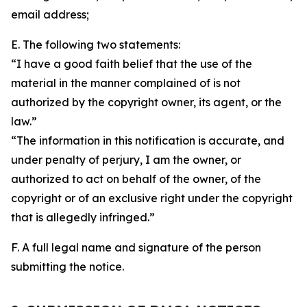
email address;
E. The following two statements:
“I have a good faith belief that the use of the
material in the manner complained of is not
authorized by the copyright owner, its agent, or the
law.”
“The information in this notification is accurate, and
under penalty of perjury, I am the owner, or
authorized to act on behalf of the owner, of the
copyright or of an exclusive right under the copyright
that is allegedly infringed.”
F. A full legal name and signature of the person
submitting the notice.