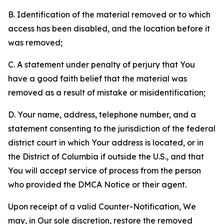
B. Identification of the material removed or to which
access has been disabled, and the location before it
was removed;
C. A statement under penalty of perjury that You
have a good faith belief that the material was
removed as a result of mistake or misidentification;
D. Your name, address, telephone number, and a
statement consenting to the jurisdiction of the federal
district court in which Your address is located, or in
the District of Columbia if outside the U.S., and that
You will accept service of process from the person
who provided the DMCA Notice or their agent.
Upon receipt of a valid Counter-Notification, We
may, in Our sole discretion, restore the removed