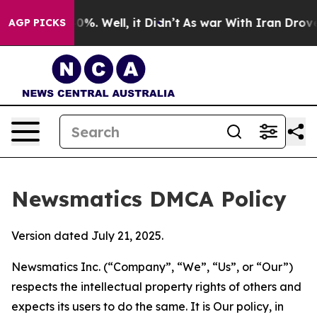
nd 40%. Well, it Didn’t
As war With Iran Drove oil P
AGP PICKS
Newsmatics DMCA Policy
Version dated July 21, 2025.
Newsmatics Inc. (“Company”, “We”, “Us”, or “Our”)
respects the intellectual property rights of others and
expects its users to do the same. It is Our policy, in