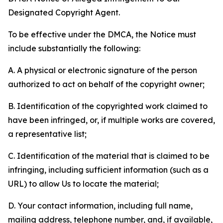
Designated Copyright Agent.
To be effective under the DMCA, the Notice must
include substantially the following:
A. A physical or electronic signature of the person
authorized to act on behalf of the copyright owner;
B. Identification of the copyrighted work claimed to
have been infringed, or, if multiple works are covered,
a representative list;
C. Identification of the material that is claimed to be
infringing, including sufficient information (such as a
URL) to allow Us to locate the material;
D. Your contact information, including full name,
mailing address, telephone number, and, if available,