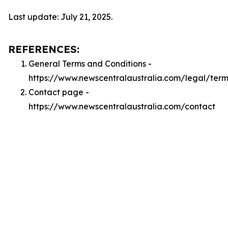
Last update: July 21, 2025.
REFERENCES:
General Terms and Conditions -
https://www.newscentralaustralia.com/legal/term
Contact page -
https://www.newscentralaustralia.com/contact