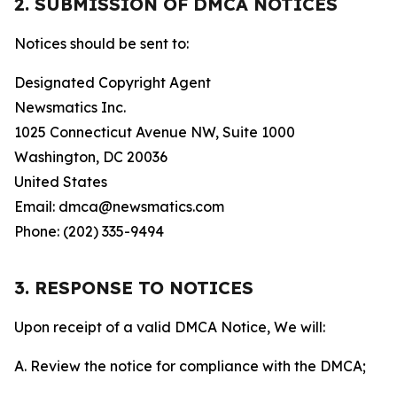
2. SUBMISSION OF DMCA NOTICES
Notices should be sent to:
Designated Copyright Agent
Newsmatics Inc.
1025 Connecticut Avenue NW, Suite 1000
Washington, DC 20036
United States
Email: dmca@newsmatics.com
Phone: (202) 335-9494
3. RESPONSE TO NOTICES
Upon receipt of a valid DMCA Notice, We will:
A. Review the notice for compliance with the DMCA;