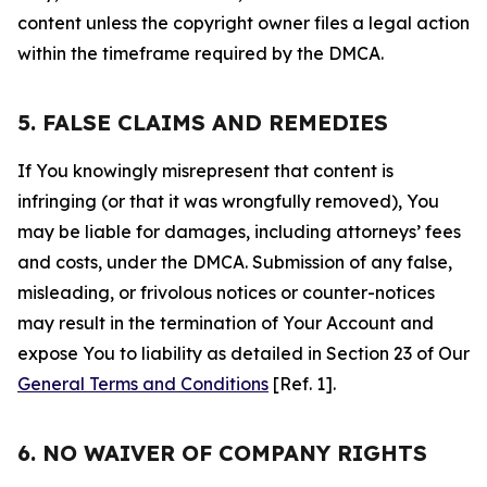
content unless the copyright owner files a legal action
within the timeframe required by the DMCA.
5. FALSE CLAIMS AND REMEDIES
If You knowingly misrepresent that content is
infringing (or that it was wrongfully removed), You
may be liable for damages, including attorneys’ fees
and costs, under the DMCA. Submission of any false,
misleading, or frivolous notices or counter-notices
may result in the termination of Your Account and
expose You to liability as detailed in Section 23 of Our
General Terms and Conditions
[Ref. 1].
6. NO WAIVER OF COMPANY RIGHTS