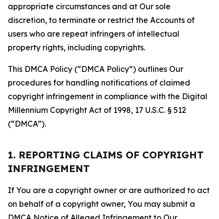
appropriate circumstances and at Our sole
discretion, to terminate or restrict the Accounts of
users who are repeat infringers of intellectual
property rights, including copyrights.
This DMCA Policy (“DMCA Policy”) outlines Our
procedures for handling notifications of claimed
copyright infringement in compliance with the Digital
Millennium Copyright Act of 1998, 17 U.S.C. § 512
(“DMCA”).
1. REPORTING CLAIMS OF COPYRIGHT
INFRINGEMENT
If You are a copyright owner or are authorized to act
on behalf of a copyright owner, You may submit a
DMCA Notice of Alleged Infringement to Our