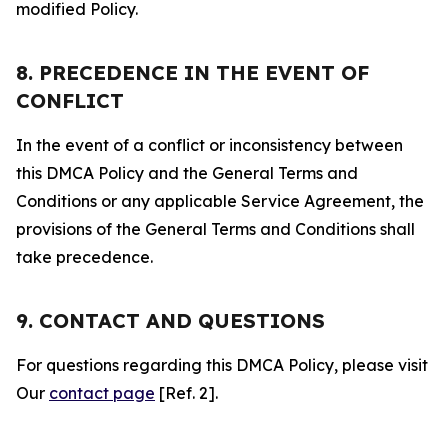
modified Policy.
8. PRECEDENCE IN THE EVENT OF
CONFLICT
In the event of a conflict or inconsistency between
this DMCA Policy and the General Terms and
Conditions or any applicable Service Agreement, the
provisions of the General Terms and Conditions shall
take precedence.
9. CONTACT AND QUESTIONS
For questions regarding this DMCA Policy, please visit
Our
contact page
[Ref. 2].