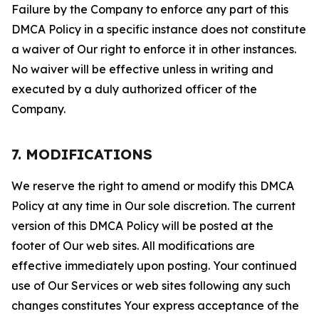
Failure by the Company to enforce any part of this
DMCA Policy in a specific instance does not constitute
a waiver of Our right to enforce it in other instances.
No waiver will be effective unless in writing and
executed by a duly authorized officer of the
Company.
7. MODIFICATIONS
We reserve the right to amend or modify this DMCA
Policy at any time in Our sole discretion. The current
version of this DMCA Policy will be posted at the
footer of Our web sites. All modifications are
effective immediately upon posting. Your continued
use of Our Services or web sites following any such
changes constitutes Your express acceptance of the