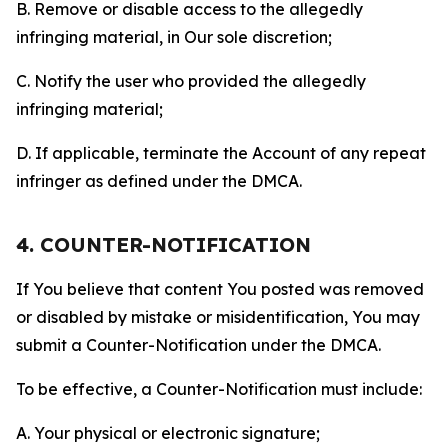
B. Remove or disable access to the allegedly
infringing material, in Our sole discretion;
C. Notify the user who provided the allegedly
infringing material;
D. If applicable, terminate the Account of any repeat
infringer as defined under the DMCA.
4. COUNTER-NOTIFICATION
If You believe that content You posted was removed
or disabled by mistake or misidentification, You may
submit a Counter-Notification under the DMCA.
To be effective, a Counter-Notification must include:
A. Your physical or electronic signature;