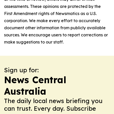
assessments. These opinions are protected by the
First Amendment rights of Newsmatics as a U.S.
corporation. We make every effort to accurately
document other information from publicly available
sources. We encourage users to report corrections or
make suggestions to our staff.
Sign up for:
News Central
Australia
The daily local news briefing you
can trust. Every day. Subscribe