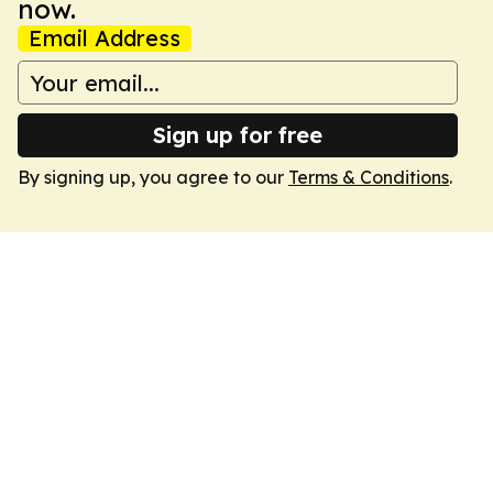
now.
Email Address
Sign up for free
By signing up, you agree to our
Terms & Conditions
.