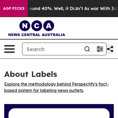
Floor Around 40%. Well, it Didn’t
As war With Iran 
AGP PICKS
About Labels
Explore the methodology behind Perspectify's fact-
based system for labeling news outlets.