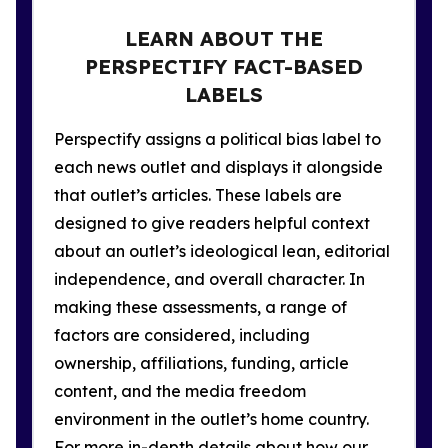
LEARN ABOUT THE
PERSPECTIFY FACT-BASED
LABELS
Perspectify assigns a political bias label to
each news outlet and displays it alongside
that outlet’s articles. These labels are
designed to give readers helpful context
about an outlet’s ideological lean, editorial
independence, and overall character. In
making these assessments, a range of
factors are considered, including
ownership, affiliations, funding, article
content, and the media freedom
environment in the outlet’s home country.
For more in-depth details about how our