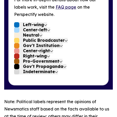
labels work, visit the
FAQ page
on the
Perspectify website.
Left-wing
Center-left
Neutral
Public Broadcaster
Gov't Institution
Center-right
Right-wing
Pro-Government
Gov't Propaganda
Indeterminate
Note: Political labels represent the opinions of
Newsmatics staff based on the facts available to us
at the time of review; others may differ in their