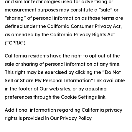
and similar technologies used for advertising or
measurement purposes may constitute a “sale” or
“sharing” of personal information as those terms are
defined under the California Consumer Privacy Act,
as amended by the California Privacy Rights Act
(“CPRA”).
California residents have the right to opt out of the
sale or sharing of personal information at any time.
This right may be exercised by clicking the “Do Not
Sell or Share My Personal Information” link available
in the footer of Our web sites, or by adjusting
preferences through the Cookie Settings link.
Additional information regarding California privacy
rights is provided in Our Privacy Policy.