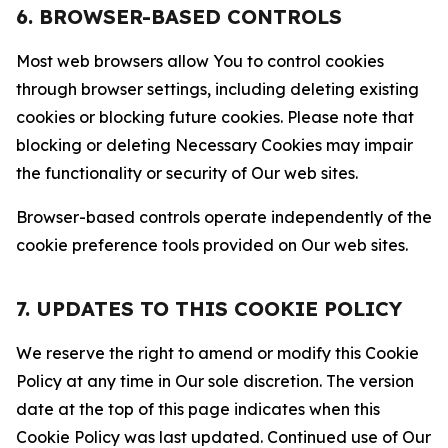
6. BROWSER-BASED CONTROLS
Most web browsers allow You to control cookies
through browser settings, including deleting existing
cookies or blocking future cookies. Please note that
blocking or deleting Necessary Cookies may impair
the functionality or security of Our web sites.
Browser-based controls operate independently of the
cookie preference tools provided on Our web sites.
7. UPDATES TO THIS COOKIE POLICY
We reserve the right to amend or modify this Cookie
Policy at any time in Our sole discretion. The version
date at the top of this page indicates when this
Cookie Policy was last updated. Continued use of Our