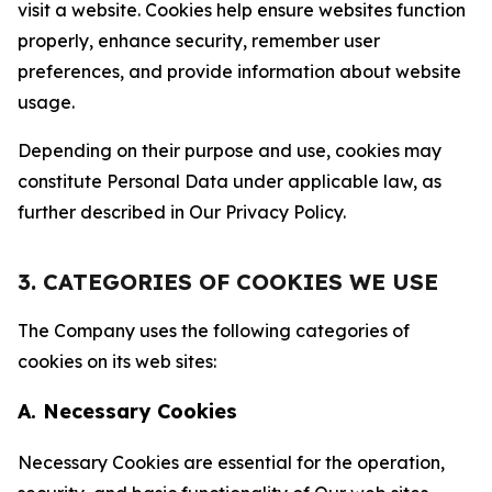
visit a website. Cookies help ensure websites function
properly, enhance security, remember user
preferences, and provide information about website
usage.
Depending on their purpose and use, cookies may
constitute Personal Data under applicable law, as
further described in Our Privacy Policy.
3. CATEGORIES OF COOKIES WE USE
The Company uses the following categories of
cookies on its web sites:
A. Necessary Cookies
Necessary Cookies are essential for the operation,