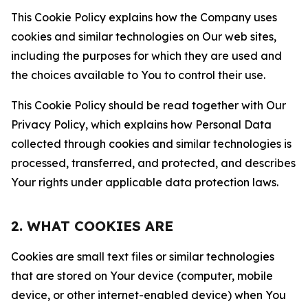
This Cookie Policy explains how the Company uses
cookies and similar technologies on Our web sites,
including the purposes for which they are used and
the choices available to You to control their use.
This Cookie Policy should be read together with Our
Privacy Policy, which explains how Personal Data
collected through cookies and similar technologies is
processed, transferred, and protected, and describes
Your rights under applicable data protection laws.
2. WHAT COOKIES ARE
Cookies are small text files or similar technologies
that are stored on Your device (computer, mobile
device, or other internet-enabled device) when You