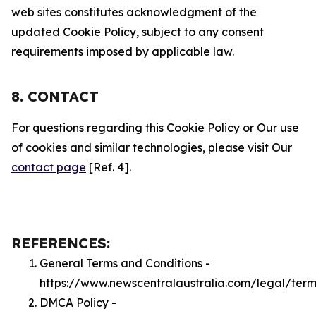
web sites constitutes acknowledgment of the
updated Cookie Policy, subject to any consent
requirements imposed by applicable law.
8. CONTACT
For questions regarding this Cookie Policy or Our use
of cookies and similar technologies, please visit Our
contact page
[Ref. 4].
REFERENCES:
General Terms and Conditions -
https://www.newscentralaustralia.com/legal/term
DMCA Policy -