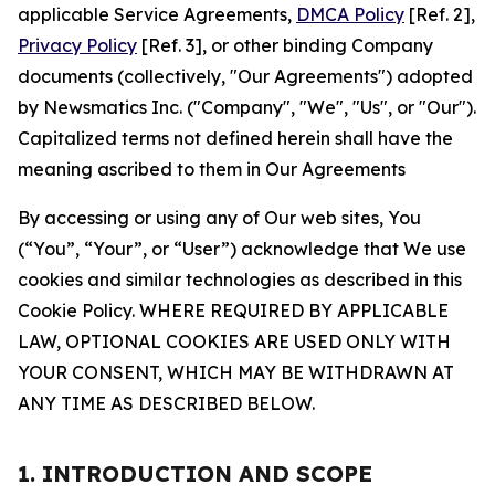
applicable Service Agreements,
DMCA Policy
[Ref. 2],
Privacy Policy
[Ref. 3], or other binding Company
documents (collectively, "Our Agreements") adopted
by Newsmatics Inc. ("Company", "We", "Us", or "Our").
Capitalized terms not defined herein shall have the
meaning ascribed to them in Our Agreements
By accessing or using any of Our web sites, You
(“You”, “Your”, or “User”) acknowledge that We use
cookies and similar technologies as described in this
Cookie Policy. WHERE REQUIRED BY APPLICABLE
LAW, OPTIONAL COOKIES ARE USED ONLY WITH
YOUR CONSENT, WHICH MAY BE WITHDRAWN AT
ANY TIME AS DESCRIBED BELOW.
1. INTRODUCTION AND SCOPE