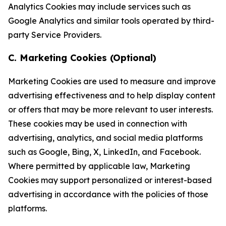
Analytics Cookies may include services such as
Google Analytics and similar tools operated by third-
party Service Providers.
C. Marketing Cookies (Optional)
Marketing Cookies are used to measure and improve
advertising effectiveness and to help display content
or offers that may be more relevant to user interests.
These cookies may be used in connection with
advertising, analytics, and social media platforms
such as Google, Bing, X, LinkedIn, and Facebook.
Where permitted by applicable law, Marketing
Cookies may support personalized or interest-based
advertising in accordance with the policies of those
platforms.