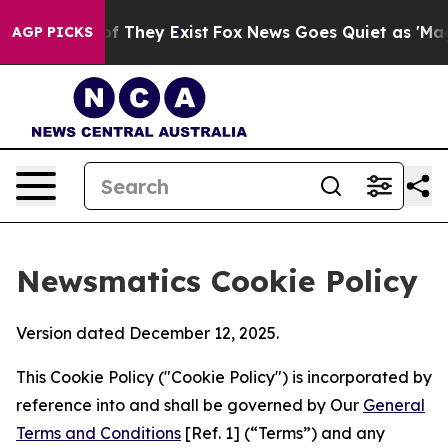
no Proof They Exist
Fox News Goes Quiet as 'Maga Medi
AGP PICKS
Newsmatics Cookie Policy
Version dated December 12, 2025.
This Cookie Policy ("Cookie Policy") is incorporated by
reference into and shall be governed by Our
General
Terms and Conditions
[Ref. 1] (“Terms”) and any