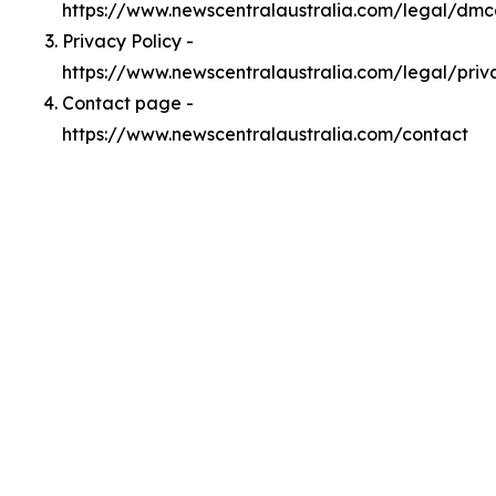
https://www.newscentralaustralia.com/legal/dm
Privacy Policy -
https://www.newscentralaustralia.com/legal/priv
Contact page -
https://www.newscentralaustralia.com/contact