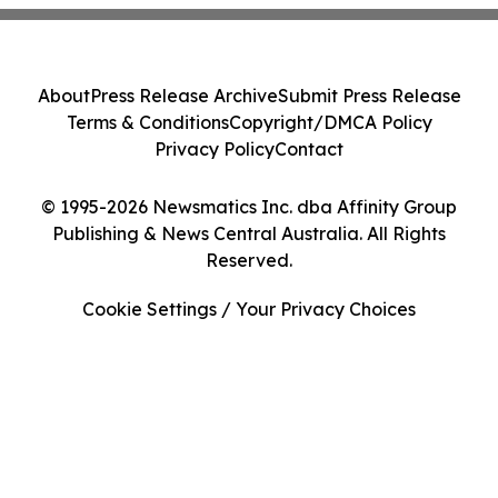
About
Press Release Archive
Submit Press Release
Terms & Conditions
Copyright/DMCA Policy
Privacy Policy
Contact
© 1995-2026 Newsmatics Inc. dba Affinity Group
Publishing & News Central Australia. All Rights
Reserved.
Cookie Settings / Your Privacy Choices