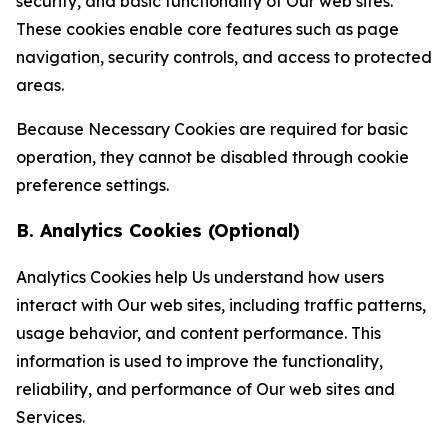
security, and basic functionality of Our web sites.
These cookies enable core features such as page
navigation, security controls, and access to protected
areas.
Because Necessary Cookies are required for basic
operation, they cannot be disabled through cookie
preference settings.
B. Analytics Cookies (Optional)
Analytics Cookies help Us understand how users
interact with Our web sites, including traffic patterns,
usage behavior, and content performance. This
information is used to improve the functionality,
reliability, and performance of Our web sites and
Services.