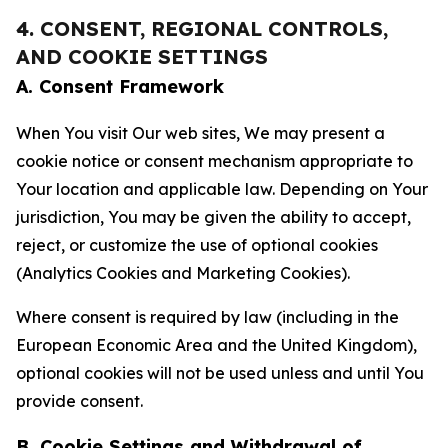
4. CONSENT, REGIONAL CONTROLS,
AND COOKIE SETTINGS
A. Consent Framework
When You visit Our web sites, We may present a
cookie notice or consent mechanism appropriate to
Your location and applicable law. Depending on Your
jurisdiction, You may be given the ability to accept,
reject, or customize the use of optional cookies
(Analytics Cookies and Marketing Cookies).
Where consent is required by law (including in the
European Economic Area and the United Kingdom),
optional cookies will not be used unless and until You
provide consent.
B. Cookie Settings and Withdrawal of