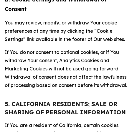
Consent
You may review, modify, or withdraw Your cookie
preferences at any time by clicking the “Cookie
Settings” link available in the footer of Our web sites.
If You do not consent to optional cookies, or if You
withdraw Your consent, Analytics Cookies and
Marketing Cookies will not be used going forward.
Withdrawal of consent does not affect the lawfulness
of processing based on consent before its withdrawal.
5. CALIFORNIA RESIDENTS; SALE OR
SHARING OF PERSONAL INFORMATION
If You are a resident of California, certain cookies