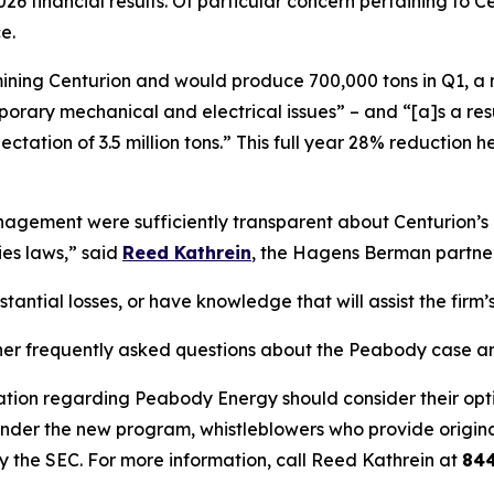
26 financial results. Of particular concern pertaining to
e.
s mining Centurion and would produce 700,000 tons in Q1, a
ary mechanical and electrical issues” – and “[a]s a result,
ectation of 3.5 million tons.” This full year 28% reductio
ement were sufficiently transparent about Centurion’s op
ies laws,” said
Reed Kathrein
, the Hagens Berman partner 
ntial losses, or have knowledge that will assist the firm’s
her frequently asked questions about the Peabody case and
ation regarding Peabody Energy should consider their optio
der the new program, whistleblowers who provide origina
y the SEC. For more information, call Reed Kathrein at
84