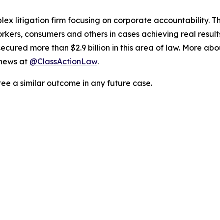
lex litigation firm focusing on corporate accountability. T
workers, consumers and others in cases achieving real resu
ured more than $2.9 billion in this area of law. More abou
 news at
@ClassActionLaw
.
tee a similar outcome in any future case.