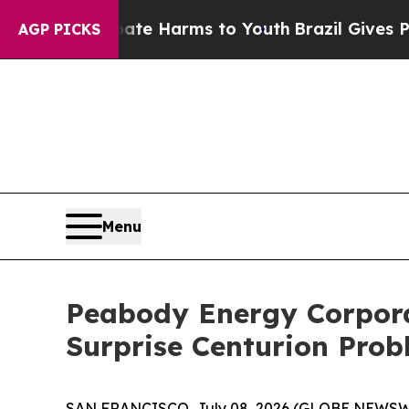
d to Abate Harms to Youth
Brazil Gives Parents 
AGP PICKS
Menu
Peabody Energy Corporat
Surprise Centurion Pro
SAN FRANCISCO, July 08, 2026 (GLOBE NEWSWIR