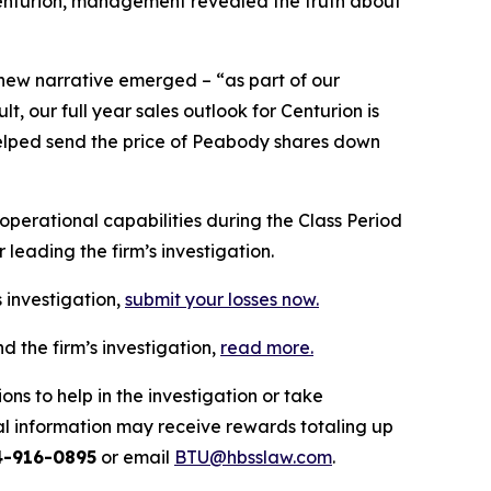
 Centurion, management revealed the truth about
 new narrative emerged – “as part of our
 our full year sales outlook for Centurion is
n helped send the price of Peabody shares down
erational capabilities during the Class Period
leading the firm’s investigation.
 investigation,
submit your losses now.
 the firm’s investigation,
read more
.
ns to help in the investigation or take
l information may receive rewards totaling up
4-916-0895
or email
BTU@hbsslaw.com
.