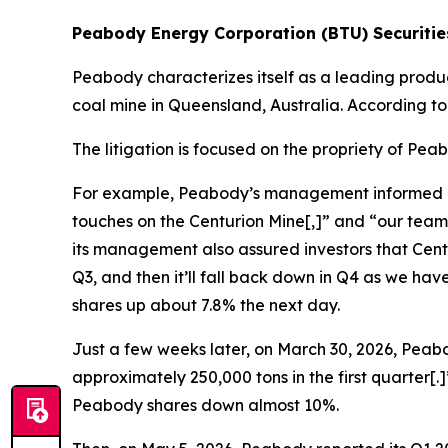
Peabody Energy Corporation (BTU) Securities
Peabody characterizes itself as a leading produ
coal mine in Queensland, Australia. According t
The litigation is focused on the propriety of Pe
For example, Peabody’s management informed inves
touches on the Centurion Mine[,]” and “our team
its management also assured investors that Centur
Q3, and then it’ll fall back down in Q4 as we h
shares up about 7.8% the next day.
Just a few weeks later, on March 30, 2026, Peabo
approximately 250,000 tons in the first quarter[
Peabody shares down almost 10%.