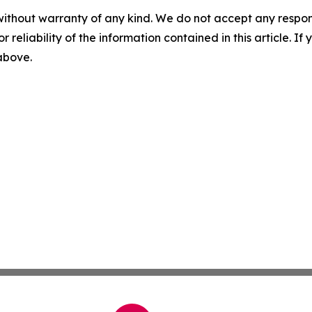
without warranty of any kind. We do not accept any responsib
r reliability of the information contained in this article. I
 above.