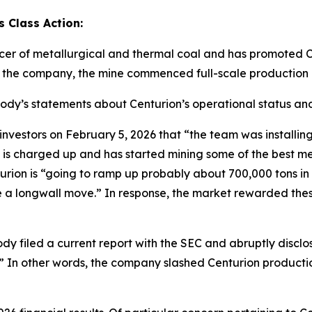
 Class Action:
cer of metallurgical and thermal coal and has promoted C
o the company, the mine commenced full-scale production 
abody’s statements about Centurion’s operational status and
tors on February 5, 2026 that “the team was installing th
 is charged up and has started mining some of the best me
ion is “going to ramp up probably about 700,000 tons in Q1
ave a longwall move.” In response, the market rewarded th
dy filed a current report with the SEC and abruptly disclo
.]” In other words, the company slashed Centurion producti