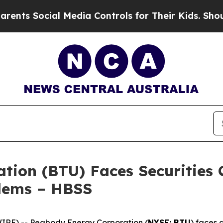
Social Media Controls for Their Kids. Should the 
ion (BTU) Faces Securities C
blems – HBSS
E) -- Peabody Energy Corporation (
NYSE: BTU
) faces 