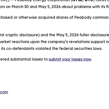
rs on March 30 and May 5, 2026 about problems with its fl
urchased or otherwise acquired shares of Peabody common
t cryptic disclosure) and the May 5, 2026 fuller disclosur
market reactions upon the company’s revelations support n
its co-defendants violated the federal securities laws.
red substantial losses to
submit your losses now
.
.com