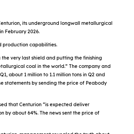
enturion, its underground longwall metallurgical
in February 2026.
 production capabilities.
e very last shield and putting the finishing
tallurgical coal in the world.” The company and
, about 1 million to 1.1 million tons in Q2 and
ese statements by sending the price of Peabody
sed that Centurion “is expected deliver
on by about 64%. The news sent the price of