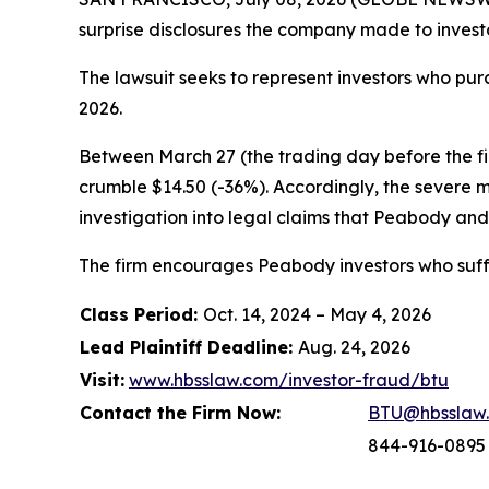
surprise disclosures the company made to investo
The lawsuit seeks to represent investors who p
2026.
Between March 27 (the trading day before the firs
crumble $14.50 (-36%). Accordingly, the severe 
investigation into legal claims that Peabody and 
The firm encourages Peabody investors who suffe
Class Period:
Oct. 14, 2024 – May 4, 2026
Lead Plaintiff Deadline:
Aug. 24, 2026
Visit:
www.hbsslaw.com/investor-fraud/btu
Contact the Firm Now:
BTU@hbsslaw
844-916-0895