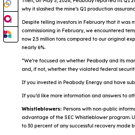
Then, on May 5, 2026, Peabody reported its Q1 20
why it slashed the mine’s Q1 production assuranc
Despite telling investors in February that it wa
commissioning in February, we encountered tempor
now 2.5 million tons compared to our original exp
nearly 6%.
“We’re focused on whether Peabody and its manag
and, if not, whether they violated federal securit
If you invested in Peabody Energy and have substa
If you’d like more information and answers to ot
Whistleblowers:
Persons with non-public inform
advantage of the SEC Whistleblower program. Un
to 30 percent of any successful recovery made b