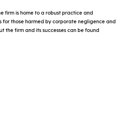
he firm is home to a robust practice and
lts for those harmed by corporate negligence and
t the firm and its successes can be found