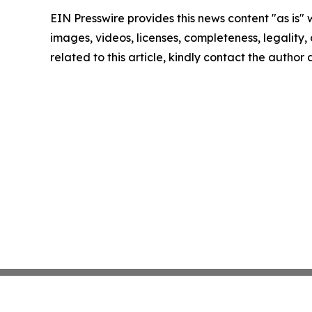
EIN Presswire provides this news content "as is" 
images, videos, licenses, completeness, legality, o
related to this article, kindly contact the author