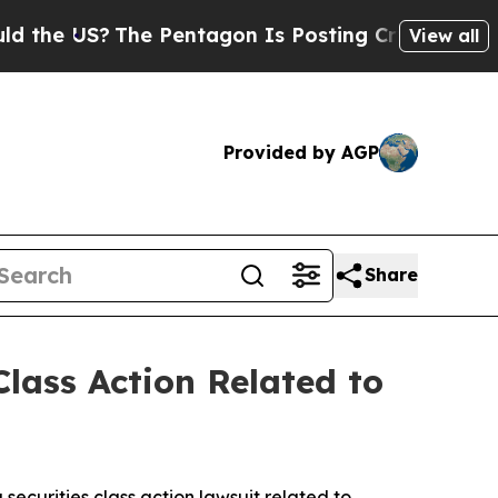
US?
The Pentagon Is Posting Cryptic Biblical Mes
View all
Provided by AGP
Share
lass Action Related to
a securities class action lawsuit related to