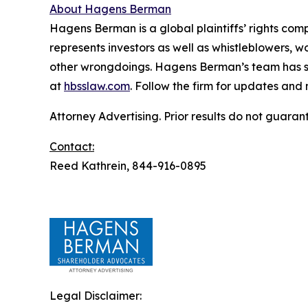
About Hagens Berman
Hagens Berman is a global plaintiffs’ rights comp
represents investors as well as whistleblowers, 
other wrongdoings. Hagens Berman’s team has sec
at
hbsslaw.com
. Follow the firm for updates and
Attorney Advertising. Prior results do not guaran
Contact:
Reed Kathrein, 844-916-0895
Legal Disclaimer: