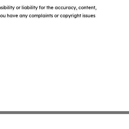
ility or liability for the accuracy, content,
f you have any complaints or copyright issues