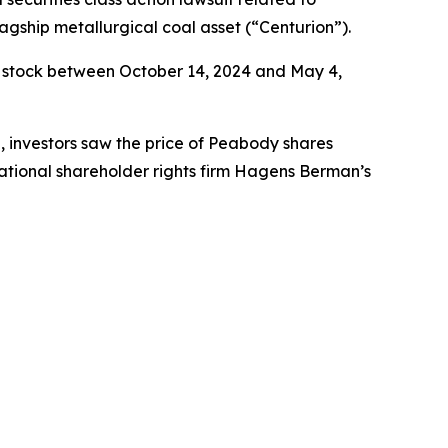
agship metallurgical coal asset (“Centurion”).
 stock between October 14, 2024 and May 4,
e, investors saw the price of Peabody shares
ational shareholder rights firm Hagens Berman’s