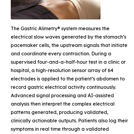
The Gastric Alimetry® system measures the
electrical slow waves generated by the stomach’s
pacemaker cells, the upstream signals that initiate
and coordinate every contraction. During a
supervised four-and-a-half-hour test in a clinic or
hospital, a high-resolution sensor array of 64
electrodes is applied to the patient’s abdomen to
record gastric electrical activity continuously.
Advanced signal processing and AI-assisted
analysis then interpret the complex electrical
patterns generated, producing validated,
clinically actionable outputs. Patients also log their
symptoms in real time through a validated