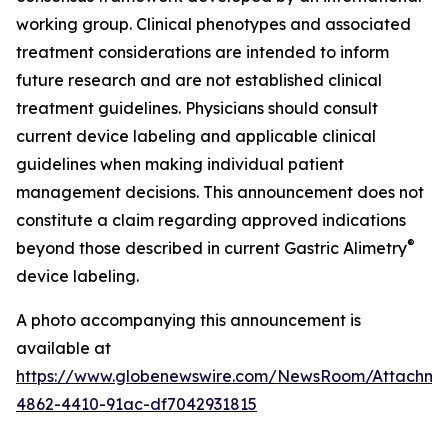
working group. Clinical phenotypes and associated
treatment considerations are intended to inform
future research and are not established clinical
treatment guidelines. Physicians should consult
current device labeling and applicable clinical
guidelines when making individual patient
management decisions. This announcement does not
constitute a claim regarding approved indications
®
beyond those described in current Gastric Alimetry
device labeling.
A photo accompanying this announcement is
available at
https://www.globenewswire.com/NewsRoom/Attachm
4862-4410-91ac-df7042931815