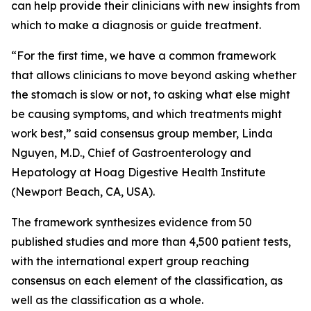
can help provide their clinicians with new insights from
which to make a diagnosis or guide treatment.
“For the first time, we have a common framework
that allows clinicians to move beyond asking whether
the stomach is slow or not, to asking what else might
be causing symptoms, and which treatments might
work best,” said consensus group member, Linda
Nguyen, M.D., Chief of Gastroenterology and
Hepatology at Hoag Digestive Health Institute
(Newport Beach, CA, USA).
The framework synthesizes evidence from 50
published studies and more than 4,500 patient tests,
with the international expert group reaching
consensus on each element of the classification, as
well as the classification as a whole.