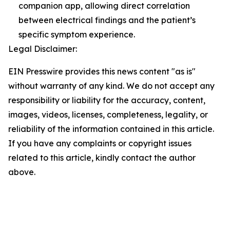
companion app, allowing direct correlation
between electrical findings and the patient’s
specific symptom experience.
Legal Disclaimer:
EIN Presswire provides this news content "as is"
without warranty of any kind. We do not accept any
responsibility or liability for the accuracy, content,
images, videos, licenses, completeness, legality, or
reliability of the information contained in this article.
If you have any complaints or copyright issues
related to this article, kindly contact the author
above.