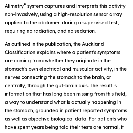
®
Alimetry
system captures and interprets this activity
non-invasively, using a high-resolution sensor array
applied to the abdomen during a supervised test,
requiring no radiation, and no sedation.
As outlined in the publication, the Auckland
Classification explains where a patient's symptoms
are coming from: whether they originate in the
stomach's own electrical and muscular activity, in the
nerves connecting the stomach to the brain, or
centrally, through the gut-brain axis. The result is
information that has long been missing from this field,
a way to understand what is actually happening in
the stomach, grounded in patient reported symptoms
as well as objective biological data. For patients who
have spent years being told their tests are normal, it