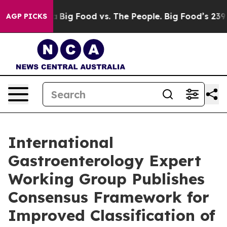
edia
Big Food vs. The People. Big Food’s 239 Lawsuits 
AGP PICKS
International
Gastroenterology Expert
Working Group Publishes
Consensus Framework for
Improved Classification of