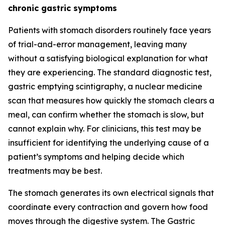
chronic gastric symptoms
Patients with stomach disorders routinely face years
of trial-and-error management, leaving many
without a satisfying biological explanation for what
they are experiencing. The standard diagnostic test,
gastric emptying scintigraphy, a nuclear medicine
scan that measures how quickly the stomach clears a
meal, can confirm whether the stomach is slow, but
cannot explain why. For clinicians, this test may be
insufficient for identifying the underlying cause of a
patient’s symptoms and helping decide which
treatments may be best.
The stomach generates its own electrical signals that
coordinate every contraction and govern how food
moves through the digestive system. The Gastric