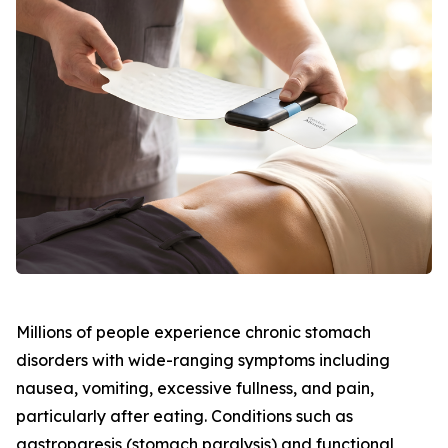
Millions of people experience chronic stomach
disorders with wide-ranging symptoms including
nausea, vomiting, excessive fullness, and pain,
particularly after eating. Conditions such as
gastroparesis (stomach paralysis) and functional