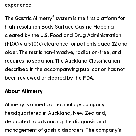
experience.
®
The Gastric Alimetry
system is the first platform for
high-resolution Body Surface Gastric Mapping
cleared by the U.S. Food and Drug Administration
(FDA) via 510(k) clearance for patients aged 12 and
older. The test is non-invasive, radiation-free, and
requires no sedation. The Auckland Classification
described in the accompanying publication has not
been reviewed or cleared by the FDA.
About Alimetry
Alimetry is a medical technology company
headquartered in Auckland, New Zealand,
dedicated to advancing the diagnosis and
management of gastric disorders. The company’s