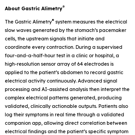
®
About Gastric Alimetry
®
The Gastric Alimetry
system measures the electrical
slow waves generated by the stomach’s pacemaker
cells, the upstream signals that initiate and
coordinate every contraction. During a supervised
four-and-a-half-hour test in a clinic or hospital, a
high-resolution sensor array of 64 electrodes is
applied to the patient’s abdomen to record gastric
electrical activity continuously. Advanced signal
processing and AI-assisted analysis then interpret the
complex electrical patterns generated, producing
validated, clinically actionable outputs. Patients also
log their symptoms in real time through a validated
companion app, allowing direct correlation between
electrical findings and the patient’s specific symptom