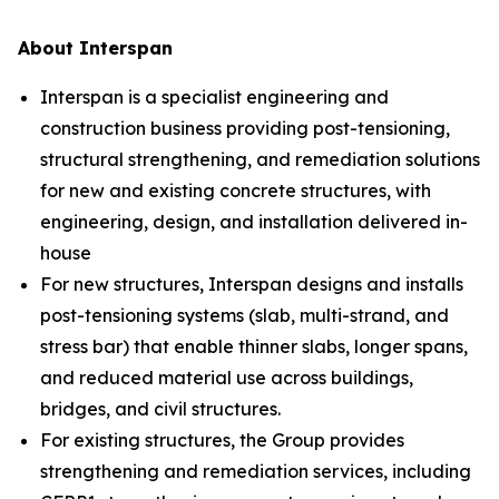
About Interspan
Interspan is a specialist engineering and
construction business providing post-tensioning,
structural strengthening, and remediation solutions
for new and existing concrete structures, with
engineering, design, and installation delivered in-
house
For new structures, Interspan designs and installs
post-tensioning systems (slab, multi-strand, and
stress bar) that enable thinner slabs, longer spans,
and reduced material use across buildings,
bridges, and civil structures.
For existing structures, the Group provides
strengthening and remediation services, including