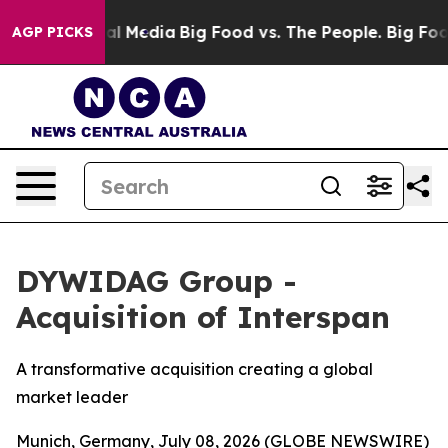
 on Social Media
Big Food vs. The People. Big Food’s 2
AGP PICKS
DYWIDAG Group -
Acquisition of Interspan
A transformative acquisition creating a global
market leader
Munich, Germany, July 08, 2026 (GLOBE NEWSWIRE)