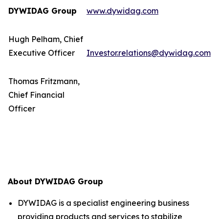
DYWIDAG Group
www.dywidag.com
Hugh Pelham, Chief
Executive Officer
Investor.relations@dywidag.com
Thomas Fritzmann,
Chief Financial
Officer
About DYWIDAG Group
DYWIDAG is a specialist engineering business
providing products and services to stabilize