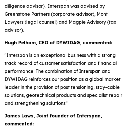
diligence advisor). Interspan was advised by
Greenstone Partners (corporate advisor), Mont
Lawyers (legal counsel) and Magpie Advisory (tax
advisor).
Hugh Pelham, CEO of DYWIDAG, commented:
"Interspan is an exceptional business with a strong
track record of customer satisfaction and financial
performance. The combination of Interspan and
DYWIDAG reinforces our position as a global market
leader in the provision of post tensioning, stay-cable
solutions, geotechnical products and specialist repair
and strengthening solutions”
James Laws, Joint founder of Interspan,
commented: