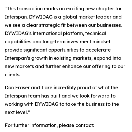
"
This transaction marks an exciting new chapter for
Interspan. DYWIDAG is a global market leader and
we see a clear strategic fit between our businesses.
DYWIDAG’s international platform, technical
capabilities and long-term investment mindset
provide significant opportunities to accelerate
Interspan’s growth in existing markets, expand into
new markets and further enhance our offering to our
clients.
Don Fraser and I are incredibly proud of what the
Interspan team has built and we look forward to
working with DYWIDAG to take the business to the
next level.”
For further information, please contact: