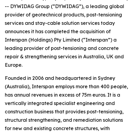
-- DYWIDAG Group (“DYWIDAG”), a leading global
provider of geotechnical products, post-tensioning
services and stay-cable solution services today
announces it has completed the acquisition of
Interspan (Holdings) Pty Limited (“Interspan”) a
leading provider of post-tensioning and concrete
repair & strengthening services in Australia, UK and
Europe.
Founded in 2006 and headquartered in Sydney
(Australia), Interspan employs more than 400 people,
has annual revenues in excess of 75m euros. It is a
vertically integrated specialist engineering and
construction business that provides post-tensioning,
structural strengthening, and remediation solutions
for new and existing concrete structures, with