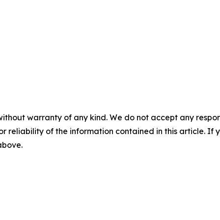
without warranty of any kind. We do not accept any responsib
r reliability of the information contained in this article. I
 above.