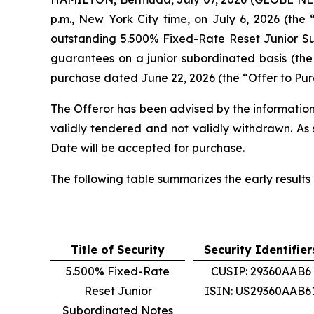
p.m., New York City time, on July 6, 2026 (the 
outstanding 5.500% Fixed-Rate Reset Junior Su
guarantees on a junior subordinated basis (the 
purchase dated June 22, 2026 (the “Offer to Pur
The Offeror has been advised by the information
validly tendered and not validly withdrawn. As 
Date will be accepted for purchase.
The following table summarizes the early results 
Title of Security
Security Identifier
5.500% Fixed-Rate
CUSIP: 29360AAB6
Reset Junior
ISIN: US29360AAB6
Subordinated Notes