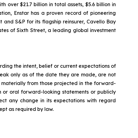
er $21.7 billion in total assets, $5.6 billion in
tion, Enstar has a proven record of pioneering
t and S&P for its flagship reinsurer, Cavello Bay
es of Sixth Street, a leading global investment
ing the intent, belief or current expectations of
eak only as of the date they are made, are not
 materially from those projected in the forward-
n or oral forward-looking statements or publicly
ect any change in its expectations with regard
ept as required by law.