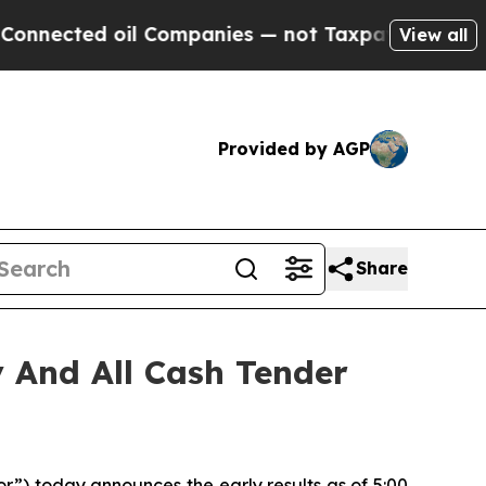
oil Companies — not Taxpayers — the Chance to C
View all
Provided by AGP
Share
 And All Cash Tender
) today announces the early results as of 5:00