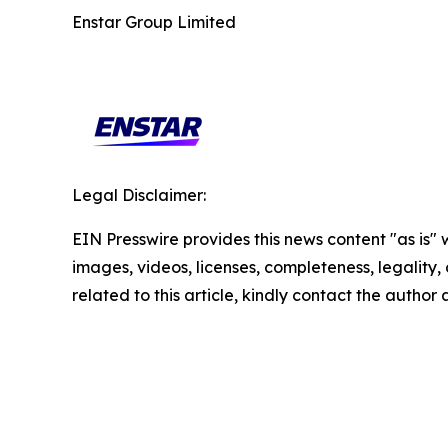
Enstar Group Limited
Legal Disclaimer:
EIN Presswire provides this news content "as is" 
images, videos, licenses, completeness, legality, o
related to this article, kindly contact the author