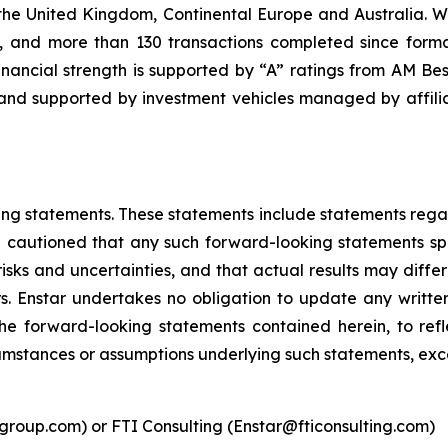
 United Kingdom, Continental Europe and Australia. With ov
), and more than 130 transactions completed since forma
inancial strength is supported by “A” ratings from AM Bes
and supported by investment vehicles managed by affiliat
ing statements. These statements include statements regard
 cautioned that any such forward-looking statements sp
sks and uncertainties, and that actual results may differ
rs. Enstar undertakes no obligation to update any writte
he forward-looking statements contained herein, to refl
cumstances or assumptions underlying such statements, exc
roup.com) or FTI Consulting (Enstar@fticonsulting.com)