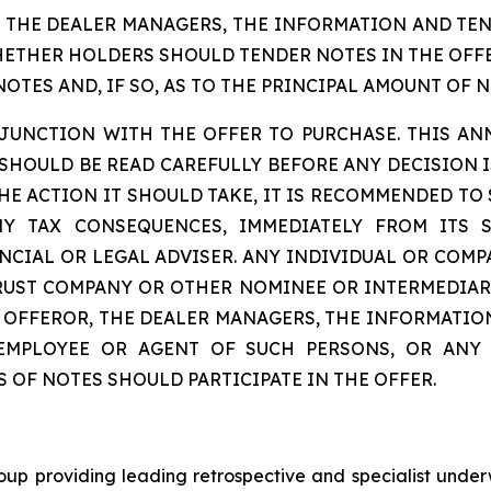
, THE DEALER MANAGERS, THE INFORMATION AND TE
THER HOLDERS SHOULD TENDER NOTES IN THE OFFER
TES AND, IF SO, AS TO THE PRINCIPAL AMOUNT OF N
ONJUNCTION WITH THE OFFER TO PURCHASE. THIS A
OULD BE READ CAREFULLY BEFORE ANY DECISION IS
HE ACTION IT SHOULD TAKE, IT IS RECOMMENDED TO
NY TAX CONSEQUENCES, IMMEDIATELY FROM ITS 
CIAL OR LEGAL ADVISER. ANY INDIVIDUAL OR COMP
TRUST COMPANY OR OTHER NOMINEE OR INTERMEDIAR
HE OFFEROR, THE DEALER MANAGERS, THE INFORMAT
 EMPLOYEE OR AGENT OF SUCH PERSONS, OR ANY
OF NOTES SHOULD PARTICIPATE IN THE OFFER.
oup providing leading retrospective and specialist underw