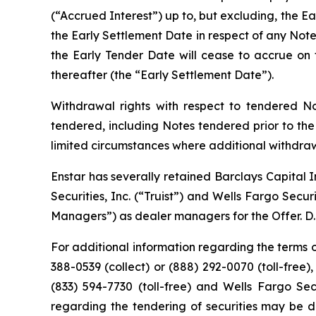
(“Accrued Interest”) up to, but excluding, the Ea
the Early Settlement Date in respect of any Note
the Early Tender Date will cease to accrue on t
thereafter (the “Early Settlement Date”).
Withdrawal rights with respect to tendered No
tendered, including Notes tendered prior to th
limited circumstances where additional withdraw
Enstar has severally retained Barclays Capital I
Securities, Inc. (“Truist”) and Wells Fargo Secu
Managers”) as dealer managers for the Offer. D.F.
For additional information regarding the terms of
388-0539 (collect) or (888) 292-0070 (toll-free),
(833) 594-7730 (toll-free) and Wells Fargo Sec
regarding the tendering of securities may be di