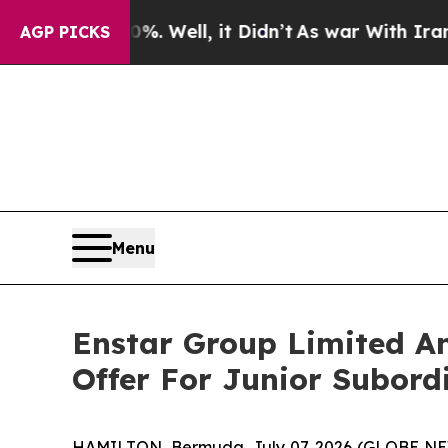
%. Well, it Didn’t
As war With Iran Drove oil P
AGP PICKS
Menu
Enstar Group Limited An
Offer For Junior Subord
HAMILTON, Bermuda, July 07, 2026 (GLOBE NEWSW