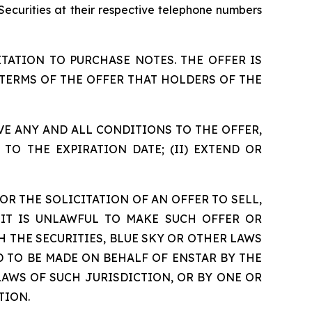
Securities at their respective telephone numbers
TATION TO PURCHASE NOTES. THE OFFER IS
TERMS OF THE OFFER THAT HOLDERS OF THE
AIVE ANY AND ALL CONDITIONS TO THE OFFER,
TO THE EXPIRATION DATE; (II) EXTEND OR
OR THE SOLICITATION OF AN OFFER TO SELL,
IT IS UNLAWFUL TO MAKE SUCH OFFER OR
H THE SECURITIES, BLUE SKY OR OTHER LAWS
D TO BE MADE ON BEHALF OF ENSTAR BY THE
AWS OF SUCH JURISDICTION, OR BY ONE OR
TION.