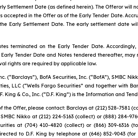
rly Settlement Date (as defined herein). The Offeror will 
s accepted in the Offer as of the Early Tender Date. Accr
he Early Settlement Date. The early settlement date will
tes terminated on the Early Tender Date. Accordingly, 
e Early Tender Date and Notes tendered thereafter, may n
al rights are required by applicable law.
nc. (“Barclays”), BofA Securities, Inc. (“BofA”), SMBC Nikk
rities, LLC (“Wells Fargo Securities” and together with B
 King & Co., Inc. (“D.F. King”) is the Information and Ten
 the Offer, please contact: Barclays at (212) 528-7581 (col
 SMBC Nikko at (212) 224-5163 (collect) or (888) 284-9760 
urities at (704) 410-4820 (collect) or (866) 309-6316 (t
rected to D.F. King by telephone at (646) 852-9043 (for 