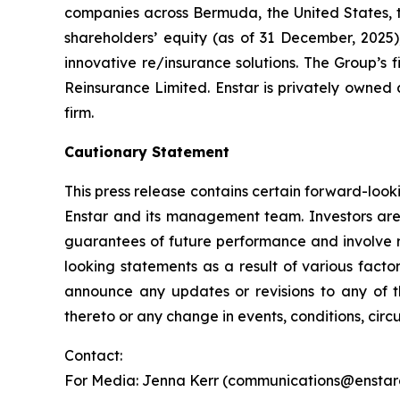
companies across Bermuda, the United States, the
shareholders’ equity (as of 31 December, 2025
innovative re/insurance solutions. The Group’s f
Reinsurance Limited. Enstar is privately owned 
firm.
Cautionary Statement
This press release contains certain forward-look
Enstar and its management team. Investors are
guarantees of future performance and involve ri
looking statements as a result of various facto
announce any updates or revisions to any of t
thereto or any change in events, conditions, cir
Contact:
For Media: Jenna Kerr (communications@enstarg