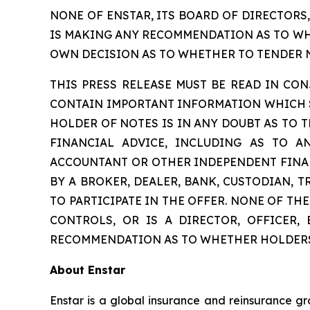
NONE OF ENSTAR, ITS BOARD OF DIRECTORS
IS MAKING ANY RECOMMENDATION AS TO WHE
OWN DECISION AS TO WHETHER TO TENDER NO
THIS PRESS RELEASE MUST BE READ IN C
CONTAIN IMPORTANT INFORMATION WHICH SH
HOLDER OF NOTES IS IN ANY DOUBT AS TO T
FINANCIAL ADVICE, INCLUDING AS TO A
ACCOUNTANT OR OTHER INDEPENDENT FINAN
BY A BROKER, DEALER, BANK, CUSTODIAN, 
TO PARTICIPATE IN THE OFFER. NONE OF T
CONTROLS, OR IS A DIRECTOR, OFFICER,
RECOMMENDATION AS TO WHETHER HOLDERS 
About Enstar
Enstar is a global insurance and reinsurance gr