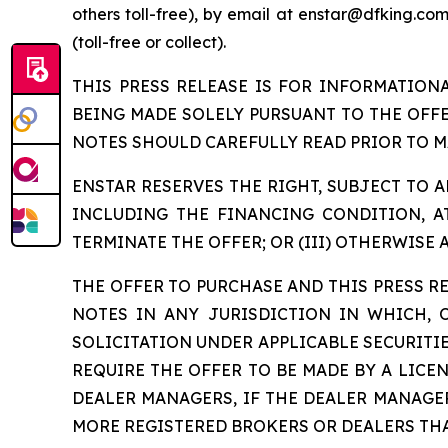
others toll-free), by email at enstar@dfking.co
(toll-free or collect).
THIS PRESS RELEASE IS FOR INFORMATION
BEING MADE SOLELY PURSUANT TO THE OFF
NOTES SHOULD CAREFULLY READ PRIOR TO M
ENSTAR RESERVES THE RIGHT, SUBJECT TO AP
INCLUDING THE FINANCING CONDITION, AT
TERMINATE THE OFFER; OR (III) OTHERWISE 
THE OFFER TO PURCHASE AND THIS PRESS RE
NOTES IN ANY JURISDICTION IN WHICH,
SOLICITATION UNDER APPLICABLE SECURITIE
REQUIRE THE OFFER TO BE MADE BY A LICE
DEALER MANAGERS, IF THE DEALER MANAGE
MORE REGISTERED BROKERS OR DEALERS THA