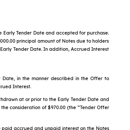
the Early Tender Date and accepted for purchase.
,000.00 principal amount of Notes due to holders
 Early Tender Date. In addition, Accrued Interest
r Date, in the manner described in the Offer to
rued Interest.
thdrawn at or prior to the Early Tender Date and
 the consideration of $970.00 (the “Tender Offer
e paid accrued and unpaid interest on the Notes