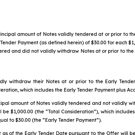
incipal amount of Notes validly tendered at or prior to 
 Tender Payment (as defined herein) of $30.00 for each $1
ered and did not validly withdraw Notes at or prior to the
ly withdraw their Notes at or prior to the Early Tende
ideration, which includes the Early Tender Payment
plus
Acc
cipal amount of Notes validly tendered and not validly wi
l be $1,000.00 (the “Total Consideration”), which includes
ual to $30.00 (the “Early Tender Payment”).
s of the Early Tender Date pursuant to the Offer will b