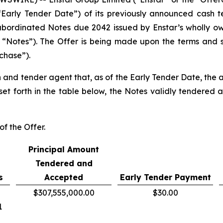
“Early Tender Date”) of its previously announced cash te
bordinated Notes due 2042 issued by Enstar’s wholly own
“Notes”). The Offer is being made upon the terms and sub
chase”).
 and tender agent that, as of the Early Tender Date, the a
set forth in the table below, the Notes validly tendered 
of the Offer.
Principal Amount
Tendered and
s
Accepted
Early Tender Payment
$307,555,000.00
$30.00
1