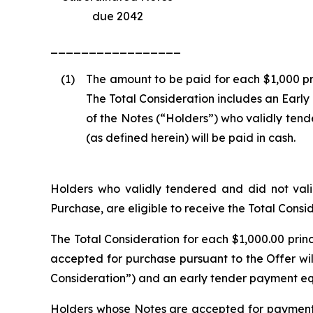
due 2042
_________________
(1)
The amount to be paid for each $1,000 pr
The Total Consideration includes an Early
of the Notes (“Holders”) who validly tend
(as defined herein) will be paid in cash.
Holders who validly tendered and did not valid
Purchase, are eligible to receive the Total Cons
The Total Consideration for each $1,000.00 prin
accepted for purchase pursuant to the Offer wil
Consideration”) and an early tender payment eq
Holders whose Notes are accepted for payment a