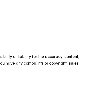
ility or liability for the accuracy, content,
f you have any complaints or copyright issues