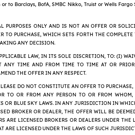
m or to Barclays, BofA, SMBC Nikko, Truist or Wells Fargo 
AL PURPOSES ONLY AND IS NOT AN OFFER OR SOLICI
ER TO PURCHASE, WHICH SETS FORTH THE COMPLETE 
AKING ANY DECISION.
PLICABLE LAW, IN ITS SOLE DISCRETION, TO: (I) W
 ANY TIME AND FROM TIME TO TIME AT OR PRIOR 
AMEND THE OFFER IN ANY RESPECT.
LEASE DO NOT CONSTITUTE AN OFFER TO PURCHASE, 
 OR TO OR FROM ANY PERSON TO OR FROM WHOM, 
S OR BLUE SKY LAWS. IN ANY JURISDICTION IN WHIC
NSED BROKER OR DEALER, THE OFFER WILL BE DEEME
RS ARE LICENSED BROKERS OR DEALERS UNDER THE L
T ARE LICENSED UNDER THE LAWS OF SUCH JURISDIC