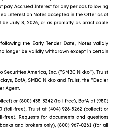
not pay Accrued Interest for any periods following
ued Interest on Notes accepted in the Offer as of
 be July 8, 2026, or as promptly as practicable
following the Early Tender Date, Notes validly
o longer be validly withdrawn except in certain
o Securities America, Inc. (“SMBC Nikko”), Truist
arclays, BofA, SMBC Nikko and Truist, the “Dealer
der Agent.
lect) or (800) 438-3242 (toll-free), BofA at (980)
(toll-free), Truist at (404) 926-5262 (collect) or
oll-free). Requests for documents and questions
banks and brokers only), (800) 967-0261 (for all