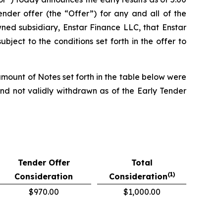
nder offer (the “Offer”) for any and all of the
ed subsidiary, Enstar Finance LLC, that Enstar
ject to the conditions set forth in the offer to
mount of Notes set forth in the table below were
and not validly withdrawn as of the Early Tender
Tender Offer
Total
(1)
Consideration
Consideration
$970.00
$1,000.00