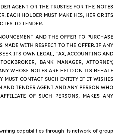
NDER AGENT OR THE TRUSTEE FOR THE NOTES
. EACH HOLDER MUST MAKE HIS, HER OR ITS
OTES TO TENDER.
NNOUNCEMENT AND THE OFFER TO PURCHASE
 MADE WITH RESPECT TO THE OFFER. IF ANY
 SEEK ITS OWN LEGAL, TAX, ACCOUNTING AND
STOCKBROKER, BANK MANAGER, ATTORNEY,
ANY WHOSE NOTES ARE HELD ON ITS BEHALF
Y MUST CONTACT SUCH ENTITY IF IT WISHES
ION AND TENDER AGENT AND ANY PERSON WHO
 AFFILIATE OF SUCH PERSONS, MAKES ANY
riting capabilities through its network of group