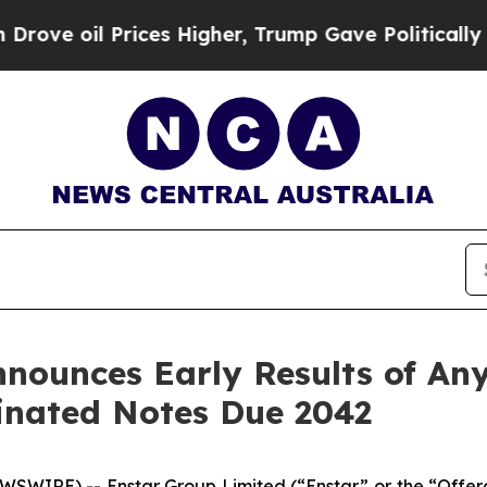
rices Higher, Trump Gave Politically Connected 
nounces Early Results of Any
inated Notes Due 2042
IRE) -- Enstar Group Limited (“Enstar” or the “Offeror”