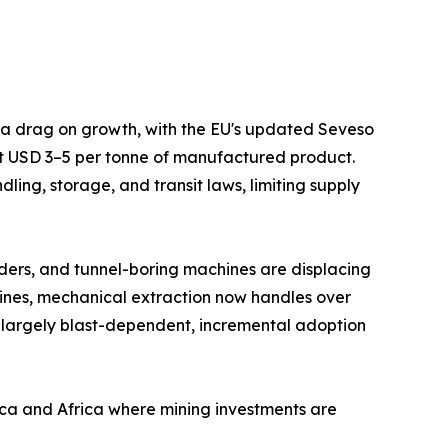
s a drag on growth, with the EU's updated Seveso
at USD 3–5 per tonne of manufactured product.
ing, storage, and transit laws, limiting supply
ders, and tunnel-boring machines are displacing
mines, mechanical extraction now handles over
 largely blast-dependent, incremental adoption
ica and Africa where mining investments are