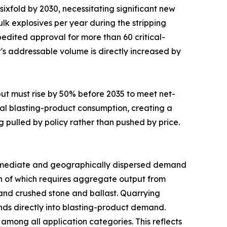
sixfold by 2030, necessitating significant new
lk explosives per year during the stripping
edited approval for more than 60 critical-
t's addressable volume is directly increased by
put must rise by 50% before 2035 to meet net-
al blasting-product consumption, creating a
g pulled by policy rather than pushed by price.
mediate and geographically dispersed demand
uch of which requires aggregate output from
mand crushed stone and ballast. Quarrying
funds directly into blasting-product demand.
mong all application categories. This reflects