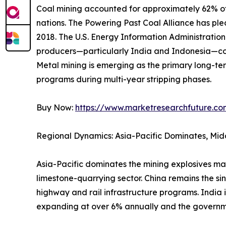
Coal mining accounted for approximately 62% of 
nations. The Powering Past Coal Alliance has p
2018. The U.S. Energy Information Administrati
producers—particularly India and Indonesia—con
Metal mining is emerging as the primary long-ter
programs during multi-year stripping phases.
Buy Now:
https://www.marketresearchfuture.c
Regional Dynamics: Asia-Pacific Dominates, Mid
Asia-Pacific dominates the mining explosives ma
limestone-quarrying sector. China remains the si
highway and rail infrastructure programs. India 
expanding at over 6% annually and the governm