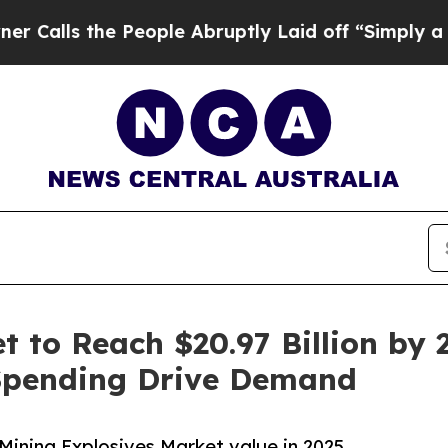
People Abruptly Laid off “Simply a Math Proble
 to Reach $20.97 Billion by 2
Spending Drive Demand
Mining Explosives Market value in 2025.