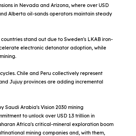
nsions in Nevada and Arizona, where over USD
nd Alberta oil-sands operators maintain steady
 countries stand out due to Sweden's LKAB iron-
ccelerate electronic detonator adoption, while
mining.
cycles. Chile and Peru collectively represent
 and Jujuy provinces are adding incremental
by Saudi Arabia's Vision 2030 mining
itment to unlock over USD 1.3 trillion in
aran Africa's critical-mineral exploration boom
ltinational mining companies and, with them,