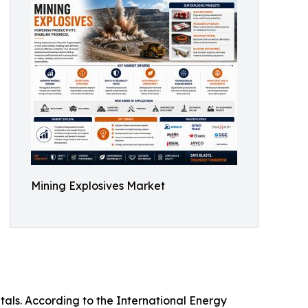
Mining Explosives Market
tals. According to the International Energy