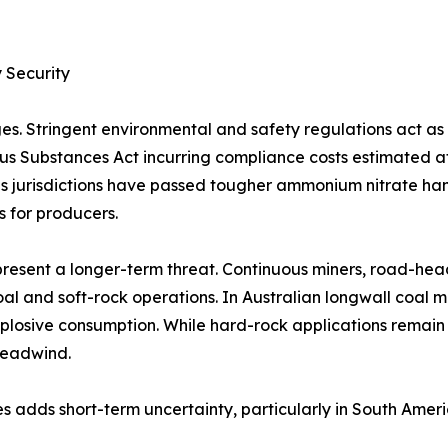
 Security
es. Stringent environmental and safety regulations act a
rous Substances Act incurring compliance costs estimated 
 jurisdictions have passed tougher ammonium nitrate handl
s for producers.
resent a longer-term threat. Continuous miners, road-hea
al and soft-rock operations. In Australian longwall coal 
plosive consumption. While hard-rock applications remain
headwind.
s adds short-term uncertainty, particularly in South Amer