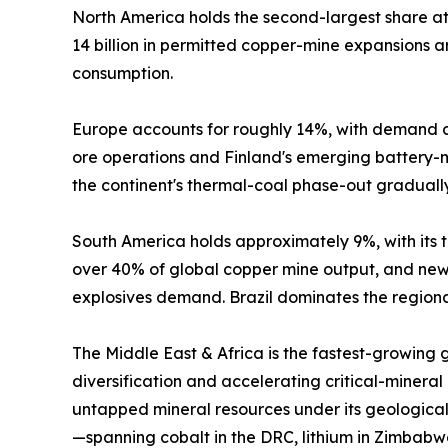
North America holds the second-largest share 
14 billion in permitted copper-mine expansions
consumption.
Europe accounts for roughly 14%, with demand c
ore operations and Finland's emerging battery-mi
the continent's thermal-coal phase-out graduall
South America holds approximately 9%, with its tr
over 40% of global copper mine output, and new 
explosives demand. Brazil dominates the regional
The Middle East & Africa is the fastest-growing
diversification and accelerating critical-mineral
untapped mineral resources under its geological
—spanning cobalt in the DRC, lithium in Zimbabw