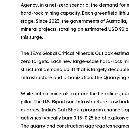
Agency, in a net-zero scenario, the demand for ni
hard-rock mining capacity. Each greenfield lithi
stage. Since 2023, the governments of Australia,
mineral projects, totaling an estimated USD 90 bi
this surge.
The IEA's Global Critical Minerals Outlook estim
zero targets. Each new large-scale hard-rock m
structural demand uplift that is largely decouple
Infrastructure and Urbanization: The Quarrying 
While critical minerals capture the headlines, q
pillar. The U.S. Bipartisan Infrastructure Law b
quarries. India's Gati Shakti program channels a
activities typically burn 0.15–0.25 kg of explosi
The quarry and construction aggregates segment 