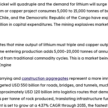
ckel will quadruple and the demand for lithium will surge 
um or copper project consumes 5,000 to 15,000 tonnes of bu
 Chile, and the Democratic Republic of the Congo have exp
llion in capital expenditures. The mining explosives marke
ates that mine output of lithium must triple and copper out
ine entering production adds 5,000–20,000 tonnes of annu
d from traditional commodity cycles. This is a market bein
Engine
uarrying and
construction aggregates
represent a more im
udgeted USD 550 billion for roads, bridges, and tunnels, m
pproximately USD 120 billion into logistics routes that de
ves per tonne of rock produced, translating infrastructure 
is set to grow at a 4.37% CAGR through 2035, the fastest a