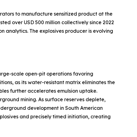
rators to manufacture sensitized product at the
sted over USD 500 million collectively since 2022
on analytics. The explosives producer is evolving
arge-scale open-pit operations favoring
ns, as its water-resistant matrix eliminates the
bles further accelerates emulsion uptake.
ground mining. As surface reserves deplete,
er underground development in South American
sives and precisely timed initiation, creating