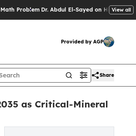
m
Dr. Abdul El-Sayed on Historic Michigan Win: “P
View all
Provided by AGP
Share
035 as Critical-Mineral