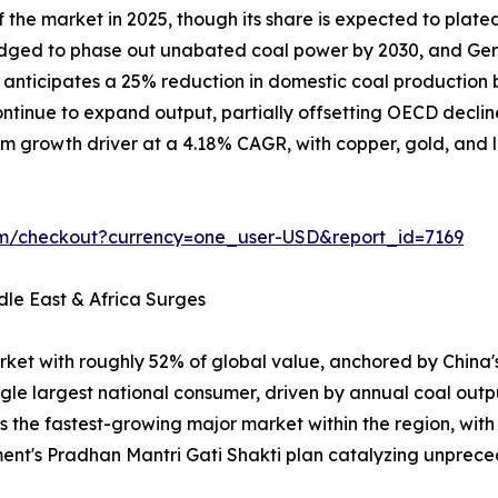
the market in 2025, though its share is expected to plate
ledged to phase out unabated coal power by 2030, and Ger
on anticipates a 25% reduction in domestic coal producti
tinue to expand output, partially offsetting OECD declin
m growth driver at a 4.18% CAGR, with copper, gold, and lit
om/checkout?currency=one_user-USD&report_id=7169
dle East & Africa Surges
rket with roughly 52% of global value, anchored by China
ngle largest national consumer, driven by annual coal outp
is the fastest-growing major market within the region, wit
ent's Pradhan Mantri Gati Shakti plan catalyzing unpr