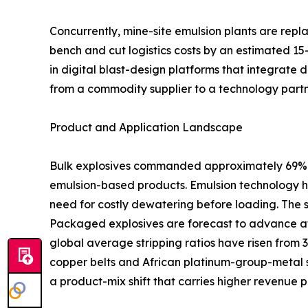
Concurrently, mine-site emulsion plants are rep
bench and cut logistics costs by an estimated 15
in digital blast-design platforms that integrate 
from a commodity supplier to a technology partn
Product and Application Landscape
Bulk explosives commanded approximately 69% of
emulsion-based products. Emulsion technology ha
need for costly dewatering before loading. The 
Packaged explosives are forecast to advance at
global average stripping ratios have risen from 
copper belts and African platinum-group-metal s
a product-mix shift that carries higher revenue p