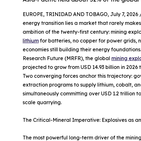
EUROPE, TRINIDAD AND TOBAGO, July 7, 2026 
energy transition lies a market that rarely makes
ambition of the twenty-first century: mining expl
lithium
for batteries, no copper for power grids,
economies still building their energy foundation
Research Future (MRFR), the global
mining expl
projected to grow from USD 14.93 billion in 2026 
Two converging forces anchor this trajectory: g
extraction programs to supply lithium, cobalt, a
simultaneously committing over USD 1.2 trillion t
scale quarrying.
The Critical-Mineral Imperative: Explosives as a
The most powerful long-term driver of the mining