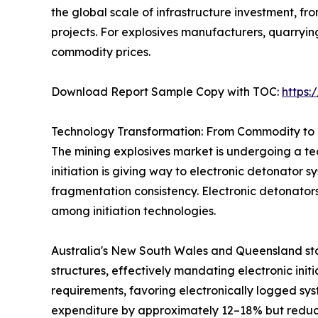
the global scale of infrastructure investment, 
projects. For explosives manufacturers, quarryi
commodity prices.
Download Report Sample Copy with TOC:
https
Technology Transformation: From Commodity to 
The mining explosives market is undergoing a tec
initiation is giving way to electronic detonator 
fragmentation consistency. Electronic detonator
among initiation technologies.
Australia's New South Wales and Queensland sta
structures, effectively mandating electronic init
requirements, favoring electronically logged sys
expenditure by approximately 12–18% but reduci