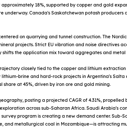
at approximately 18%, supported by copper and gold expa
 are underway. Canada's Saskatchewan potash producers a
entered on quarrying and tunnel construction. The Nordic
neral projects. Strict EU vibration and noise directives a
y shifts the application mix toward aggregates and metal 
ajectory closely tied to the copper and lithium extraction 
lithium-brine and hard-rock projects in Argentina's Salta
 share at 45%, driven by iron ore and gold mining.
 geography, posting a projected CAGR of 4.31%, propelled 
 exploration across sub-Saharan Africa. Saudi Arabia's comm
 survey program is creating a new demand center. Sub-Sah
e, and metallurgical coal in Mozambique—is attracting mu