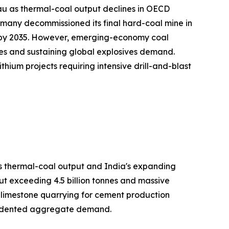
au as thermal-coal output declines in OECD
many decommissioned its final hard-coal mine in
on by 2035. However, emerging-economy coal
es and sustaining global explosives demand.
hium projects requiring intensive drill-and-blast
's thermal-coal output and India's expanding
ut exceeding 4.5 billion tonnes and massive
h limestone quarrying for cement production
ecedented aggregate demand.