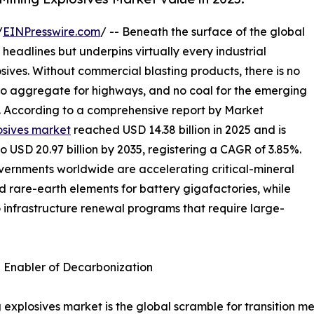
/
EINPresswire.com
/ -- Beneath the surface of the global
 headlines but underpins virtually every industrial
osives. Without commercial blasting products, there is no
 no aggregate for highways, and no coal for the emerging
s. According to a comprehensive report by Market
osives market
reached USD 14.38 billion in 2025 and is
to USD 20.97 billion by 2035, registering a CAGR of 3.85%.
overnments worldwide are accelerating critical-mineral
nd rare-earth elements for battery gigafactories, while
o infrastructure renewal programs that require large-
n Enabler of Decarbonization
 explosives market is the global scramble for transition me