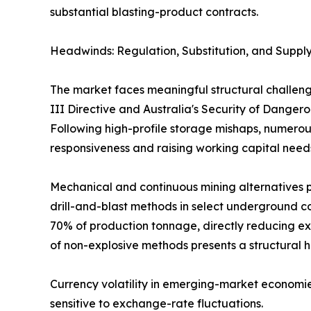
substantial blasting-product contracts.
Headwinds: Regulation, Substitution, and Supply
The market faces meaningful structural challeng
III Directive and Australia's Security of Dange
Following high-profile storage mishaps, numerous
responsiveness and raising working capital need
Mechanical and continuous mining alternatives p
drill-and-blast methods in select underground co
70% of production tonnage, directly reducing ex
of non-explosive methods presents a structural 
Currency volatility in emerging-market economie
sensitive to exchange-rate fluctuations.