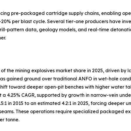
lacing pre-packaged cartridge supply chains, enabling ope
–20% per blast cycle. Several tier-one producers have inve
drill-pattern data, geology models, and real-time detonati
er.
 the mining explosives market share in 2025, driven by l
s gained ground over traditional ANFO in wet-hole conditio
shift toward deeper open-pit benches with higher water ta
 a 4.25% CAGR, supported by growth in narrow-vein under
3.5:1 in 2015 to an estimated 4.2:1 in 2025, forcing deep
eams. These operations require specialized packaged explo
er tonne.