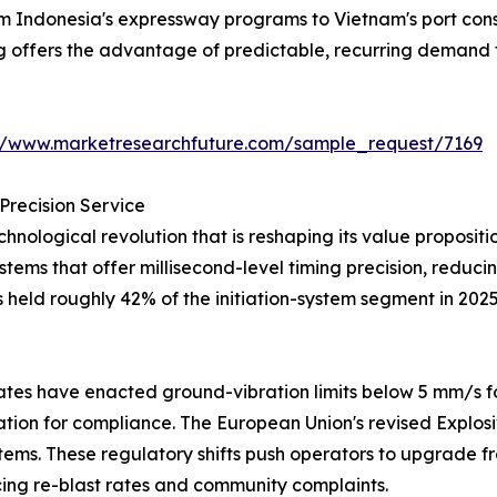
from Indonesia's expressway programs to Vietnam's port co
ng offers the advantage of predictable, recurring demand 
://www.marketresearchfuture.com/sample_request/7169
Precision Service
hnological revolution that is reshaping its value proposi
systems that offer millisecond-level timing precision, redu
s held roughly 42% of the initiation-system segment in 202
tes have enacted ground-vibration limits below 5 mm/s fo
iation for compliance. The European Union's revised Explos
tems. These regulatory shifts push operators to upgrade fr
ng re-blast rates and community complaints.