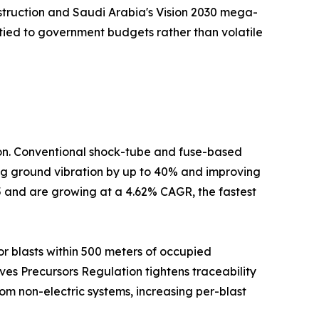
nstruction and Saudi Arabia's Vision 2030 mega-
tied to government budgets rather than volatile
tion. Conventional shock-tube and fuse-based
cing ground vibration by up to 40% and improving
5 and are growing at a 4.62% CAGR, the fastest
r blasts within 500 meters of occupied
ives Precursors Regulation tightens traceability
om non-electric systems, increasing per-blast