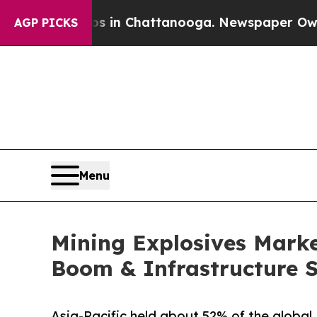
os in Chattanooga. Newspaper Owner Calls the 
AGP PICKS
Menu
Mining Explosives Market
Boom & Infrastructure 
Asia-Pacific held about 52% of the global 