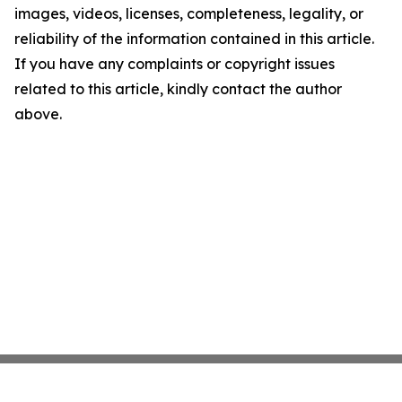
images, videos, licenses, completeness, legality, or
reliability of the information contained in this article.
If you have any complaints or copyright issues
related to this article, kindly contact the author
above.