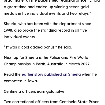
practitioner at the Bakersfield regional office. “I had
a great time and ended up winning seven gold
medals in five individual events and two relays.”
Sheela, who has been with the department since
1998, also broke the standing record in all five
individual events.
“It was a cool added bonus,” he said.
Next up for Sheela is the Police and Fire World
Championships in Perth, Australia in March 2027.
Read the
earlier story published on Sheela
when he
competed in Iowa.
Centinela officers earn gold, silver
Two correctional officers from Centinela State Prison,