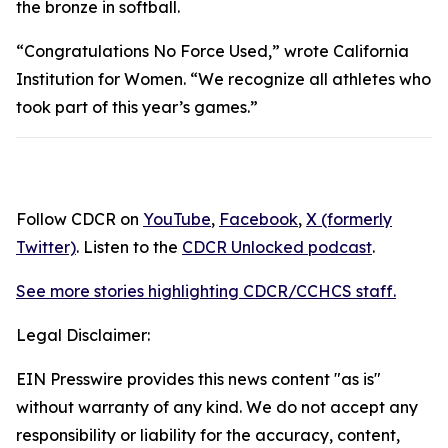
the bronze in softball.
“Congratulations No Force Used,” wrote California
Institution for Women. “We recognize all athletes who
took part of this year’s games.”
Follow CDCR on
YouTube
,
Facebook
,
X (formerly
Twitter)
. Listen to the
CDCR Unlocked podcast
.
See more stories highlighting CDCR/CCHCS staff.
Legal Disclaimer:
EIN Presswire provides this news content "as is"
without warranty of any kind. We do not accept any
responsibility or liability for the accuracy, content,