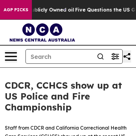
in on Publicly Owned oil
Five Questions the US Gover
AGP PICKS
CDCR, CCHCS show up at
US Police and Fire
Championship
Staff from CDCR and California Correctional Health