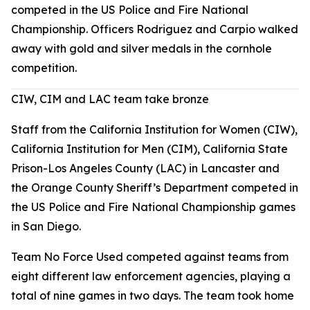
competed in the US Police and Fire National
Championship. Officers Rodriguez and Carpio walked
away with gold and silver medals in the cornhole
competition.
CIW, CIM and LAC team take bronze
Staff from the California Institution for Women (CIW),
California Institution for Men (CIM), California State
Prison-Los Angeles County (LAC) in Lancaster and
the Orange County Sheriff’s Department competed in
the US Police and Fire National Championship games
in San Diego.
Team No Force Used competed against teams from
eight different law enforcement agencies, playing a
total of nine games in two days. The team took home