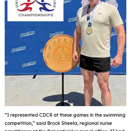
“I represented CDCR at these games in the swimming
competition,” said Brock Sheela, regional nurse