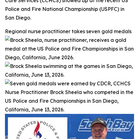
Care Services (CCHCS) showed up at the recent US
Police and Fire National Championship (USPFC) in
San Diego.
Regional nurse practitioner takes seven gold medals