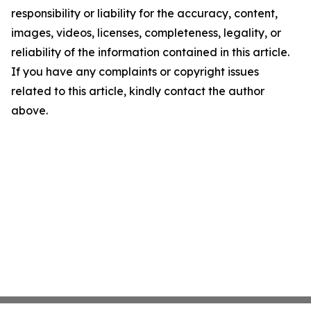
responsibility or liability for the accuracy, content,
images, videos, licenses, completeness, legality, or
reliability of the information contained in this article.
If you have any complaints or copyright issues
related to this article, kindly contact the author
above.