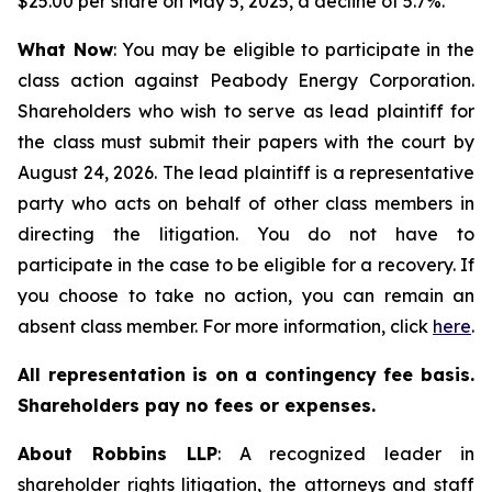
$25.00 per share on May 5, 2025, a decline of 5.7%.
What Now
: You may be eligible to participate in the
class action against Peabody Energy Corporation.
Shareholders who wish to serve as lead plaintiff for
the class must submit their papers with the court by
August 24, 2026. The lead plaintiff is a representative
party who acts on behalf of other class members in
directing the litigation. You do not have to
participate in the case to be eligible for a recovery. If
you choose to take no action, you can remain an
absent class member. For more information, click
here
.
All representation is on a contingency fee basis.
Shareholders pay no fees or expenses.
About Robbins LLP
: A recognized leader in
shareholder rights litigation, the attorneys and staff