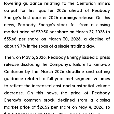
lowering guidance relating to the Centurion mine’s
output for first quarter 2026 ahead of Peabody
Energy’s first quarter 2026 earnings release. On this
news, Peabody Energy's stock fell from a closing
market price of $39.50 per share on March 27, 2026 to
$35.68 per share on March 30, 2026, a decline of
about 9.7% in the span of a single trading day.
Then, on May 5, 2026, Peabody Energy issued a press
release disclosing the Company’s failure to ramp-up
Centurion by the March 2026 deadline and cutting
guidance related to full year met segment volumes
to reflect the increased cost and substantial volume
decrease. On this news, the price of Peabody
Energy’s common stock declined from a closing
market price of $26.52 per share on May 4, 2026, to