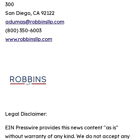
300
San Diego, CA 92122
adumas@robbinsllp.com
(800) 350-6003
www.robbinsllp.com
Legal Disclaimer:
EIN Presswire provides this news content "as is"
without warranty of any kind. We do not accept any