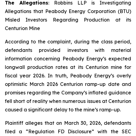
The Allegations
: Robbins LLP is Investigating
Allegations that Peabody Energy Corporation (BTU)
Misled Investors Regarding Production at its
Centurion Mine
According to the complaint, during the class period,
defendants provided investors with material
information concerning Peabody Energy’s expected
longwall production rates at its Centurion mine for
fiscal year 2026. In truth, Peabody Energy’s overly
optimistic March 2026 Centurion ramp-up date and
promises regarding the Company’s inflated guidance
fell short of reality when numerous issues at Centurion
caused a significant delay to the mine’s ramp-up.
Plaintiff alleges that on March 30, 2026, defendants
filed a “Regulation FD Disclosure” with the SEC