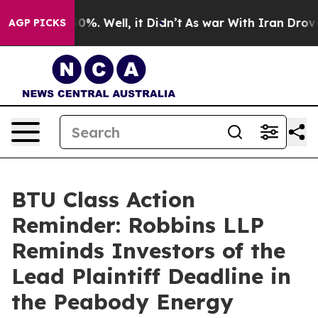
ound 40%. Well, it Didn’t
As war With Iran Drove oil
AGP PICKS
BTU Class Action
Reminder: Robbins LLP
Reminds Investors of the
Lead Plaintiff Deadline in
the Peabody Energy