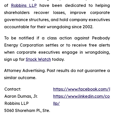
of
Robbins LLP
have been dedicated to helping
shareholders recover losses, improve corporate
governance structures, and hold company executives
accountable for their wrongdoing since 2002.
To be notified if a class action against Peabody
Energy Corporation settles or to receive free alerts
when corporate executives engage in wrongdoing,
sign up for
Stock Watch
today.
Attorney Advertising. Past results do not guarantee a
similar outcome.
Contact:
https://www.facebook.com/Ro
Aaron Dumas, Jr.
https://www.linkedin.com/com
Robbins LLP
llp/
5060 Shoreham Pl., Ste.