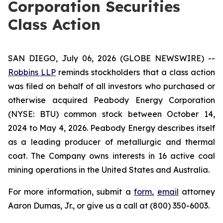
Corporation Securities
Class Action
SAN DIEGO, July 06, 2026 (GLOBE NEWSWIRE) --
Robbins LLP
reminds stockholders that a class action
was filed on behalf of all investors who purchased or
otherwise acquired Peabody Energy Corporation
(NYSE: BTU) common stock between October 14,
2024 to May 4, 2026. Peabody Energy describes itself
as a leading producer of metallurgic and thermal
coat. The Company owns interests in 16 active coal
mining operations in the United States and Australia.
For more information, submit a
form
,
email
attorney
Aaron Dumas, Jr., or give us a call at (800) 350-6003.