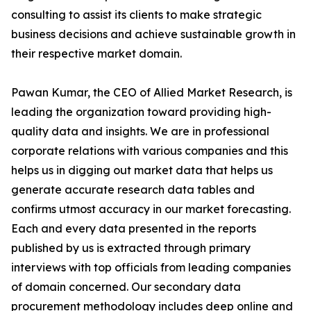
consulting to assist its clients to make strategic
business decisions and achieve sustainable growth in
their respective market domain.
Pawan Kumar, the CEO of Allied Market Research, is
leading the organization toward providing high-
quality data and insights. We are in professional
corporate relations with various companies and this
helps us in digging out market data that helps us
generate accurate research data tables and
confirms utmost accuracy in our market forecasting.
Each and every data presented in the reports
published by us is extracted through primary
interviews with top officials from leading companies
of domain concerned. Our secondary data
procurement methodology includes deep online and