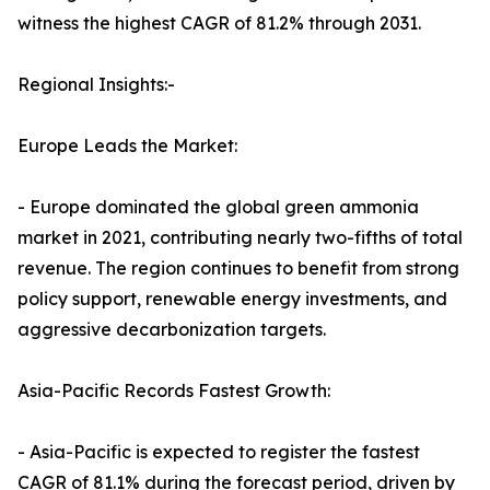
witness the highest CAGR of 81.2% through 2031.
Regional Insights:-
Europe Leads the Market:
- Europe dominated the global green ammonia
market in 2021, contributing nearly two-fifths of total
revenue. The region continues to benefit from strong
policy support, renewable energy investments, and
aggressive decarbonization targets.
Asia-Pacific Records Fastest Growth:
- Asia-Pacific is expected to register the fastest
CAGR of 81.1% during the forecast period, driven by