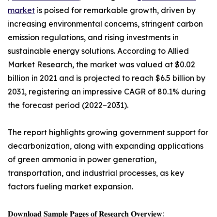
market
is poised for remarkable growth, driven by
increasing environmental concerns, stringent carbon
emission regulations, and rising investments in
sustainable energy solutions. According to Allied
Market Research, the market was valued at $0.02
billion in 2021 and is projected to reach $6.5 billion by
2031, registering an impressive CAGR of 80.1% during
the forecast period (2022–2031).
The report highlights growing government support for
decarbonization, along with expanding applications
of green ammonia in power generation,
transportation, and industrial processes, as key
factors fueling market expansion.
𝐃𝐨𝐰𝐧𝐥𝐨𝐚𝐝 𝐒𝐚𝐦𝐩𝐥𝐞 𝐏𝐚𝐠𝐞𝐬 𝐨𝐟 𝐑𝐞𝐬𝐞𝐚𝐫𝐜𝐡 𝐎𝐯𝐞𝐫𝐯𝐢𝐞𝐰: