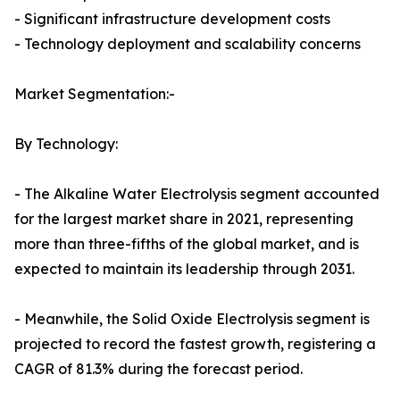
- Significant infrastructure development costs
- Technology deployment and scalability concerns
Market Segmentation:-
By Technology:
- The Alkaline Water Electrolysis segment accounted
for the largest market share in 2021, representing
more than three-fifths of the global market, and is
expected to maintain its leadership through 2031.
- Meanwhile, the Solid Oxide Electrolysis segment is
projected to record the fastest growth, registering a
CAGR of 81.3% during the forecast period.