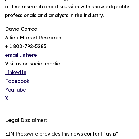
offline research and discussion with knowledgeable
professionals and analysts in the industry.
David Correa
Allied Market Research
+ 1 800-792-5285
email us here
Visit us on social media:
LinkedIn
Facebook
YouTube
X
Legal Disclaimer:
EIN Presswire provides this news content "as is"