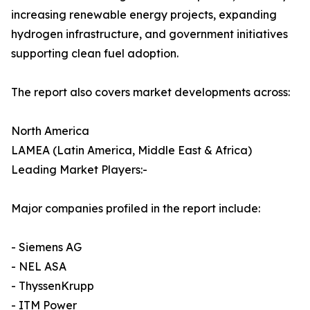
increasing renewable energy projects, expanding
hydrogen infrastructure, and government initiatives
supporting clean fuel adoption.
The report also covers market developments across:
North America
LAMEA (Latin America, Middle East & Africa)
Leading Market Players:-
Major companies profiled in the report include:
- Siemens AG
- NEL ASA
- ThyssenKrupp
- ITM Power