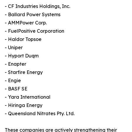
- CF Industries Holdings, Inc.
- Ballard Power Systems
- AMMPower Corp.
- FuelPositive Corporation
- Haldor Topsoe
- Uniper
- Hyport Duqm
- Enapter
- Starfire Energy
- Engie
- BASF SE
- Yara International
- Hiringa Energy
- Queensland Nitrates Pty. Ltd.
These companies are actively strengthening their