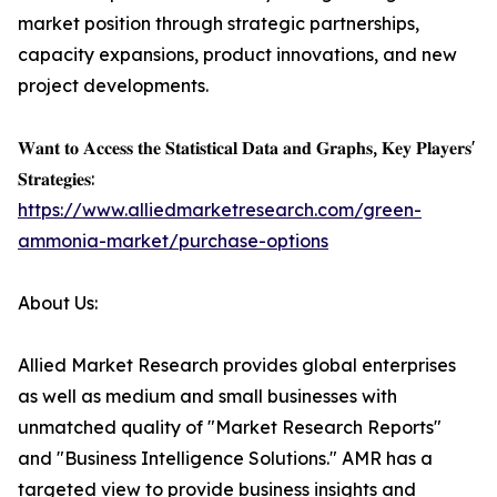
market position through strategic partnerships,
capacity expansions, product innovations, and new
project developments.
𝐖𝐚𝐧𝐭 𝐭𝐨 𝐀𝐜𝐜𝐞𝐬𝐬 𝐭𝐡𝐞 𝐒𝐭𝐚𝐭𝐢𝐬𝐭𝐢𝐜𝐚𝐥 𝐃𝐚𝐭𝐚 𝐚𝐧𝐝 𝐆𝐫𝐚𝐩𝐡𝐬, 𝐊𝐞𝐲 𝐏𝐥𝐚𝐲𝐞𝐫𝐬'
𝐒𝐭𝐫𝐚𝐭𝐞𝐠𝐢𝐞𝐬:
https://www.alliedmarketresearch.com/green-
ammonia-market/purchase-options
About Us:
Allied Market Research provides global enterprises
as well as medium and small businesses with
unmatched quality of "Market Research Reports"
and "Business Intelligence Solutions." AMR has a
targeted view to provide business insights and