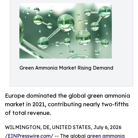
Green Ammonia Market Rising Demand
Europe dominated the global green ammonia
market in 2021, contributing nearly two-fifths
of total revenue.
WILMINGTON, DE, UNITED STATES, July 6, 2026
/
EINPresswire.com
/ -- The global
green ammonia