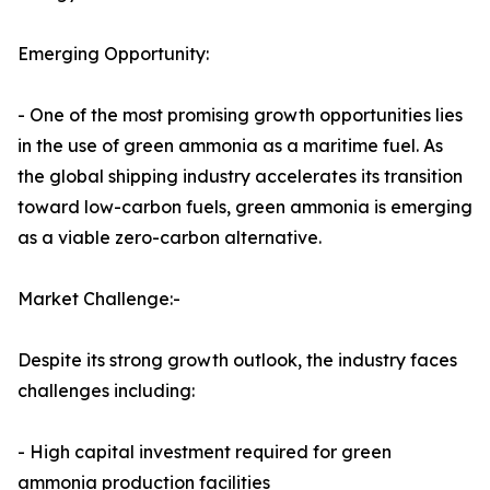
Emerging Opportunity:
- One of the most promising growth opportunities lies
in the use of green ammonia as a maritime fuel. As
the global shipping industry accelerates its transition
toward low-carbon fuels, green ammonia is emerging
as a viable zero-carbon alternative.
Market Challenge:-
Despite its strong growth outlook, the industry faces
challenges including:
- High capital investment required for green
ammonia production facilities