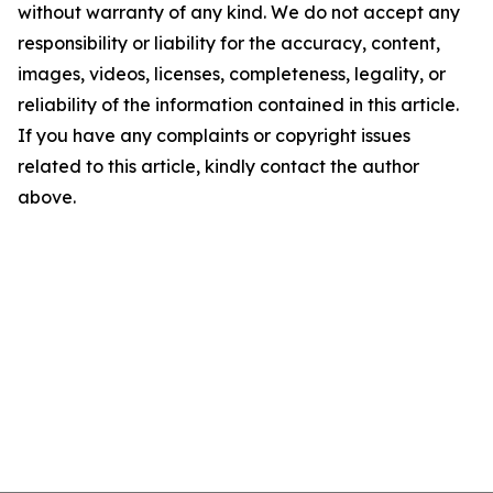
without warranty of any kind. We do not accept any
responsibility or liability for the accuracy, content,
images, videos, licenses, completeness, legality, or
reliability of the information contained in this article.
If you have any complaints or copyright issues
related to this article, kindly contact the author
above.