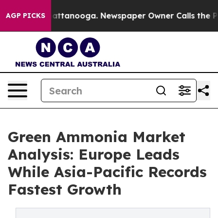
 in Chattanooga. Newspaper Owner Calls the People A
AGP PICKS
Green Ammonia Market
Analysis: Europe Leads
While Asia-Pacific Records
Fastest Growth