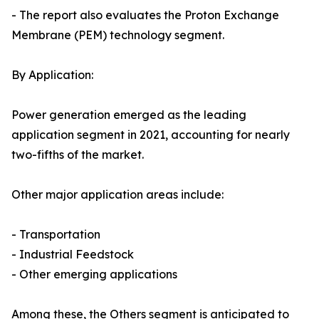
- The report also evaluates the Proton Exchange
Membrane (PEM) technology segment.
By Application:
Power generation emerged as the leading
application segment in 2021, accounting for nearly
two-fifths of the market.
Other major application areas include:
- Transportation
- Industrial Feedstock
- Other emerging applications
Among these, the Others segment is anticipated to