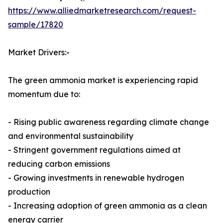
https://www.alliedmarketresearch.com/request-
sample/17820
Market Drivers:-
The green ammonia market is experiencing rapid
momentum due to:
- Rising public awareness regarding climate change
and environmental sustainability
- Stringent government regulations aimed at
reducing carbon emissions
- Growing investments in renewable hydrogen
production
- Increasing adoption of green ammonia as a clean
energy carrier