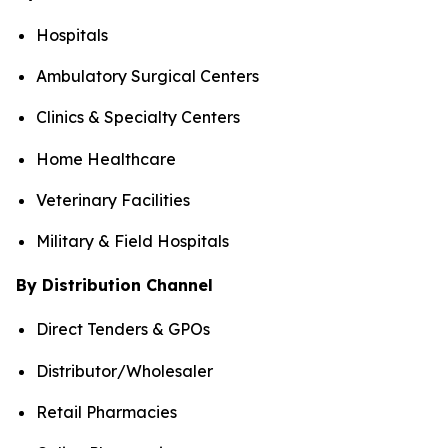
Hospitals
Ambulatory Surgical Centers
Clinics & Specialty Centers
Home Healthcare
Veterinary Facilities
Military & Field Hospitals
By Distribution Channel
Direct Tenders & GPOs
Distributor/Wholesaler
Retail Pharmacies