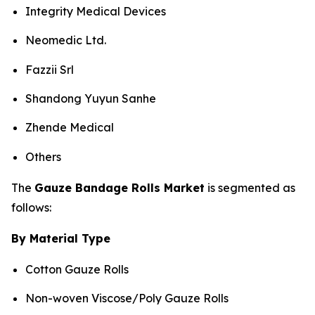
Integrity Medical Devices
Neomedic Ltd.
Fazzii Srl
Shandong Yuyun Sanhe
Zhende Medical
Others
The
Gauze Bandage Rolls Market
is segmented as
follows:
By Material Type
Cotton Gauze Rolls
Non-woven Viscose/Poly Gauze Rolls