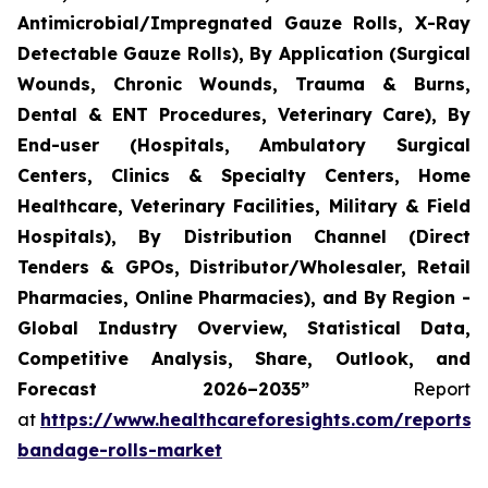
Antimicrobial/Impregnated Gauze Rolls, X-Ray
Detectable Gauze Rolls), By Application (Surgical
Wounds, Chronic Wounds, Trauma & Burns,
Dental & ENT Procedures, Veterinary Care), By
End-user (Hospitals, Ambulatory Surgical
Centers, Clinics & Specialty Centers, Home
Healthcare, Veterinary Facilities, Military & Field
Hospitals), By Distribution Channel (Direct
Tenders & GPOs, Distributor/Wholesaler, Retail
Pharmacies, Online Pharmacies), and By Region -
Global Industry Overview, Statistical Data,
Competitive Analysis, Share, Outlook, and
Forecast 2026–2035”
Report
at
https://www.healthcareforesights.com/reports/
bandage-rolls-market