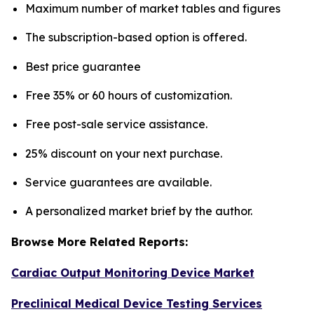
Maximum number of market tables and figures
The subscription-based option is offered.
Best price guarantee
Free 35% or 60 hours of customization.
Free post-sale service assistance.
25% discount on your next purchase.
Service guarantees are available.
A personalized market brief by the author.
Browse More Related Reports:
Cardiac Output Monitoring Device Market
Preclinical Medical Device Testing Services