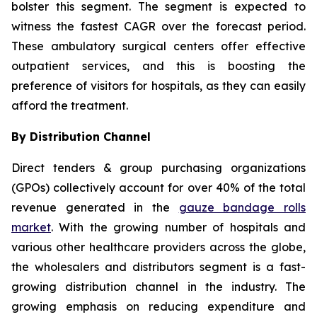
bolster this segment. The segment is expected to
witness the fastest CAGR over the forecast period.
These ambulatory surgical centers offer effective
outpatient services, and this is boosting the
preference of visitors for hospitals, as they can easily
afford the treatment.
By Distribution Channel
Direct tenders & group purchasing organizations
(GPOs) collectively account for over 40% of the total
revenue generated in the
gauze bandage rolls
market
. With the growing number of hospitals and
various other healthcare providers across the globe,
the wholesalers and distributors segment is a fast-
growing distribution channel in the industry. The
growing emphasis on reducing expenditure and