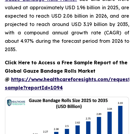
valued at approximately USD 1.96 billion in 2025, are
expected to reach USD 2.06 billion in 2026, and are
projected to reach around USD 3.19 billion by 2035,
with a compound annual growth rate (CAGR) of
about 4.97% during the forecast period from 2026 to
2035.
Click Here to Access a Free Sample Report of the
Global Gauze Bandage Rolls Market
@
https://www.healthcareforesights.com/request-
sample?reportId=1094