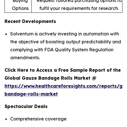
Buying
Request tailored purchasing options to
Options
fulfil your requirements for research.
Recent Developments
Solventum is actively investing in automation with
the objective of boosting output predictability and
complying with FDA Quality System Regulation
amendments.
Click Here to Access a Free Sample Report of the
Global Gauze Bandage Rolls Market @
https://www.healthcareforesights.com/reports/ga
bandage-rolls-market
Spectacular Deals
Comprehensive coverage