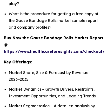
play?
What is the procedure for getting a free copy of
the Gauze Bandage Rolls market sample report
and company profiles?
Buy Now the Gauze Bandage Rolls Market Report
@
https://www.healthcareforesights.com/checkout/
Key Offerings:
Market Share, Size & Forecast by Revenue |
2026−2035
Market Dynamics – Growth Drivers, Restraints,
Investment Opportunities, and Leading Trends
Market Segmentation – A detailed analysis by