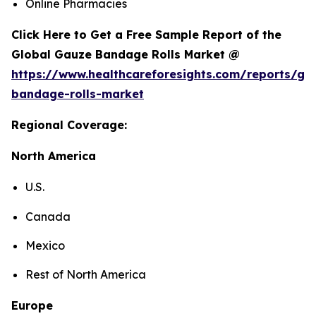
Online Pharmacies
Click Here to Get a Free Sample Report of the
Global Gauze Bandage Rolls Market @
https://www.healthcareforesights.com/reports/ga
bandage-rolls-market
Regional Coverage:
North America
U.S.
Canada
Mexico
Rest of North America
Europe