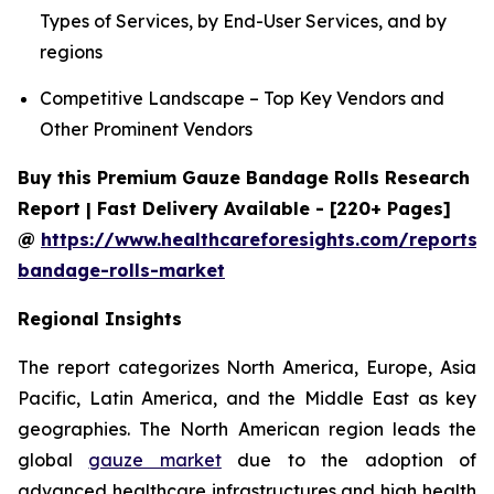
Types of Services, by End-User Services, and by
regions
Competitive Landscape – Top Key Vendors and
Other Prominent Vendors
Buy this Premium Gauze Bandage Rolls Research
Report | Fast Delivery Available - [220+ Pages]
@
https://www.healthcareforesights.com/reports/
bandage-rolls-market
Regional Insights
The report categorizes North America, Europe, Asia
Pacific, Latin America, and the Middle East as key
geographies. The North American region leads the
global
gauze market
due to the adoption of
advanced healthcare infrastructures and high health