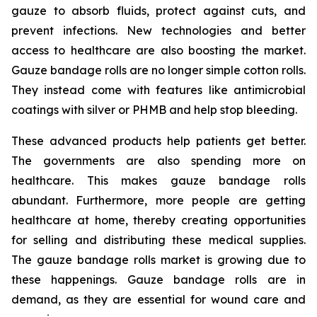
gauze to absorb fluids, protect against cuts, and
prevent infections. New technologies and better
access to healthcare are also boosting the market.
Gauze bandage rolls are no longer simple cotton rolls.
They instead come with features like antimicrobial
coatings with silver or PHMB and help stop bleeding.
These advanced products help patients get better.
The governments are also spending more on
healthcare. This makes gauze bandage rolls
abundant. Furthermore, more people are getting
healthcare at home, thereby creating opportunities
for selling and distributing these medical supplies.
The gauze bandage rolls market is growing due to
these happenings. Gauze bandage rolls are in
demand, as they are essential for wound care and