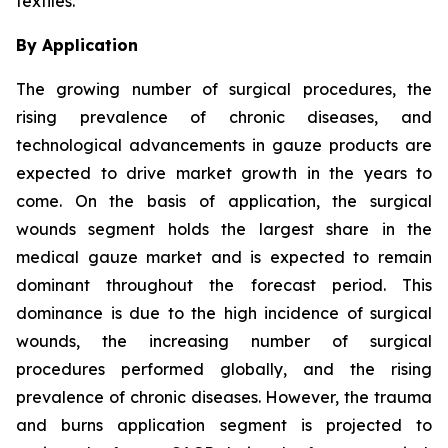
textiles.
By Application
The growing number of surgical procedures, the
rising prevalence of chronic diseases, and
technological advancements in gauze products are
expected to drive market growth in the years to
come. On the basis of application, the surgical
wounds segment holds the largest share in the
medical gauze market and is expected to remain
dominant throughout the forecast period. This
dominance is due to the high incidence of surgical
wounds, the increasing number of surgical
procedures performed globally, and the rising
prevalence of chronic diseases. However, the trauma
and burns application segment is projected to