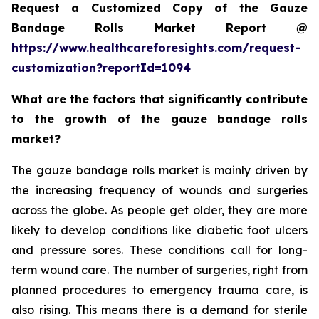
Request a Customized Copy of the Gauze
Bandage Rolls Market Report @
https://www.healthcareforesights.com/request-
customization?reportId=1094
What are the factors that significantly contribute
to the growth of the gauze bandage rolls
market?
The gauze bandage rolls market is mainly driven by
the increasing frequency of wounds and surgeries
across the globe. As people get older, they are more
likely to develop conditions like diabetic foot ulcers
and pressure sores. These conditions call for long-
term wound care. The number of surgeries, right from
planned procedures to emergency trauma care, is
also rising. This means there is a demand for sterile