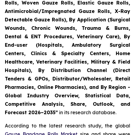
Rolls, Woven Gauze Rolls, Elastic Gauze Rolls,
Antimicrobial/Impregnated Gauze Rolls, X-Ray
Detectable Gauze Rolls), By Application (Surgical
Wounds, Chronic Wounds, Trauma & Burns,
Dental & ENT Procedures, Veterinary Care), By
End-user (Hospitals, Ambulatory Surgical
Centers, Clinics & Specialty Centers, Home
Healthcare, Veterinary Facilities, Military & Field
Hospitals), By Distribution Channel (Direct
Tenders & GPOs, Distributor/Wholesaler, Retail
Pharmacies, Online Pharmacies), and By Region -
Global Industry Overview, Statistical Data,
Competitive Analysis, Share, Outlook, and
Forecast 2026–2035”
in its research database.
According to the latest research study, the global
Gauze Bandage Rolls Market
size and share were