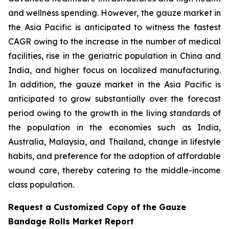
and wellness spending. However, the gauze market in
the Asia Pacific is anticipated to witness the fastest
CAGR owing to the increase in the number of medical
facilities, rise in the geriatric population in China and
India, and higher focus on localized manufacturing.
In addition, the gauze market in the Asia Pacific is
anticipated to grow substantially over the forecast
period owing to the growth in the living standards of
the population in the economies such as India,
Australia, Malaysia, and Thailand, change in lifestyle
habits, and preference for the adoption of affordable
wound care, thereby catering to the middle-income
class population.
Request a Customized Copy of the Gauze
Bandage Rolls Market Report