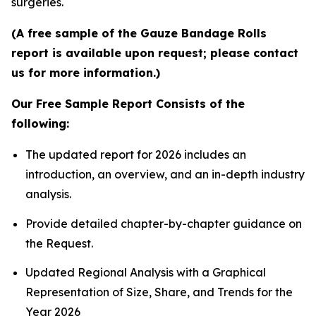
surgeries.
(A free sample of the Gauze Bandage Rolls
report is available upon request; please contact
us for more information.)
Our Free Sample Report Consists of the
following:
The updated report for 2026 includes an
introduction, an overview, and an in-depth industry
analysis.
Provide detailed chapter-by-chapter guidance on
the Request.
Updated Regional Analysis with a Graphical
Representation of Size, Share, and Trends for the
Year 2026