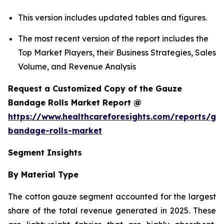
This version includes updated tables and figures.
The most recent version of the report includes the
Top Market Players, their Business Strategies, Sales
Volume, and Revenue Analysis
Request a Customized Copy of the Gauze
Bandage Rolls Market Report @
https://www.healthcareforesights.com/reports/ga
bandage-rolls-market
Segment Insights
By Material Type
The cotton gauze segment accounted for the largest
share of the total revenue generated in 2025. These