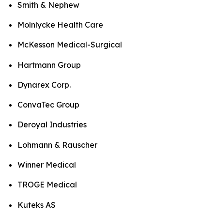
Smith & Nephew
Molnlycke Health Care
McKesson Medical-Surgical
Hartmann Group
Dynarex Corp.
ConvaTec Group
Deroyal Industries
Lohmann & Rauscher
Winner Medical
TROGE Medical
Kuteks AS