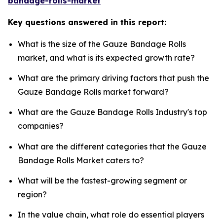
bandage-rolls-market
Key questions answered in this report:
What is the size of the Gauze Bandage Rolls
market, and what is its expected growth rate?
What are the primary driving factors that push the
Gauze Bandage Rolls market forward?
What are the Gauze Bandage Rolls Industry's top
companies?
What are the different categories that the Gauze
Bandage Rolls Market caters to?
What will be the fastest-growing segment or
region?
In the value chain, what role do essential players