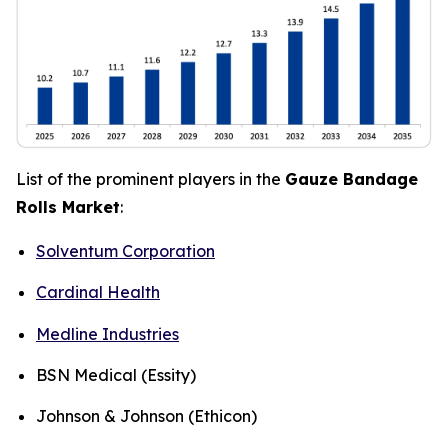
List of the prominent players in the
Gauze Bandage
Rolls Market
:
Solventum Corporation
Cardinal Health
Medline Industries
BSN Medical (Essity)
Johnson & Johnson (Ethicon)