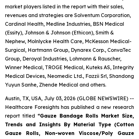
market players listed in the report with their sales,
revenues and strategies are Solventum Corporation,
Cardinal Health, Medline Industries, BSN Medical
(Essity), Johnson & Johnson (Ethicon), Smith &
Nephew, Molnlycke Health Care, McKesson Medical-
Surgical, Hartmann Group, Dynarex Corp., ConvaTec
Group, Deroyal Industries, Lohmann & Rauscher,
Winner Medical, TROGE Medical, Kuteks AS, Integrity
Medical Devices, Neomedic Ltd., Fazzii Srl, Shandong
Yuyun Sanhe, Zhende Medical and others.
Austin, TX, USA, July 03, 2026 (GLOBE NEWSWIRE) --
Healthcare Foresights has published a new research
report titled
“Gauze Bandage Rolls Market Size,
Trends and Insights By Material Type (Cotton
Gauze Rolls, Non-woven Viscose/Poly Gauze