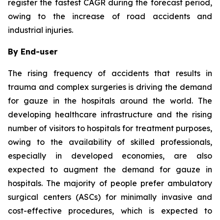
register the fastest CAGR during the forecast period,
owing to the increase of road accidents and
industrial injuries.
By End-user
The rising frequency of accidents that results in
trauma and complex surgeries is driving the demand
for gauze in the hospitals around the world. The
developing healthcare infrastructure and the rising
number of visitors to hospitals for treatment purposes,
owing to the availability of skilled professionals,
especially in developed economies, are also
expected to augment the demand for gauze in
hospitals. The majority of people prefer ambulatory
surgical centers (ASCs) for minimally invasive and
cost-effective procedures, which is expected to