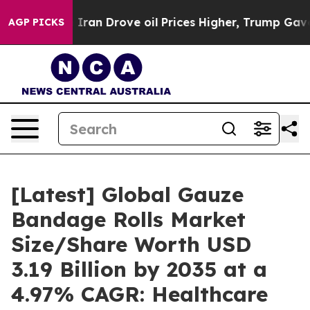
n Drove oil Prices Higher, Trump Gave Politically Co
AGP PICKS
[Latest] Global Gauze
Bandage Rolls Market
Size/Share Worth USD
3.19 Billion by 2035 at a
4.97% CAGR: Healthcare