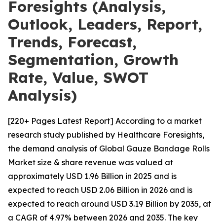
Foresights (Analysis,
Outlook, Leaders, Report,
Trends, Forecast,
Segmentation, Growth
Rate, Value, SWOT
Analysis)
[220+ Pages Latest Report] According to a market
research study published by Healthcare Foresights,
the demand analysis of Global Gauze Bandage Rolls
Market size & share revenue was valued at
approximately USD 1.96 Billion in 2025 and is
expected to reach USD 2.06 Billion in 2026 and is
expected to reach around USD 3.19 Billion by 2035, at
a CAGR of 4.97% between 2026 and 2035. The key