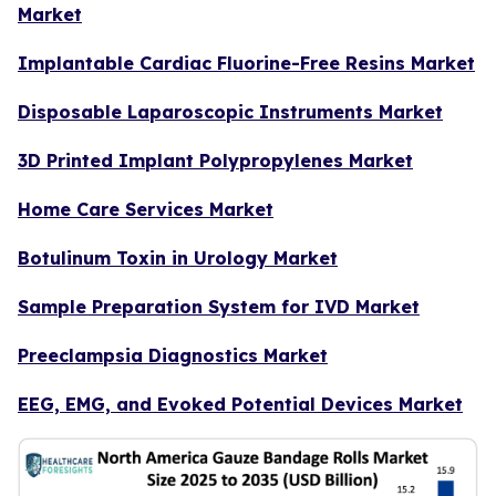
Market
Implantable Cardiac Fluorine-Free Resins Market
Disposable Laparoscopic Instruments Market
3D Printed Implant Polypropylenes Market
Home Care Services Market
Botulinum Toxin in Urology Market
Sample Preparation System for IVD Market
Preeclampsia Diagnostics Market
EEG, EMG, and Evoked Potential Devices Market