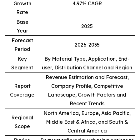
Growth
4.97% CAGR
Rate
Base
2025
Year
Forecast
2026-2035
Period
Key
By Material Type, Application, End-
Segment
user, Distribution Channel and Region
Revenue Estimation and Forecast,
Report
Company Profile, Competitive
Coverage
Landscape, Growth Factors and
Recent Trends
North America, Europe, Asia Pacific,
Regional
Middle East & Africa, and South &
Scope
Central America