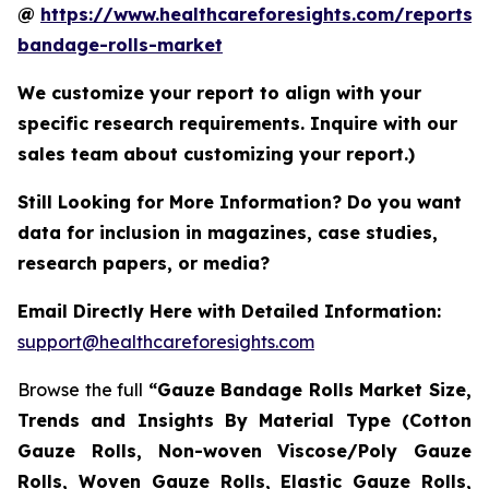
@
https://www.healthcareforesights.com/reports/
bandage-rolls-market
We customize your report to align with your
specific research requirements. Inquire with our
sales team about customizing your report.)
Still Looking for More Information? Do you want
data for inclusion in magazines, case studies,
research papers, or media?
Email Directly Here with Detailed Information:
support@healthcareforesights.com
Browse the full
“Gauze Bandage Rolls Market Size,
Trends and Insights By Material Type (Cotton
Gauze Rolls, Non-woven Viscose/Poly Gauze
Rolls, Woven Gauze Rolls, Elastic Gauze Rolls,