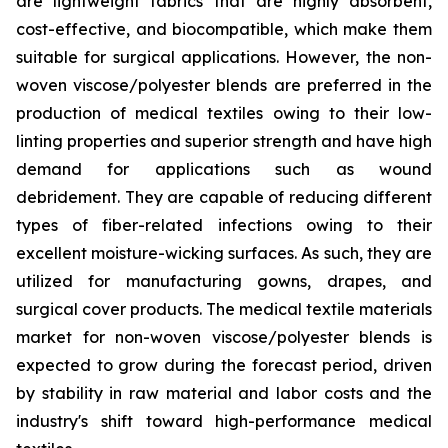
are lightweight fabrics that are highly absorbent,
cost-effective, and biocompatible, which make them
suitable for surgical applications. However, the non-
woven viscose/polyester blends are preferred in the
production of medical textiles owing to their low-
linting properties and superior strength and have high
demand for applications such as wound
debridement. They are capable of reducing different
types of fiber-related infections owing to their
excellent moisture-wicking surfaces. As such, they are
utilized for manufacturing gowns, drapes, and
surgical cover products. The medical textile materials
market for non-woven viscose/polyester blends is
expected to grow during the forecast period, driven
by stability in raw material and labor costs and the
industry's shift toward high-performance medical