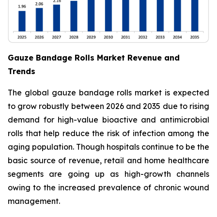
Gauze Bandage Rolls Market Revenue and
Trends
The global gauze bandage rolls market is expected
to grow robustly between 2026 and 2035 due to rising
demand for high-value bioactive and antimicrobial
rolls that help reduce the risk of infection among the
aging population. Though hospitals continue to be the
basic source of revenue, retail and home healthcare
segments are going up as high-growth channels
owing to the increased prevalence of chronic wound
management.