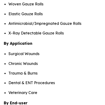
Woven Gauze Rolls
Elastic Gauze Rolls
Antimicrobial/Impregnated Gauze Rolls
X-Ray Detectable Gauze Rolls
By Application
Surgical Wounds
Chronic Wounds
Trauma & Burns
Dental & ENT Procedures
Veterinary Care
By End-user