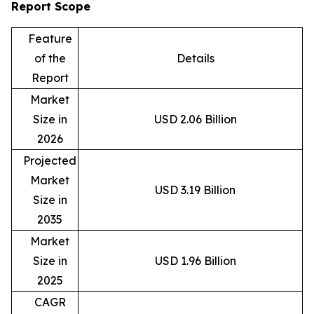
Report Scope
Feature
of the
Details
Report
Market
Size in
USD 2.06 Billion
2026
Projected
Market
USD 3.19 Billion
Size in
2035
Market
Size in
USD 1.96 Billion
2025
CAGR