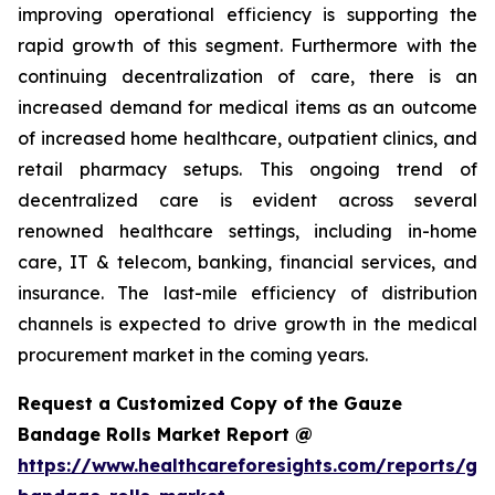
improving operational efficiency is supporting the
rapid growth of this segment. Furthermore with the
continuing decentralization of care, there is an
increased demand for medical items as an outcome
of increased home healthcare, outpatient clinics, and
retail pharmacy setups. This ongoing trend of
decentralized care is evident across several
renowned healthcare settings, including in-home
care, IT & telecom, banking, financial services, and
insurance. The last-mile efficiency of distribution
channels is expected to drive growth in the medical
procurement market in the coming years.
Request a Customized Copy of the Gauze
Bandage Rolls Market Report @
https://www.healthcareforesights.com/reports/ga