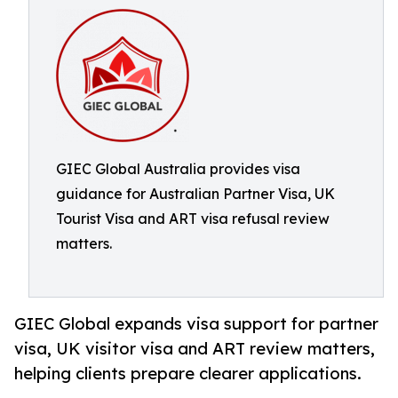
GIEC Global Australia provides visa
guidance for Australian Partner Visa, UK
Tourist Visa and ART visa refusal review
matters.
GIEC Global expands visa support for partner
visa, UK visitor visa and ART review matters,
helping clients prepare clearer applications.