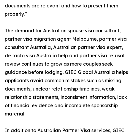
documents are relevant and how to present them
properly.”
The demand for Australian spouse visa consultant,
partner visa migration agent Melbourne, partner visa
consultant Australia, Australian partner visa expert,
de facto visa Australia help and partner visa refusal
review continues to grow as more couples seek
guidance before lodging. GIEC Global Australia helps
applicants avoid common mistakes such as missing
documents, unclear relationship timelines, weak
relationship statements, inconsistent information, lack
of financial evidence and incomplete sponsorship
material.
In addition to Australian Partner Visa services, GIEC