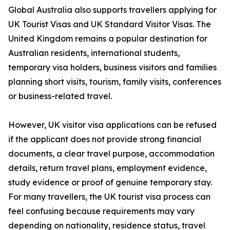
Global Australia also supports travellers applying for
UK Tourist Visas and UK Standard Visitor Visas. The
United Kingdom remains a popular destination for
Australian residents, international students,
temporary visa holders, business visitors and families
planning short visits, tourism, family visits, conferences
or business-related travel.
However, UK visitor visa applications can be refused
if the applicant does not provide strong financial
documents, a clear travel purpose, accommodation
details, return travel plans, employment evidence,
study evidence or proof of genuine temporary stay.
For many travellers, the UK tourist visa process can
feel confusing because requirements may vary
depending on nationality, residence status, travel