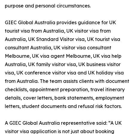
purpose and personal circumstances.
GIEC Global Australia provides guidance for UK
tourist visa from Australia, UK visitor visa from
Australia, UK Standard Visitor visa, UK tourist visa
consultant Australia, UK visitor visa consultant
Melbourne, UK visa agent Melbourne, UK visa help
Australia, UK family visitor visa, UK business visitor
visa, UK conference visitor visa and UK holiday visa
from Australia. The team assists clients with document
checklists, appointment preparation, travel itinerary
details, cover letters, bank statements, employment
letters, student documents and refusal risk factors.
A GIEC Global Australia representative said: “A UK
visitor visa application is not just about booking