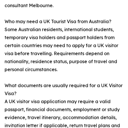
consultant Melbourne.
Who may need a UK Tourist Visa from Australia?
Some Australian residents, international students,
temporary visa holders and passport holders from
certain countries may need to apply for a UK visitor
visa before travelling. Requirements depend on
nationality, residence status, purpose of travel and
personal circumstances.
What documents are usually required for a UK Visitor
Visa?
A UK visitor visa application may require a valid
passport, financial documents, employment or study
evidence, travel itinerary, accommodation details,
invitation letter if applicable, return travel plans and