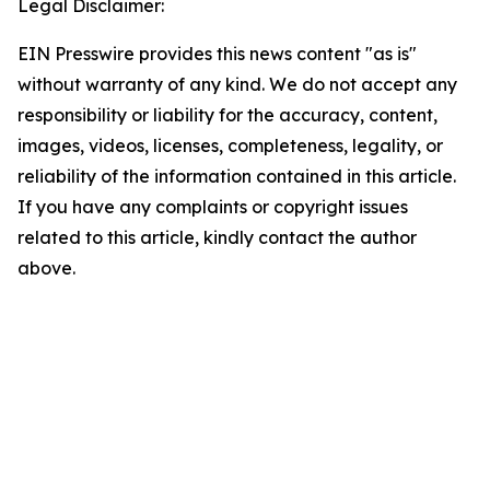
Legal Disclaimer:
EIN Presswire provides this news content "as is"
without warranty of any kind. We do not accept any
responsibility or liability for the accuracy, content,
images, videos, licenses, completeness, legality, or
reliability of the information contained in this article.
If you have any complaints or copyright issues
related to this article, kindly contact the author
above.