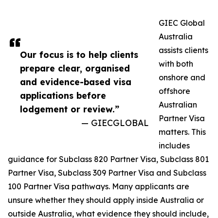
GIEC Global
Australia
assists clients
Our focus is to help clients
with both
prepare clear, organised
onshore and
and evidence-based visa
offshore
applications before
Australian
lodgement or review.”
Partner Visa
— GIECGLOBAL
matters. This
includes
guidance for Subclass 820 Partner Visa, Subclass 801
Partner Visa, Subclass 309 Partner Visa and Subclass
100 Partner Visa pathways. Many applicants are
unsure whether they should apply inside Australia or
outside Australia, what evidence they should include,