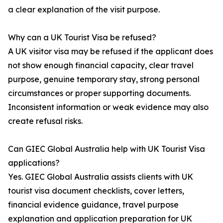
a clear explanation of the visit purpose.
Why can a UK Tourist Visa be refused?
A UK visitor visa may be refused if the applicant does
not show enough financial capacity, clear travel
purpose, genuine temporary stay, strong personal
circumstances or proper supporting documents.
Inconsistent information or weak evidence may also
create refusal risks.
Can GIEC Global Australia help with UK Tourist Visa
applications?
Yes. GIEC Global Australia assists clients with UK
tourist visa document checklists, cover letters,
financial evidence guidance, travel purpose
explanation and application preparation for UK