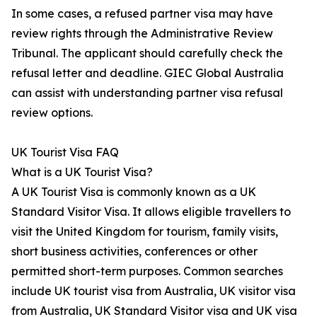
In some cases, a refused partner visa may have
review rights through the Administrative Review
Tribunal. The applicant should carefully check the
refusal letter and deadline. GIEC Global Australia
can assist with understanding partner visa refusal
review options.
UK Tourist Visa FAQ
What is a UK Tourist Visa?
A UK Tourist Visa is commonly known as a UK
Standard Visitor Visa. It allows eligible travellers to
visit the United Kingdom for tourism, family visits,
short business activities, conferences or other
permitted short-term purposes. Common searches
include UK tourist visa from Australia, UK visitor visa
from Australia, UK Standard Visitor visa and UK visa