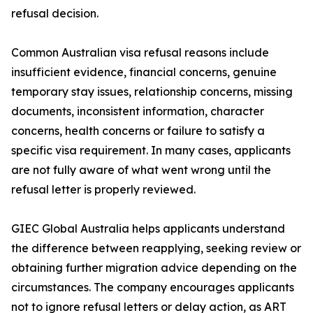
refusal decision.
Common Australian visa refusal reasons include
insufficient evidence, financial concerns, genuine
temporary stay issues, relationship concerns, missing
documents, inconsistent information, character
concerns, health concerns or failure to satisfy a
specific visa requirement. In many cases, applicants
are not fully aware of what went wrong until the
refusal letter is properly reviewed.
GIEC Global Australia helps applicants understand
the difference between reapplying, seeking review or
obtaining further migration advice depending on the
circumstances. The company encourages applicants
not to ignore refusal letters or delay action, as ART