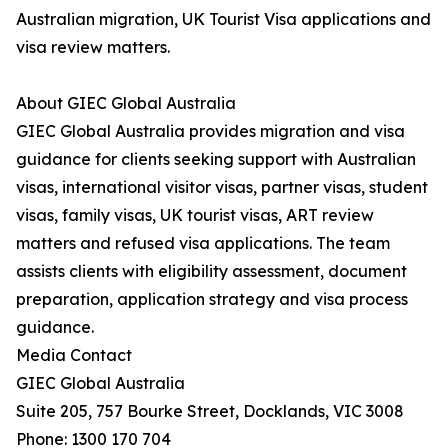
Australian migration, UK Tourist Visa applications and
visa review matters.
About GIEC Global Australia
GIEC Global Australia provides migration and visa
guidance for clients seeking support with Australian
visas, international visitor visas, partner visas, student
visas, family visas, UK tourist visas, ART review
matters and refused visa applications. The team
assists clients with eligibility assessment, document
preparation, application strategy and visa process
guidance.
Media Contact
GIEC Global Australia
Suite 205, 757 Bourke Street, Docklands, VIC 3008
Phone: 1300 170 704