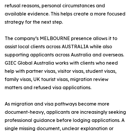
refusal reasons, personal circumstances and
available evidence. This helps create a more focused
strategy for the next step.
The company’s MELBOURNE presence allows it to
assist local clients across AUSTRALIA while also
supporting applicants across Australia and overseas.
GIEC Global Australia works with clients who need
help with partner visas, visitor visas, student visas,
family visas, UK tourist visas, migration review
matters and refused visa applications.
As migration and visa pathways become more
document-heavy, applicants are increasingly seeking
professional guidance before lodging applications. A
single missing document, unclear explanation or