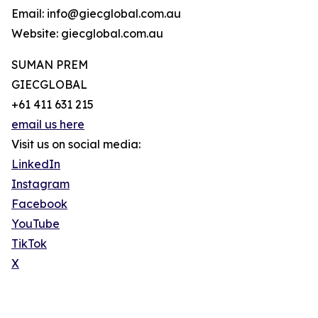
Email: info@giecglobal.com.au
Website: giecglobal.com.au
SUMAN PREM
GIECGLOBAL
+61 411 631 215
email us here
Visit us on social media:
LinkedIn
Instagram
Facebook
YouTube
TikTok
X