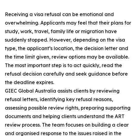
Receiving a visa refusal can be emotional and
overwhelming. Applicants may feel that their plans for
study, work, travel, family life or migration have
suddenly stopped. However, depending on the visa
type, the applicant’s location, the decision letter and
the time limit given, review options may be available.
The most important step is to act quickly, read the
refusal decision carefully and seek guidance before
the deadline expires.
GIEC Global Australia assists clients by reviewing
refusal letters, identifying key refusal reasons,
assessing possible review rights, preparing supporting
documents and helping clients understand the ART
review process. The team focuses on building a clear
and organised response to the issues raised in the