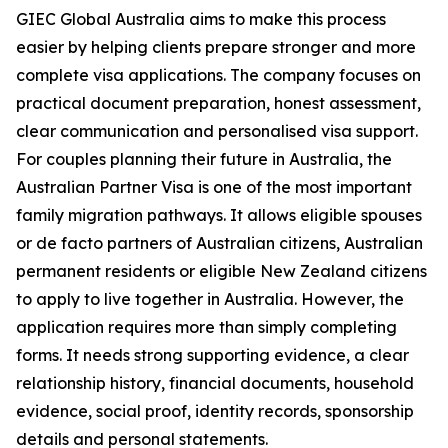
GIEC Global Australia aims to make this process
easier by helping clients prepare stronger and more
complete visa applications. The company focuses on
practical document preparation, honest assessment,
clear communication and personalised visa support.
For couples planning their future in Australia, the
Australian Partner Visa is one of the most important
family migration pathways. It allows eligible spouses
or de facto partners of Australian citizens, Australian
permanent residents or eligible New Zealand citizens
to apply to live together in Australia. However, the
application requires more than simply completing
forms. It needs strong supporting evidence, a clear
relationship history, financial documents, household
evidence, social proof, identity records, sponsorship
details and personal statements.