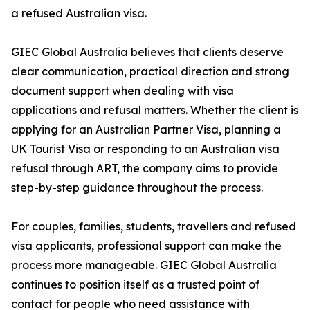
a refused Australian visa.
GIEC Global Australia believes that clients deserve
clear communication, practical direction and strong
document support when dealing with visa
applications and refusal matters. Whether the client is
applying for an Australian Partner Visa, planning a
UK Tourist Visa or responding to an Australian visa
refusal through ART, the company aims to provide
step-by-step guidance throughout the process.
For couples, families, students, travellers and refused
visa applicants, professional support can make the
process more manageable. GIEC Global Australia
continues to position itself as a trusted point of
contact for people who need assistance with