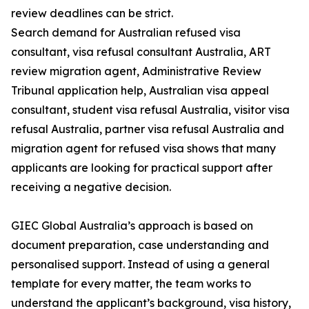
review deadlines can be strict.
Search demand for Australian refused visa
consultant, visa refusal consultant Australia, ART
review migration agent, Administrative Review
Tribunal application help, Australian visa appeal
consultant, student visa refusal Australia, visitor visa
refusal Australia, partner visa refusal Australia and
migration agent for refused visa shows that many
applicants are looking for practical support after
receiving a negative decision.
GIEC Global Australia’s approach is based on
document preparation, case understanding and
personalised support. Instead of using a general
template for every matter, the team works to
understand the applicant’s background, visa history,