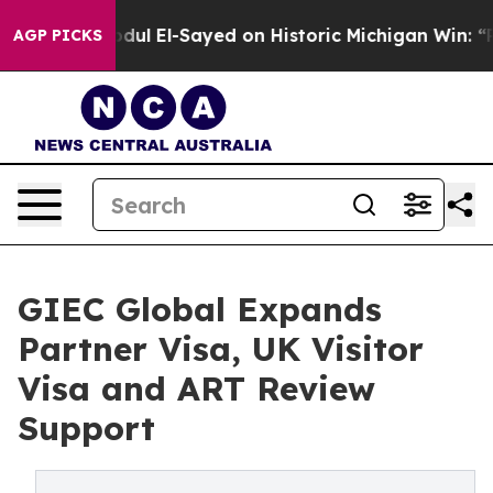
dul El-Sayed on Historic Michigan Win: “People Are Sick
AGP PICKS
GIEC Global Expands
Partner Visa, UK Visitor
Visa and ART Review
Support