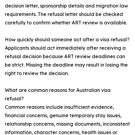
decision letter, sponsorship details and migration law
requirements. The refusal letter should be checked
carefully to confirm whether ART review is available.
How quickly should someone act after a visa refusal?
Applicants should act immediately after receiving a
refusal decision because ART review deadlines can
be strict. Missing the deadline may result in losing the
right to review the decision.
What are common reasons for Australian visa
refusal?
Common reasons include insufficient evidence,
financial concerns, genuine temporary stay issues,
relationship concerns, missing documents, inconsistent
information, character concerns, health issues or