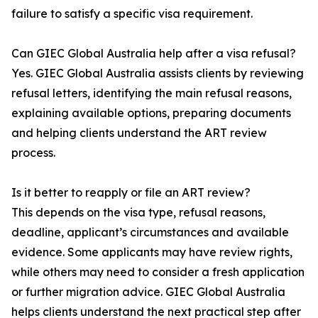
failure to satisfy a specific visa requirement.
Can GIEC Global Australia help after a visa refusal?
Yes. GIEC Global Australia assists clients by reviewing
refusal letters, identifying the main refusal reasons,
explaining available options, preparing documents
and helping clients understand the ART review
process.
Is it better to reapply or file an ART review?
This depends on the visa type, refusal reasons,
deadline, applicant’s circumstances and available
evidence. Some applicants may have review rights,
while others may need to consider a fresh application
or further migration advice. GIEC Global Australia
helps clients understand the next practical step after