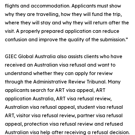
flights and accommodation. Applicants must show
why they are travelling, how they will fund the trip,
where they will stay and why they will return after the
visit. A properly prepared application can reduce
confusion and improve the quality of the submission.”
GIEC Global Australia also assists clients who have
received an Australian visa refusal and want to
understand whether they can apply for review
through the Administrative Review Tribunal. Many
applicants search for ART visa appeal, ART
application Australia, ART visa refusal review,
Australian visa refusal appeal, student visa refusal
ART, visitor visa refusal review, partner visa refusal
appeal, protection visa refusal review and refused
Australian visa help after receiving a refusal decision.