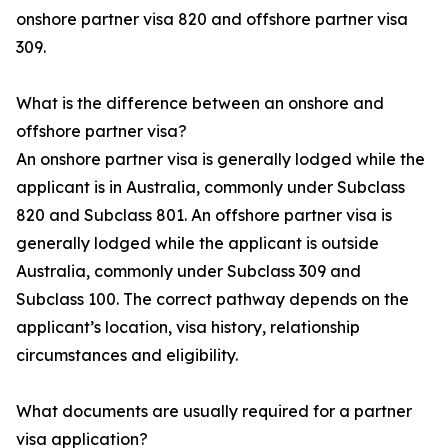
onshore partner visa 820 and offshore partner visa
309.
What is the difference between an onshore and
offshore partner visa?
An onshore partner visa is generally lodged while the
applicant is in Australia, commonly under Subclass
820 and Subclass 801. An offshore partner visa is
generally lodged while the applicant is outside
Australia, commonly under Subclass 309 and
Subclass 100. The correct pathway depends on the
applicant’s location, visa history, relationship
circumstances and eligibility.
What documents are usually required for a partner
visa application?