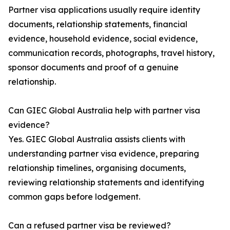
Partner visa applications usually require identity
documents, relationship statements, financial
evidence, household evidence, social evidence,
communication records, photographs, travel history,
sponsor documents and proof of a genuine
relationship.
Can GIEC Global Australia help with partner visa
evidence?
Yes. GIEC Global Australia assists clients with
understanding partner visa evidence, preparing
relationship timelines, organising documents,
reviewing relationship statements and identifying
common gaps before lodgement.
Can a refused partner visa be reviewed?