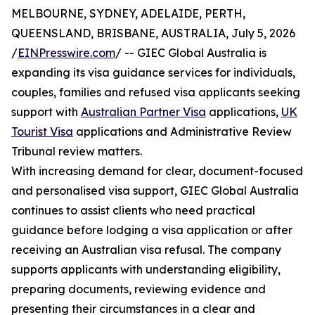
MELBOURNE, SYDNEY, ADELAIDE, PERTH,
QUEENSLAND, BRISBANE, AUSTRALIA, July 5, 2026
/
EINPresswire.com
/ -- GIEC Global Australia is
expanding its visa guidance services for individuals,
couples, families and refused visa applicants seeking
support with
Australian Partner Visa
applications,
UK
Tourist Visa
applications and Administrative Review
Tribunal review matters.
With increasing demand for clear, document-focused
and personalised visa support, GIEC Global Australia
continues to assist clients who need practical
guidance before lodging a visa application or after
receiving an Australian visa refusal. The company
supports applicants with understanding eligibility,
preparing documents, reviewing evidence and
presenting their circumstances in a clear and