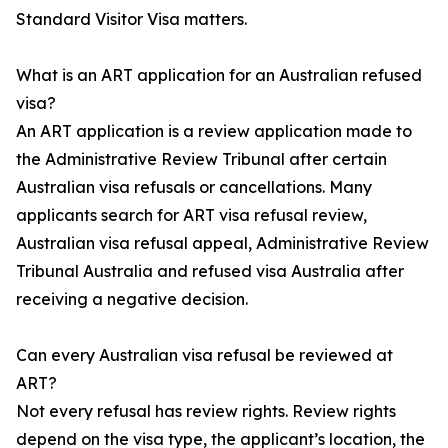
Standard Visitor Visa matters.
What is an ART application for an Australian refused
visa?
An ART application is a review application made to
the Administrative Review Tribunal after certain
Australian visa refusals or cancellations. Many
applicants search for ART visa refusal review,
Australian visa refusal appeal, Administrative Review
Tribunal Australia and refused visa Australia after
receiving a negative decision.
Can every Australian visa refusal be reviewed at
ART?
Not every refusal has review rights. Review rights
depend on the visa type, the applicant’s location, the