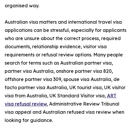
organised way.
Australian visa matters and international travel visa
applications can be stressful, especially for applicants
who are unsure about the correct process, required
documents, relationship evidence, visitor visa
requirements or refusal review options. Many people
search for terms such as Australian partner visa,
partner visa Australia, onshore partner visa 820,
offshore partner visa 309, spouse visa Australia, de
facto partner visa Australia, UK tourist visa, UK visitor
visa from Australia, UK Standard Visitor visa,
ART
visa refusal review
, Administrative Review Tribunal
visa appeal and Australian refused visa review when
looking for guidance.