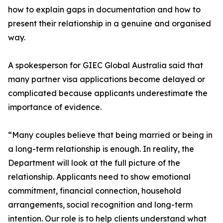
how to explain gaps in documentation and how to
present their relationship in a genuine and organised
way.
A spokesperson for GIEC Global Australia said that
many partner visa applications become delayed or
complicated because applicants underestimate the
importance of evidence.
“Many couples believe that being married or being in
a long-term relationship is enough. In reality, the
Department will look at the full picture of the
relationship. Applicants need to show emotional
commitment, financial connection, household
arrangements, social recognition and long-term
intention. Our role is to help clients understand what