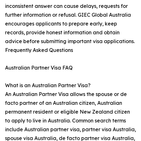
inconsistent answer can cause delays, requests for
further information or refusal. GIEC Global Australia
encourages applicants to prepare early, keep
records, provide honest information and obtain
advice before submitting important visa applications.
Frequently Asked Questions
Australian Partner Visa FAQ
What is an Australian Partner Visa?
An Australian Partner Visa allows the spouse or de
facto partner of an Australian citizen, Australian
permanent resident or eligible New Zealand citizen
to apply to live in Australia. Common search terms
include Australian partner visa, partner visa Australia,
spouse visa Australia, de facto partner visa Australia,