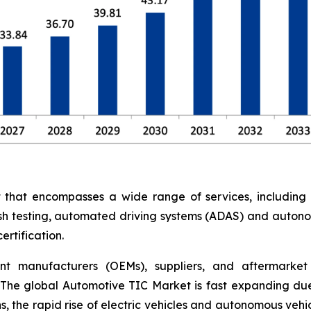
at encompasses a wide range of services, including saf
rash testing, automated driving systems (ADAS) and auton
rtification.
nt manufacturers (OEMs), suppliers, and aftermarket 
The global Automotive TIC Market is fast expanding due
, the rapid rise of electric vehicles and autonomous vehi