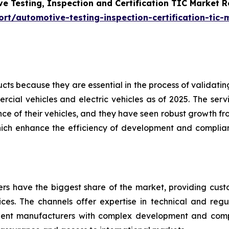
e Testing, Inspection and Certification TIC Market 
t/automotive-testing-inspection-certification-tic-
s because they are essential in the process of validating 
cial vehicles and electric vehicles as of 2025. The servi
e of their vehicles, and they have seen robust growth fro
hich enhance the efficiency of development and complian
ders have the biggest share of the market, providing cus
vices. The channels offer expertise in technical and regul
nent manufacturers with complex development and com