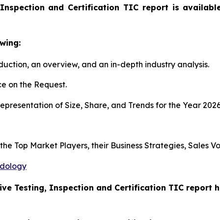
Inspection and Certification TIC report is availab
wing:
duction, an overview, and an in-depth industry analysis.
e on the Request.
presentation of Size, Share, and Trends for the Year 202
s the Top Market Players, their Business Strategies, Sales
odology
ive Testing, Inspection and Certification TIC report