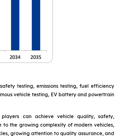
ety testing, emissions testing, fuel efficiency
omous vehicle testing, EV battery and powertrain
players can achieve vehicle quality, safety,
 to the growing complexity of modern vehicles,
cles, growing attention to quality assurance, and