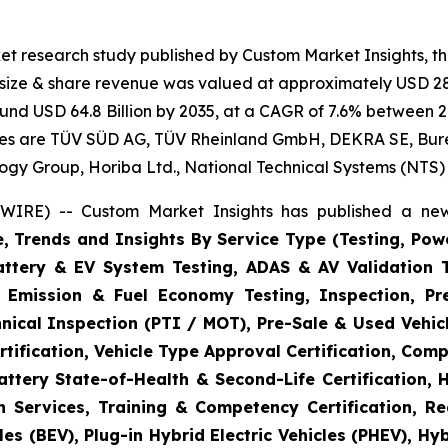
et research study published by Custom Market Insights, t
t size & share revenue was valued at approximately USD 28.
round USD 64.8 Billion by 2035, at a CAGR of 7.6% between 2
gies are TÜV SÜD AG, TÜV Rheinland GmbH, DEKRA SE, Bureau
logy Group, Horiba Ltd., National Technical Systems (NTS)
WIRE) -- Custom Market Insights has published a new
e, Trends and Insights By Service Type (Testing, Powe
Battery & EV System Testing, ADAS & AV Validation 
, Emission & Fuel Economy Testing, Inspection, Pre
hnical Inspection (PTI / MOT), Pre-Sale & Used Vehicl
tification, Vehicle Type Approval Certification, Comp
ttery State-of-Health & Second-Life Certification, 
on Services, Training & Competency Certification, Re
es (BEV), Plug-in Hybrid Electric Vehicles (PHEV), Hy