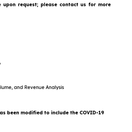
le upon request; please contact us for more
6
 Volume, and Revenue Analysis
 has been modified to include the COVID-19