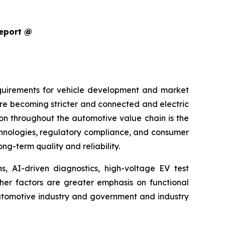
Report @
equirements for vehicle development and market
are becoming stricter and connected and electric
ion throughout the automotive value chain is the
echnologies, regulatory compliance, and consumer
g-term quality and reliability.
s, AI-driven diagnostics, high-voltage EV test
ther factors are greater emphasis on functional
 automotive industry and government and industry