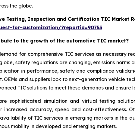
oss the globe.
e Testing, Inspection and Certification TIC Market 
est-for-customization/?reportid=90753
ribute to the growth of the automotive TIC market?
g demand for comprehensive TIC services as necessary r
 globe, safety regulations are changing, emissions norms 
application in performance, safety and compliance validat
ket. OEMs and suppliers look to next-generation vehicle t
vanced TIC solutions to meet these demands and ensure lon
sophisticated simulation and virtual testing solution
or increased accuracy, speed and cost-effectiveness. O
 availability of TIC services in emerging markets in the
omous mobility in developed and emerging markets.