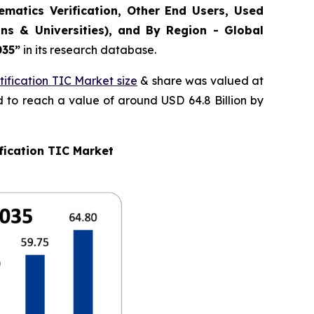
matics Verification, Other End Users, Used
ns & Universities), and By Region - Global
035
”
in its research database.
ification TIC Market size
& share was valued at
d to reach a value of around USD 64.8 Billion by
fication TIC Market