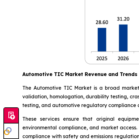
Automotive TIC Market Revenue and Trends
The Automotive TIC Market is a broad market th
validation, homologation, durability testing, c
testing, and automotive regulatory compliance ce
These services ensure that original equipme
environmental compliance, and market access. 
compliance with safety and emissions regulations