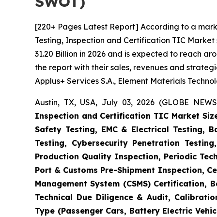
SWOT)
[220+ Pages Latest Report] According to a mark
Testing, Inspection and Certification TIC Marke
31.20 Billion in 2026 and is expected to reach a
the report with their sales, revenues and strate
Applus+ Services S.A., Element Materials Techno
Austin, TX, USA, July 03, 2026 (GLOBE NEWS
Inspection and Certification TIC Market Siz
Safety Testing, EMC & Electrical Testing, 
Testing, Cybersecurity Penetration Testing
Production Quality Inspection, Periodic Tec
Port & Customs Pre-Shipment Inspection, Cer
Management System (CSMS) Certification, Ba
Technical Due Diligence & Audit, Calibrati
Type (Passenger Cars, Battery Electric Vehicl