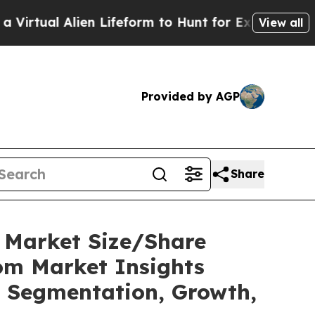
en Lifeform to Hunt for Extraterrestrials
About Th
View all
Provided by AGP
Share
C Market Size/Share
tom Market Insights
t, Segmentation, Growth,