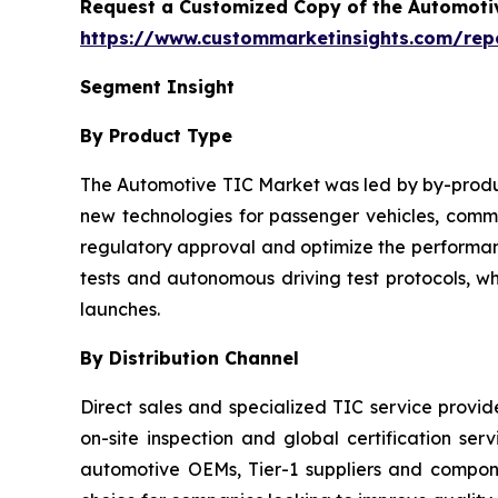
Request a Customized Copy of the Automotiv
https://www.custommarketinsights.com/repor
Segment Insight
By Product Type
The Automotive TIC Market was led by by-product
new technologies for passenger vehicles, commer
regulatory approval and optimize the performanc
tests and autonomous driving test protocols, w
launches.
By Distribution Channel
Direct sales and specialized TIC service provi
on-site inspection and global certification ser
automotive OEMs, Tier-1 suppliers and compo