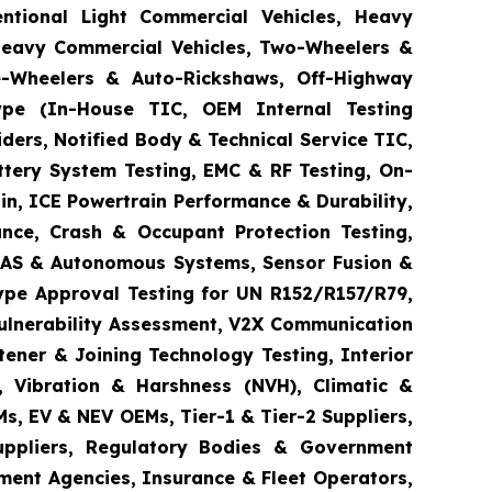
entional Light Commercial Vehicles, Heavy
 Heavy Commercial Vehicles, Two-Wheelers &
ee-Wheelers & Auto-Rickshaws, Off-Highway
 Type (In-House TIC, OEM Internal Testing
ders, Notified Body & Technical Service TIC,
ttery System Testing, EMC & RF Testing, On-
in, ICE Powertrain Performance & Durability,
ance, Crash & Occupant Protection Testing,
 ADAS & Autonomous Systems, Sensor Fusion &
ype Approval Testing for UN R152/R157/R79,
Vulnerability Assessment, V2X Communication
tener & Joining Technology Testing, Interior
e, Vibration & Harshness (NVH), Climatic &
s, EV & NEV OEMs, Tier-1 & Tier-2 Suppliers,
Suppliers, Regulatory Bodies & Government
ement Agencies, Insurance & Fleet Operators,