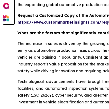
the expanding global automotive production acr
Request a Customized Copy of the Automotiv
https://www.custommarketinsights.com/requ
What are the factors that significantly cont
The increase in sales is driven by the growin
entry as automotive production rises across the
vehicles are gaining in popularity. Consistent 
industry report’s value proposition for the mar
safety while driving innovation and requiring ad
Technological advancements have brought more 
facilities, and automated inspection systems f
safety (ISO 26262), cyber security, and greater
investment in vehicle electrification and auton