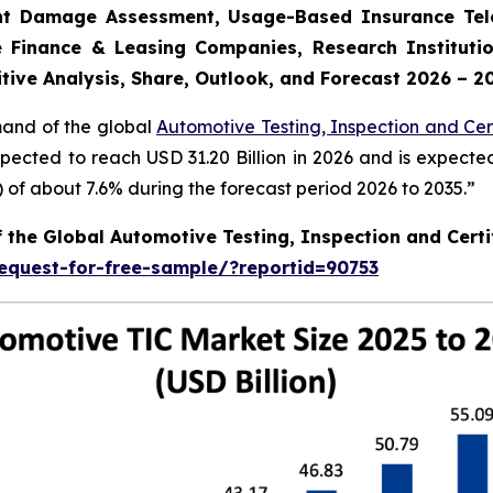
dent Damage Assessment, Usage-Based Insurance Tele
 Finance & Leasing Companies, Research Institutio
tive Analysis, Share, Outlook, and Forecast 2026 – 2
mand of the global
Automotive Testing, Inspection and Cert
xpected to reach USD 31.20 Billion in 2026 and is expecte
f about 7.6% during the forecast period 2026 to 2035.”
f the Global Automotive Testing, Inspection and Certi
equest-for-free-sample/?reportid=90753