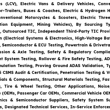
s (LCV), Electric Vans & Delivery Vehicles, Conv
or-Trailers, Buses & Coaches, Electric & Hydrogen
onventional Motorcycles & Scooters, Electric Thr
uction Equipment, Mining Vehicles), By Sourcing
es, Outsourced TIC, Independent Third-Party TIC Provi
 (Electrical Systems & Electronics, High-Voltage Ba
 Semiconductor & ECU Testing, Powertrain & Drivetra
ission & Axle Testing, Safety & Regulatory Compli
aint System Testing, Rollover & Fire Safety Testing,
mulation Testing, Proving Ground ADAS Validation, T
5 CSMS Audit & Certification, Penetration Testing & 
ials & Components, Structural Materials Testing, Fas
, Tire & Wheel Testing, Other Applications, Nois
e (OEMs, Passenger Car OEMs, Commercial Vehicle OEM
ronics & Semiconductor Suppliers, Safety System 
s, Designated Technical Services, In-Service Enforc