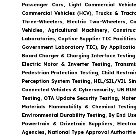
Passenger Cars, Light Commercial Vehicle
Commercial Vehicles (HCV), Trucks & Tract
Three-Wheelers, Electric Two-Wheelers, C
Vehicles, Agricultural Machinery, Constr
Laboratories, Captive Supplier TIC Faciliti
Government Laboratory TIC), By Application
Board Charger & Charging Interface Testing,
Electric Motor & Inverter Testing, Transm
Pedestrian Protection Testing, Child Restr
Perception System Testing, HIL/SIL/VIL Si
Connected Vehicles & Cybersecurity, UN R15
Testing, OTA Update Security Testing, Mater
Materials Flammability & Chemical Testing
Environmental Durability Testing, By End Us
Powertrain & Drivetrain Suppliers, Elect
Agencies, National Type Approval Authoritie