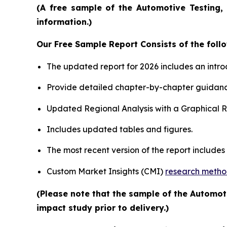
(A free sample of the Automotive Testing, 
information.)
Our Free Sample Report Consists of the follo
The updated report for 2026 includes an intro
Provide detailed chapter-by-chapter guidanc
Updated Regional Analysis with a Graphical Re
Includes updated tables and figures.
The most recent version of the report include
Custom Market Insights (CMI)
research meth
(Please note that the sample of the Automot
impact study prior to delivery.)