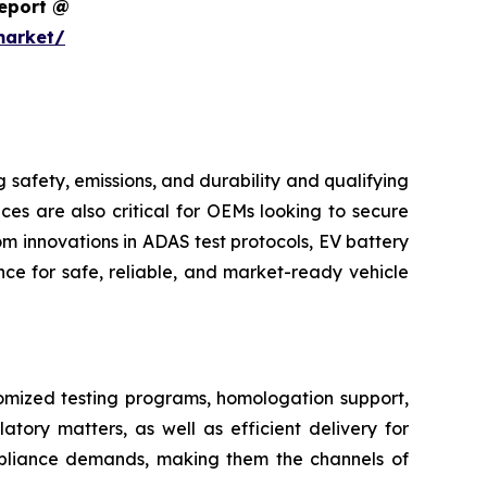
Report @
market/
safety, emissions, and durability and qualifying
ces are also critical for OEMs looking to secure
m innovations in ADAS test protocols, EV battery
ce for safe, reliable, and market-ready vehicle
tomized testing programs, homologation support,
atory matters, as well as efficient delivery for
pliance demands, making them the channels of