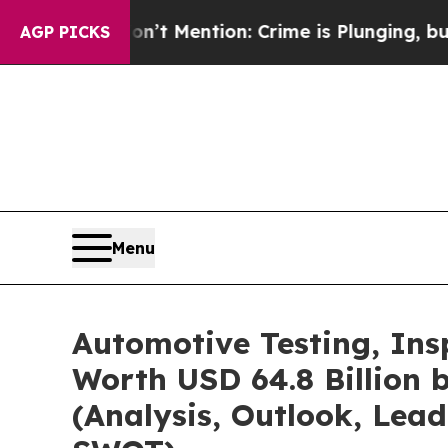
’t Mention: Crime is Plunging, but he can’t Ha
AGP PICKS
Menu
Automotive Testing, Ins
Worth USD 64.8 Billion 
(Analysis, Outlook, Lead