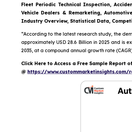
Fleet Periodic Technical Inspection, Acci
Vehicle Dealers & Remarketing, Automotive
Industry Overview, Statistical Data, Competi
“According to the latest research study, the de
approximately USD 28.6 Billion in 2025 and is e
2035, at a compound annual growth rate (CAGR) o
Click Here to Access a Free Sample Report o
@
https://www.custommarketinsights.com/r