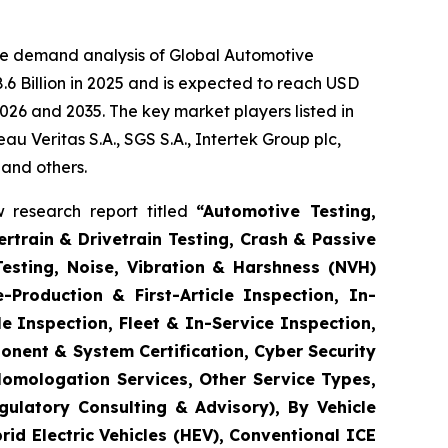
he demand analysis of Global Automotive
6 Billion in 2025 and is expected to reach USD
026 and 2035. The key market players listed in
 Veritas S.A., SGS S.A., Intertek Group plc,
 and others.
 research report titled
“
Automotive Testing,
rtrain & Drivetrain Testing, Crash & Passive
Testing, Noise, Vibration & Harshness (NVH)
-Production & First-Article Inspection, In-
e Inspection, Fleet & In-Service Inspection,
onent & System Certification, Cyber Security
Homologation Services, Other Service Types,
gulatory Consulting & Advisory), By Vehicle
brid Electric Vehicles (HEV), Conventional ICE