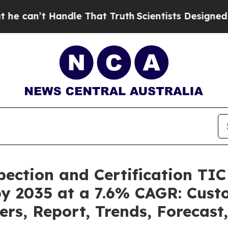
ndle That Truth
Scientists Designed a Virtual Ali
pection and Certification TI
by 2035 at a 7.6% CAGR: Cus
ers, Report, Trends, Forecas