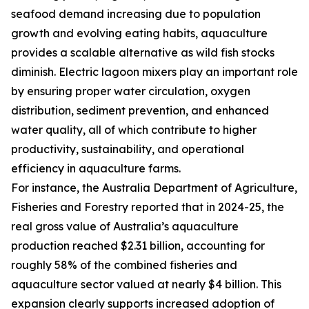
seafood demand increasing due to population
growth and evolving eating habits, aquaculture
provides a scalable alternative as wild fish stocks
diminish. Electric lagoon mixers play an important role
by ensuring proper water circulation, oxygen
distribution, sediment prevention, and enhanced
water quality, all of which contribute to higher
productivity, sustainability, and operational
efficiency in aquaculture farms.
For instance, the Australia Department of Agriculture,
Fisheries and Forestry reported that in 2024-25, the
real gross value of Australia’s aquaculture
production reached $2.31 billion, accounting for
roughly 58% of the combined fisheries and
aquaculture sector valued at nearly $4 billion. This
expansion clearly supports increased adoption of