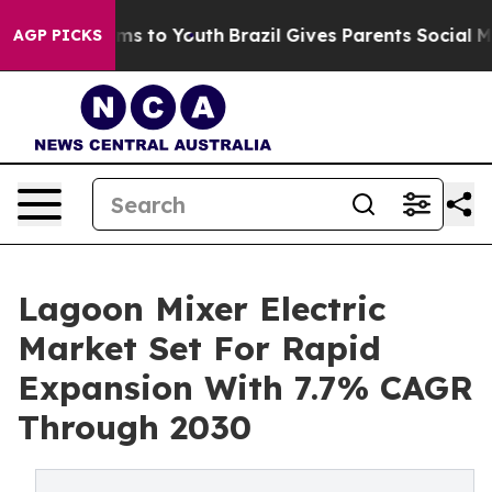
te Harms to Youth
Brazil Gives Parents Social Media Co
AGP PICKS
Lagoon Mixer Electric
Market Set For Rapid
Expansion With 7.7% CAGR
Through 2030