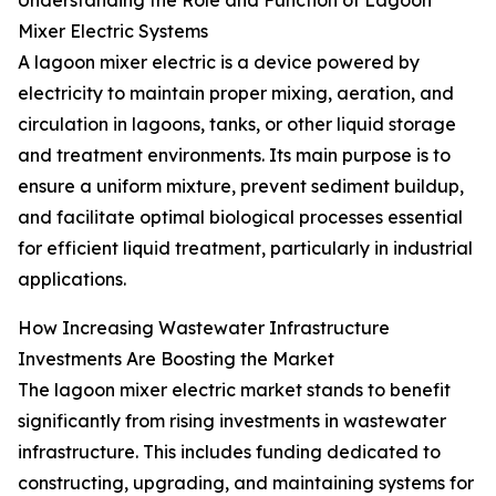
Understanding the Role and Function of Lagoon
Mixer Electric Systems
A lagoon mixer electric is a device powered by
electricity to maintain proper mixing, aeration, and
circulation in lagoons, tanks, or other liquid storage
and treatment environments. Its main purpose is to
ensure a uniform mixture, prevent sediment buildup,
and facilitate optimal biological processes essential
for efficient liquid treatment, particularly in industrial
applications.
How Increasing Wastewater Infrastructure
Investments Are Boosting the Market
The lagoon mixer electric market stands to benefit
significantly from rising investments in wastewater
infrastructure. This includes funding dedicated to
constructing, upgrading, and maintaining systems for