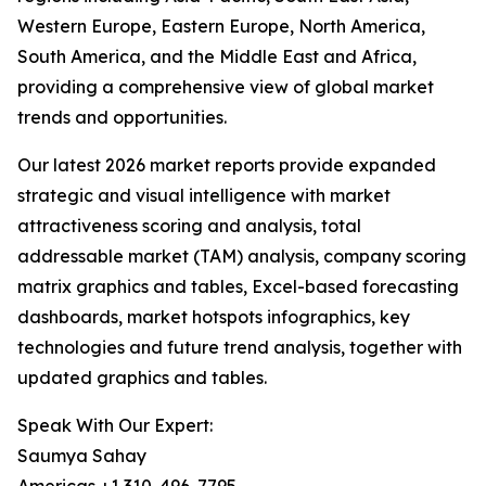
Western Europe, Eastern Europe, North America,
South America, and the Middle East and Africa,
providing a comprehensive view of global market
trends and opportunities.
Our latest 2026 market reports provide expanded
strategic and visual intelligence with market
attractiveness scoring and analysis, total
addressable market (TAM) analysis, company scoring
matrix graphics and tables, Excel-based forecasting
dashboards, market hotspots infographics, key
technologies and future trend analysis, together with
updated graphics and tables.
Speak With Our Expert:
Saumya Sahay