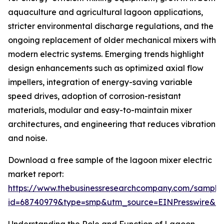
aquaculture and agricultural lagoon applications,
stricter environmental discharge regulations, and the
ongoing replacement of older mechanical mixers with
modern electric systems. Emerging trends highlight
design enhancements such as optimized axial flow
impellers, integration of energy-saving variable
speed drives, adoption of corrosion-resistant
materials, modular and easy-to-maintain mixer
architectures, and engineering that reduces vibration
and noise.
Download a free sample of the lagoon mixer electric
market report:
https://www.thebusinessresearchcompany.com/sample
id=68740979&type=smp&utm_source=EINPresswire&