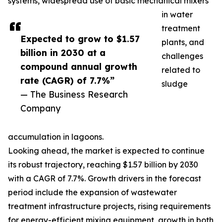
systems, widespread use of basic mechanical mixers
in water
treatment
Expected to grow to $1.57
plants, and
billion in 2030 at a
challenges
compound annual growth
related to
rate (CAGR) of 7.7%”
sludge
— The Business Research
Company
accumulation in lagoons.
Looking ahead, the market is expected to continue
its robust trajectory, reaching $1.57 billion by 2030
with a CAGR of 7.7%. Growth drivers in the forecast
period include the expansion of wastewater
treatment infrastructure projects, rising requirements
for energy-efficient mixing equipment, growth in both