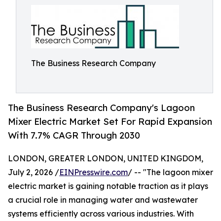
The Business Research Company
The Business Research Company's Lagoon
Mixer Electric Market Set For Rapid Expansion
With 7.7% CAGR Through 2030
LONDON, GREATER LONDON, UNITED KINGDOM,
July 2, 2026 /
EINPresswire.com
/ -- "The lagoon mixer
electric market is gaining notable traction as it plays
a crucial role in managing water and wastewater
systems efficiently across various industries. With