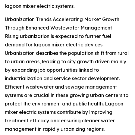
lagoon mixer electric systems.
Urbanization Trends Accelerating Market Growth
Through Enhanced Wastewater Management
Rising urbanization is expected to further fuel
demand for lagoon mixer electric devices.
Urbanization describes the population shift from rural
to urban areas, leading to city growth driven mainly
by expanding job opportunities linked to
industrialization and service sector development.
Efficient wastewater and sewage management
systems are crucial in these growing urban centers to
protect the environment and public health. Lagoon
mixer electric systems contribute by improving
treatment efficacy and ensuring cleaner water
management in rapidly urbanizing regions.