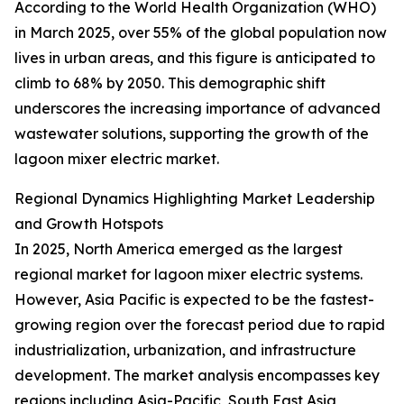
According to the World Health Organization (WHO)
in March 2025, over 55% of the global population now
lives in urban areas, and this figure is anticipated to
climb to 68% by 2050. This demographic shift
underscores the increasing importance of advanced
wastewater solutions, supporting the growth of the
lagoon mixer electric market.
Regional Dynamics Highlighting Market Leadership
and Growth Hotspots
In 2025, North America emerged as the largest
regional market for lagoon mixer electric systems.
However, Asia Pacific is expected to be the fastest-
growing region over the forecast period due to rapid
industrialization, urbanization, and infrastructure
development. The market analysis encompasses key
regions including Asia-Pacific, South East Asia,