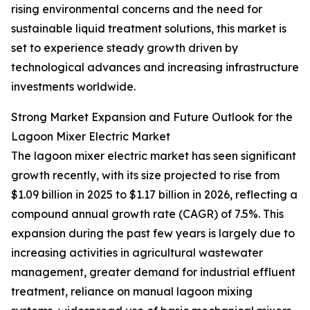
rising environmental concerns and the need for
sustainable liquid treatment solutions, this market is
set to experience steady growth driven by
technological advances and increasing infrastructure
investments worldwide.
Strong Market Expansion and Future Outlook for the
Lagoon Mixer Electric Market
The lagoon mixer electric market has seen significant
growth recently, with its size projected to rise from
$1.09 billion in 2025 to $1.17 billion in 2026, reflecting a
compound annual growth rate (CAGR) of 7.5%. This
expansion during the past few years is largely due to
increasing activities in agricultural wastewater
management, greater demand for industrial effluent
treatment, reliance on manual lagoon mixing