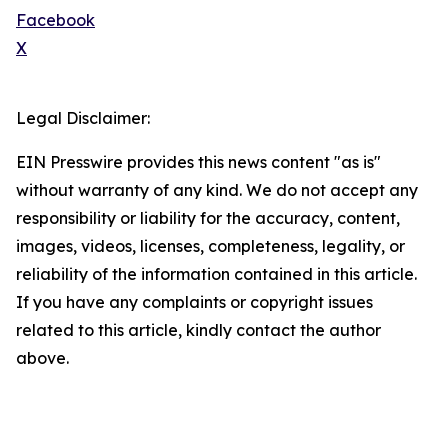
Facebook
X
Legal Disclaimer:
EIN Presswire provides this news content "as is"
without warranty of any kind. We do not accept any
responsibility or liability for the accuracy, content,
images, videos, licenses, completeness, legality, or
reliability of the information contained in this article.
If you have any complaints or copyright issues
related to this article, kindly contact the author
above.