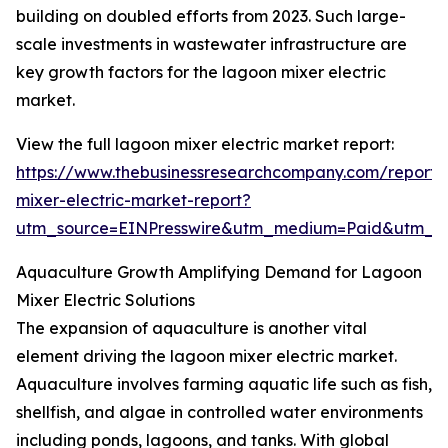
building on doubled efforts from 2023. Such large-
scale investments in wastewater infrastructure are
key growth factors for the lagoon mixer electric
market.
View the full lagoon mixer electric market report:
https://www.thebusinessresearchcompany.com/report/
mixer-electric-market-report?
utm_source=EINPresswire&utm_medium=Paid&utm_
Aquaculture Growth Amplifying Demand for Lagoon
Mixer Electric Solutions
The expansion of aquaculture is another vital
element driving the lagoon mixer electric market.
Aquaculture involves farming aquatic life such as fish,
shellfish, and algae in controlled water environments
including ponds, lagoons, and tanks. With global