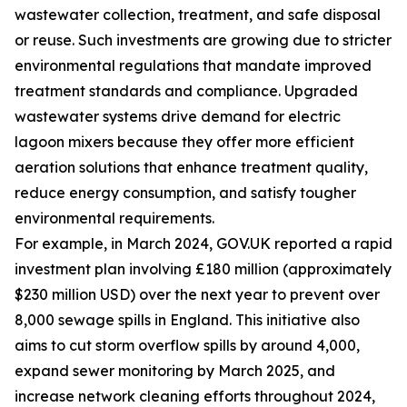
wastewater collection, treatment, and safe disposal
or reuse. Such investments are growing due to stricter
environmental regulations that mandate improved
treatment standards and compliance. Upgraded
wastewater systems drive demand for electric
lagoon mixers because they offer more efficient
aeration solutions that enhance treatment quality,
reduce energy consumption, and satisfy tougher
environmental requirements.
For example, in March 2024, GOV.UK reported a rapid
investment plan involving £180 million (approximately
$230 million USD) over the next year to prevent over
8,000 sewage spills in England. This initiative also
aims to cut storm overflow spills by around 4,000,
expand sewer monitoring by March 2025, and
increase network cleaning efforts throughout 2024,