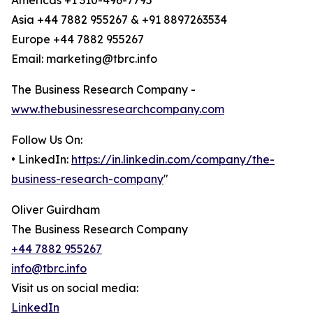
Americas +1 310-496-7795
Asia +44 7882 955267 & +91 8897263534
Europe +44 7882 955267
Email: marketing@tbrc.info
The Business Research Company -
www.thebusinessresearchcompany.com
Follow Us On:
• LinkedIn:
https://in.linkedin.com/company/the-
business-research-company
"
Oliver Guirdham
The Business Research Company
+44 7882 955267
info@tbrc.info
Visit us on social media:
LinkedIn