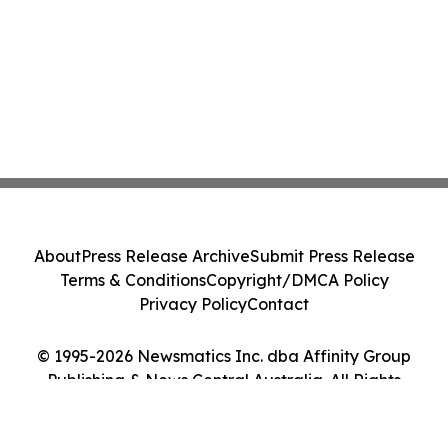
About
Press Release Archive
Submit Press Release
Terms & Conditions
Copyright/DMCA Policy
Privacy Policy
Contact
© 1995-2026 Newsmatics Inc. dba Affinity Group
Publishing & News Central Australia. All Rights
Reserved.