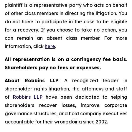
plaintiff is a representative party who acts on behalf
of other class members in directing the litigation. You
do not have to participate in the case to be eligible
for a recovery. If you choose to take no action, you
can remain an absent class member. For more
information, click
here
.
All representation is on a contingency fee basis.
Shareholders pay no fees or expenses.
About Robbins LLP
: A recognized leader in
shareholder rights litigation, the attorneys and staff
of
Robbins LLP
have been dedicated to helping
shareholders recover losses, improve corporate
governance structures, and hold company executives
accountable for their wrongdoing since 2002.