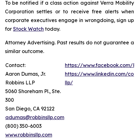
To be notified if a class action against Verra Mobility
Corporation settles or to receive free alerts when
corporate executives engage in wrongdoing, sign up
for
Stock Watch
today.
Attorney Advertising. Past results do not guarantee a
similar outcome.
Contact:
https://www.facebook.com/Ro
Aaron Dumas, Jr.
https://www.linkedin.com/com
Robbins LLP
llp/
5060 Shoreham Pl., Ste.
300
San Diego, CA 92122
adumas@robbinsllp.com
(800) 350-6003
www.robbinsllp.com