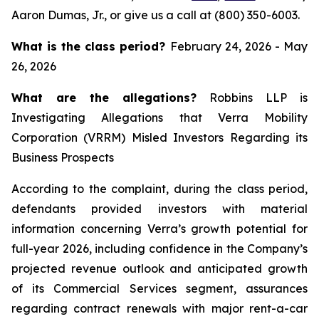
Aaron Dumas, Jr., or give us a call at (800) 350-6003.
What is the class period?
February 24, 2026 - May
26, 2026
What are the allegations?
Robbins LLP is
Investigating Allegations that Verra Mobility
Corporation (VRRM) Misled Investors Regarding its
Business Prospects
According to the complaint, during the class period,
defendants provided investors with material
information concerning Verra’s growth potential for
full-year 2026, including confidence in the Company’s
projected revenue outlook and anticipated growth
of its Commercial Services segment, assurances
regarding contract renewals with major rent-a-car