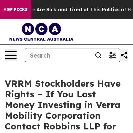
: “People Are Sick and Tired of This Politics of Hatre
AGP PICKS
VRRM Stockholders Have
Rights – If You Lost
Money Investing in Verra
Mobility Corporation
Contact Robbins LLP for