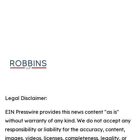
Legal Disclaimer:
EIN Presswire provides this news content "as is"
without warranty of any kind. We do not accept any
responsibility or liability for the accuracy, content,
images, videos, licenses, completeness, legality, or