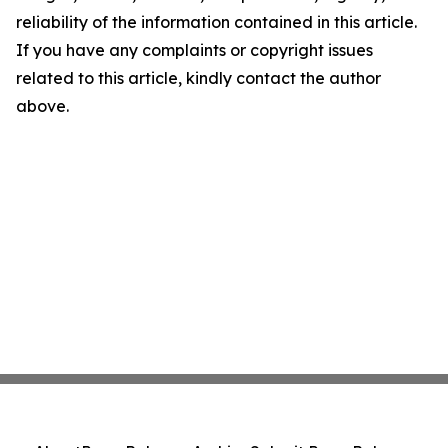
reliability of the information contained in this article.
If you have any complaints or copyright issues
related to this article, kindly contact the author
above.