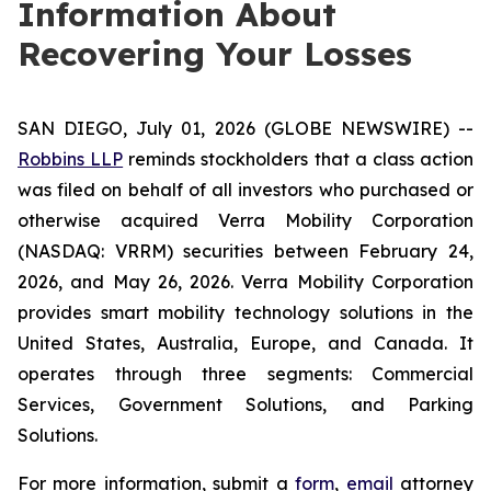
Information About
Recovering Your Losses
SAN DIEGO, July 01, 2026 (GLOBE NEWSWIRE) --
Robbins LLP
reminds stockholders that a class action
was filed on behalf of all investors who purchased or
otherwise acquired Verra Mobility Corporation
(NASDAQ: VRRM) securities between February 24,
2026, and May 26, 2026. Verra Mobility Corporation
provides smart mobility technology solutions in the
United States, Australia, Europe, and Canada. It
operates through three segments: Commercial
Services, Government Solutions, and Parking
Solutions.
For more information, submit a
form
,
email
attorney