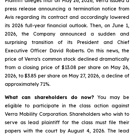
Plaintiff alleges that on May 26, 2026, Verra issued a
press release announcing a termination notice from
Avis regarding its contract and accordingly lowered
its 2026 full-year financial outlook. Then, on June 1,
2026, the Company announced a sudden and
surprising transition of its President and Chief
Executive Officer David Roberts. On this news, the
price of Verra's common stock declined dramatically
from a closing price of $13.08 per share on May 26,
2026, to $3.85 per share on May 27, 2026, a decline of
approximately 71%.
What can shareholders do now?
You may be
eligible to participate in the class action against
Verra Mobility Corporation. Shareholders who wish to
serve as lead plaintiff for the class must file their
papers with the court by August 4, 2026. The lead