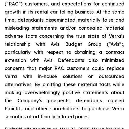
(“RAC”) customers, and expectations for continued
growth in its rental car tolling business. At the same
time, defendants disseminated materially false and
misleading statements and/or concealed material
adverse facts concerning the true state of Verra’s
relationship with Avis Budget Group (“Avis”),
particularly with respect to obtaining a contract
extension with Avis. Defendants also minimized
concerns that major RAC customers could replace
Verra with in-house solutions or outsourced
alternatives. By omitting these material facts while
making overwhelmingly positive statements about
the Company’s prospects, defendants caused
Plaintiff and other shareholders to purchase Verra
securities at artificially inflated prices.