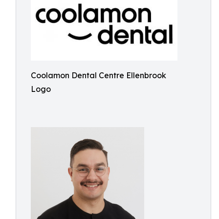
Coolamon Dental Centre Ellenbrook
Logo