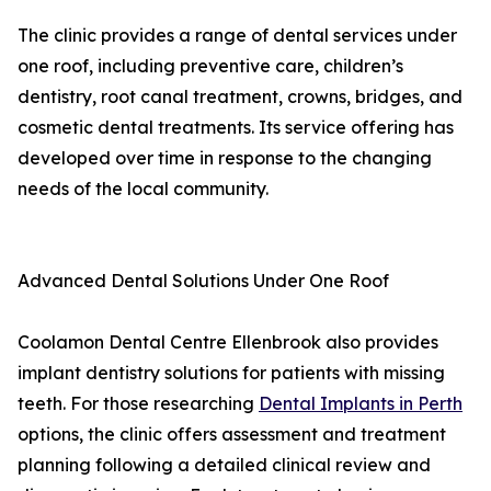
The clinic provides a range of dental services under
one roof, including preventive care, children’s
dentistry, root canal treatment, crowns, bridges, and
cosmetic dental treatments. Its service offering has
developed over time in response to the changing
needs of the local community.
Advanced Dental Solutions Under One Roof
Coolamon Dental Centre Ellenbrook also provides
implant dentistry solutions for patients with missing
teeth. For those researching
Dental Implants in Perth
options, the clinic offers assessment and treatment
planning following a detailed clinical review and