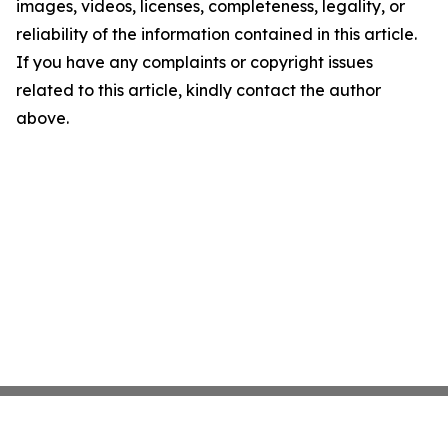
images, videos, licenses, completeness, legality, or
reliability of the information contained in this article.
If you have any complaints or copyright issues
related to this article, kindly contact the author
above.