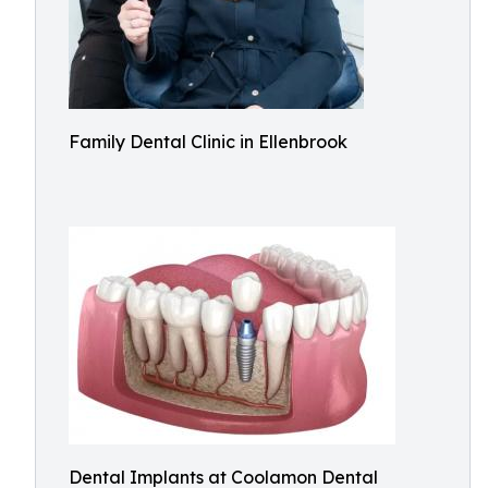
Family Dental Clinic in Ellenbrook
Dental Implants at Coolamon Dental