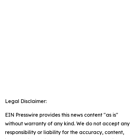
Legal Disclaimer:
EIN Presswire provides this news content "as is"
without warranty of any kind. We do not accept any
responsibility or liability for the accuracy, content,