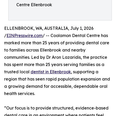
Centre Ellenbrook
ELLENBROOK, WA, AUSTRALIA, July 1, 2026
/
EINPresswire.com
/ -- Coolamon Dental Centre has
marked more than 25 years of providing dental care
to families across Ellenbrook and nearby
communities. Led by Dr Aron Lazaridis, the practice
has spent more than 25 years serving families as a
trusted local
dentist in Ellenbrook
, supporting a
region that has seen rapid population expansion and
a growing demand for accessible, dependable oral
health services.
“Our focus is to provide structured, evidence-based
dental care in an environment where patients feel