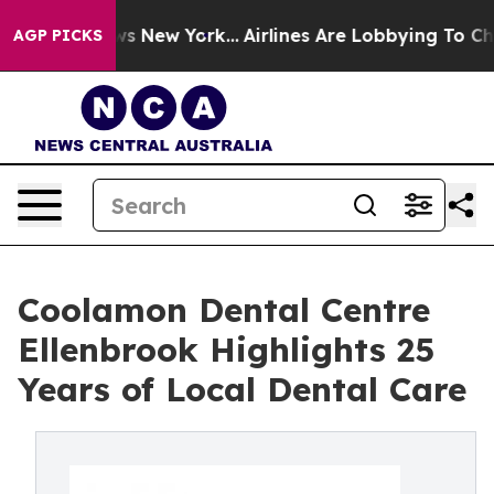
S News New York...
Airlines Are Lobbying To Change Air
AGP PICKS
Coolamon Dental Centre
Ellenbrook Highlights 25
Years of Local Dental Care