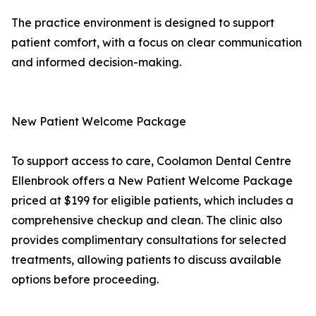
The practice environment is designed to support
patient comfort, with a focus on clear communication
and informed decision-making.
New Patient Welcome Package
To support access to care, Coolamon Dental Centre
Ellenbrook offers a New Patient Welcome Package
priced at $199 for eligible patients, which includes a
comprehensive checkup and clean. The clinic also
provides complimentary consultations for selected
treatments, allowing patients to discuss available
options before proceeding.