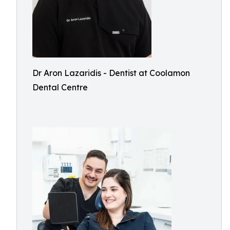
Dr Aron Lazaridis - Dentist at Coolamon
Dental Centre