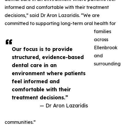
informed and comfortable with their treatment
decisions,” said Dr Aron Lazaridis. “We are
committed to supporting long-term oral health for
families
across
Ellenbrook
Our focus is to provide
and
structured, evidence-based
surrounding
dental care in an
environment where patients
feel informed and
comfortable with their
treatment decisions.”
— Dr Aron Lazaridis
communities.”