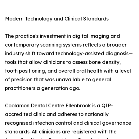
Modern Technology and Clinical Standards
The practice's investment in digital imaging and
contemporary scanning systems reflects a broader
industry shift toward technology-assisted diagnosis—
tools that allow clinicians to assess bone density,
tooth positioning, and overall oral health with a level
of precision that was unavailable to general
practitioners a generation ago.
Coolamon Dental Centre Ellenbrook is a QIP-
accredited clinic and adheres to nationally
recognised infection control and clinical governance
standards. All clinicians are registered with the