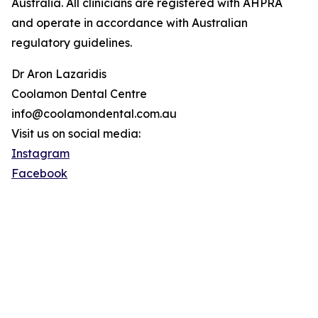
Australia. All clinicians are registered with AHPRA
and operate in accordance with Australian
regulatory guidelines.
Dr Aron Lazaridis
Coolamon Dental Centre
info@coolamondental.com.au
Visit us on social media:
Instagram
Facebook