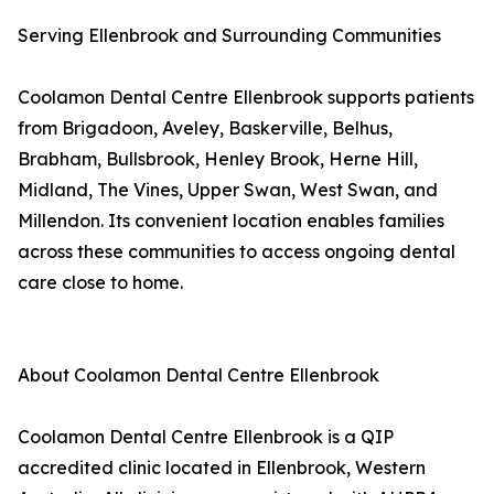
Serving Ellenbrook and Surrounding Communities
Coolamon Dental Centre Ellenbrook supports patients
from Brigadoon, Aveley, Baskerville, Belhus,
Brabham, Bullsbrook, Henley Brook, Herne Hill,
Midland, The Vines, Upper Swan, West Swan, and
Millendon. Its convenient location enables families
across these communities to access ongoing dental
care close to home.
About Coolamon Dental Centre Ellenbrook
Coolamon Dental Centre Ellenbrook is a QIP
accredited clinic located in Ellenbrook, Western