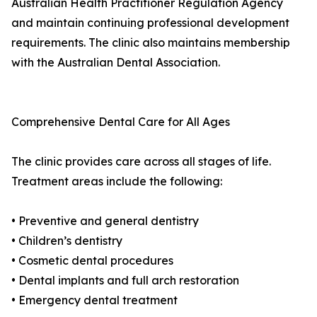
Australian Health Practitioner Regulation Agency
and maintain continuing professional development
requirements. The clinic also maintains membership
with the Australian Dental Association.
Comprehensive Dental Care for All Ages
The clinic provides care across all stages of life.
Treatment areas include the following:
• Preventive and general dentistry
• Children’s dentistry
• Cosmetic dental procedures
• Dental implants and full arch restoration
• Emergency dental treatment