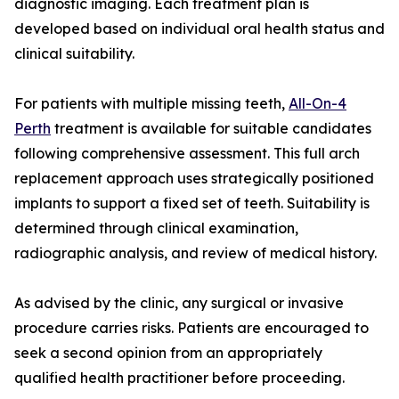
diagnostic imaging. Each treatment plan is
developed based on individual oral health status and
clinical suitability.
For patients with multiple missing teeth,
All-On-4
Perth
treatment is available for suitable candidates
following comprehensive assessment. This full arch
replacement approach uses strategically positioned
implants to support a fixed set of teeth. Suitability is
determined through clinical examination,
radiographic analysis, and review of medical history.
As advised by the clinic, any surgical or invasive
procedure carries risks. Patients are encouraged to
seek a second opinion from an appropriately
qualified health practitioner before proceeding.