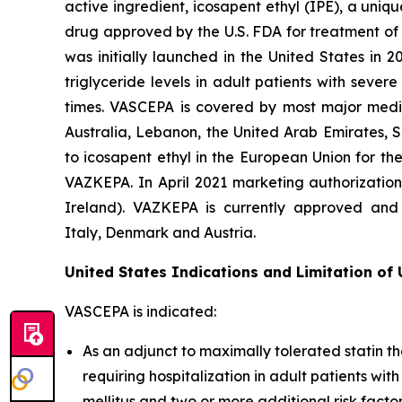
active ingredient, icosapent ethyl (IPE), a uni
drug approved by the U.S. FDA for treatment of t
was initially launched in the United States in 
triglyceride levels in adult patients with seve
times. VASCEPA is covered by most major medic
Australia, Lebanon, the United Arab Emirates, 
to icosapent ethyl in the European Union for th
VAZKEPA. In April 2021 marketing authorizatio
Ireland). VAZKEPA is currently approved and 
Italy, Denmark and Austria.
United States Indications and Limitation of
VASCEPA is indicated:
As an adjunct to maximally tolerated statin th
requiring hospitalization in adult patients wi
mellitus and two or more additional risk facto