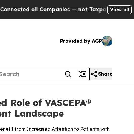
il Companies — not Taxpayers — the Chance to Cas
View all
Provided by AGP
Share
ed Role of VASCEPA®
ment Landscape
nefit from Increased Attention to Patients with