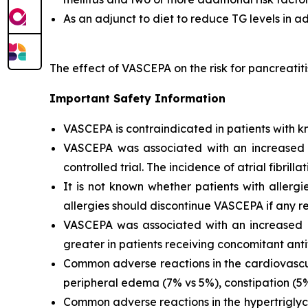
As an adjunct to diet to reduce TG levels in a
The effect of VASCEPA on the risk for pancreatit
Important Safety Information
VASCEPA is contraindicated in patients with kn
VASCEPA was associated with an increased risk
controlled trial. The incidence of atrial fibrillat
It is not known whether patients with allergi
allergies should discontinue VASCEPA if any re
VASCEPA was associated with an increased ri
greater in patients receiving concomitant anti
Common adverse reactions in the cardiovascul
peripheral edema (7% vs 5%), constipation (5% 
Common adverse reactions in the hypertriglyc