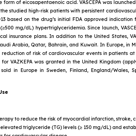
que form of eicosapentaenoic acid. VASCEPA was launched i
he studied high-risk patients with persistent cardiovascu
2013 based on the drug’s initial FDA approved indication
re (≥500 mg/dL) hypertriglyceridemia. Since launch, VASC
al insurance plans. In addition to the United States, 
Saudi Arabia, Qatar, Bahrain, and Kuwait. In Europe, in
e reduction of risk of cardiovascular events in patients a
n for VAZKEPA was granted in the United Kingdom (appl
sold in Europe in Sweden, Finland, England/Wales, Sp
 Use
erapy to reduce the risk of myocardial infarction, stroke
th elevated triglyceride (TG) levels (≥ 150 mg/dL) and est
rs for cardiovascular disease.