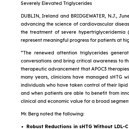
Severely Elevated Triglycerides
DUBLIN, Ireland and BRIDGEWATER, N.J., Ju
advancing the science of cardiovascular diseas
the treatment of severe hypertriglyceridemia 
represent meaningful progress for patients at hig
“The renewed attention triglycerides generat
conversations and bring critical awareness to t
therapeutic advancement that APOC3 therapies rep
many years, clinicians have managed sHTG with p
individuals who have taken control of their lip
and when patients are able to benefit from inno
clinical and economic value for a broad segment
Mr. Berg noted the following:
Robust Reductions in sHTG Without LDL-C