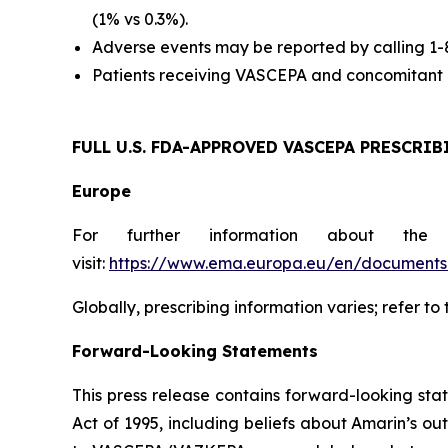
(1% vs 0.3%).
Adverse events may be reported by calling 1
Patients receiving VASCEPA and concomitant a
FULL U.S. FDA-APPROVED VASCEPA
PRESCRIB
Europe
For further information about the
visit:
https://www.ema.europa.eu/en/documents/
Globally, prescribing information varies; refer to
Forward-Looking Statements
This press release contains forward-looking sta
Act of 1995, including beliefs about Amarin’s o