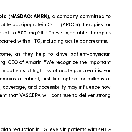
plc (NASDAQ: AMRN)
, a company committed to
able apolipoprotein C-III (APOC3) therapies for
i
equal to 500 mg/dL.
These injectable therapies
ociated with sHTG, including acute pancreatitis.
come, as they help to drive patient–physician
Berg, CEO of Amarin. “We recognize the important
 patients at high risk of acute pancreatitis. For
s a critical, first-line option for millions of
t, coverage, and accessibility may influence how
ent that VASCEPA will continue to deliver strong
an reduction in TG levels in patients with sHTG