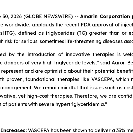
ne 30, 2026 (GLOBE NEWSWIRE) --
Amarin Corporation 
e worldwide, applauds the recent FDA approval of inject
(sHTG), defined as triglycerides (TG) greater than or 
h risk for serious, sometimes life-threatening diseases ass
ed by the introduction of innovative therapies is wel
he dangers of very high triglyceride levels,” said Aaron 
resent and are optimistic about their potential benefit in
roven, foundational therapies like VASCEPA, which remain
id management. We remain mindful that issues such as cos
vative, yet high-cost therapies. Therefore, we are confid
 of patients with severe hypertriglyceridemia.”
 Increases:
VASCEPA has been shown to deliver a 33% medi