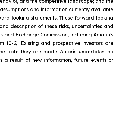
havior, and the competitive landscape; and the
assumptions and information currently available
orward-looking statements. These forward-looking
and description of these risks, uncertainties and
ties and Exchange Commission, including Amarin’s
 10-Q. Existing and prospective investors are
 the date they are made. Amarin undertakes no
s a result of new information, future events or