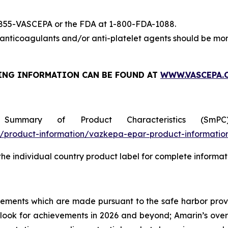
-855-VASCEPA or the FDA at 1-800-FDA-1088.
nticoagulants and/or anti-platelet agents should be mon
ING INFORMATION
CAN BE FOUND AT
WWW.VASCEPA.
 Summary of Product Characteristics (SmP
product-information/vazkepa-epar-product-informatio
 the individual country product label for complete informat
tements which are made pursuant to the safe harbor provis
utlook for achievements in 2026 and beyond; Amarin’s ove