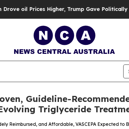
ices Higher, Trump Gave Politically Connected o
roven, Guideline-Recommend
 Evolving Triglyceride Treat
Widely Reimbursed, and Affordable, VASCEPA Expected to Be