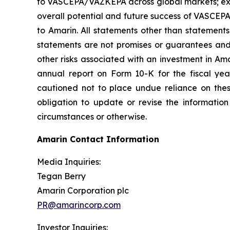
to VASCEPA/VAZKEPA across global markets; exp
overall potential and future success of VASCEP
to Amarin. All statements other than statements
statements are not promises or guarantees and in
other risks associated with an investment in Am
annual report on Form 10-K for the fiscal ye
cautioned not to place undue reliance on the
obligation to update or revise the information
circumstances or otherwise.
Amarin Contact Information
Media Inquiries:
Tegan Berry
Amarin Corporation plc
PR@amarincorp.com
Investor Inquiries: