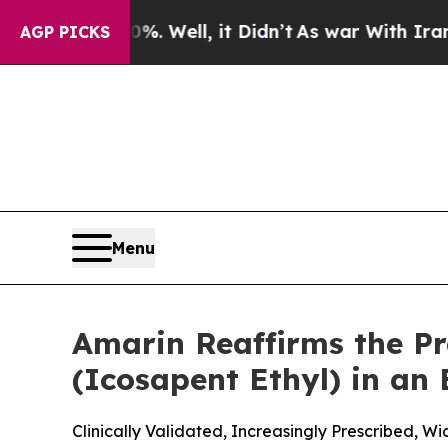
. Well, it Didn’t
As war With Iran Drove oil Pr
AGP PICKS
Menu
Amarin Reaffirms the P
(Icosapent Ethyl) in an
Clinically Validated, Increasingly Prescribed, 