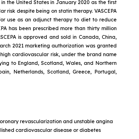
n the United States in January 2020 as the first
lar risk despite being on statin therapy. VASCEPA
 for use as an adjunct therapy to diet to reduce
EPA has been prescribed more than thirty million
VASCEPA is approved and sold in Canada, China,
 March 2021 marketing authorization was granted
t high cardiovascular risk, under the brand name
ying to England, Scotland, Wales, and Northern
ain, Netherlands, Scotland, Greece, Portugal,
, coronary revascularization and unstable angina
ablished cardiovascular disease or diabetes