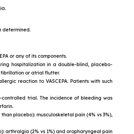
ia.
en determined.
EPA or any of its components.
iring hospitalization in a double-blind, placebo-
brillation or atrial flutter.
 allergic reaction to VASCEPA. Patients with such
controlled trial. The incidence of bleeding was
farin.
than placebo): musculoskeletal pain (4% vs 3%),
o): arthralgia (2% vs 1%) and oropharyngeal pain