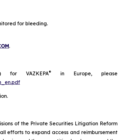
itored for bleeding.
COM
.
®
C) for VAZKEPA
in Europe, please
n_en.pdf
ion.
ions of the Private Securities Litigation Reform
rall efforts to expand access and reimbursement