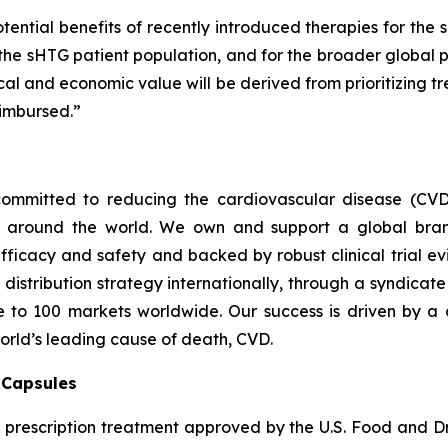
tential benefits of recently introduced therapies for the 
 the sHTG patient population, and for the broader global p
inical and economic value will be derived from prioritizing
imbursed.”
ommitted to reducing the cardiovascular disease (CVD
e around the world. We own and support a global bra
fficacy and safety and backed by robust clinical trial e
t distribution strategy internationally, through a syndicat
se to 100 markets worldwide. Our success is driven by a 
world’s leading cause of death, CVD.
) Capsules
t prescription treatment approved by the U.S. Food and D