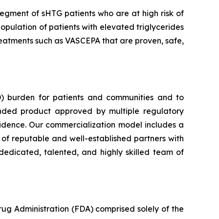
segment of sHTG patients who are at high risk of
opulation of patients with elevated triglycerides
 treatments such as VASCEPA that are proven, safe,
) burden for patients and communities and to
nded product approved by multiple regulatory
vidence. Our commercialization model includes a
e of reputable and well-established partners with
dedicated, talented, and highly skilled team of
rug Administration (FDA) comprised solely of the