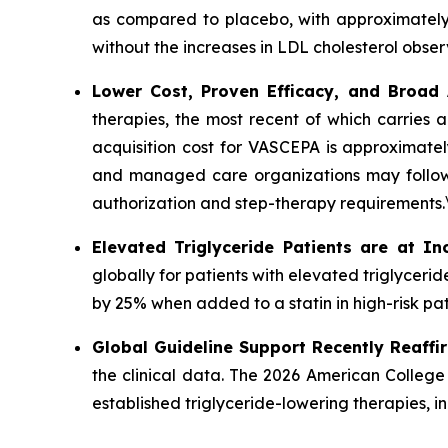
as compared to placebo, with approximately
without the increases in LDL cholesterol obser
Lower Cost, Proven Efficacy, and Broad
therapies, the most recent of which carries 
acquisition cost for VASCEPA is approximatel
and managed care organizations may follow a
authorization and step-therapy requirements.
Elevated Triglyceride Patients are at In
globally for patients with elevated triglycer
by 25% when added to a statin in high-risk pat
Global Guideline Support Recently Reaffi
the clinical data. The 2026 American College
established triglyceride-lowering therapies, 