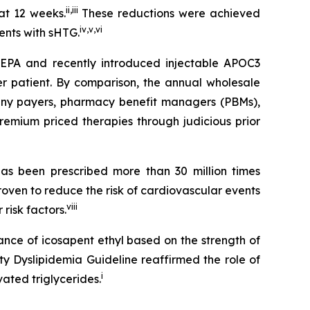
ii
,
iii
at 12 weeks.
These reductions were achieved
iv
,
v
,
vi
ients with sHTG.
SCEPA and recently introduced injectable APOC3
er patient. By comparison, the annual wholesale
 many payers, pharmacy benefit managers (PBMs),
emium priced therapies through judicious prior
s been prescribed more than 30 million times
roven to reduce the risk of cardiovascular events
viii
risk factors.
ance of icosapent ethyl based on the strength of
ty Dyslipidemia Guideline reaffirmed the role of
i
ated triglycerides.