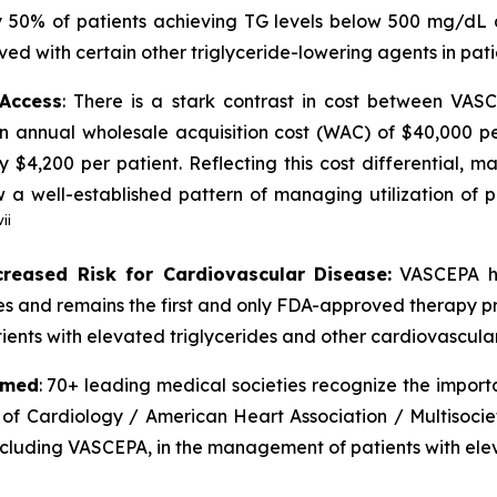
 50% of patients achieving TG levels below 500 mg/dL 
ved with certain other triglyceride-lowering agents in pat
 Access
: There is a stark contrast in cost between VA
an annual wholesale acquisition cost (WAC) of $40,000 p
y $4,200 per patient. Reflecting this cost differential,
 well-established pattern of managing utilization of pr
vii
creased Risk for Cardiovascular Disease:
VASCEPA ha
ides and remains the first and only FDA-approved therapy p
ients with elevated triglycerides and other cardiovascular 
rmed
: 70+ leading medical societies recognize the import
 of Cardiology / American Heart Association / Multisocie
including VASCEPA, in the management of patients with elev