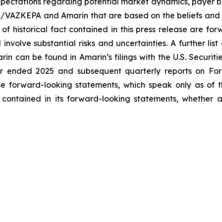
ectations regarding potential market dynamics, payer be
A/VAZKEPA and Amarin that are based on the beliefs and 
 of historical fact contained in this press release are f
volve substantial risks and uncertainties. A further list 
arin can be found in Amarin’s filings with the U.S. Securi
ar ended 2025 and subsequent quarterly reports on Form
se forward-looking statements, which speak only as of
 contained in its forward-looking statements, whether a