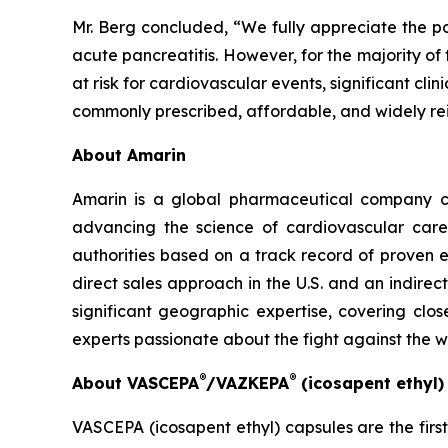
Mr. Berg concluded, “We fully appreciate the po
acute pancreatitis. However, for the majority of
at risk for cardiovascular events, significant cl
commonly prescribed, affordable, and widely re
About Amarin
Amarin is a global pharmaceutical company c
advancing the science of cardiovascular car
authorities based on a track record of proven e
direct sales approach in the U.S. and an indirec
significant geographic expertise, covering clo
experts passionate about the fight against the 
®
®
About VASCEPA
/VAZKEPA
(icosapent ethyl
VASCEPA (icosapent ethyl) capsules are the firs