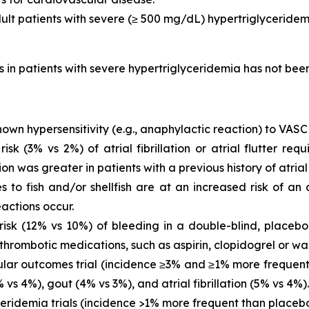
dult patients with severe (≥ 500 mg/dL) hypertriglyceridem
is in patients with severe hypertriglyceridemia has not be
own hypersensitivity (e.g., anaphylactic reaction) to VASC
 (3% vs 2%) of atrial fibrillation or atrial flutter requ
ion was greater in patients with a previous history of atrial fi
es to fish and/or shellfish are at an increased risk of an
actions occur.
sk (12% vs 10%) of bleeding in a double-blind, placebo-
thrombotic medications, such as aspirin, clopidogrel or war
ar outcomes trial (incidence ≥3% and ≥1% more frequent 
vs 4%), gout (4% vs 3%), and atrial fibrillation (5% vs 4%).
eridemia trials (incidence >1% more frequent than placeb