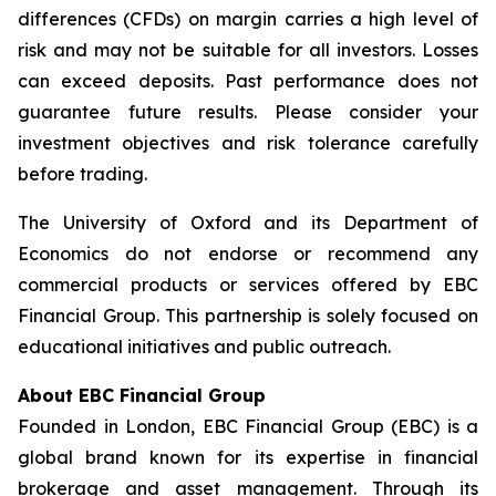
differences (CFDs) on margin carries a high level of
risk and may not be suitable for all investors. Losses
can exceed deposits. Past performance does not
guarantee future results. Please consider your
investment objectives and risk tolerance carefully
before trading.
The University of Oxford and its Department of
Economics do not endorse or recommend any
commercial products or services offered by EBC
Financial Group. This partnership is solely focused on
educational initiatives and public outreach.
About EBC Financial Group
Founded in London, EBC Financial Group (EBC) is a
global brand known for its expertise in financial
brokerage and asset management. Through its