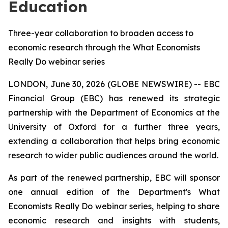
Education
Three-year collaboration to broaden access to
economic research through the What Economists
Really Do webinar series
LONDON, June 30, 2026 (GLOBE NEWSWIRE) -- EBC
Financial Group (EBC) has renewed its strategic
partnership with the Department of Economics at the
University of Oxford for a further three years,
extending a collaboration that helps bring economic
research to wider public audiences around the world.
As part of the renewed partnership, EBC will sponsor
one annual edition of the Department's
What
Economists Really Do
webinar series, helping to share
economic research and insights with students,