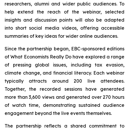
researchers, alumni and wider public audiences. To
help extend the reach of the webinar, selected
insights and discussion points will also be adapted
into short social media videos, offering accessible
summaries of key ideas for wider online audiences.
Since the partnership began, EBC-sponsored editions
of What Economists Really Do have explored a range
of pressing global issues, including tax evasion,
climate change, and financial literacy. Each webinar
typically attracts around 200 live attendees.
Together, the recorded sessions have generated
more than 3,600 views and generated over 270 hours
of watch time, demonstrating sustained audience
engagement beyond the live events themselves.
The partnership reflects a shared commitment to