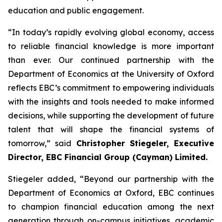
education and public engagement.
“In today’s rapidly evolving global economy, access
to reliable financial knowledge is more important
than ever. Our continued partnership with the
Department of Economics at the University of Oxford
reflects EBC’s commitment to empowering individuals
with the insights and tools needed to make informed
decisions, while supporting the development of future
talent that will shape the financial systems of
tomorrow,” said
Christopher Stiegeler, Executive
Director, EBC Financial Group (Cayman) Limited.
Stiegeler added, “Beyond our partnership with the
Department of Economics at Oxford, EBC continues
to champion financial education among the next
generation through on-campus initiatives, academic