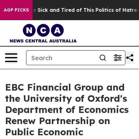
ple Are Sick and Tired of This Politics of Hatred”
The 
AGP PICKS
EBC Financial Group and
the University of Oxford's
Department of Economics
Renew Partnership on
Public Economic