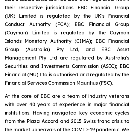
their respective jurisdictions. EBC Financial Group
(UK) Limited is regulated by the UK's Financial
Conduct Authority (FCA); EBC Financial Group
(Cayman) Limited is regulated by the Cayman
Islands Monetary Authority (CIMA); EBC Financial
Group (Australia) Pty Ltd, and EBC Asset
Management Pty Ltd are regulated by Australia's
Securities and Investments Commission (ASIC); EBC
Financial (MU) Ltd is authorised and regulated by the
Financial Services Commission Mauritius (FSC).
At the core of EBC are a team of industry veterans
with over 40 years of experience in major financial
institutions. Having navigated key economic cycles
from the Plaza Accord and 2015 Swiss franc crisis to
the market upheavals of the COVID-19 pandemic. We