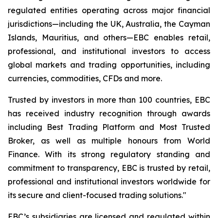
regulated entities operating across major financial
jurisdictions—including the UK, Australia, the Cayman
Islands, Mauritius, and others—EBC enables retail,
professional, and institutional investors to access
global markets and trading opportunities, including
currencies, commodities, CFDs and more.
Trusted by investors in more than 100 countries, EBC
has received industry recognition through awards
including Best Trading Platform and Most Trusted
Broker, as well as multiple honours from World
Finance. With its strong regulatory standing and
commitment to transparency, EBC is trusted by retail,
professional and institutional investors worldwide for
its secure and client-focused trading solutions."
EBC’s subsidiaries are licensed and regulated within