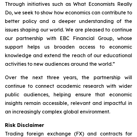
Through initiatives such as What Economists Really
Do, we seek to show how economics can contribute to
better policy and a deeper understanding of the
issues shaping our world. We are pleased to continue
our partnership with EBC Financial Group, whose
support helps us broaden access to economic
knowledge and extend the reach of our educational
activities to new audiences around the world.”
Over the next three years, the partnership will
continue to connect academic research with wider
public audiences, helping ensure that economic
insights remain accessible, relevant and impactful in
an increasingly complex global environment.
Risk Disclaimer
Trading foreign exchange (FX) and contracts for