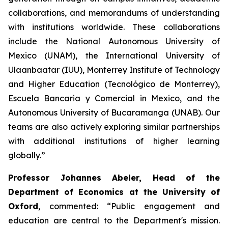
collaborations, and memorandums of understanding
with institutions worldwide. These collaborations
include the National Autonomous University of
Mexico (UNAM), the International University of
Ulaanbaatar (IUU), Monterrey Institute of Technology
and Higher Education (Tecnológico de Monterrey),
Escuela Bancaria y Comercial in Mexico, and the
Autonomous University of Bucaramanga (UNAB). Our
teams are also actively exploring similar partnerships
with additional institutions of higher learning
globally.”
Professor Johannes Abeler, Head of the
Department of Economics at the University of
Oxford
, commented: “Public engagement and
education are central to the Department's mission.