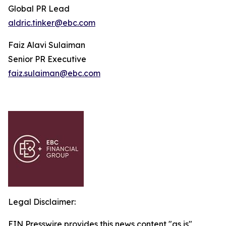
Global PR Lead
aldric.tinker@ebc.com
Faiz Alavi Sulaiman
Senior PR Executive
faiz.sulaiman@ebc.com
Legal Disclaimer:
EIN Presswire provides this news content "as is"