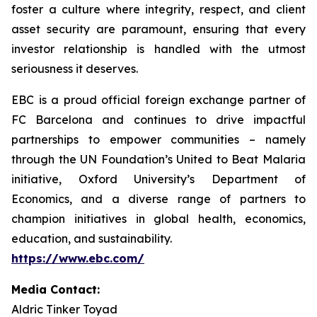
foster a culture where integrity, respect, and client
asset security are paramount, ensuring that every
investor relationship is handled with the utmost
seriousness it deserves.
EBC is a proud official foreign exchange partner of
FC Barcelona and continues to drive impactful
partnerships to empower communities – namely
through the UN Foundation’s United to Beat Malaria
initiative, Oxford University’s Department of
Economics, and a diverse range of partners to
champion initiatives in global health, economics,
education, and sustainability.
https://www.ebc.com/
Media Contact:
Aldric Tinker Toyad