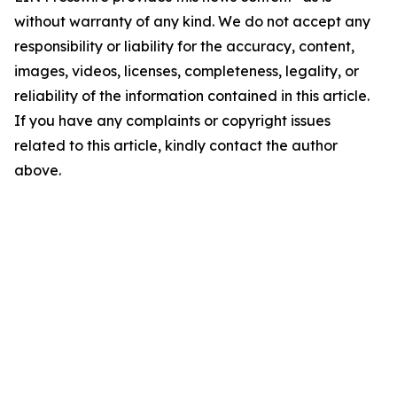
without warranty of any kind. We do not accept any
responsibility or liability for the accuracy, content,
images, videos, licenses, completeness, legality, or
reliability of the information contained in this article.
If you have any complaints or copyright issues
related to this article, kindly contact the author
above.