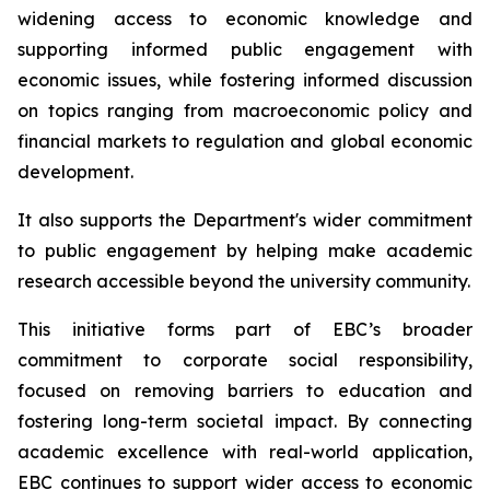
widening access to economic knowledge and
supporting informed public engagement with
economic issues, while fostering informed discussion
on topics ranging from macroeconomic policy and
financial markets to regulation and global economic
development.
It also supports the Department's wider commitment
to public engagement by helping make academic
research accessible beyond the university community.
This initiative forms part of EBC’s broader
commitment to corporate social responsibility,
focused on removing barriers to education and
fostering long-term societal impact. By connecting
academic excellence with real-world application,
EBC continues to support wider access to economic