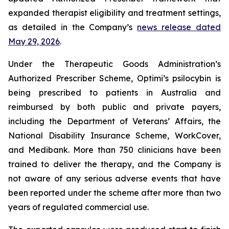
expanded therapist eligibility and treatment settings,
as detailed in the Company’s
news release dated
May 29, 2026
.
Under the Therapeutic Goods Administration’s
Authorized Prescriber Scheme, Optimi’s psilocybin is
being prescribed to patients in Australia and
reimbursed by both public and private payers,
including the Department of Veterans’ Affairs, the
National Disability Insurance Scheme, WorkCover,
and Medibank. More than 750 clinicians have been
trained to deliver the therapy, and the Company is
not aware of any serious adverse events that have
been reported under the scheme after more than two
years of regulated commercial use.