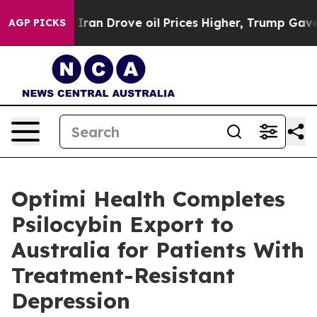
 With Iran Drove oil Prices Higher, Trump Gave Polit
AGP PICKS
Optimi Health Completes
Psilocybin Export to
Australia for Patients With
Treatment-Resistant
Depression