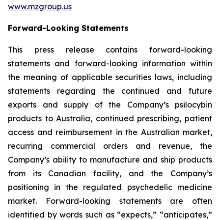
www.mzgroup.us
Forward-Looking Statements
This press release contains forward-looking
statements and forward-looking information within
the meaning of applicable securities laws, including
statements regarding the continued and future
exports and supply of the Company’s psilocybin
products to Australia, continued prescribing, patient
access and reimbursement in the Australian market,
recurring commercial orders and revenue, the
Company’s ability to manufacture and ship products
from its Canadian facility, and the Company’s
positioning in the regulated psychedelic medicine
market. Forward-looking statements are often
identified by words such as “expects,” “anticipates,”