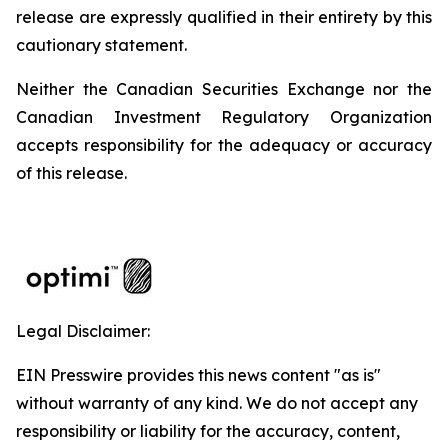
release are expressly qualified in their entirety by this
cautionary statement.
Neither the Canadian Securities Exchange nor the
Canadian Investment Regulatory Organization
accepts responsibility for the adequacy or accuracy
of this release.
Legal Disclaimer:
EIN Presswire provides this news content "as is"
without warranty of any kind. We do not accept any
responsibility or liability for the accuracy, content,