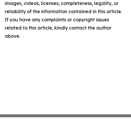
images, videos, licenses, completeness, legality, or
reliability of the information contained in this article.
If you have any complaints or copyright issues
related to this article, kindly contact the author
above.