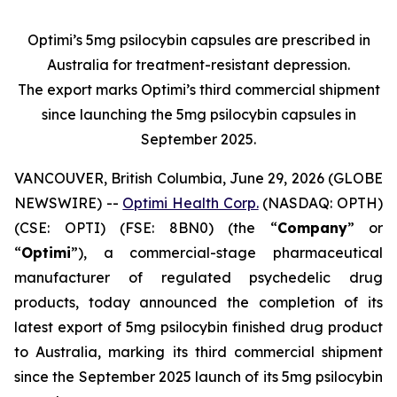
Optimi’s 5mg psilocybin capsules are prescribed in
Australia for treatment-resistant depression.
The export marks Optimi’s third commercial shipment
since launching the 5mg psilocybin capsules in
September 2025.
VANCOUVER, British Columbia, June 29, 2026 (GLOBE
NEWSWIRE) --
Optimi Health Corp.
(NASDAQ: OPTH)
(CSE: OPTI) (FSE: 8BN0) (the “
Company
” or
“
Optimi
”), a commercial-stage pharmaceutical
manufacturer of regulated psychedelic drug
products, today announced the completion of its
latest export of 5mg psilocybin finished drug product
to Australia, marking its third commercial shipment
since the September 2025 launch of its 5mg psilocybin