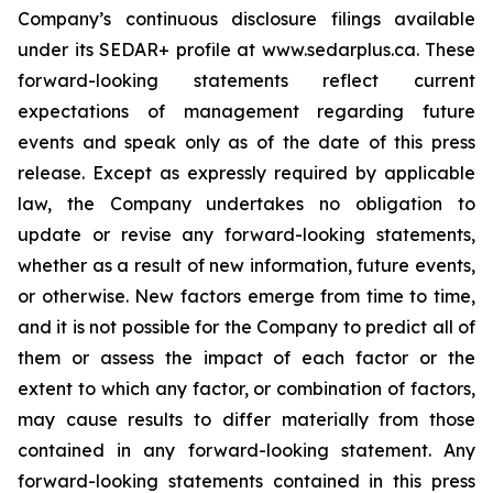
Company’s continuous disclosure filings available
under its SEDAR+ profile at www.sedarplus.ca. These
forward-looking statements reflect current
expectations of management regarding future
events and speak only as of the date of this press
release. Except as expressly required by applicable
law, the Company undertakes no obligation to
update or revise any forward-looking statements,
whether as a result of new information, future events,
or otherwise. New factors emerge from time to time,
and it is not possible for the Company to predict all of
them or assess the impact of each factor or the
extent to which any factor, or combination of factors,
may cause results to differ materially from those
contained in any forward-looking statement. Any
forward-looking statements contained in this press