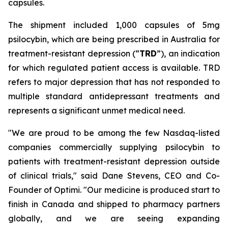
capsules.
The shipment included 1,000 capsules of 5mg
psilocybin, which are being prescribed in Australia for
treatment-resistant depression (“
TRD
”), an indication
for which regulated patient access is available. TRD
refers to major depression that has not responded to
multiple standard antidepressant treatments and
represents a significant unmet medical need.
"We are proud to be among the few Nasdaq-listed
companies commercially supplying psilocybin to
patients with treatment-resistant depression outside
of clinical trials," said Dane Stevens, CEO and Co-
Founder of Optimi. "Our medicine is produced start to
finish in Canada and shipped to pharmacy partners
globally, and we are seeing expanding