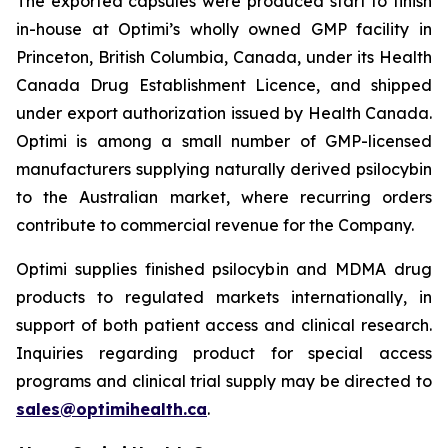
The exported capsules were produced start to finish
in-house at Optimi’s wholly owned GMP facility in
Princeton, British Columbia, Canada, under its Health
Canada Drug Establishment Licence, and shipped
under export authorization issued by Health Canada.
Optimi is among a small number of GMP-licensed
manufacturers supplying naturally derived psilocybin
to the Australian market, where recurring orders
contribute to commercial revenue for the Company.
Optimi supplies finished psilocybin and MDMA drug
products to regulated markets internationally, in
support of both patient access and clinical research.
Inquiries regarding product for special access
programs and clinical trial supply may be directed to
sales@optimihealth.ca
.