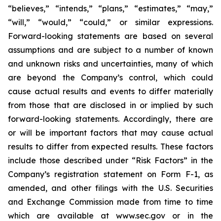
“believes,” “intends,” “plans,” “estimates,” “may,”
“will,” “would,” “could,” or similar expressions.
Forward-looking statements are based on several
assumptions and are subject to a number of known
and unknown risks and uncertainties, many of which
are beyond the Company’s control, which could
cause actual results and events to differ materially
from those that are disclosed in or implied by such
forward-looking statements. Accordingly, there are
or will be important factors that may cause actual
results to differ from expected results. These factors
include those described under “Risk Factors” in the
Company’s registration statement on Form F-1, as
amended, and other filings with the U.S. Securities
and Exchange Commission made from time to time
which are available at www.sec.gov or in the