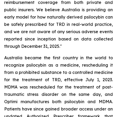
reimbursement coverage from both private and
public insurers. We believe Australia is providing an
early model for how naturally derived psilocybin can
be safely prescribed for TRD in real-world practice,
and we are not aware of any serious adverse events
reported since inception based on data collected
through December 31, 2025."
Australia became the first country in the world to
recognize psilocybin as a medicine, rescheduling it
from a prohibited substance to a controlled medicine
for the treatment of TRD, effective July 1, 2023.
MDMA was rescheduled for the treatment of post-
traumatic stress disorder on the same day, and
Optimi manufactures both psilocybin and MDMA.
Patients have since gained broader access under an
updated Authorized Prescriber framework that