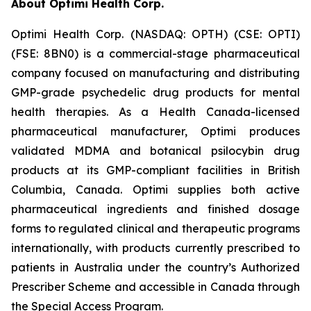
About Optimi Health Corp.
Optimi Health Corp. (NASDAQ: OPTH) (CSE: OPTI)
(FSE: 8BN0) is a commercial-stage pharmaceutical
company focused on manufacturing and distributing
GMP-grade psychedelic drug products for mental
health therapies. As a Health Canada-licensed
pharmaceutical manufacturer, Optimi produces
validated MDMA and botanical psilocybin drug
products at its GMP-compliant facilities in British
Columbia, Canada. Optimi supplies both active
pharmaceutical ingredients and finished dosage
forms to regulated clinical and therapeutic programs
internationally, with products currently prescribed to
patients in Australia under the country’s Authorized
Prescriber Scheme and accessible in Canada through
the Special Access Program.