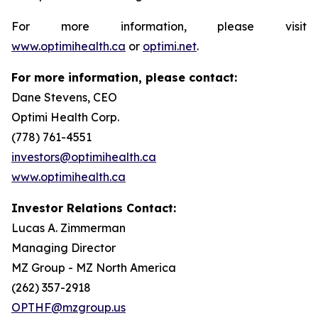
For more information, please visit
www.optimihealth.ca
or
optimi.net
.
For more information, please contact:
Dane Stevens, CEO
Optimi Health Corp.
(778) 761-4551
investors@optimihealth.ca
www.optimihealth.ca
Investor Relations Contact:
Lucas A. Zimmerman
Managing Director
MZ Group - MZ North America
(262) 357-2918
OPTHF@mzgroup.us