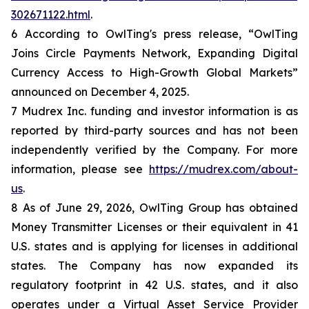
302671122.html
.
6 According to OwlTing's press release, “OwlTing
Joins Circle Payments Network, Expanding Digital
Currency Access to High-Growth Global Markets”
announced on December 4, 2025.
7 Mudrex Inc. funding and investor information is as
reported by third-party sources and has not been
independently verified by the Company. For more
information, please see
https://mudrex.com/about-
us
.
8 As of June 29, 2026, OwlTing Group has obtained
Money Transmitter Licenses or their equivalent in 41
U.S. states and is applying for licenses in additional
states. The Company has now expanded its
regulatory footprint in 42 U.S. states, and it also
operates under a Virtual Asset Service Provider