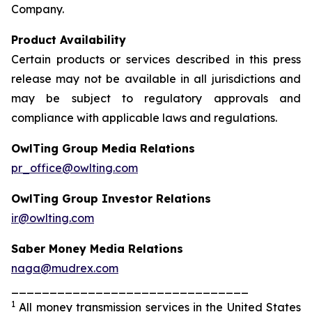
Company.
Product Availability
Certain products or services described in this press
release may not be available in all jurisdictions and
may be subject to regulatory approvals and
compliance with applicable laws and regulations.
OwlTing Group Media Relations
pr_office@owlting.com
OwlTing Group Investor Relations
ir@owlting.com
Saber Money Media Relations
naga@mudrex.com
_______________________________
1
All money transmission services in the United States