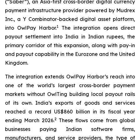
(“Saber”), an Asia-first cross-border digital currency
payment infrastructure provider powered by Mudrex
Inc., a Y Combinator-backed digital asset platform,
1
into OwlPay Harbor.
The integration opens direct
payout settlement into India in Indian rupees, the
primary corridor of this expansion, along with pay-in
and payout capability in the Eurozone and the United
Kingdom.
The integration extends OwlPay Harbor’s reach into
one of the world’s largest cross-border payment
markets without OwlTing building local payout rails
of its own. India’s exports of goods and services
reached a record US$860 billion in its fiscal year
2
ending March 2026.
These flows come from global
businesses paying Indian software firms,
manufacturers, and service providers, the type of