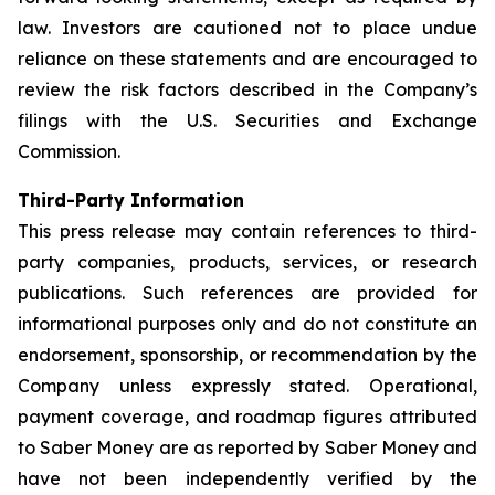
law. Investors are cautioned not to place undue
reliance on these statements and are encouraged to
review the risk factors described in the Company’s
filings with the U.S. Securities and Exchange
Commission.
Third-Party Information
This press release may contain references to third-
party companies, products, services, or research
publications. Such references are provided for
informational purposes only and do not constitute an
endorsement, sponsorship, or recommendation by the
Company unless expressly stated. Operational,
payment coverage, and roadmap figures attributed
to Saber Money are as reported by Saber Money and
have not been independently verified by the