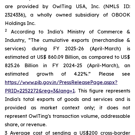
are provided by OwlTing USA, Inc. (NMLS ID:
2324336), a wholly owned subsidiary of OBOOK
Holdings Inc.
2
According to India’s Ministry of Commerce &
Industry, “The cumulative exports (merchandise &
services) during FY 2025-26 (April-March) is
estimated at US$ 860.09 Billion, as compared to US$
825.26 Billion in FY 2024-25 (April-March), an
estimated growth of 4.22%.” Please see
https://www.pib.gov.in/PressReleasePage.aspx?
PRID=2252272&reg=3&lang=1
. This figure represents
India's total exports of goods and services and is
provided as market context only; it does not
represent OwlTing's transaction volume, addressable
share, or revenue.
3 Average cost of sending a US$200 cross-border