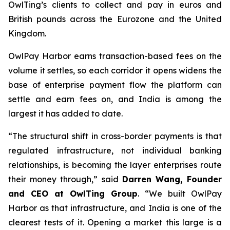
OwlTing’s clients to collect and pay in euros and
British pounds across the Eurozone and the United
Kingdom.
OwlPay Harbor earns transaction-based fees on the
volume it settles, so each corridor it opens widens the
base of enterprise payment flow the platform can
settle and earn fees on, and India is among the
largest it has added to date.
“The structural shift in cross-border payments is that
regulated infrastructure, not individual banking
relationships, is becoming the layer enterprises route
their money through,” said
Darren Wang, Founder
and CEO at OwlTing Group
. “We built OwlPay
Harbor as that infrastructure, and India is one of the
clearest tests of it. Opening a market this large is a