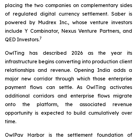
placing the two companies on complementary sides
of regulated digital currency settlement. Saber is
powered by Mudrex Inc., whose venture investors
include Y Combinator, Nexus Venture Partners, and
7
QED Investors.
OwlTing has described 2026 as the year its
infrastructure begins converting into production client
relationships and revenue. Opening India adds a
major new corridor through which those enterprise
payment flows can settle. As OwlTing activates
additional corridors and enterprise flows migrate
onto the platform, the associated revenue
opportunity is expected to build cumulatively over
time.
OwlPay Harbor is the settlement foundation of