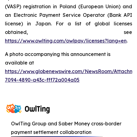
(VASP) registration in Poland (European Union) and
an Electronic Payment Service Operator (Bank API
license) in Japan. For a list of global licenses
obtained, see
https://www.owlting.com/owlpay/licenses?lang=en
.
A photo accompanying this announcement is
available at
https://www.globenewswire.com/NewsRoom/Attachme
7094-4890-a43c-fff72a004a05
OwlTing Group and Saber Money cross-border
payment settlement collaboration