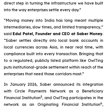
direct step in turning the infrastructure we have built
into the way enterprises settle every day.”
“Moving money into India has long meant multiple
intermediaries, slow times, and limited transparency,”
said
Edul Patel, Founder and CEO at Saber Money
.
“Saber settles directly into local bank accounts in
local currencies across Asia, in near real time, with
compliance built into every transaction. Bringing that
to a regulated, publicly listed platform like OwlTing
puts institutional-grade settlement within reach of the
enterprises that need those corridors most.”
In January 2026, Saber announced its integration
with Circle Payments Network as a Beneficiary
5
Financial Institution
, and OwlTing participates in the
6
network as an Originating Financial Institution
,