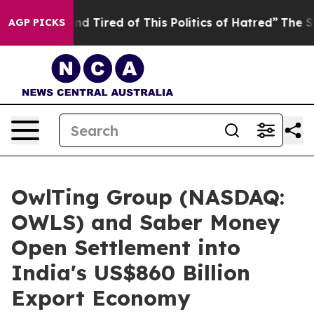
 and Tired of This Politics of Hatred”
The Story Behin
AGP PICKS
OwlTing Group (NASDAQ:
OWLS) and Saber Money
Open Settlement into
India's US$860 Billion
Export Economy