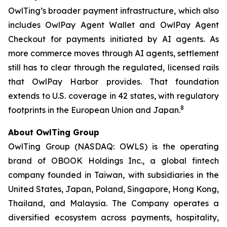
OwlTing’s broader payment infrastructure, which also
includes OwlPay Agent Wallet and OwlPay Agent
Checkout for payments initiated by AI agents. As
more commerce moves through AI agents, settlement
still has to clear through the regulated, licensed rails
that OwlPay Harbor provides. That foundation
extends to U.S. coverage in 42 states, with regulatory
8
footprints in the European Union and Japan.
About OwlTing Group
OwlTing Group (NASDAQ: OWLS) is the operating
brand of OBOOK Holdings Inc., a global fintech
company founded in Taiwan, with subsidiaries in the
United States, Japan, Poland, Singapore, Hong Kong,
Thailand, and Malaysia. The Company operates a
diversified ecosystem across payments, hospitality,