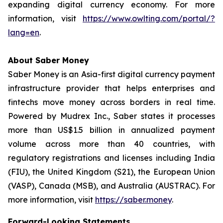
expanding digital currency economy. For more
information, visit
https://www.owlting.com/portal/?
lang=en
.
About Saber Money
Saber Money is an Asia-first digital currency payment
infrastructure provider that helps enterprises and
fintechs move money across borders in real time.
Powered by Mudrex Inc., Saber states it processes
more than US$1.5 billion in annualized payment
volume across more than 40 countries, with
regulatory registrations and licenses including India
(FIU), the United Kingdom (S21), the European Union
(VASP), Canada (MSB), and Australia (AUSTRAC). For
more information, visit
https://saber.money
.
Forward-Looking Statements