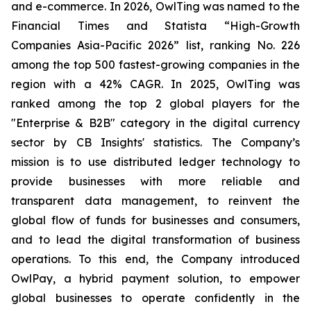
and e-commerce. In 2026, OwlTing was named to the
Financial Times and Statista “High-Growth
Companies Asia-Pacific 2026” list, ranking No. 226
among the top 500 fastest-growing companies in the
region with a 42% CAGR. In 2025, OwlTing was
ranked among the top 2 global players for the
"Enterprise & B2B" category in the digital currency
sector by CB Insights' statistics. The Company’s
mission is to use distributed ledger technology to
provide businesses with more reliable and
transparent data management, to reinvent the
global flow of funds for businesses and consumers,
and to lead the digital transformation of business
operations. To this end, the Company introduced
OwlPay, a hybrid payment solution, to empower
global businesses to operate confidently in the