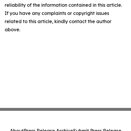
reliability of the information contained in this article.
If you have any complaints or copyright issues
related to this article, kindly contact the author
above.
About
Press Release Archive
Submit Press Release