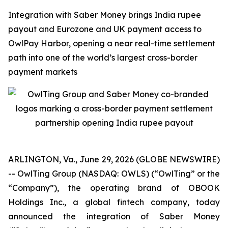
Integration with Saber Money brings India rupee
payout and Eurozone and UK payment access to
OwlPay Harbor, opening a near real-time settlement
path into one of the world’s largest cross-border
payment markets
ARLINGTON, Va., June 29, 2026 (GLOBE NEWSWIRE)
-- OwlTing Group (NASDAQ: OWLS) (“OwlTing” or the
“Company”), the operating brand of OBOOK
Holdings Inc., a global fintech company, today
announced the integration of Saber Money