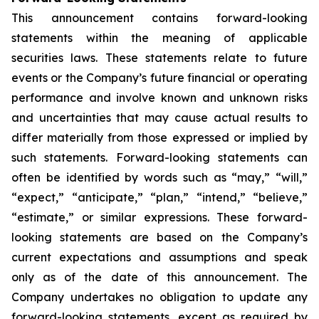
This announcement contains forward-looking
statements within the meaning of applicable
securities laws. These statements relate to future
events or the Company’s future financial or operating
performance and involve known and unknown risks
and uncertainties that may cause actual results to
differ materially from those expressed or implied by
such statements. Forward-looking statements can
often be identified by words such as “may,” “will,”
“expect,” “anticipate,” “plan,” “intend,” “believe,”
“estimate,” or similar expressions. These forward-
looking statements are based on the Company’s
current expectations and assumptions and speak
only as of the date of this announcement. The
Company undertakes no obligation to update any
forward-looking statements, except as required by