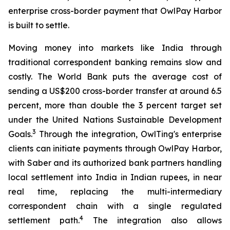
enterprise cross-border payment that OwlPay Harbor
is built to settle.
Moving money into markets like India through
traditional correspondent banking remains slow and
costly. The World Bank puts the average cost of
sending a US$200 cross-border transfer at around 6.5
percent, more than double the 3 percent target set
under the United Nations Sustainable Development
3
Goals.
Through the integration, OwlTing's enterprise
clients can initiate payments through OwlPay Harbor,
with Saber and its authorized bank partners handling
local settlement into India in Indian rupees, in near
real time, replacing the multi-intermediary
correspondent chain with a single regulated
4
settlement path.
The integration also allows