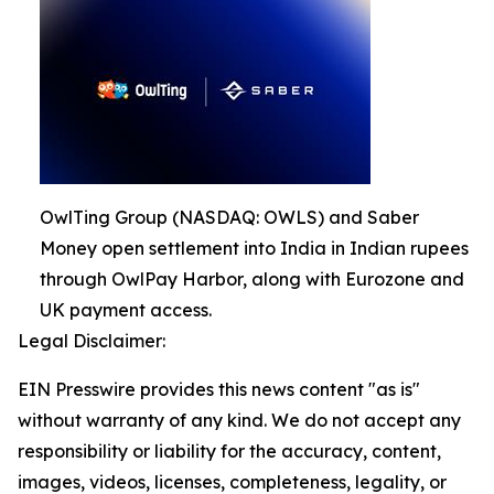
OwlTing Group (NASDAQ: OWLS) and Saber
Money open settlement into India in Indian rupees
through OwlPay Harbor, along with Eurozone and
UK payment access.
Legal Disclaimer:
EIN Presswire provides this news content "as is"
without warranty of any kind. We do not accept any
responsibility or liability for the accuracy, content,
images, videos, licenses, completeness, legality, or