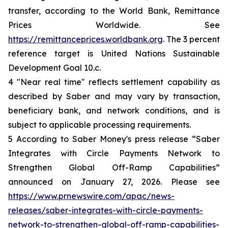
transfer, according to the World Bank, Remittance
Prices Worldwide. See
https://remittanceprices.worldbank.org
. The 3 percent
reference target is United Nations Sustainable
Development Goal 10.c.
4 "Near real time" reflects settlement capability as
described by Saber and may vary by transaction,
beneficiary bank, and network conditions, and is
subject to applicable processing requirements.
5 According to Saber Money's press release “Saber
Integrates with Circle Payments Network to
Strengthen Global Off-Ramp Capabilities”
announced on January 27, 2026. Please see
https://www.prnewswire.com/apac/news-
releases/saber-integrates-with-circle-payments-
network-to-strengthen-global-off-ramp-capabilities-