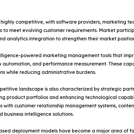
ghly competitive, with software providers, marketing tec
s to meet evolving customer requirements. Market particip
d analytics integration to strengthen their market position
ntelligence-powered marketing management tools that impr
 automation, and performance measurement. These capabi
ns while reducing administrative burdens.
etitive landscape is also characterized by strategic part
g product portfolios and enhancing technological capabil
ms with customer relationship management systems, cont
d business intelligence solutions.
ased deployment models have become a major area of foc