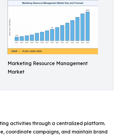
Marketing Resource Management
Market
ng activities through a centralized platform.
ce, coordinate campaigns, and maintain brand