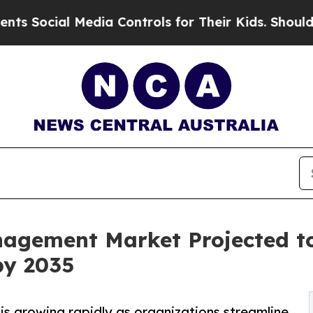
Media Controls for Their Kids. Should the US?
The
agement Market Projected t
by 2035
 growing rapidly as organizations streamline