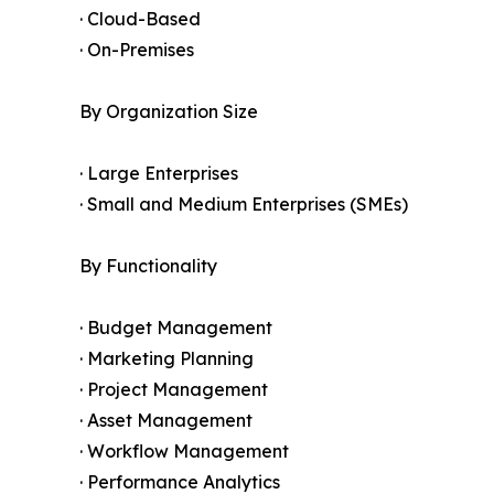
· Cloud-Based
· On-Premises
By Organization Size
· Large Enterprises
· Small and Medium Enterprises (SMEs)
By Functionality
· Budget Management
· Marketing Planning
· Project Management
· Asset Management
· Workflow Management
· Performance Analytics