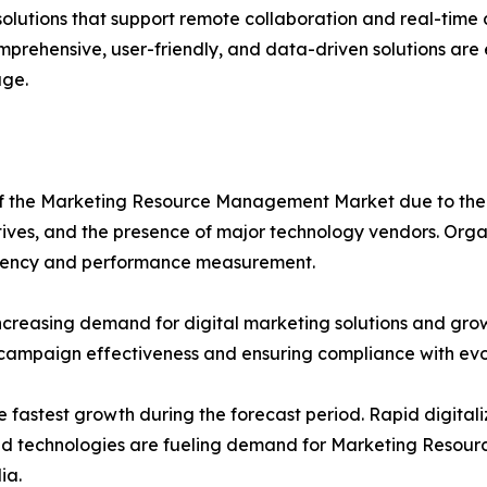
 solutions that support remote collaboration and real-tim
mprehensive, user-friendly, and data-driven solutions are
ge.
e of the Marketing Resource Management Market due to t
atives, and the presence of major technology vendors. Orga
ficiency and performance measurement.
ncreasing demand for digital marketing solutions and gro
 campaign effectiveness and ensuring compliance with evo
e fastest growth during the forecast period. Rapid digitali
loud technologies are fueling demand for Marketing Resou
ia.