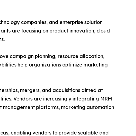
hnology companies, and enterprise solution
ants are focusing on product innovation, cloud
s.
ove campaign planning, resource allocation,
lities help organizations optimize marketing
nerships, mergers, and acquisitions aimed at
ities. Vendors are increasingly integrating MRM
ent management platforms, marketing automation
us, enabling vendors to provide scalable and