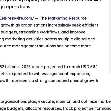
gn operations
INPresswire.com
/ -- The
Marketing Resource
 growth as organizations increasingly seek efficient
 budgets, streamline workflows, and improve
 marketing activities across multiple digital and
 resource management solutions has become more
 billion in 2025 and is projected to reach USD 6.34
ket is expected to witness significant expansion,
 growth represents a strong compound annual growth
ganizations plan, execute, monitor, and optimize marketi
ge budgets, allocate resources, track project performan