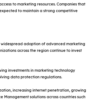
e access to marketing resources. Companies that
 expected to maintain a strong competitive
he widespread adoption of advanced marketing
nizations across the region continue to invest
wing investments in marketing technology
lving data protection regulations.
zation, increasing internet penetration, growing
rce Management solutions across countries such