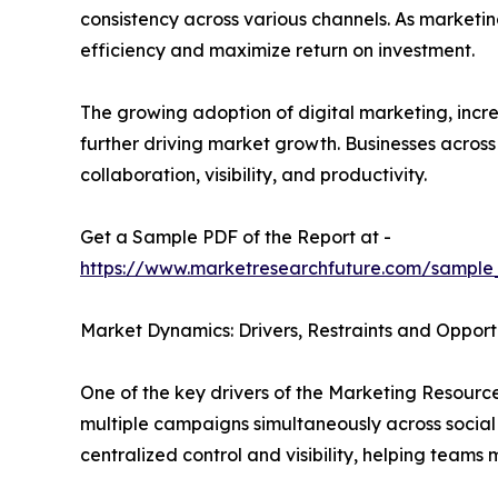
consistency across various channels. As marketi
efficiency and maximize return on investment.
The growing adoption of digital marketing, in
further driving market growth. Businesses acros
collaboration, visibility, and productivity.
Get a Sample PDF of the Report at -
https://www.marketresearchfuture.com/sample
Market Dynamics: Drivers, Restraints and Opport
One of the key drivers of the Marketing Resour
multiple campaigns simultaneously across social
centralized control and visibility, helping team