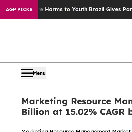
bate Harms to Youth
Brazil Gives Parents Social 
AGP PICKS
Menu
Marketing Resource Man
Billion at 15.02% CAGR 
Marketing Resource Management Market is