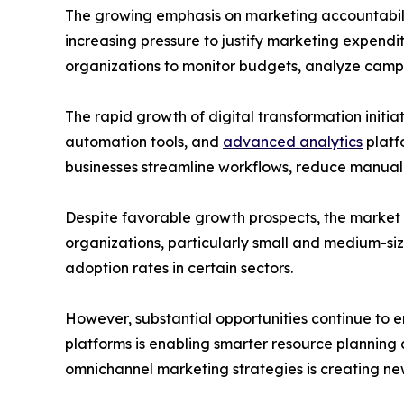
The growing emphasis on marketing accountabilit
increasing pressure to justify marketing expen
organizations to monitor budgets, analyze camp
The rapid growth of digital transformation initi
automation tools, and
advanced analytics
platf
businesses streamline workflows, reduce manual 
Despite favorable growth prospects, the market 
organizations, particularly small and medium-siz
adoption rates in certain sectors.
However, substantial opportunities continue to em
platforms is enabling smarter resource plannin
omnichannel marketing strategies is creating n