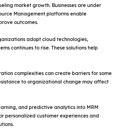
fueling market growth. Businesses are under
esource Management platforms enable
mprove outcomes.
rganizations adopt cloud technologies,
s continues to rise. These solutions help
ation complexities can create barriers for some
resistance to organizational change may affect
learning, and predictive analytics into MRM
for personalized customer experiences and
tions.