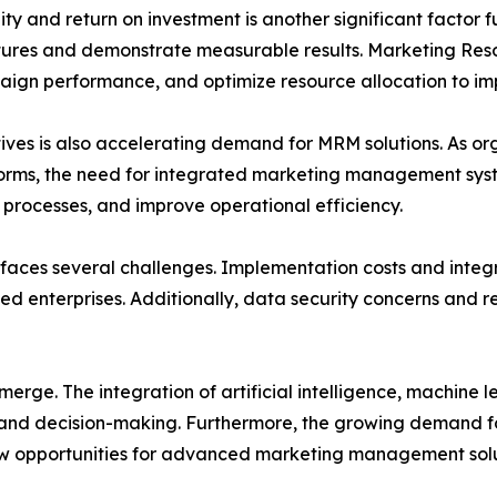
y and return on investment is another significant factor 
ditures and demonstrate measurable results. Marketing R
aign performance, and optimize resource allocation to i
atives is also accelerating demand for MRM solutions. As o
orms, the need for integrated marketing management system
processes, and improve operational efficiency.
faces several challenges. Implementation costs and integr
ed enterprises. Additionally, data security concerns and 
erge. The integration of artificial intelligence, machine 
g and decision-making. Furthermore, the growing demand 
ew opportunities for advanced marketing management solu