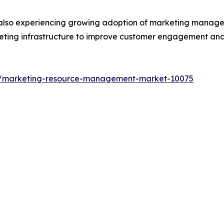
 also experiencing growing adoption of marketing managem
arketing infrastructure to improve customer engagement an
ts/marketing-resource-management-market-10075