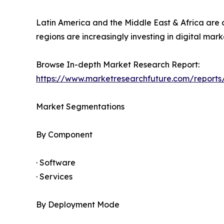
Latin America and the Middle East & Africa are
regions are increasingly investing in digital m
Browse In-depth Market Research Report:
https://www.marketresearchfuture.com/repor
Market Segmentations
By Component
· Software
· Services
By Deployment Mode