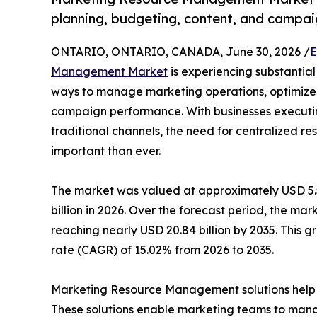
planning, budgeting, content, and campai
ONTARIO, ONTARIO, CANADA, June 30, 2026 /
E
Management Market
is experiencing substantial
ways to manage marketing operations, optimize
campaign performance. With businesses executing
traditional channels, the need for centralized
important than ever.
The market was valued at approximately USD 5.52
billion in 2026. Over the forecast period, the mar
reaching nearly USD 20.84 billion by 2035. This
rate (CAGR) of 15.02% from 2026 to 2035.
Marketing Resource Management solutions help or
These solutions enable marketing teams to mana