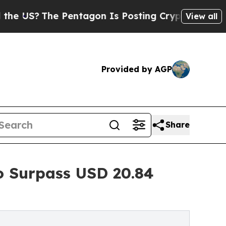
 Pentagon Is Posting Cryptic Biblical Messages 
View all
Provided by AGP
Share
o Surpass USD 20.84