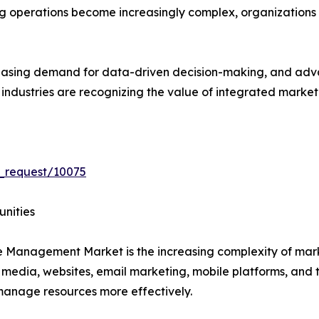
ng operations become increasingly complex, organizations
creasing demand for data-driven decision-making, and ad
s industries are recognizing the value of integrated mar
_request/10075
unities
ce Management Market is the increasing complexity of ma
 media, websites, email marketing, mobile platforms, and 
s manage resources more effectively.