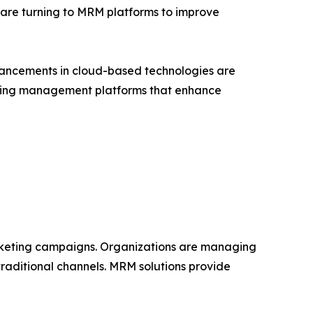
 are turning to MRM platforms to improve
vancements in cloud-based technologies are
keting management platforms that enhance
rketing campaigns. Organizations are managing
traditional channels. MRM solutions provide