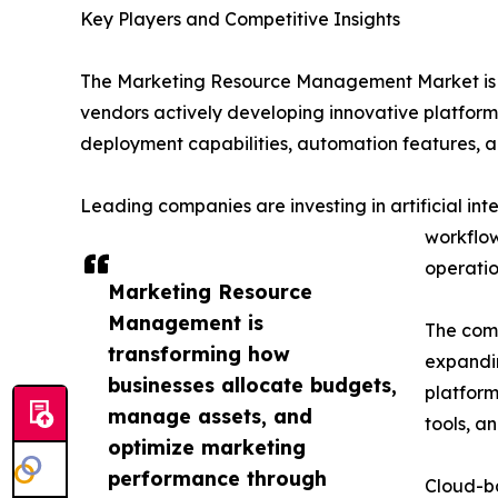
Key Players and Competitive Insights
The Marketing Resource Management Market is hi
vendors actively developing innovative platform
deployment capabilities, automation features, an
Leading companies are investing in artificial i
workflow
operatio
Marketing Resource
Management is
The comp
transforming how
expandin
businesses allocate budgets,
platfor
manage assets, and
tools, an
optimize marketing
performance through
Cloud-b