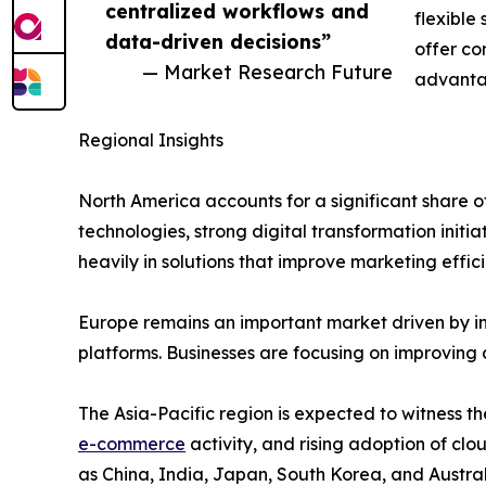
centralized workflows and
flexible
data-driven decisions”
offer co
— Market Research Future
advanta
Regional Insights
North America accounts for a significant shar
technologies, strong digital transformation initi
heavily in solutions that improve marketing ef
Europe remains an important market driven by i
platforms. Businesses are focusing on improving
The Asia-Pacific region is expected to witness th
e-commerce
activity, and rising adoption of c
as China, India, Japan, South Korea, and Austral