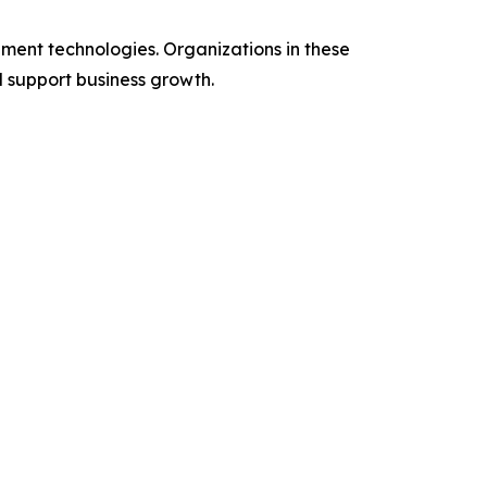
ent technologies. Organizations in these
d support business growth.