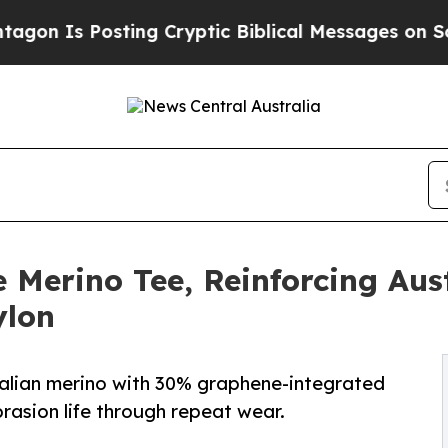
Is Posting Cryptic Biblical Messages on Social 
 Merino Tee, Reinforcing Aus
ylon
ralian merino with 30% graphene-integrated
rasion life through repeat wear.