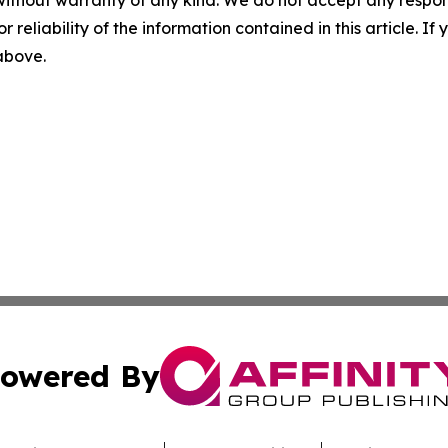
without warranty of any kind. We do not accept any responsib
r reliability of the information contained in this article. I
 above.
owered By