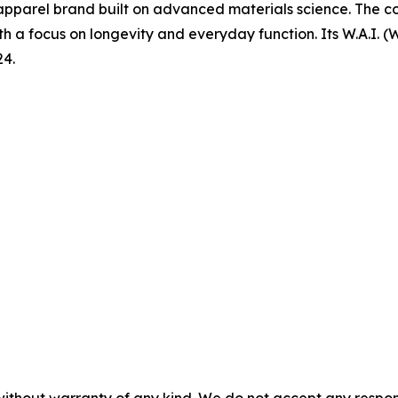
pparel brand built on advanced materials science. The co
th a focus on longevity and everyday function. Its W.A.I.
24.