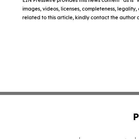
EIN Presswire provides this news content "as is" 
images, videos, licenses, completeness, legality, o
related to this article, kindly contact the author
P