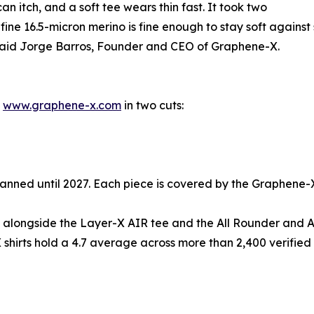
n itch, and a soft tee wears thin fast. It took two
ra-fine 16.5-micron merino is fine enough to stay soft again
,” said Jorge Barros, Founder and CEO of Graphene-X.
t
www.graphene-x.com
in two cuts:
k planned until 2027. Each piece is covered by the Graphene
up alongside the Layer-X AIR tee and the All Rounder and 
 shirts hold a 4.7 average across more than 2,400 verified