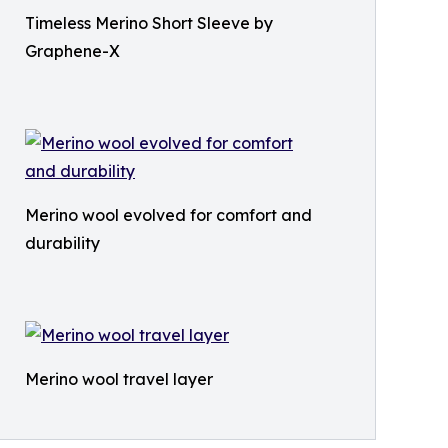
Timeless Merino Short Sleeve by
Graphene-X
Merino wool evolved for comfort and
durability
Merino wool travel layer