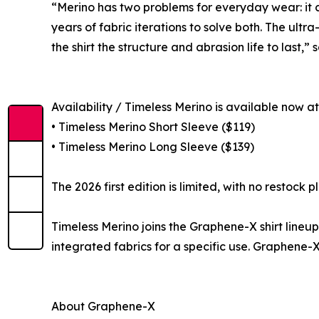
“Merino has two problems for everyday wear: it ca
years of fabric iterations to solve both. The ult
the shirt the structure and abrasion life to last
Availability / Timeless Merino is available now a
• Timeless Merino Short Sleeve ($119)
• Timeless Merino Long Sleeve ($139)
The 2026 first edition is limited, with no restoc
Timeless Merino joins the Graphene-X shirt line
integrated fabrics for a specific use. Graphene-X
About Graphene-X