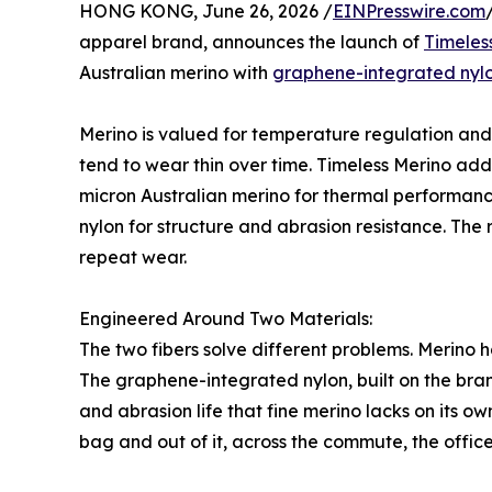
HONG KONG, June 26, 2026 /
EINPresswire.com
apparel brand, announces the launch of
Timeles
Australian merino with
graphene-integrated nyl
Merino is valued for temperature regulation and 
tend to wear thin over time. Timeless Merino add
micron Australian merino for thermal performan
nylon for structure and abrasion resistance. The r
repeat wear.
Engineered Around Two Materials:
The two fibers solve different problems. Merino 
The graphene-integrated nylon, built on the b
and abrasion life that fine merino lacks on its ow
bag and out of it, across the commute, the office,