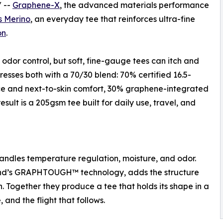
/ --
Graphene-X
, the advanced materials performance
s Merino
, an everyday tee that reinforces ultra-fine
on
.
odor control, but soft, fine-gauge tees can itch and
resses both with a 70/30 blend: 70% certified 16.5-
ce and next-to-skin comfort, 30% graphene-integrated
esult is a 205gsm tee built for daily use, travel, and
handles temperature regulation, moisture, and odor.
rand’s GRAPHTOUGH™ technology, adds the structure
n. Together they produce a tee that holds its shape in a
 and the flight that follows.