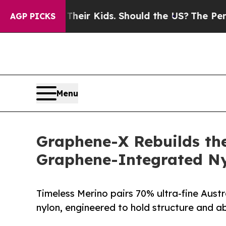
ols for Their Kids. Should the US?
The Pentagon 
AGP PICKS
Menu
Graphene-X Rebuilds the
Graphene-Integrated N
Timeless Merino pairs 70% ultra-fine Aust
nylon, engineered to hold structure and ab