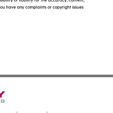
ility or liability for the accuracy, content,
f you have any complaints or copyright issues