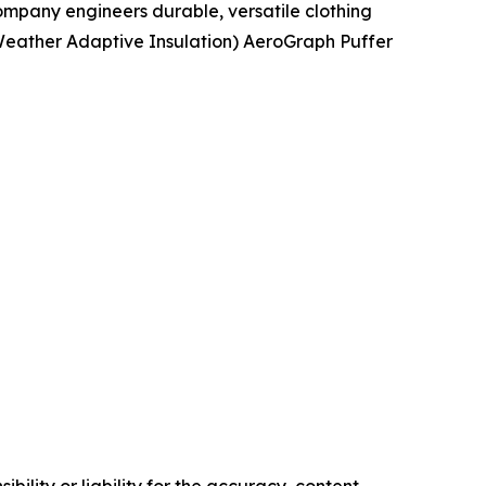
mpany engineers durable, versatile clothing
 (Weather Adaptive Insulation) AeroGraph Puffer