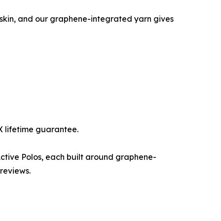
st skin, and our graphene-integrated yarn gives
-X lifetime guarantee.
Active Polos, each built around graphene-
 reviews.