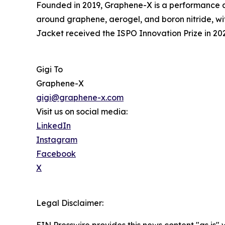
Founded in 2019, Graphene-X is a performance a
around graphene, aerogel, and boron nitride, wi
Jacket received the ISPO Innovation Prize in 20
Gigi To
Graphene-X
gigi@graphene-x.com
Visit us on social media:
LinkedIn
Instagram
Facebook
X
Legal Disclaimer: