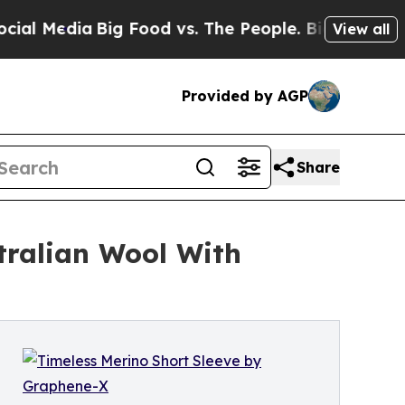
Media
Big Food vs. The People. Big Food’s 239 Law
View all
Provided by AGP
Share
tralian Wool With