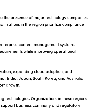
 to the presence of major technology companies,
izations in the region prioritize compliance
 enterprise content management systems.
 requirements while improving operational
lization, expanding cloud adoption, and
na, India, Japan, South Korea, and Australia.
ket growth.
ng technologies. Organizations in these regions
 support business continuity and regulatory