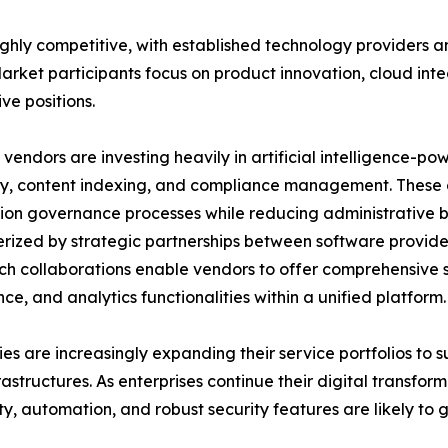
highly competitive, with established technology providers 
rket participants focus on product innovation, cloud inte
ve positions.
vendors are investing heavily in artificial intelligence-p
y, content indexing, and compliance management. These ca
ion governance processes while reducing administrative b
rized by strategic partnerships between software provide
uch collaborations enable vendors to offer comprehensive s
ce, and analytics functionalities within a unified platform.
s are increasingly expanding their service portfolios to
rastructures. As enterprises continue their digital transform
ity, automation, and robust security features are likely t