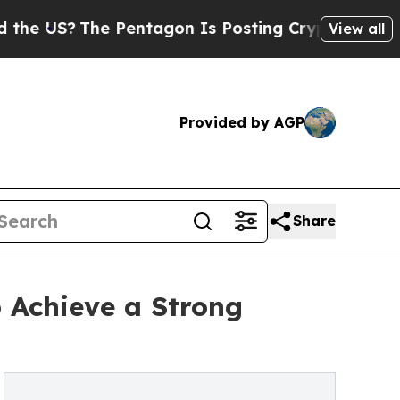
 Pentagon Is Posting Cryptic Biblical Messages 
View all
Provided by AGP
Share
 Achieve a Strong