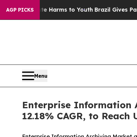
Abate Harms to Youth
Brazil Gives Parents Social
AGP PICKS
Menu
Enterprise Information 
12.18% CAGR, to Reach U
Enterprise Information Archiving Market g