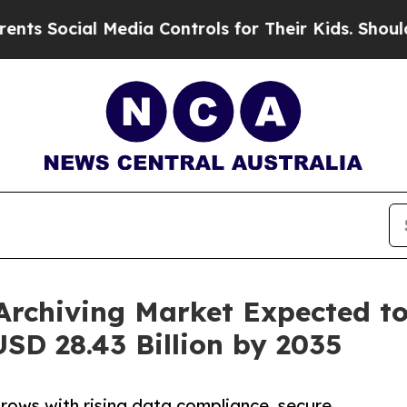
 Media Controls for Their Kids. Should the US?
The
Archiving Market Expected to
SD 28.43 Billion by 2035
rows with rising data compliance, secure