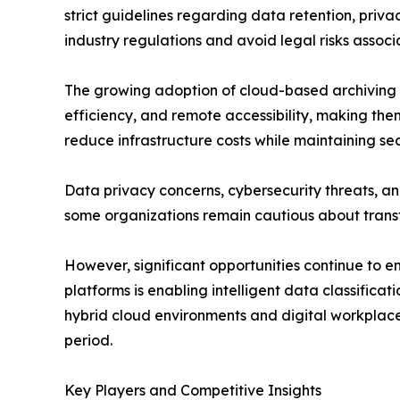
strict guidelines regarding data retention, priv
industry regulations and avoid legal risks asso
The growing adoption of cloud-based archiving sol
efficiency, and remote accessibility, making them
reduce infrastructure costs while maintaining se
Data privacy concerns, cybersecurity threats, a
some organizations remain cautious about transf
However, significant opportunities continue to em
platforms is enabling intelligent data classifica
hybrid cloud environments and digital workplace
period.
Key Players and Competitive Insights