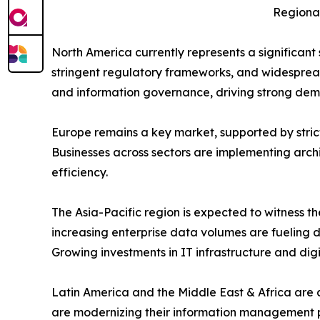
Regional
North America currently represents a significan
stringent regulatory frameworks, and widesprea
and information governance, driving strong dema
Europe remains a key market, supported by stric
Businesses across sectors are implementing arch
efficiency.
The Asia-Pacific region is expected to witness t
increasing enterprise data volumes are fueling d
Growing investments in IT infrastructure and digi
Latin America and the Middle East & Africa are a
are modernizing their information management pr