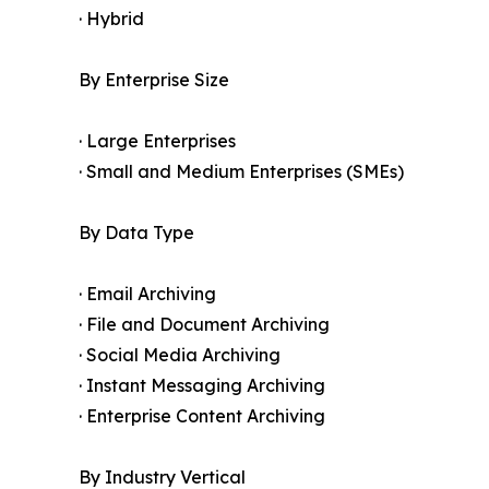
· Hybrid
By Enterprise Size
· Large Enterprises
· Small and Medium Enterprises (SMEs)
By Data Type
· Email Archiving
· File and Document Archiving
· Social Media Archiving
· Instant Messaging Archiving
· Enterprise Content Archiving
By Industry Vertical