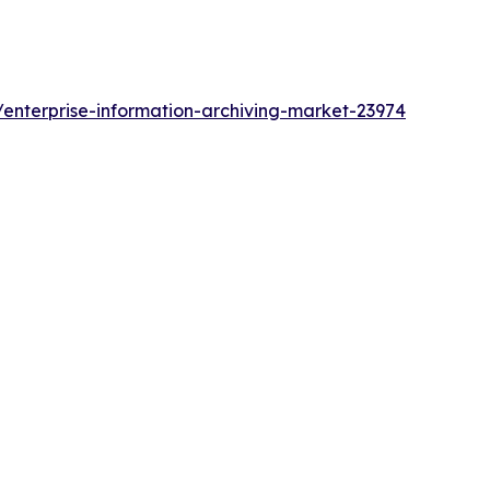
enterprise-information-archiving-market-23974