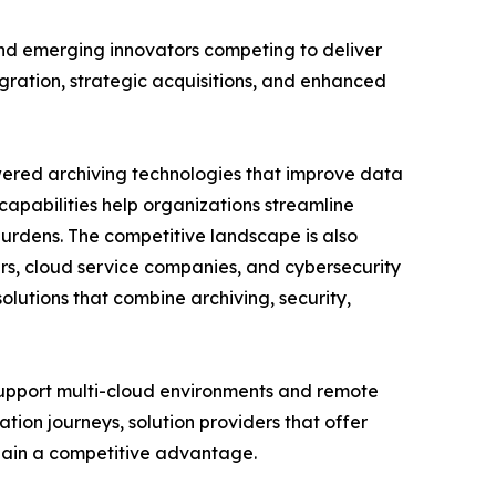
and emerging innovators competing to deliver
gration, strategic acquisitions, and enhanced
owered archiving technologies that improve data
pabilities help organizations streamline
urdens. The competitive landscape is also
rs, cloud service companies, and cybersecurity
olutions that combine archiving, security,
 support multi-cloud environments and remote
ation journeys, solution providers that offer
o gain a competitive advantage.