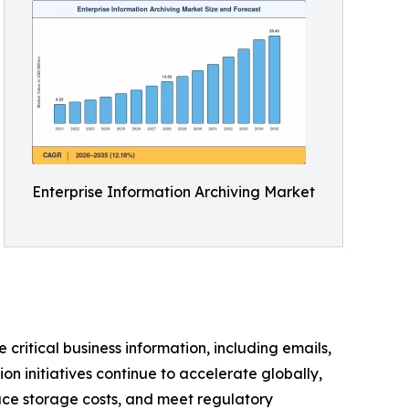
Enterprise Information Archiving Market
 critical business information, including emails,
n initiatives continue to accelerate globally,
uce storage costs, and meet regulatory