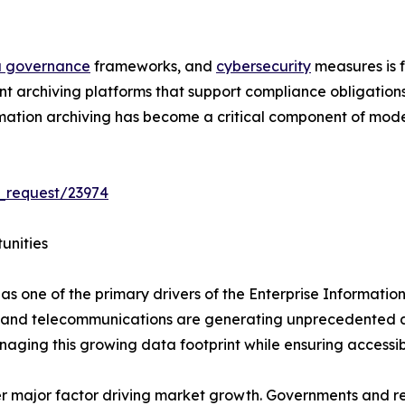
 governance
frameworks, and
cybersecurity
measures is f
nt archiving platforms that support compliance obligations
nformation archiving has become a critical component of m
_request/23974
unities
as one of the primary drivers of the Enterprise Informatio
, and telecommunications are generating unprecedented amo
aging this growing data footprint while ensuring accessib
 major factor driving market growth. Governments and re