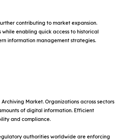
urther contributing to market expansion.
 while enabling quick access to historical
odern information management strategies.
n Archiving Market. Organizations across sectors
unts of digital information. Efficient
ility and compliance.
gulatory authorities worldwide are enforcing