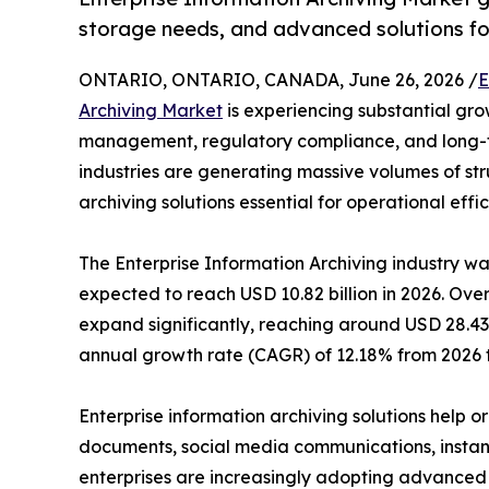
storage needs, and advanced solutions fo
ONTARIO, ONTARIO, CANADA, June 26, 2026 /
E
Archiving Market
is experiencing substantial gro
management, regulatory compliance, and long-te
industries are generating massive volumes of st
archiving solutions essential for operational ef
The Enterprise Information Archiving industry wa
expected to reach USD 10.82 billion in 2026. Over
expand significantly, reaching around USD 28.43 
annual growth rate (CAGR) of 12.18% from 2026 t
Enterprise information archiving solutions help o
documents, social media communications, instant 
enterprises are increasingly adopting advanced 