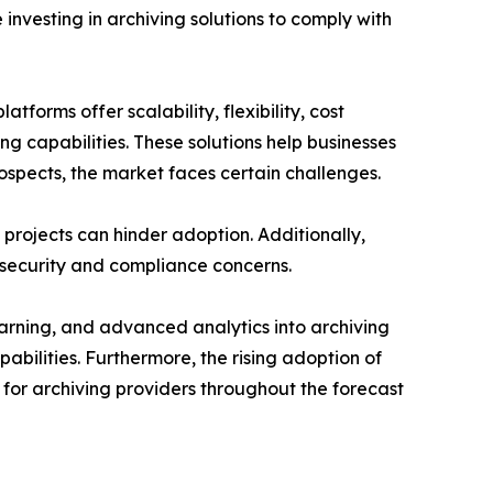
investing in archiving solutions to comply with
forms offer scalability, flexibility, cost
ng capabilities. These solutions help businesses
ospects, the market faces certain challenges.
projects can hinder adoption. Additionally,
 security and compliance concerns.
learning, and advanced analytics into archiving
abilities. Furthermore, the rising adoption of
for archiving providers throughout the forecast