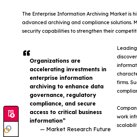
The Enterprise Information Archiving Market is 
advanced archiving and compliance solutions. Ma
security capabilities to strengthen their competiti
Leading 
discover
Organizations are
informat
accelerating investments in
characte
enterprise information
firms. S
archiving to enhance data
complian
governance, regulatory
compliance, and secure
Companie
access to critical business
work inf
information”
scalabil
— Market Research Future