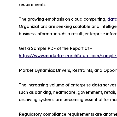
requirements.
The growing emphasis on cloud computing,
data
Organizations are seeking scalable and intellige
business information. As a result, enterprise i
Get a Sample PDF of the Report at -
https://www.marketresearchfuture.com/sample
Market Dynamics: Drivers, Restraints, and Opport
The increasing volume of enterprise data serves 
such as banking, healthcare, government, retail
archiving systems are becoming essential for man
Regulatory compliance requirements are another