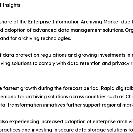
 Insights
t share of the Enterprise Information Archiving Market due
d adoption of advanced data management solutions. Organ
nd for archiving technologies.
t data protection regulations and growing investments in
iving solutions to comply with data retention and privacy
he fastest growth during the forecast period. Rapid digita
emand for archiving solutions across countries such as Chi
tal transformation initiatives further support regional mar
lso experiencing increased adoption of enterprise archivi
actices and investing in secure data storage solutions to