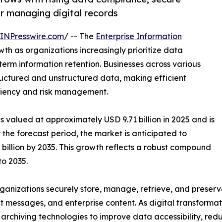
r managing digital records
INPresswire.com
/ -- The
Enterprise Information
wth as organizations increasingly prioritize data
rm information retention. Businesses across various
ructured and unstructured data, making efficient
ficiency and risk management.
s valued at approximately USD 9.71 billion in 2025 and is
 the forecast period, the market is anticipated to
billion by 2035. This growth reflects a robust compound
o 2035.
rganizations securely store, manage, retrieve, and preserve
messages, and enterprise content. As digital transformatio
archiving technologies to improve data accessibility, red