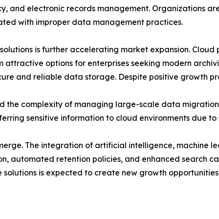
acy, and electronic records management. Organizations are 
ciated with improper data management practices.
utions is further accelerating market expansion. Cloud plat
 attractive options for enterprises seeking modern archivi
cure and reliable data storage. Despite positive growth pr
nd the complexity of managing large-scale data migration 
erring sensitive information to cloud environments due to
erge. The integration of artificial intelligence, machine 
tion, automated retention policies, and enhanced search cap
 solutions is expected to create new growth opportunities 