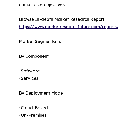
compliance objectives.
Browse In-depth Market Research Report:
https://www.marketresearchfuture.com/reports/
Market Segmentation
By Component
· Software
· Services
By Deployment Mode
· Cloud-Based
· On-Premises