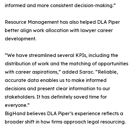
informed and more consistent decision-making.”
Resource Management has also helped DLA Piper
better align work allocation with lawyer career
development.
“We have streamlined several KPIs, including the
distribution of work and the matching of opportunities
with career aspirations,” added Sarac. “Reliable,
accurate data enables us to make informed
decisions and present clear information to our
stakeholders. It has definitely saved time for
everyone.”
BigHand believes DLA Piper’s experience reflects a
broader shift in how firms approach legal resourcing.