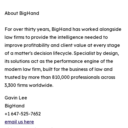
About BigHand
For over thirty years, BigHand has worked alongside
law firms to provide the intelligence needed to
improve profitability and client value at every stage
of a matter's decision lifecycle. Specialist by design,
its solutions act as the performance engine of the
modern law firm, built for the business of law and
trusted by more than 810,000 professionals across
3,300 firms worldwide.
Gavin Lee
BigHand
+1 647-525-7652
email us here