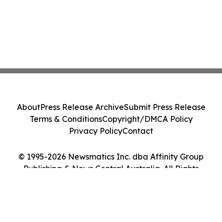
About
Press Release Archive
Submit Press Release
Terms & Conditions
Copyright/DMCA Policy
Privacy Policy
Contact
© 1995-2026 Newsmatics Inc. dba Affinity Group
Publishing & News Central Australia. All Rights
Reserved.
Cookie Settings / Your Privacy Choices