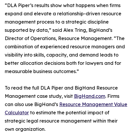
“DLA Piper’s results show what happens when firms
expand and elevate a relationship-driven resource
management process to a strategic discipline
supported by data,” said Alex Tring, BigHand’s
Director of Operations, Resource Management. “The
combination of experienced resource managers and
visibility into skills, capacity, and demand leads to
better allocation decisions both for lawyers and for
measurable business outcomes.”
To read the full DLA Piper and BigHand Resource
Management case study, visit
BigHand.com
. Firms
can also use BigHand’s
Resource Management Value
Calculator
to estimate the potential impact of
strategic legal resource management within their
own organization.