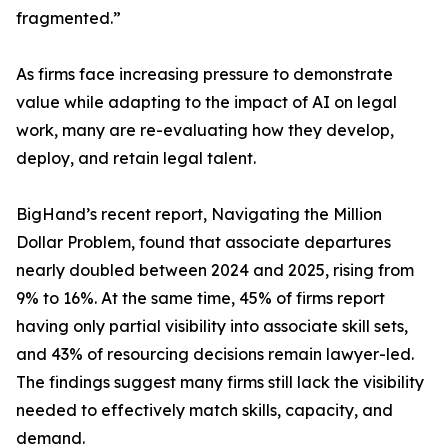
fragmented.”
As firms face increasing pressure to demonstrate
value while adapting to the impact of AI on legal
work, many are re-evaluating how they develop,
deploy, and retain legal talent.
BigHand’s recent report, Navigating the Million
Dollar Problem, found that associate departures
nearly doubled between 2024 and 2025, rising from
9% to 16%. At the same time, 45% of firms report
having only partial visibility into associate skill sets,
and 43% of resourcing decisions remain lawyer-led.
The findings suggest many firms still lack the visibility
needed to effectively match skills, capacity, and
demand.