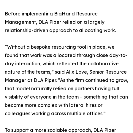
Before implementing BigHand Resource
Management, DLA Piper relied on a largely
relationship-driven approach to allocating work.
“Without a bespoke resourcing tool in place, we
found that work was allocated through close day-to-
day interaction, which reflected the collaborative
nature of the teams,” said Alix Love, Senior Resource
Manager at DLA Piper. “As the firm continued to grow,
that model naturally relied on partners having full
visibility of everyone in the team – something that can
become more complex with lateral hires or
colleagues working across multiple offices.”
To support a more scalable approach, DLA Piper