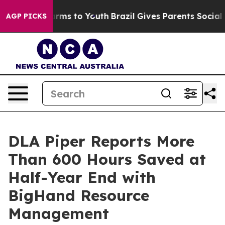
 Abate Harms to Youth
Brazil Gives Parents Social Medi
AGP PICKS
DLA Piper Reports More
Than 600 Hours Saved at
Half-Year End with
BigHand Resource
Management