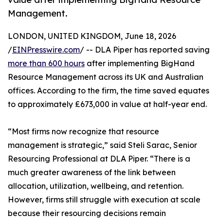
Management.
LONDON, UNITED KINGDOM, June 18, 2026
/
EINPresswire.com
/ -- DLA Piper has reported saving
more than 600 hours
after implementing BigHand
Resource Management across its UK and Australian
offices. According to the firm, the time saved equates
to approximately £673,000 in value at half-year end.
“Most firms now recognize that resource
management is strategic,” said Steli Sarac, Senior
Resourcing Professional at DLA Piper. “There is a
much greater awareness of the link between
allocation, utilization, wellbeing, and retention.
However, firms still struggle with execution at scale
because their resourcing decisions remain