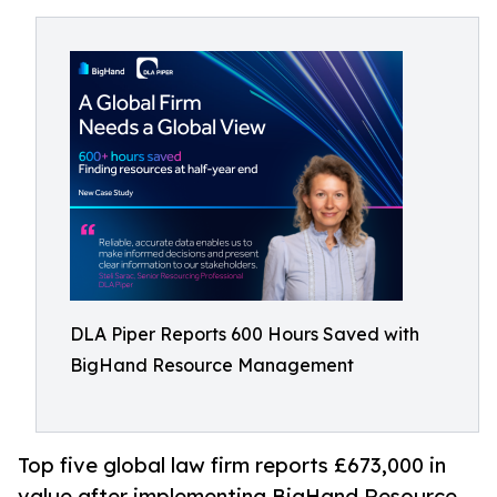
DLA Piper Reports 600 Hours Saved with
BigHand Resource Management
Top five global law firm reports £673,000 in
value after implementing BigHand Resource