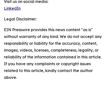
Visit us on social media:
LinkedIn
Legal Disclaimer:
EIN Presswire provides this news content "as is"
without warranty of any kind. We do not accept any
responsibility or liability for the accuracy, content,
images, videos, licenses, completeness, legality, or
reliability of the information contained in this article.
If you have any complaints or copyright issues
related to this article, kindly contact the author
above.