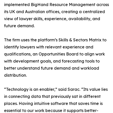
implemented BigHand Resource Management across
its UK and Australian offices, creating a centralized
view of lawyer skills, experience, availability, and
future demand.
The firm uses the platform’s Skills & Sectors Matrix to
identify lawyers with relevant experience and
qualifications, an Opportunities Board to align work
with development goals, and forecasting tools to
better understand future demand and workload
distribution.
“Technology is an enabler,” said Sarac. “Its value lies
in connecting data that previously sat in different
places. Having intuitive software that saves time is
essential to our work because it supports better-