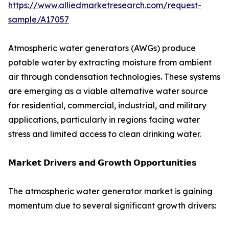
https://www.alliedmarketresearch.com/request-
sample/A17057
Atmospheric water generators (AWGs) produce
potable water by extracting moisture from ambient
air through condensation technologies. These systems
are emerging as a viable alternative water source
for residential, commercial, industrial, and military
applications, particularly in regions facing water
stress and limited access to clean drinking water.
𝗠𝗮𝗿𝗸𝗲𝘁 𝗗𝗿𝗶𝘃𝗲𝗿𝘀 𝗮𝗻𝗱 𝗚𝗿𝗼𝘄𝘁𝗵 𝗢𝗽𝗽𝗼𝗿𝘁𝘂𝗻𝗶𝘁𝗶𝗲𝘀
The atmospheric water generator market is gaining
momentum due to several significant growth drivers: