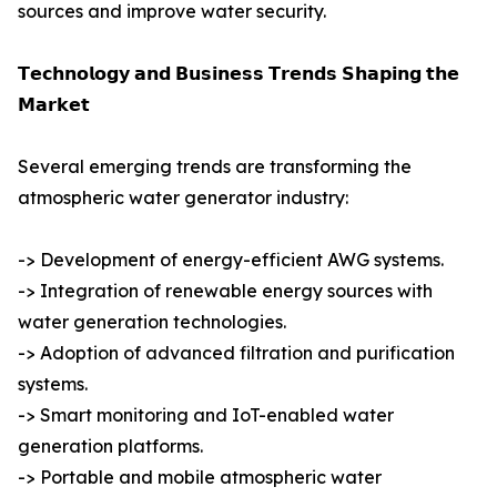
sources and improve water security.
𝗧𝗲𝗰𝗵𝗻𝗼𝗹𝗼𝗴𝘆 𝗮𝗻𝗱 𝗕𝘂𝘀𝗶𝗻𝗲𝘀𝘀 𝗧𝗿𝗲𝗻𝗱𝘀 𝗦𝗵𝗮𝗽𝗶𝗻𝗴 𝘁𝗵𝗲
𝗠𝗮𝗿𝗸𝗲𝘁
Several emerging trends are transforming the
atmospheric water generator industry:
-> Development of energy-efficient AWG systems.
-> Integration of renewable energy sources with
water generation technologies.
-> Adoption of advanced filtration and purification
systems.
-> Smart monitoring and IoT-enabled water
generation platforms.
-> Portable and mobile atmospheric water