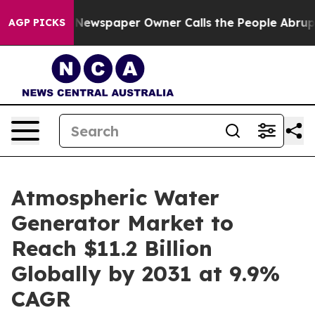
. Newspaper Owner Calls the People Abruptly Laid of
AGP PICKS
Atmospheric Water
Generator Market to
Reach $11.2 Billion
Globally by 2031 at 9.9%
CAGR