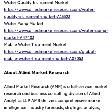
Water Quality Instrument Market
https://www.alliedmarketresearch.com/water-
quality-instrument-market-A13523
Water Pump Market
https://www.alliedmarketresearch.com/water-pump-
market-A47403
Mobile Water Treatment Market
https://www.alliedmarketresearch.com/global-
mobile-water-treatment-market-A07053
𝗔𝗯𝗼𝘂𝘁 𝗔𝗹𝗹𝗶𝗲𝗱 𝗠𝗮𝗿𝗸𝗲𝘁 𝗥𝗲𝘀𝗲𝗮𝗿𝗰𝗵
Allied Market Research (AMR) is a full-service market
research and business consulting division of Allied
Analytics LLP. AMR delivers comprehensive market
intelligence, industry forecasts, strategic analysis,