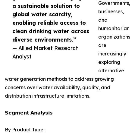
Governments,
a sustainable solution to
businesses,
global water scarcity,
and
enabling reliable access to
humanitarian
clean drinking water across
organizations
diverse environments.”
are
— Allied Market Research
increasingly
Analyst
exploring
alternative
water generation methods to address growing
concerns over water availability, quality, and
distribution infrastructure limitations.
𝗦𝗲𝗴𝗺𝗲𝗻𝘁 𝗔𝗻𝗮𝗹𝘆𝘀𝗶𝘀
By Product Type: