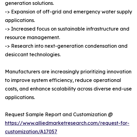
generation solutions.
-> Expansion of off-grid and emergency water supply
applications.
-> Increased focus on sustainable infrastructure and
resource management.
-> Research into next-generation condensation and
desiccant technologies.
Manufacturers are increasingly prioritizing innovation
to improve system efficiency, reduce operational
costs, and enhance scalability across diverse end-use
applications.
Request Sample Report and Customization @
https://www.alliedmarketresearch.com/request-for-
customization/A17057