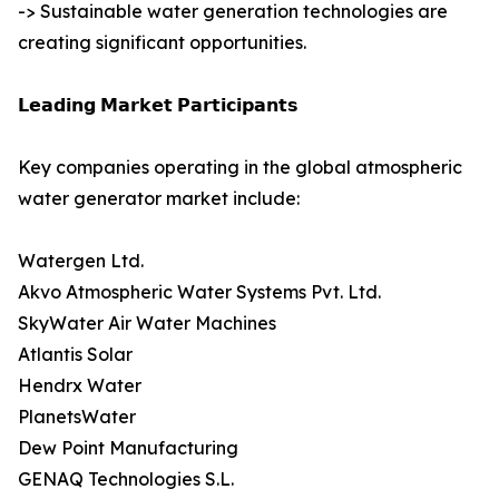
-> Sustainable water generation technologies are
creating significant opportunities.
𝗟𝗲𝗮𝗱𝗶𝗻𝗴 𝗠𝗮𝗿𝗸𝗲𝘁 𝗣𝗮𝗿𝘁𝗶𝗰𝗶𝗽𝗮𝗻𝘁𝘀
Key companies operating in the global atmospheric
water generator market include:
Watergen Ltd.
Akvo Atmospheric Water Systems Pvt. Ltd.
SkyWater Air Water Machines
Atlantis Solar
Hendrx Water
PlanetsWater
Dew Point Manufacturing
GENAQ Technologies S.L.