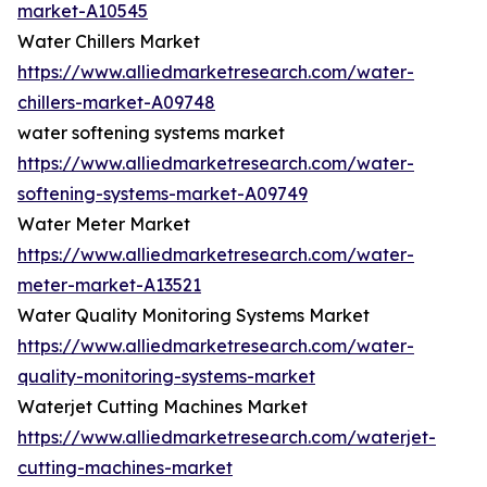
market-A10545
Water Chillers Market
https://www.alliedmarketresearch.com/water-
chillers-market-A09748
water softening systems market
https://www.alliedmarketresearch.com/water-
softening-systems-market-A09749
Water Meter Market
https://www.alliedmarketresearch.com/water-
meter-market-A13521
Water Quality Monitoring Systems Market
https://www.alliedmarketresearch.com/water-
quality-monitoring-systems-market
Waterjet Cutting Machines Market
https://www.alliedmarketresearch.com/waterjet-
cutting-machines-market