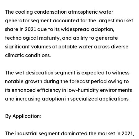
The cooling condensation atmospheric water
generator segment accounted for the largest market
share in 2021 due to its widespread adoption,
technological maturity, and ability to generate
significant volumes of potable water across diverse
climatic conditions.
The wet desiccation segment is expected to witness
notable growth during the forecast period owing to
its enhanced efficiency in low-humidity environments
and increasing adoption in specialized applications.
By Application:
The industrial segment dominated the market in 2021,