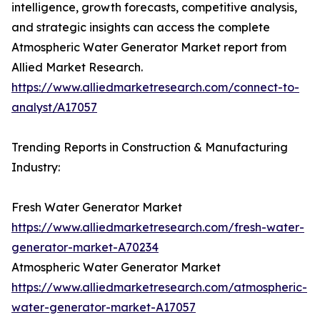
intelligence, growth forecasts, competitive analysis,
and strategic insights can access the complete
Atmospheric Water Generator Market report from
Allied Market Research.
https://www.alliedmarketresearch.com/connect-to-
analyst/A17057
Trending Reports in Construction & Manufacturing
Industry:
Fresh Water Generator Market
https://www.alliedmarketresearch.com/fresh-water-
generator-market-A70234
Atmospheric Water Generator Market
https://www.alliedmarketresearch.com/atmospheric-
water-generator-market-A17057