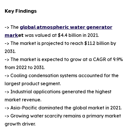
𝗞𝗲𝘆 𝗙𝗶𝗻𝗱𝗶𝗻𝗴𝘀
-> The
𝗴𝗹𝗼𝗯𝗮𝗹 𝗮𝘁𝗺𝗼𝘀𝗽𝗵𝗲𝗿𝗶𝗰 𝘄𝗮𝘁𝗲𝗿 𝗴𝗲𝗻𝗲𝗿𝗮𝘁𝗼𝗿
𝗺𝗮𝗿𝗸
𝗲𝘁 was valued at $4.4 billion in 2021.
-> The market is projected to reach $11.2 billion by
2031.
-> The market is expected to grow at a CAGR of 9.9%
from 2022 to 2031.
-> Cooling condensation systems accounted for the
largest product segment.
-> Industrial applications generated the highest
market revenue.
-> Asia-Pacific dominated the global market in 2021.
-> Growing water scarcity remains a primary market
growth driver.