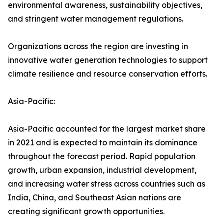
environmental awareness, sustainability objectives,
and stringent water management regulations.
Organizations across the region are investing in
innovative water generation technologies to support
climate resilience and resource conservation efforts.
Asia-Pacific:
Asia-Pacific accounted for the largest market share
in 2021 and is expected to maintain its dominance
throughout the forecast period. Rapid population
growth, urban expansion, industrial development,
and increasing water stress across countries such as
India, China, and Southeast Asian nations are
creating significant growth opportunities.