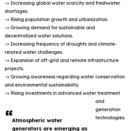
-> Increasing global water scarcity and freshwater
shortages.
-> Rising population growth and urbanization.
-> Growing demand for sustainable and
decentralized water solutions.
-> Increasing frequency of droughts and climate-
related water challenges.
-> Expansion of off-grid and remote infrastructure
projects.
-> Growing awareness regarding water conservation
and environmental sustainability.
-> Rising investments in advanced water treatment
and
generation
technologies.
Atmospheric water
generators are emerging as