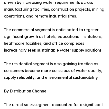
driven by increasing water requirements across
manufacturing facilities, construction projects, mining
operations, and remote industrial sites.
The commercial segment is anticipated to register
significant growth as hotels, educational institutions,
healthcare facilities, and office complexes
increasingly seek sustainable water supply solutions.
The residential segment is also gaining traction as
consumers become more conscious of water quality,
supply reliability, and environmental sustainability.
By Distribution Channel:
The direct sales segment accounted for a significant