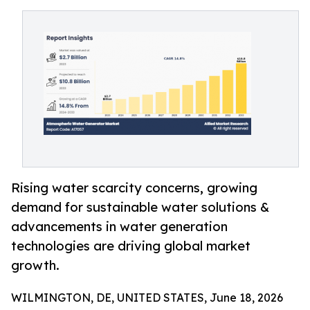
Rising water scarcity concerns, growing
demand for sustainable water solutions &
advancements in water generation
technologies are driving global market
growth.
WILMINGTON, DE, UNITED STATES, June 18, 2026