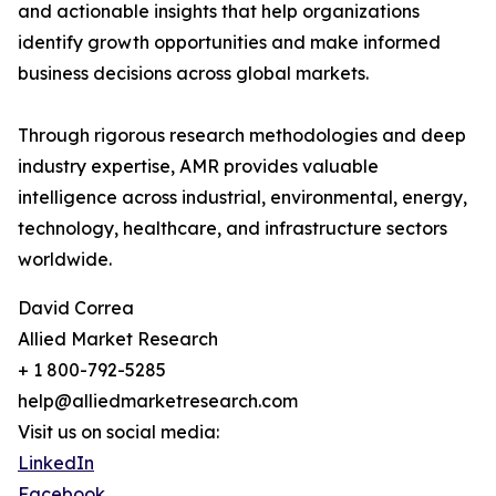
and actionable insights that help organizations
identify growth opportunities and make informed
business decisions across global markets.
Through rigorous research methodologies and deep
industry expertise, AMR provides valuable
intelligence across industrial, environmental, energy,
technology, healthcare, and infrastructure sectors
worldwide.
David Correa
Allied Market Research
+ 1 800-792-5285
help@alliedmarketresearch.com
Visit us on social media:
LinkedIn
Facebook