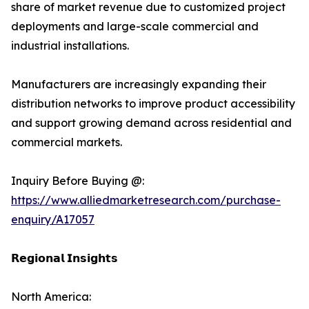
share of market revenue due to customized project
deployments and large-scale commercial and
industrial installations.
Manufacturers are increasingly expanding their
distribution networks to improve product accessibility
and support growing demand across residential and
commercial markets.
Inquiry Before Buying @:
https://www.alliedmarketresearch.com/purchase-
enquiry/A17057
𝗥𝗲𝗴𝗶𝗼𝗻𝗮𝗹 𝗜𝗻𝘀𝗶𝗴𝗵𝘁𝘀
North America: