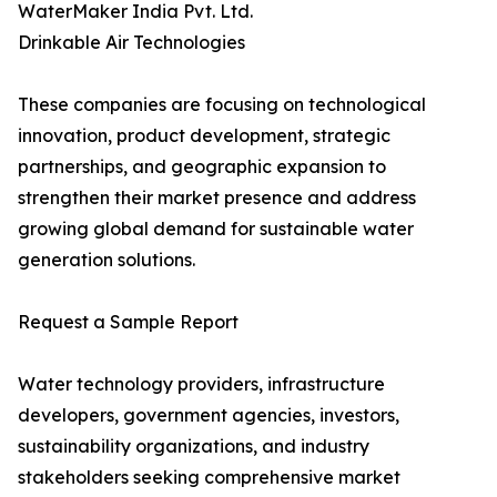
WaterMaker India Pvt. Ltd.
Drinkable Air Technologies
These companies are focusing on technological
innovation, product development, strategic
partnerships, and geographic expansion to
strengthen their market presence and address
growing global demand for sustainable water
generation solutions.
Request a Sample Report
Water technology providers, infrastructure
developers, government agencies, investors,
sustainability organizations, and industry
stakeholders seeking comprehensive market