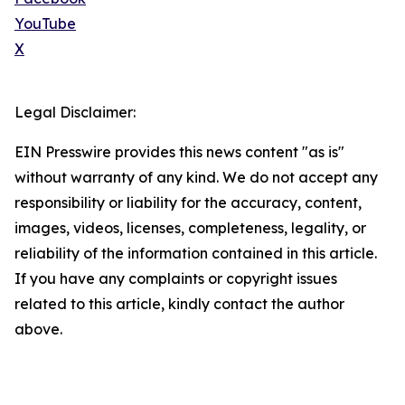
YouTube
X
Legal Disclaimer:
EIN Presswire provides this news content "as is"
without warranty of any kind. We do not accept any
responsibility or liability for the accuracy, content,
images, videos, licenses, completeness, legality, or
reliability of the information contained in this article.
If you have any complaints or copyright issues
related to this article, kindly contact the author
above.