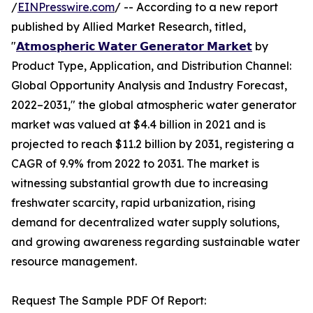
/
EINPresswire.com
/ -- According to a new report
published by Allied Market Research, titled,
"
𝗔𝘁𝗺𝗼𝘀𝗽𝗵𝗲𝗿𝗶𝗰 𝗪𝗮𝘁𝗲𝗿 𝗚𝗲𝗻𝗲𝗿𝗮𝘁𝗼𝗿 𝗠𝗮𝗿𝗸𝗲𝘁
by
Product Type, Application, and Distribution Channel:
Global Opportunity Analysis and Industry Forecast,
2022–2031," the global atmospheric water generator
market was valued at $4.4 billion in 2021 and is
projected to reach $11.2 billion by 2031, registering a
CAGR of 9.9% from 2022 to 2031. The market is
witnessing substantial growth due to increasing
freshwater scarcity, rapid urbanization, rising
demand for decentralized water supply solutions,
and growing awareness regarding sustainable water
resource management.
Request The Sample PDF Of Report: