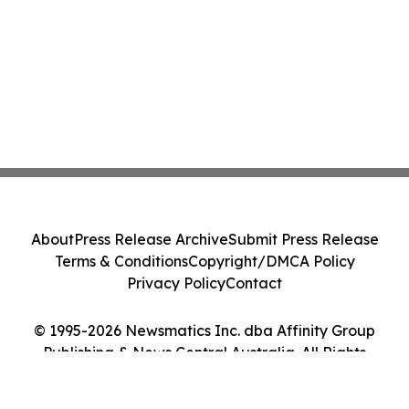
About
Press Release Archive
Submit Press Release
Terms & Conditions
Copyright/DMCA Policy
Privacy Policy
Contact
© 1995-2026 Newsmatics Inc. dba Affinity Group
Publishing & News Central Australia. All Rights
Reserved.