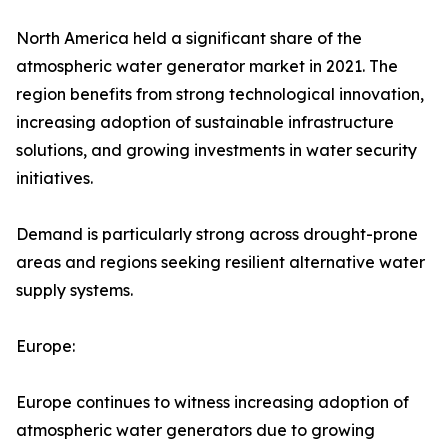
North America held a significant share of the
atmospheric water generator market in 2021. The
region benefits from strong technological innovation,
increasing adoption of sustainable infrastructure
solutions, and growing investments in water security
initiatives.
Demand is particularly strong across drought-prone
areas and regions seeking resilient alternative water
supply systems.
Europe:
Europe continues to witness increasing adoption of
atmospheric water generators due to growing