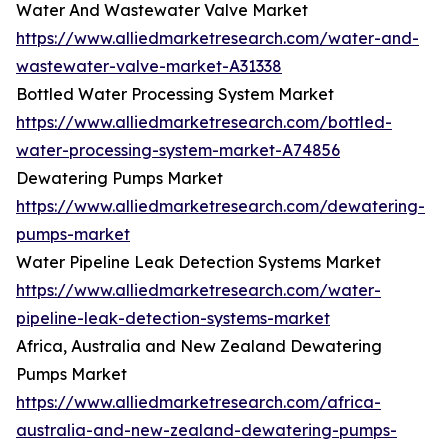
Water And Wastewater Valve Market
https://www.alliedmarketresearch.com/water-and-
wastewater-valve-market-A31338
Bottled Water Processing System Market
https://www.alliedmarketresearch.com/bottled-
water-processing-system-market-A74856
Dewatering Pumps Market
https://www.alliedmarketresearch.com/dewatering-
pumps-market
Water Pipeline Leak Detection Systems Market
https://www.alliedmarketresearch.com/water-
pipeline-leak-detection-systems-market
Africa, Australia and New Zealand Dewatering
Pumps Market
https://www.alliedmarketresearch.com/africa-
australia-and-new-zealand-dewatering-pumps-