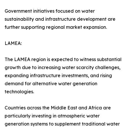
Government initiatives focused on water
sustainability and infrastructure development are
further supporting regional market expansion.
LAMEA:
The LAMEA region is expected to witness substantial
growth due to increasing water scarcity challenges,
expanding infrastructure investments, and rising
demand for alternative water generation
technologies.
Countries across the Middle East and Africa are
particularly investing in atmospheric water
generation systems to supplement traditional water