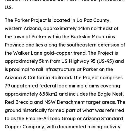
U.S.
The Parker Project is located in La Paz County,
western Arizona, approximately 14km northeast of
the town of Parker within the Buckskin Mountains
Province and lies along the southeastern extension of
the Walker Lane gold-copper trend. The Project is
approximately 5km from US Highway 95 (US-95) and
is proximal to rail infrastructure at Parker on the
Arizona & California Railroad. The Project comprises
79 unpatented federal lode mining claims covering
approximately 6.58km2 and includes the Eagle Nest,
Red Breccia and NSW Detachment target areas. The
ground historically formed part of what was referred
to as the Empire-Arizona Group or Arizona Standard
Copper Company, with documented mining activity