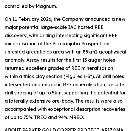
controlled by Magnum.
On 11 February 2026, the Company announced a new
major potential large-scale IAC hosted REE
discovery, with drilling intersecting significant REE
mineralisation at the Piracanjuba Prospect, an
untested greenfields area with an 85km2 geophysical
anomaly. Assay results for the first 13 auger holes
returned excellent grades of REE mineralisation
within a thick clay section (Figures 1-3*). All drill holes
intersected and ended in REE mineralisation, despite
drill spacing of up to 5km, supporting the potential for
a laterally extensive ore-body. The results were also
accompanied with exceptional desorption recoveries
of up to 75% TREO and 94% MREO.
ABOUT PARKER GOLD COPPER PROJECT, ARIZONA,