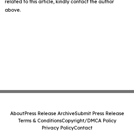
related to this article, kindly contact the author
above.
About
Press Release Archive
Submit Press Release
Terms & Conditions
Copyright/DMCA Policy
Privacy Policy
Contact