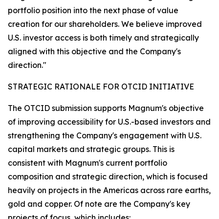
portfolio position into the next phase of value
creation for our shareholders. We believe improved
U.S. investor access is both timely and strategically
aligned with this objective and the Company's
direction."
STRATEGIC RATIONALE FOR OTCID INITIATIVE
The OTCID submission supports Magnum's objective
of improving accessibility for U.S.-based investors and
strengthening the Company's engagement with U.S.
capital markets and strategic groups. This is
consistent with Magnum's current portfolio
composition and strategic direction, which is focused
heavily on projects in the Americas across rare earths,
gold and copper. Of note are the Company's key
projects of focus, which includes: