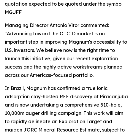
quotation expected to be quoted under the symbol
MGUFF.
Managing Director Antonio Vitor commented:
"Advancing toward the OTCID market is an
important step in improving Magnum's accessibility to
U.S. investors. We believe now is the right time to
launch this initiative, given our recent exploration
success and the highly active workstreams planned
across our Americas-focused portfolio.
In Brazil, Magnum has confirmed a true ionic
adsorption clay-hosted REE discovery at Piracanjuba
and is now undertaking a comprehensive 810-hole,
10,000m auger drilling campaign. This work will aim
to rapidly delineate an Exploration Target and
maiden JORC Mineral Resource Estimate, subject to