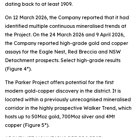
dating back to at least 1909.
On 12 March 2026, the Company reported that it had
identified multiple continuous mineralised trends at
the Project. On the 24 March 2026 and 9 April 2026,
the Company reported high-grade gold and copper
assays for the Eagle Nest, Red Breccia and NSW
Detachment prospects. Select high-grade results
(Figure 4*).
The Parker Project offers potential for the first
modern gold-copper discovery in the district. It is
located within a previously unrecognised mineralised
corridor in the highly prospective Walker Trend, which
hosts up to 50Moz gold, 700Moz silver and 4Mt
copper (Figure 5*).