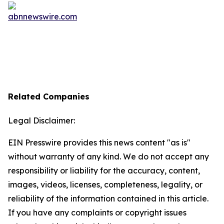
Related Companies
Legal Disclaimer:
EIN Presswire provides this news content "as is"
without warranty of any kind. We do not accept any
responsibility or liability for the accuracy, content,
images, videos, licenses, completeness, legality, or
reliability of the information contained in this article.
If you have any complaints or copyright issues