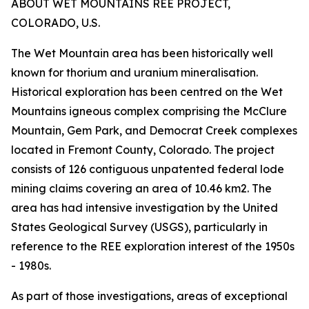
ABOUT WET MOUNTAINS REE PROJECT,
COLORADO, U.S.
The Wet Mountain area has been historically well
known for thorium and uranium mineralisation.
Historical exploration has been centred on the Wet
Mountains igneous complex comprising the McClure
Mountain, Gem Park, and Democrat Creek complexes
located in Fremont County, Colorado. The project
consists of 126 contiguous unpatented federal lode
mining claims covering an area of 10.46 km2. The
area has had intensive investigation by the United
States Geological Survey (USGS), particularly in
reference to the REE exploration interest of the 1950s
- 1980s.
As part of those investigations, areas of exceptional