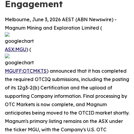
Engagement
Melbourne, June 3, 2026 AEST (ABN Newswire) -
Magnum Mining and Exploration Limited (
ASX:MGU
) (
MGUFF:OTCMKTS
) announced that it has completed
the required OTCIQ submissions, including the posting
of its 12g3-2(b) Certification and the upload of
supporting Company information. Final processing by
OTC Markets is now complete, and Magnum
anticipates being moved to the OTCID market shortly.
Magnum's primary listing remains on the ASX under
the ticker MGU, with the Company's U.S. OTC