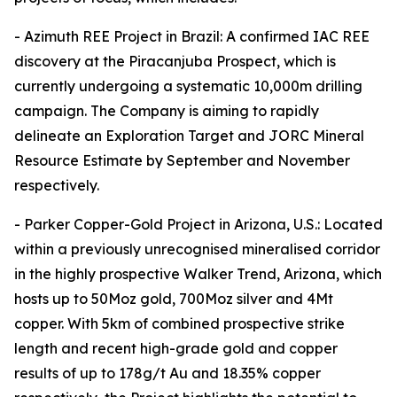
- Azimuth REE Project in Brazil: A confirmed IAC REE
discovery at the Piracanjuba Prospect, which is
currently undergoing a systematic 10,000m drilling
campaign. The Company is aiming to rapidly
delineate an Exploration Target and JORC Mineral
Resource Estimate by September and November
respectively.
- Parker Copper-Gold Project in Arizona, U.S.: Located
within a previously unrecognised mineralised corridor
in the highly prospective Walker Trend, Arizona, which
hosts up to 50Moz gold, 700Moz silver and 4Mt
copper. With 5km of combined prospective strike
length and recent high-grade gold and copper
results of up to 178g/t Au and 18.35% copper