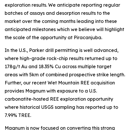
exploration results. We anticipate reporting regular
batches of assays and desorption results to the
market over the coming months leading into these
anticipated milestones which we believe will highlight
the scale of the opportunity at Piracanjuba.
In the U.S., Parker drill permitting is well advanced,
where high-grade rock-chip results returned up to
178g/t Au and 18.35% Cu across multiple target
areas with 5km of combined prospective strike length.
Further, our recent Wet Mountain REE acquisition
provides Magnum with exposure to a U.S.
carbonatite-hosted REE exploration opportunity
where historical USGS sampling has reported up to
7.99% TREE.
Magnum is now focused on converting this strong