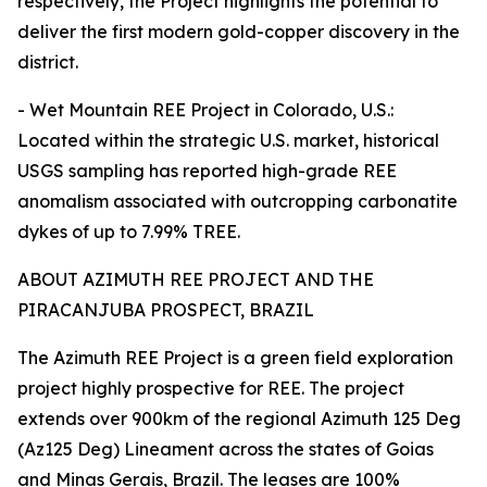
respectively, the Project highlights the potential to
deliver the first modern gold-copper discovery in the
district.
- Wet Mountain REE Project in Colorado, U.S.:
Located within the strategic U.S. market, historical
USGS sampling has reported high-grade REE
anomalism associated with outcropping carbonatite
dykes of up to 7.99% TREE.
ABOUT AZIMUTH REE PROJECT AND THE
PIRACANJUBA PROSPECT, BRAZIL
The Azimuth REE Project is a green field exploration
project highly prospective for REE. The project
extends over 900km of the regional Azimuth 125 Deg
(Az125 Deg) Lineament across the states of Goias
and Minas Gerais, Brazil. The leases are 100%