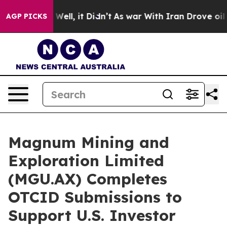
0%. Well, it Didn’t
As war With Iran Drove oil Prices
AGP PICKS
Magnum Mining and
Exploration Limited
(MGU.AX) Completes
OTCID Submissions to
Support U.S. Investor