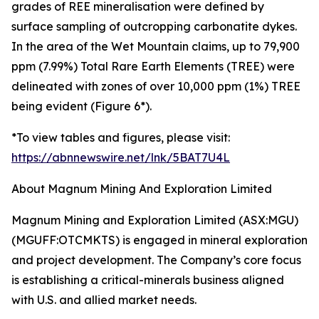
grades of REE mineralisation were defined by
surface sampling of outcropping carbonatite dykes.
In the area of the Wet Mountain claims, up to 79,900
ppm (7.99%) Total Rare Earth Elements (TREE) were
delineated with zones of over 10,000 ppm (1%) TREE
being evident (Figure 6*).
*To view tables and figures, please visit:
https://abnnewswire.net/lnk/5BAT7U4L
About Magnum Mining And Exploration Limited
Magnum Mining and Exploration Limited (ASX:MGU)
(MGUFF:OTCMKTS) is engaged in mineral exploration
and project development. The Company’s core focus
is establishing a critical-minerals business aligned
with U.S. and allied market needs.