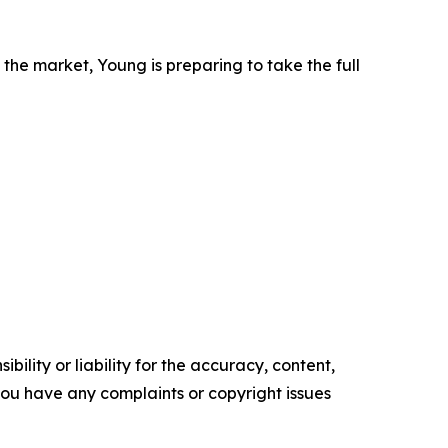
the market, Young is preparing to take the full
ility or liability for the accuracy, content,
f you have any complaints or copyright issues