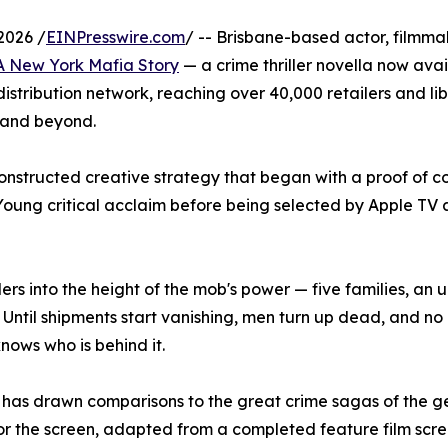
2026 /
EINPresswire.com
/ -- Brisbane-based actor, filmm
 A New York Mafia Story
— a crime thriller novella now ava
tribution network, reaching over 40,000 retailers and lib
 and beyond.
constructed creative strategy that began with a proof of co
Young critical acclaim before being selected by Apple T
ers into the height of the mob's power — five families, an
l. Until shipments start vanishing, men turn up dead, and n
knows who is behind it.
 has drawn comparisons to the great crime sagas of the g
t for the screen, adapted from a completed feature film sc