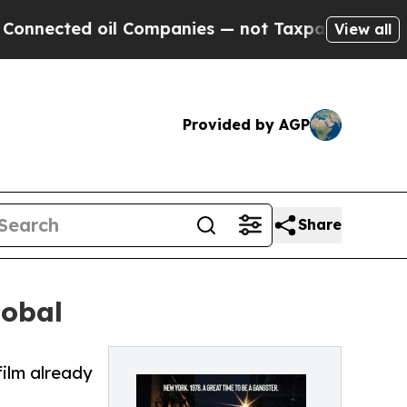
nected oil Companies — not Taxpayers — the Chanc
View all
Provided by AGP
Share
lobal
film already