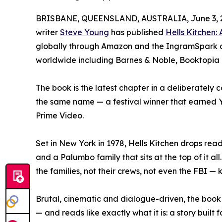
BRISBANE, QUEENSLAND, AUSTRALIA, June 3, 
writer
Steve Young
has published
Hells Kitchen:
globally through Amazon and the IngramSpark dis
worldwide including Barnes & Noble, Booktopia
The book is the latest chapter in a deliberately 
the same name — a festival winner that earned 
Prime Video.
Set in New York in 1978, Hells Kitchen drops read
and a Palumbo family that sits at the top of it al
the families, not their crews, not even the FBI — 
Brutal, cinematic and dialogue-driven, the book
— and reads like exactly what it is: a story buil