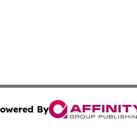
owered By
ubmit Press Release
Terms & Conditions
Copyright/DMCA