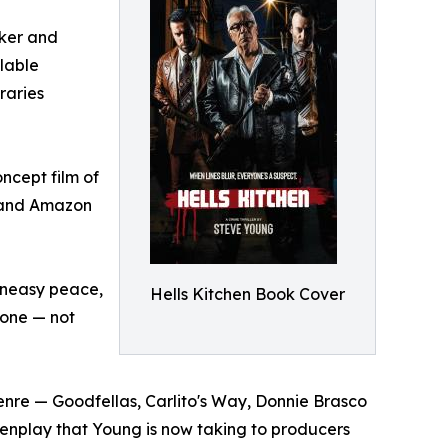
aker and
ilable
raries
ncept film of
V and Amazon
 uneasy peace,
Hells Kitchen Book Cover
o one — not
enre — Goodfellas, Carlito's Way, Donnie Brasco
reenplay that Young is now taking to producers