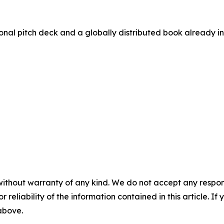
nal pitch deck and a globally distributed book already in 
without warranty of any kind. We do not accept any responsib
r reliability of the information contained in this article. I
 above.