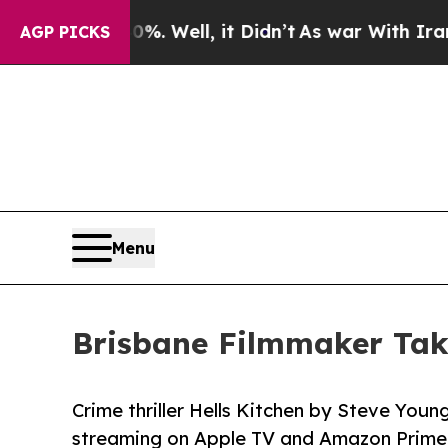
ound 40%. Well, it Didn’t
As war With Iran Drov
AGP PICKS
Menu
Brisbane Filmmaker Tak
Crime thriller Hells Kitchen by Steve You
streaming on Apple TV and Amazon Prime