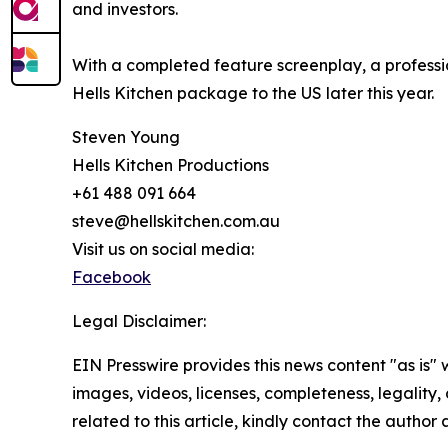
and investors.
With a completed feature screenplay, a professio
Hells Kitchen package to the US later this year.
Steven Young
Hells Kitchen Productions
+61 488 091 664
steve@hellskitchen.com.au
Visit us on social media:
Facebook
Legal Disclaimer:
EIN Presswire provides this news content "as is" 
images, videos, licenses, completeness, legality, o
related to this article, kindly contact the author