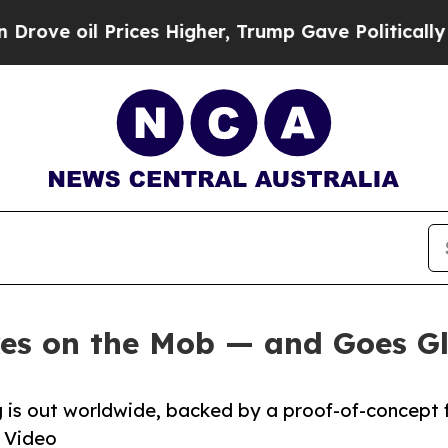
e oil Prices Higher, Trump Gave Politically Con
es on the Mob — and Goes G
ng is out worldwide, backed by a proof-of-concept 
 Video