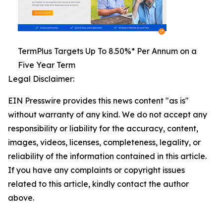
TermPlus Targets Up To 8.50%* Per Annum on a
Five Year Term
Legal Disclaimer:
EIN Presswire provides this news content "as is"
without warranty of any kind. We do not accept any
responsibility or liability for the accuracy, content,
images, videos, licenses, completeness, legality, or
reliability of the information contained in this article.
If you have any complaints or copyright issues
related to this article, kindly contact the author
above.