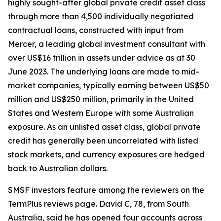
highly sought-after global private credit asset class
through more than 4,500 individually negotiated
contractual loans, constructed with input from
Mercer, a leading global investment consultant with
over US$16 trillion in assets under advice as at 30
June 2023. The underlying loans are made to mid-
market companies, typically earning between US$50
million and US$250 million, primarily in the United
States and Western Europe with some Australian
exposure. As an unlisted asset class, global private
credit has generally been uncorrelated with listed
stock markets, and currency exposures are hedged
back to Australian dollars.
SMSF investors feature among the reviewers on the
TermPlus reviews page. David C, 78, from South
Australia, said he has opened four accounts across