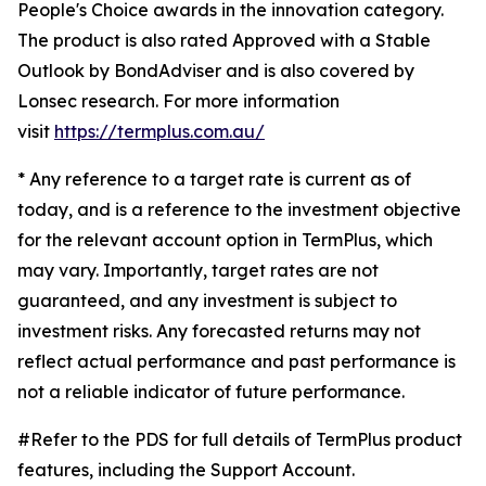
People's Choice awards in the innovation category.
The product is also rated Approved with a Stable
Outlook by BondAdviser and is also covered by
Lonsec research. For more information
visit
https://termplus.com.au/
* Any reference to a target rate is current as of
today, and is a reference to the investment objective
for the relevant account option in TermPlus, which
may vary. Importantly, target rates are not
guaranteed, and any investment is subject to
investment risks. Any forecasted returns may not
reflect actual performance and past performance is
not a reliable indicator of future performance.
#Refer to the PDS for full details of TermPlus product
features, including the Support Account.