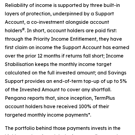
Reliability of income is supported by three built-in
layers of protection, underpinned by a Support
Account, a co-investment alongside account
#
holders
. In short, account holders are paid first:
through the Priority Income Entitlement, they have
first claim on income the Support Account has earned
over the prior 12 months if returns fall short; Income
Stabilisation keeps the monthly income target
calculated on the full invested amount; and Savings
Support provides an end-of-term top-up of up to 5%
of the Invested Amount to cover any shortfall.
Pengana reports that, since inception, TermPlus
account holders have received 100% of their
targeted monthly income payments*.
The portfolio behind those payments invests in the