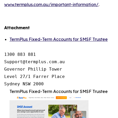
www.termplus.com.au/important-information/
.
Attachment
TermPlus Fixed-Term Accounts for SMSF Trustee
1300 883 881

Support@termplus.com.au

Governor Phillip Tower

Level 27/1 Farrer Place

Sydney NSW 2000
TermPlus Fixed-Term Accounts for SMSF Trustee