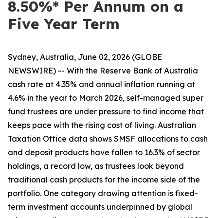
8.50%* Per Annum on a
Five Year Term
Sydney, Australia, June 02, 2026 (GLOBE
NEWSWIRE) -- With the Reserve Bank of Australia
cash rate at 4.35% and annual inflation running at
4.6% in the year to March 2026, self-managed super
fund trustees are under pressure to find income that
keeps pace with the rising cost of living. Australian
Taxation Office data shows SMSF allocations to cash
and deposit products have fallen to 16.3% of sector
holdings, a record low, as trustees look beyond
traditional cash products for the income side of the
portfolio. One category drawing attention is fixed-
term investment accounts underpinned by global