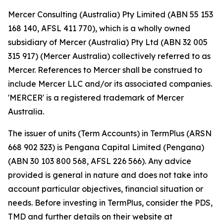
Mercer Consulting (Australia) Pty Limited (ABN 55 153
168 140, AFSL 411 770), which is a wholly owned
subsidiary of Mercer (Australia) Pty Ltd (ABN 32 005
315 917) (Mercer Australia) collectively referred to as
Mercer. References to Mercer shall be construed to
include Mercer LLC and/or its associated companies.
'MERCER' is a registered trademark of Mercer
Australia.
The issuer of units (Term Accounts) in TermPlus (ARSN
668 902 323) is Pengana Capital Limited (Pengana)
(ABN 30 103 800 568, AFSL 226 566). Any advice
provided is general in nature and does not take into
account particular objectives, financial situation or
needs. Before investing in TermPlus, consider the PDS,
TMD and further details on their website at