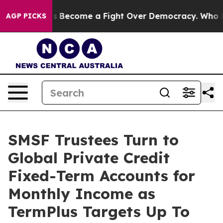
tory has Become a Fight Over Democracy. Who Deserve
AGP PICKS
SMSF Trustees Turn to
Global Private Credit
Fixed-Term Accounts for
Monthly Income as
TermPlus Targets Up To