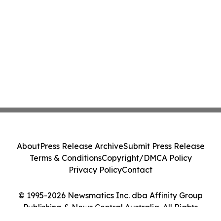
About
Press Release Archive
Submit Press Release
Terms & Conditions
Copyright/DMCA Policy
Privacy Policy
Contact
© 1995-2026 Newsmatics Inc. dba Affinity Group
Publishing & News Central Australia. All Rights
Reserved.