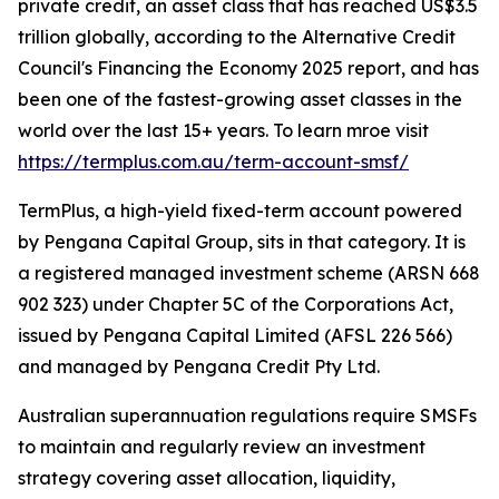
private credit, an asset class that has reached US$3.5
trillion globally, according to the Alternative Credit
Council's Financing the Economy 2025 report, and has
been one of the fastest-growing asset classes in the
world over the last 15+ years. To learn mroe visit
https://termplus.com.au/term-account-smsf/
TermPlus, a high-yield fixed-term account powered
by Pengana Capital Group, sits in that category. It is
a registered managed investment scheme (ARSN 668
902 323) under Chapter 5C of the Corporations Act,
issued by Pengana Capital Limited (AFSL 226 566)
and managed by Pengana Credit Pty Ltd.
Australian superannuation regulations require SMSFs
to maintain and regularly review an investment
strategy covering asset allocation, liquidity,