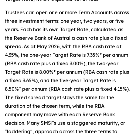
Trustees can open one or more Term Accounts across
three investment terms: one year, two years, or five
years. Each has its own Target Rate, calculated as
the Reserve Bank of Australia cash rate plus a fixed
spread. As at May 2026, with the RBA cash rate at
4.35%, the one-year Target Rate is 7.35%* per annum
(RBA cash rate plus a fixed 3.00%), the two-year
Target Rate is 8.00%* per annum (RBA cash rate plus
a fixed 3.65%), and the five-year Target Rate is
8.50%* per annum (RBA cash rate plus a fixed 4.15%).
The fixed spread target stays the same for the
duration of the chosen term, while the RBA
component may move with each Reserve Bank
decision. Many SMSFs use a staggered maturity, or
"laddering", approach across the three terms to