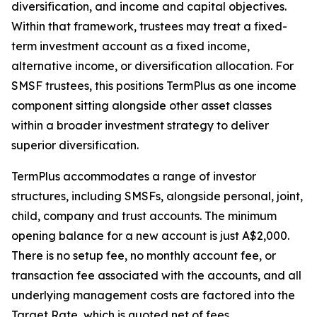
diversification, and income and capital objectives.
Within that framework, trustees may treat a fixed-
term investment account as a fixed income,
alternative income, or diversification allocation. For
SMSF trustees, this positions TermPlus as one income
component sitting alongside other asset classes
within a broader investment strategy to deliver
superior diversification.
TermPlus accommodates a range of investor
structures, including SMSFs, alongside personal, joint,
child, company and trust accounts. The minimum
opening balance for a new account is just A$2,000.
There is no setup fee, no monthly account fee, or
transaction fee associated with the accounts, and all
underlying management costs are factored into the
Target Rate, which is quoted net of fees.