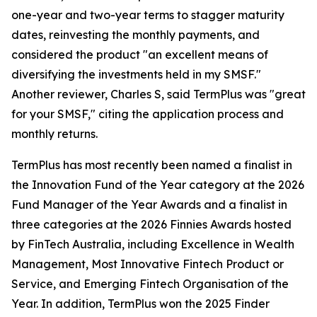
one-year and two-year terms to stagger maturity
dates, reinvesting the monthly payments, and
considered the product "an excellent means of
diversifying the investments held in my SMSF."
Another reviewer, Charles S, said TermPlus was "great
for your SMSF," citing the application process and
monthly returns.
TermPlus has most recently been named a finalist in
the Innovation Fund of the Year category at the 2026
Fund Manager of the Year Awards and a finalist in
three categories at the 2026 Finnies Awards hosted
by FinTech Australia, including Excellence in Wealth
Management, Most Innovative Fintech Product or
Service, and Emerging Fintech Organisation of the
Year. In addition, TermPlus won the 2025 Finder