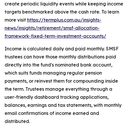
create periodic liquidity events while keeping income
targets benchmarked above the cash rate. To learn
more visit
https://termplus.com.au/insights-
news/insights/retirement/smsf-allocation-
framework-fixed-term-investment-accounts/
Income is calculated daily and paid monthly. SMSF
trustees can have those monthly distributions paid
directly into the fund's nominated bank account,
which suits funds managing regular pension
payments, or reinvest them for compounding inside
the term. Trustees manage everything through a
user-friendly dashboard tracking applications,
balances, earnings and tax statements, with monthly
email confirmations of income earned and
distributed.