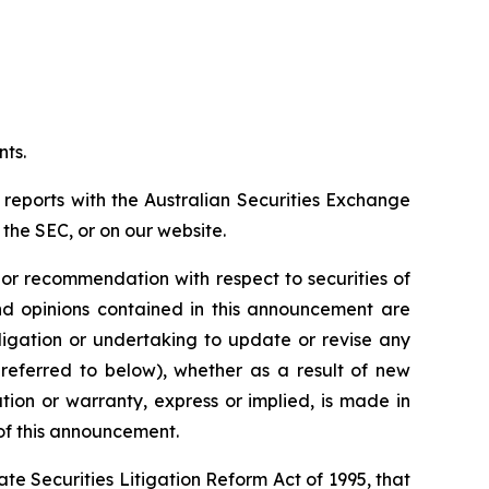
nts.
 reports with the Australian Securities Exchange
the SEC, or on our website.
n or recommendation with respect to securities of
 and opinions contained in this announcement are
ligation or undertaking to update or revise any
 referred to below), whether as a result of new
ion or warranty, express or implied, is made in
 of this announcement.
e Securities Litigation Reform Act of 1995, that