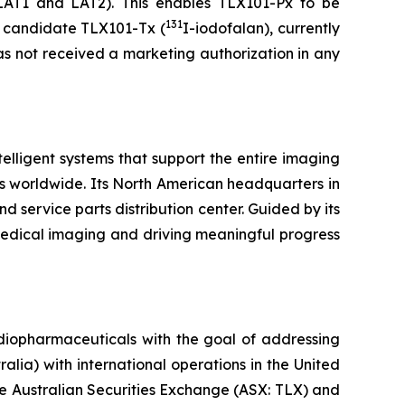
LAT1 and LAT2). This enables TLX101-Px to be
131
py candidate TLX101-Tx (
I-iodofalan), currently
as not received a marketing authorization in any
lligent systems that support the entire imaging
s worldwide. Its North American headquarters in
d service parts distribution center. Guided by its
medical imaging and driving meaningful progress
diopharmaceuticals with the goal of addressing
lia) with international operations in the United
he Australian Securities Exchange (ASX: TLX) and