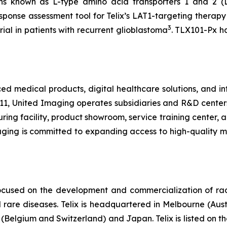
ns known as L-type amino acid transporters 1 and 2 (
response assessment tool for Telix’s LAT1-targeting thera
3
rial in patients with recurrent glioblastoma
. TLX101-Px h
medical products, digital healthcare solutions, and inte
11, United Imaging operates subsidiaries and R&D center
ng facility, product showroom, service training center, an
maging is committed to expanding access to high-quality 
ocused on the development and commercialization of ra
rare diseases. Telix is headquartered in Melbourne (Austra
(Belgium and Switzerland) and Japan. Telix is listed on t