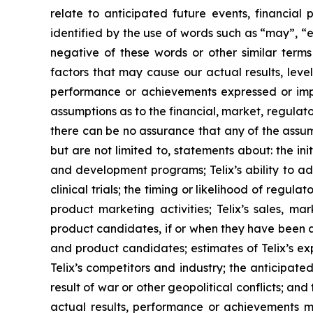
relate to anticipated future events, financial
identified by the use of words such as “may”, “e
negative of these words or other similar term
factors that may cause our actual results, level
performance or achievements expressed or impl
assumptions as to the financial, market, regulato
there can be no assurance that any of the assump
but are not limited to, statements about: the initi
and development programs; Telix’s ability to adv
clinical trials; the timing or likelihood of regu
product marketing activities; Telix’s sales, ma
product candidates, if or when they have been ap
and product candidates; estimates of Telix’s ex
Telix’s competitors and industry; the anticipate
result of war or other geopolitical conflicts; an
actual results, performance or achievements m