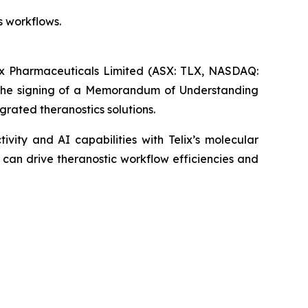
s workflows.
Pharmaceuticals Limited (ASX: TLX, NASDAQ:
 the signing of a Memorandum of Understanding
grated theranostics solutions.
vity and AI capabilities with Telix’s molecular
 can drive theranostic workflow efficiencies and