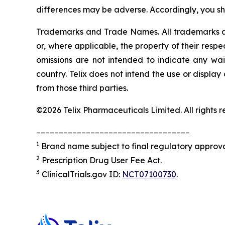
differences may be adverse. Accordingly, you sh
Trademarks and Trade Names. All trademarks and
or, where applicable, the property of their res
omissions are not intended to indicate any wai
country. Telix does not intend the use or displa
from those third parties.
©2026 Telix Pharmaceuticals Limited. All rights r
__________________________________
1
Brand name subject to final regulatory approva
2
Prescription Drug User Fee Act.
3
ClinicalTrials.gov ID:
NCT07100730
.