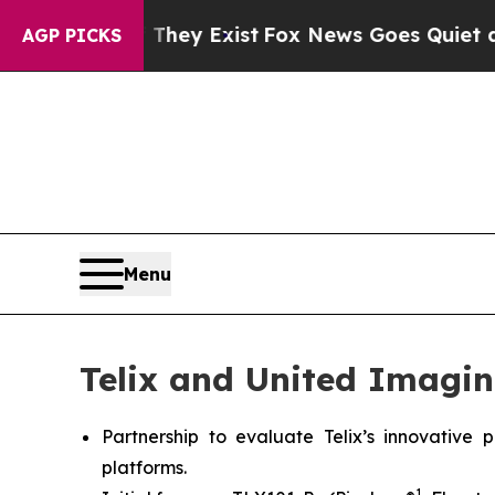
f They Exist
Fox News Goes Quiet as 'Maga Media 
AGP PICKS
Menu
Telix and United Imagin
Partnership to evaluate Telix’s innovativ
platforms.
1