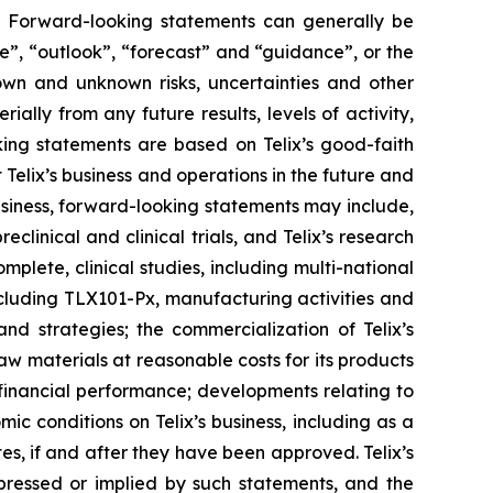
ts. Forward-looking statements can generally be
ve”, “outlook”, “forecast” and “guidance”, or the
own and unknown risks, uncertainties and other
ally from any future results, levels of activity,
ing statements are based on Telix’s good-faith
 Telix’s business and operations in the future and
business, forward-looking statements may include,
reclinical and clinical trials, and Telix’s research
plete, clinical studies, including multi-national
 including TLX101-Px, manufacturing activities and
and strategies; the commercialization of Telix’s
aw materials at reasonable costs for its products
 financial performance; developments relating to
ic conditions on Telix’s business, including as a
tes, if and after they have been approved. Telix’s
pressed or implied by such statements, and the