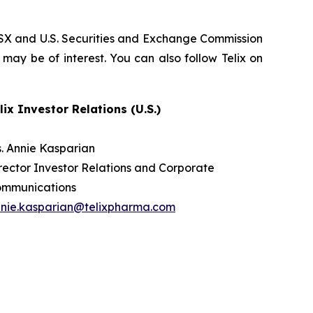
, ASX and U.S. Securities and Exchange Commission
 may be of interest. You can also follow Telix on
lix Investor Relations (U.S.)
. Annie Kasparian
rector Investor Relations and Corporate
ommunications
nie.kasparian@telixpharma.com