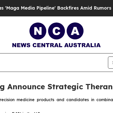
Pipeline' Backfires Amid Rumors Trump Will cut
g Announce Strategic Theran
e precision medicine products and candidates in combi