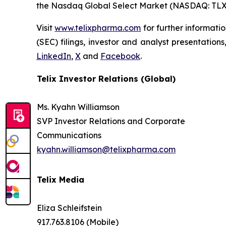
the Nasdaq Global Select Market (NASDAQ: TLX
Visit
www.telixpharma.com
for further informati
(SEC) filings, investor and analyst presentation
LinkedIn
,
X
and
Facebook
.
Telix Investor Relations (Global)
Ms. Kyahn Williamson
SVP Investor Relations and Corporate
Communications
kyahn.williamson@telixpharma.com
Telix Media
Eliza Schleifstein
917.763.8106 (Mobile)