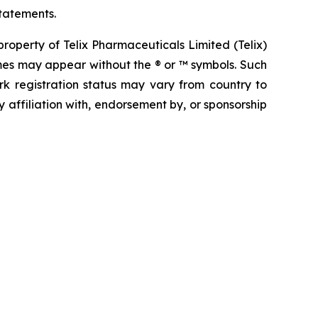
tatements.
operty of Telix Pharmaceuticals Limited (Telix)
mes may appear without the ® or ™ symbols. Such
rk registration status may vary from country to
 affiliation with, endorsement by, or sponsorship