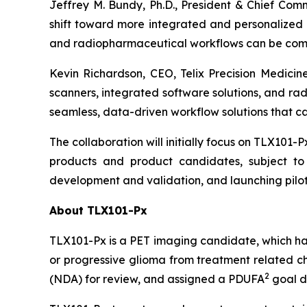
Jeffrey M. Bundy, Ph.D., President & Chief Com
shift toward more integrated and personalized c
and radiopharmaceutical workflows can be combin
Kevin Richardson, CEO, Telix Precision Medicine
scanners, integrated software solutions, and ra
seamless, data-driven workflow solutions that can
The collaboration will initially focus on TLX101-P
products and product candidates, subject to 
development and validation, and launching pilot
About TLX101-Px
TLX101-Px is a PET imaging candidate, which ha
or progressive glioma from treatment related ch
2
(NDA) for review, and assigned a PDUFA
goal d