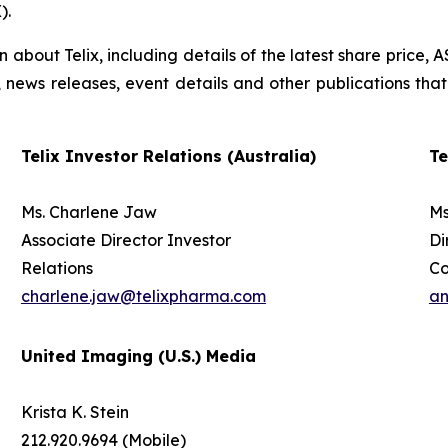
).
on about Telix, including details of the latest share price
s, news releases, event details and other publications that
Telix Investor Relations (Australia)
Te
Ms. Charlene Jaw
Ms
Associate Director Investor
Di
Relations
C
charlene.jaw@telixpharma.com
an
United Imaging (U.S.) Media
Krista K. Stein
212.920.9694 (Mobile)