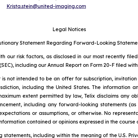
Krista.stein@united-imaging.com
Legal Notices
tionary Statement Regarding Forward-Looking Stateme
 our risk factors, as disclosed in our most recently filed
SEC), including our Annual Report on Form 20-F filed with 
s not intended to be an offer for subscription, invitatio
risdiction, including the United States. The information
 maximum extent permitted by law, Telix disclaims any ob
uncement, including any forward-looking statements (as
xpectations or assumptions, or otherwise. No representat
information contained or opinions expressed in the course
tatements, including within the meaning of the U.S. Privat