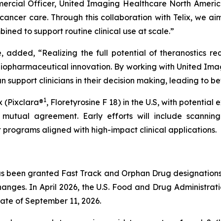
mercial Officer, United Imaging Healthcare North Americ
ancer care. Through this collaboration with Telix, we ai
ed to support routine clinical use at scale.”
, added, “Realizing the full potential of theranostics r
diopharmaceutical innovation. By working with United Ima
 support clinicians in their decision making, leading to b
1
x (Pixclara®
, Floretyrosine F 18) in the U.S, with potential
mutual agreement. Early efforts will include scanning 
 programs aligned with high-impact clinical applications.
s been granted Fast Track and Orphan Drug designations b
anges. In April 2026, the U.S. Food and Drug Administrat
ate of September 11, 2026.