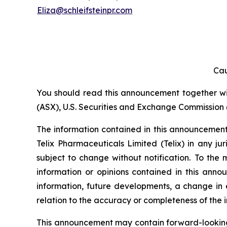
Eliza@schleifsteinpr.com
Cau
You should read this announcement together with
(ASX), U.S. Securities and Exchange Commission (
The information contained in this announcement i
Telix Pharmaceuticals Limited (Telix) in any ju
subject to change without notification. To the
information or opinions contained in this anno
information, future developments, a change in e
relation to the accuracy or completeness of the 
This announcement may contain forward-looking s