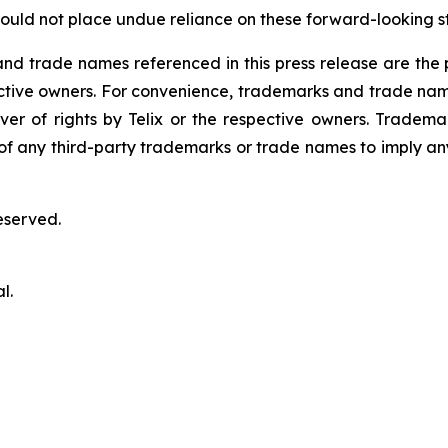
ould not place undue reliance on these forward-looking s
 trade names referenced in this press release are the pr
pective owners. For convenience, trademarks and trade na
ver of rights by Telix or the respective owners. Tradema
y of any third-party trademarks or trade names to imply any
eserved.
l.