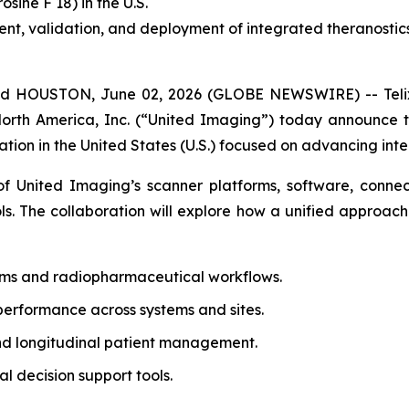
rosine F 18) in the U.S.
t, validation, and deployment of integrated theranostic
 HOUSTON, June 02, 2026 (GLOBE NEWSWIRE) -- Telix 
North America, Inc. (“United Imaging”) today announce
tion in the United States (U.S.) focused on advancing inte
 United Imaging’s scanner platforms, software, connecti
ols. The collaboration will explore how a unified approach
ems and radiopharmaceutical workflows.
performance across systems and sites.
nd longitudinal patient management.
 decision support tools.