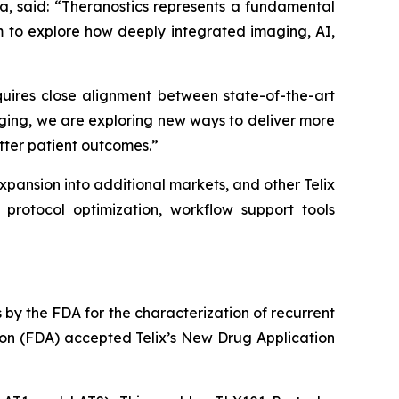
a, said: “Theranostics represents a fundamental
m to explore how deeply integrated imaging, AI,
equires close alignment between state-of-the-art
ging, we are exploring new ways to deliver more
etter patient outcomes.”
 expansion into additional markets, and other Telix
protocol optimization, workflow support tools
y the FDA for the characterization of recurrent
ion (FDA) accepted Telix’s New Drug Application