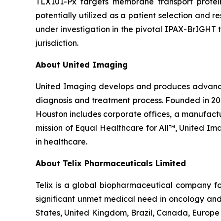
TLX101-Px targets membrane transport protei
potentially utilized as a patient selection and 
under investigation in the pivotal IPAX-BrIGHT t
jurisdiction.
About United Imaging
United Imaging develops and produces advanced 
diagnosis and treatment process. Founded in 20
Houston includes corporate offices, a manufacturi
mission of Equal Healthcare for All™, United I
in healthcare.
About
Telix Pharmaceuticals Limited
Telix is a global biopharmaceutical company f
significant unmet medical need in oncology and 
States, United Kingdom, Brazil, Canada, Europe 