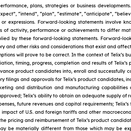
 performance, plans, strategies or business developmen
xpect”, “intend”, “plan”, “estimate”, “anticipate”, “belie
s or expressions. Forward-looking statements involve kn
s of activity, performance or achievements to differ materi
ied by these forward-looking statements. Forward-look
ry and other risks and considerations that exist and affect
tions will prove to be correct. In the context of Telix’s 
ation, timing, progress, completion and results of Telix’s p
ance product candidates into, enroll and successfully com
latory filings and approvals for Telix’s product candidates,
rketing and distribution and manufacturing capabilities 
proved; Telix’s ability to obtain an adequate supply of r
penses, future revenues and capital requirements; Telix’s
d impact of U.S. and foreign tariffs and other macroeconom
d the pricing and reimbursement of Telix’s product candida
ay be materially different from those which may be ex