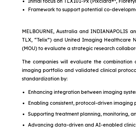
Initial focus on TLX101-Px (Pixclara®
, Florety
Framework to support potential co-developmen
MELBOURNE, Australia and INDIANAPOLIS and
TLX, “Telix”) and United Imaging Healthcare 
(MOU) to evaluate a strategic research collabora
The companies will evaluate the combination of
imaging portfolio and validated clinical protoc
standardization by:
Enhancing integration between imaging syst
Enabling consistent, protocol-driven imaging 
Supporting treatment planning, monitoring, a
Advancing data-driven and AI-enabled clinical