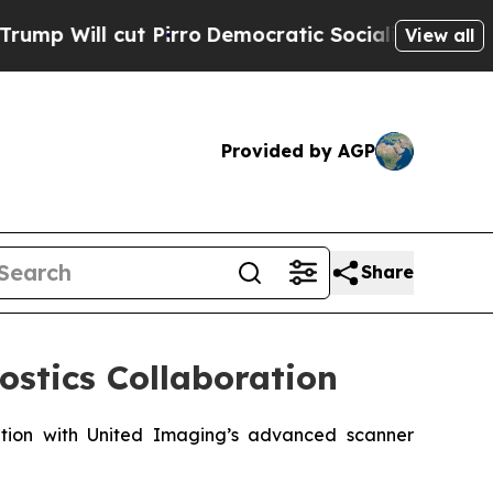
 Pirro
Democratic Socialists of America Propose
View all
Provided by AGP
Share
ostics Collaboration
nation with United Imaging’s advanced scanner