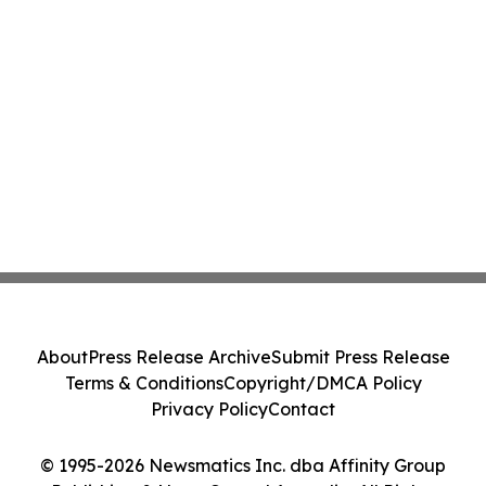
About
Press Release Archive
Submit Press Release
Terms & Conditions
Copyright/DMCA Policy
Privacy Policy
Contact
© 1995-2026 Newsmatics Inc. dba Affinity Group