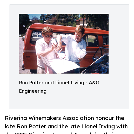
Ron Potter and Lionel Irving - A&G
Engineering
Riverina Winemakers Association honour the
late Ron Potter and the late Lionel Irving with