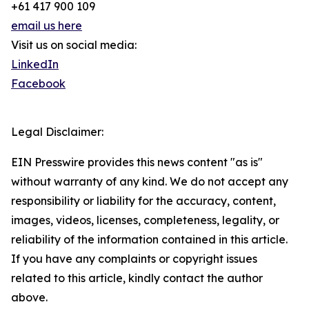
+61 417 900 109
email us here
Visit us on social media:
LinkedIn
Facebook
Legal Disclaimer:
EIN Presswire provides this news content "as is"
without warranty of any kind. We do not accept any
responsibility or liability for the accuracy, content,
images, videos, licenses, completeness, legality, or
reliability of the information contained in this article.
If you have any complaints or copyright issues
related to this article, kindly contact the author
above.