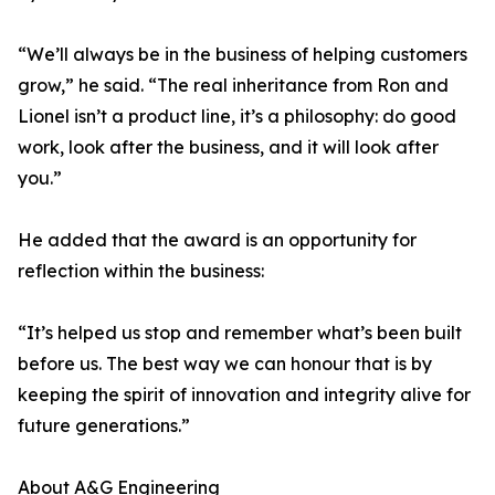
“We’ll always be in the business of helping customers
grow,” he said. “The real inheritance from Ron and
Lionel isn’t a product line, it’s a philosophy: do good
work, look after the business, and it will look after
you.”
He added that the award is an opportunity for
reflection within the business:
“It’s helped us stop and remember what’s been built
before us. The best way we can honour that is by
keeping the spirit of innovation and integrity alive for
future generations.”
About A&G Engineering