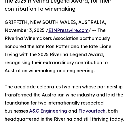
the 2025 Riverina Legend Award, for their
contribution to winemaking
GRIFFITH, NEW SOUTH WALES, AUSTRALIA,
November 3, 2025 /
EINPresswire.com
/ -- The
Riverina Winemakers Association posthumously
honoured the late Ron Potter and the late Lionel
Irving with the 2025 Riverina Legend Award,
recognising their extraordinary contribution to
Australian winemaking and engineering.
The accolade celebrates two men whose partnership
transformed the Australian wine industry and laid the
foundation for two internationally respected
businesses
A&G Engineering
and
Flavourtech
, both
headquartered in the Riverina and still thriving today.