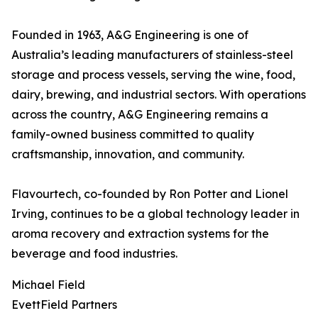
Founded in 1963, A&G Engineering is one of
Australia’s leading manufacturers of stainless-steel
storage and process vessels, serving the wine, food,
dairy, brewing, and industrial sectors. With operations
across the country, A&G Engineering remains a
family-owned business committed to quality
craftsmanship, innovation, and community.
Flavourtech, co-founded by Ron Potter and Lionel
Irving, continues to be a global technology leader in
aroma recovery and extraction systems for the
beverage and food industries.
Michael Field
EvettField Partners