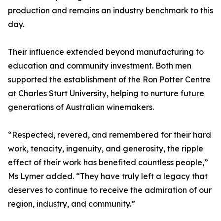
production and remains an industry benchmark to this
day.
Their influence extended beyond manufacturing to
education and community investment. Both men
supported the establishment of the Ron Potter Centre
at Charles Sturt University, helping to nurture future
generations of Australian winemakers.
“Respected, revered, and remembered for their hard
work, tenacity, ingenuity, and generosity, the ripple
effect of their work has benefited countless people,”
Ms Lymer added. “They have truly left a legacy that
deserves to continue to receive the admiration of our
region, industry, and community.”