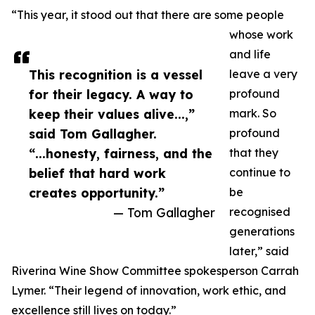
“This year, it stood out that there are some people
whose work
and life
This recognition is a vessel
leave a very
for their legacy. A way to
profound
keep their values alive...,”
mark. So
said Tom Gallagher.
profound
“...honesty, fairness, and the
that they
belief that hard work
continue to
creates opportunity.”
be
— Tom Gallagher
recognised
generations
later,” said
Riverina Wine Show Committee spokesperson Carrah
Lymer. “Their legend of innovation, work ethic, and
excellence still lives on today.”