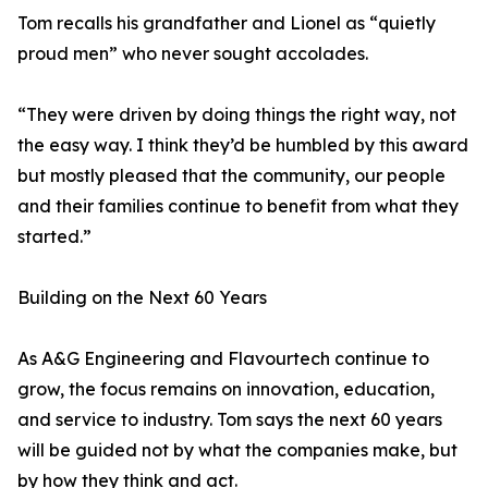
Tom recalls his grandfather and Lionel as “quietly
proud men” who never sought accolades.
“They were driven by doing things the right way, not
the easy way. I think they’d be humbled by this award
but mostly pleased that the community, our people
and their families continue to benefit from what they
started.”
Building on the Next 60 Years
As A&G Engineering and Flavourtech continue to
grow, the focus remains on innovation, education,
and service to industry. Tom says the next 60 years
will be guided not by what the companies make, but
by how they think and act.