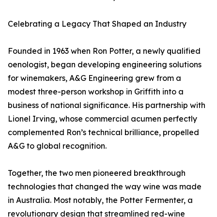
Celebrating a Legacy That Shaped an Industry
Founded in 1963 when Ron Potter, a newly qualified
oenologist, began developing engineering solutions
for winemakers, A&G Engineering grew from a
modest three-person workshop in Griffith into a
business of national significance. His partnership with
Lionel Irving, whose commercial acumen perfectly
complemented Ron’s technical brilliance, propelled
A&G to global recognition.
Together, the two men pioneered breakthrough
technologies that changed the way wine was made
in Australia. Most notably, the Potter Fermenter, a
revolutionary design that streamlined red-wine