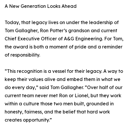
A New Generation Looks Ahead
Today, that legacy lives on under the leadership of
Tom Gallagher, Ron Potter’s grandson and current
Chief Executive Officer of A&G Engineering. For Tom,
the award is both a moment of pride and a reminder
of responsibility.
“This recognition is a vessel for their legacy. A way to
keep their values alive and embed them in what we
do every day,” said Tom Gallagher. “Over half of our
current team never met Ron or Lionel, but they work
within a culture those two men built, grounded in
honesty, fairness, and the belief that hard work
creates opportunity.”