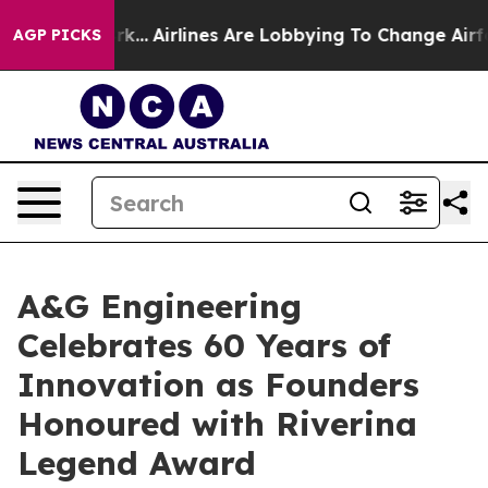
New York...
Airlines Are Lobbying To Change Airfare Fo
AGP PICKS
A&G Engineering
Celebrates 60 Years of
Innovation as Founders
Honoured with Riverina
Legend Award