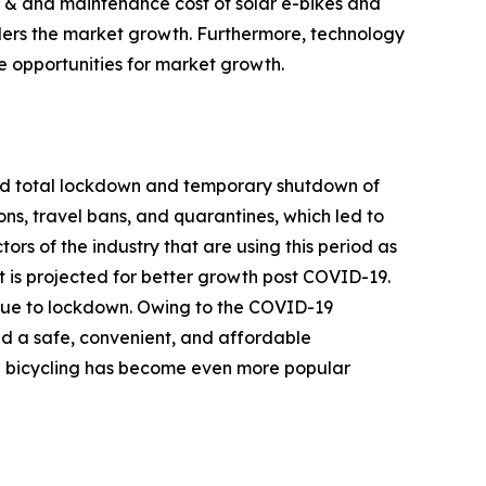
se & and maintenance cost of solar e-bikes and
nders the market growth. Furthermore, technology
e opportunities for market growth.
ced total lockdown and temporary shutdown of
ions, travel bans, and quarantines, which led to
ors of the industry that are using this period as
at is projected for better growth post COVID-19.
d due to lockdown. Owing to the COVID-19
ed a safe, convenient, and affordable
d bicycling has become even more popular