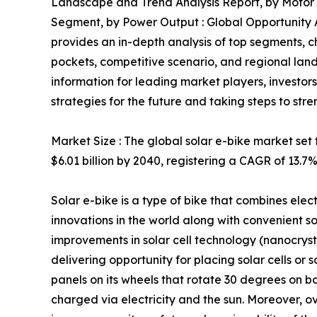
Landscape and Trend Analysis Report, by Motor 
Segment, by Power Output : Global Opportunity A
provides an in-depth analysis of top segments, 
pockets, competitive scenario, and regional land
information for leading market players, investor
strategies for the future and taking steps to stre
Market Size : The global solar e-bike market set t
$6.01 billion by 2040, registering a CAGR of 13.7
Solar e-bike is a type of bike that combines elect
innovations in the world along with convenient sol
improvements in solar cell technology (nanocrysta
delivering opportunity for placing solar cells or 
panels on its wheels that rotate 30 degrees on bo
charged via electricity and the sun. Moreover, o