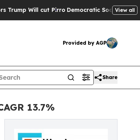
ut Pirro
Democratic Socialists of America Prop
View all
Provided by AGP
Share
| CAGR 13.7%