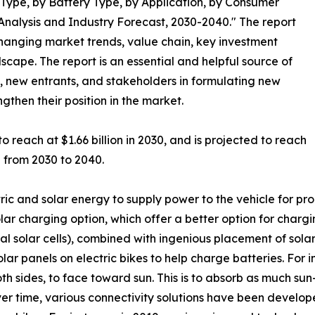
Type, by Battery Type, by Application, by Consumer
nalysis and Industry Forecast, 2030-2040." The report
changing market trends, value chain, key investment
scape. The report is an essential and helpful source of
s, new entrants, and stakeholders in formulating new
ngthen their position in the market.
o reach at $1.66 billion in 2030, and is projected to reach
% from 2030 to 2040.
ric and solar energy to supply power to the vehicle for prop
ar charging option, which offer a better option for charging
l solar cells), combined with ingenious placement of solar
solar panels on electric bikes to help charge batteries. For 
th sides, to face toward sun. This is to absorb as much sun
ver time, various connectivity solutions have been develo