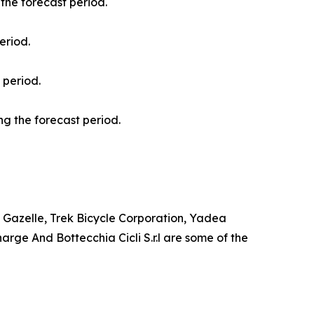
the forecast period.
eriod.
 period.
g the forecast period.
al Gazelle, Trek Bicycle Corporation, Yadea
rge And Bottecchia Cicli S.r.l are some of the