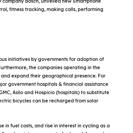
ology company Bosch, unveiled new Smartphone
ol, fitness tracking, making calls, performing
ious initiatives by governments for adoption of
 Furthermore, the companies operating in the
e and expand their geographical presence. For
jor government hospitals & financial assistance
GMC, Asilo and Hospicio (hospitals) to substitute
lectric bicycles can be recharged from solar
n fuel costs, and rise in interest in cycling as a