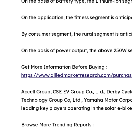
On the basis of battery type, the Lithium-ion se
On the application, the fitness segment is antici
By consumer segment, the rural segment is antic
On the basis of power output, the above 250W se
Get More Information Before Buying :
https://www.alliedmarketresearch.com/purchas
Accell Group, CSE EV Group Co., Ltd., Derby Cycle
Technology Group Co, Ltd., Yamaha Motor Corporat
leading key players operating in the solar e-bik
Browse More Trending Reports :