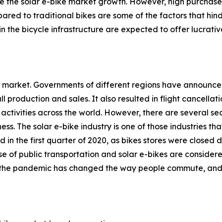
rive the solar e-bike market growth. However, high purcha
pared to traditional bikes are some of the factors that hi
the bicycle infrastructure are expected to offer lucrativ
the market. Governments of different regions have announ
l production and sales. It also resulted in flight cancellat
activities across the world. However, there are several sect
ess. The solar e-bike industry is one of those industries th
 in the first quarter of 2020, as bikes stores were close
 of public transportation and solar e-bikes are consider
ion, the pandemic has changed the way people commute, an