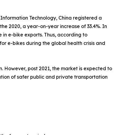
d Information Technology, China registered a
 the 2020, a year-on-year increase of 33.4%. In
in e-bike exports. Thus, according to
r e-bikes during the global health crisis and
on. However, post 2021, the market is expected to
ion of safer public and private transportation