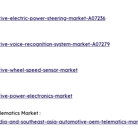
ive-electric-power-steering-market-A07236
ive-voice-recognition-system-market-A07279
tive-wheel-speed-sensor-market
ive-power-electronics-market
lematics Market :
ndia-and-southeast-asia-automotive-oem-telematics-mar