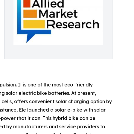
ulsion. It is one of the most eco-friendly
 solar electric bike batteries. At present,
 cells, offers convenient solar charging option by
instance, Ele launched a solar e-bike with solar
-power that it can. This hybrid bike can be
ped by manufacturers and service providers to