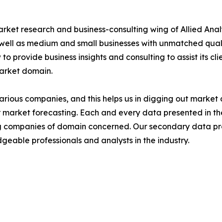
arket research and business-consulting wing of Allied Anal
 well as medium and small businesses with unmatched qual
to provide business insights and consulting to assist its cl
market domain.
various companies, and this helps us in digging out marke
 market forecasting. Each and every data presented in the
ding companies of domain concerned. Our secondary data 
geable professionals and analysts in the industry.