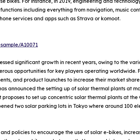
these bikes. For instance, in 2019, engineering and techn
functions including everything from navigation, music contr
phone services and apps such as Strava or komoot.
t-sample/A10071
nessed significant growth in recent years, owing to the var
merous opportunities for key players operating worldwide.
ents, and product launches to increase their market shar
as announced the setting up of solar thermal plants at ma
 proposes to set up concentric solar thermal plants at the 
 opened two solar parking lots in Tokyo where around 100 e
d policies to encourage the use of solar e-bikes, increase i