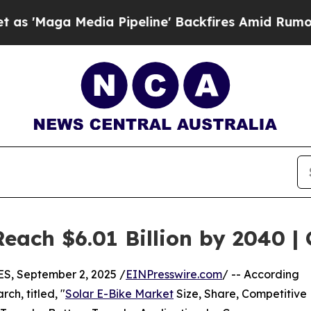
ia Pipeline' Backfires Amid Rumors Trump Will c
Reach $6.01 Billion by 2040 
, September 2, 2025 /
EINPresswire.com
/ -- According
ch, titled, "
Solar E-Bike Market
Size, Share, Competitive