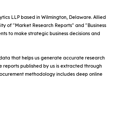
ytics LLP based in Wilmington, Delaware. Allied
ity of "Market Research Reports" and "Business
ients to make strategic business decisions and
t data that helps us generate accurate research
 reports published by us is extracted through
procurement methodology includes deep online