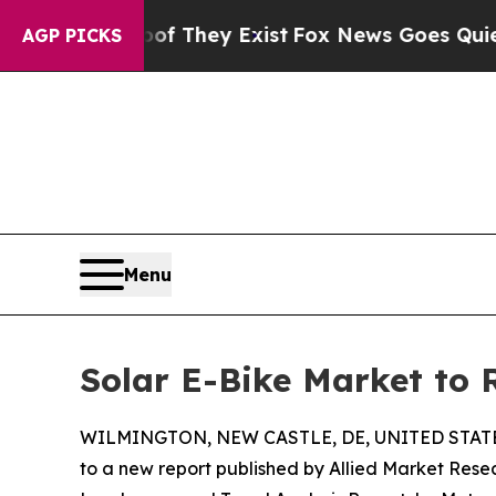
oof They Exist
Fox News Goes Quiet as 'Maga Med
AGP PICKS
Menu
Solar E-Bike Market to 
WILMINGTON, NEW CASTLE, DE, UNITED STATES
to a new report published by Allied Market Resear