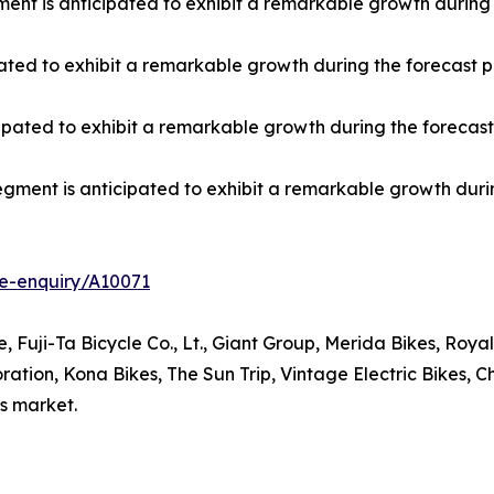
gment is anticipated to exhibit a remarkable growth during 
pated to exhibit a remarkable growth during the forecast p
ipated to exhibit a remarkable growth during the forecast
gment is anticipated to exhibit a remarkable growth durin
e-enquiry/A10071
, Fuji-Ta Bicycle Co., Lt., Giant Group, Merida Bikes, Roy
ion, Kona Bikes, The Sun Trip, Vintage Electric Bikes, Cha
es market.