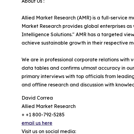
About Us :
Allied Market Research (AMR) is a full-service m
Market Research provides global enterprises as
Intelligence Solutions." AMR has a targeted view 
achieve sustainable growth in their respective 
We are in professional corporate relations with 
data tables and confirms utmost accuracy in our
primary interviews with top officials from lea
and offline research and discussion with knowled
David Correa
Allied Market Research
+ +1 800-792-5285
email us here
Visit us on social media: