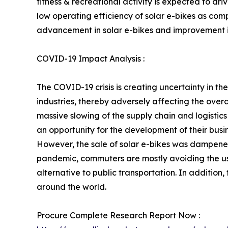
fitness & recreational activity is expected to d
low operating efficiency of solar e-bikes as com
advancement in solar e-bikes and improvement in 
COVID-19 Impact Analysis :
The COVID-19 crisis is creating uncertainty in 
industries, thereby adversely affecting the overal
massive slowing of the supply chain and logistics 
an opportunity for the development of their busin
However, the sale of solar e-bikes was dampened
pandemic, commuters are mostly avoiding the use
alternative to public transportation. In addit
around the world.
Procure Complete Research Report Now :