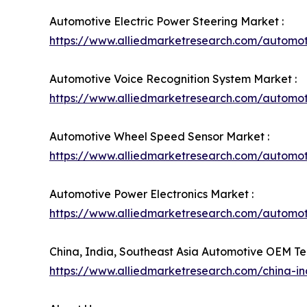
Automotive Electric Power Steering Market :
https://www.alliedmarketresearch.com/automot
Automotive Voice Recognition System Market :
https://www.alliedmarketresearch.com/automot
Automotive Wheel Speed Sensor Market :
https://www.alliedmarketresearch.com/automo
Automotive Power Electronics Market :
https://www.alliedmarketresearch.com/automot
China, India, Southeast Asia Automotive OEM Te
https://www.alliedmarketresearch.com/china-i