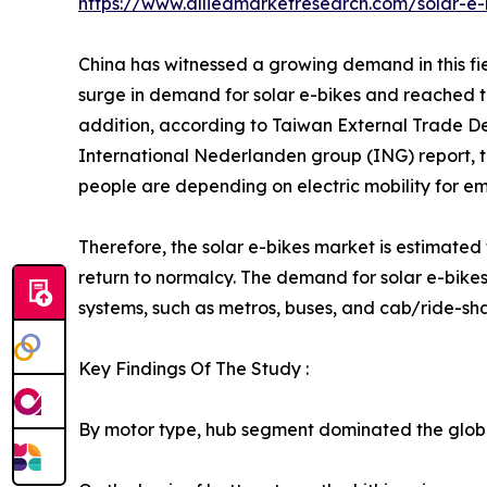
https://www.alliedmarketresearch.com/solar-e
China has witnessed a growing demand in this fie
surge in demand for solar e-bikes and reached the
addition, according to Taiwan External Trade De
International Nederlanden group (ING) report, th
people are depending on electric mobility for em
Therefore, the solar e-bikes market is estimated
return to normalcy. The demand for solar e-bikes
systems, such as metros, buses, and cab/ride-sha
Key Findings Of The Study :
By motor type, hub segment dominated the global