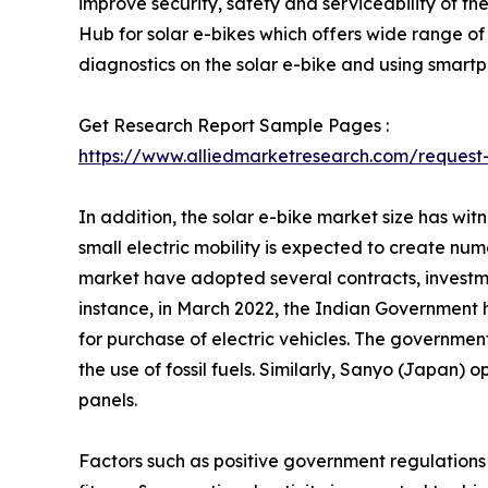
improve security, safety and serviceability of 
Hub for solar e-bikes which offers wide range of 
diagnostics on the solar e-bike and using smart
Get Research Report Sample Pages :
https://www.alliedmarketresearch.com/reques
In addition, the solar e-bike market size has wit
small electric mobility is expected to create nu
market have adopted several contracts, investm
instance, in March 2022, the Indian Government h
for purchase of electric vehicles. The government
the use of fossil fuels. Similarly, Sanyo (Japan)
panels.
Factors such as positive government regulations an