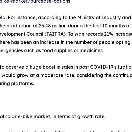
-bike-market/purchase-options
ld. For instance, according to the Ministry of Industry an
 production at 25.48 million during the first 10 months of
velopment Council (TAITRA), Taiwan records 21% increase 
ere has been an increase in the number of people opting fo
ergencies such as food supplies or medicines.
 to observe a huge boost in sales in post COVID-19 situati
 would grow at a moderate rate, considering the continuat
ring platforms.
 solar e-bike market, in terms of growth rate.