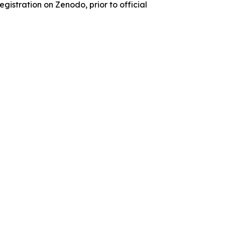
istration on Zenodo, prior to official