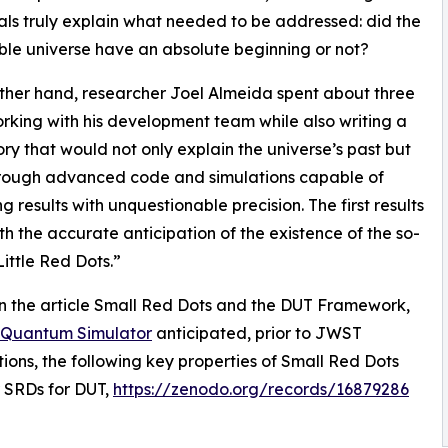
als truly explain what needed to be addressed: did the
le universe have an absolute beginning or not?
ther hand, researcher Joel Almeida spent about three
rking with his development team while also writing a
ry that would not only explain the universe’s past but
hrough advanced code and simulations capable of
g results with unquestionable precision. The first results
h the accurate anticipation of the existence of the so-
Little Red Dots.”
 the article Small Red Dots and the DUT Framework,
Quantum Simulator
anticipated, prior to JWST
ions, the following key properties of Small Red Dots
 SRDs for DUT,
https://zenodo.org/records/16879286