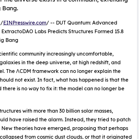
g Bang.
 /
EINPresswire.com
/ -- DUT Quantum: Advanced
 ExtractoDAO Labs Predicts Structures Formed 15.8
 Big Bang
ientific community increasingly uncomfortable,
galaxies in the deep universe, at high redshift, and
el. The ΛCDM framework can no longer explain the
ould not exist. In fact, what has happened is that the
nd there is no way to fix it: the model can no longer be
ructures with more than 30 billion solar masses,
ld have raised the alarm. Instead, they tried to patch
.” New theories have emerged, proposing that perhaps
ollapsed from cosmic dust clouds, or that it originated