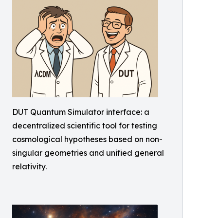
DUT Quantum Simulator interface: a
decentralized scientific tool for testing
cosmological hypotheses based on non-
singular geometries and unified general
relativity.