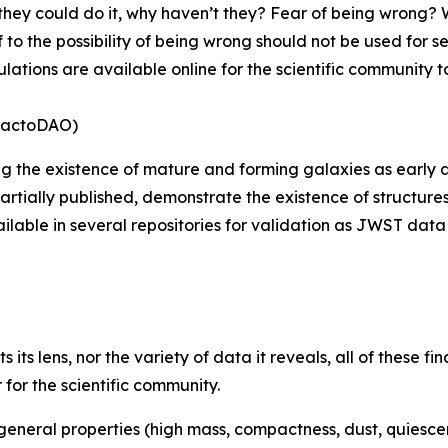
 they could do it, why haven’t they? Fear of being wrong? Wh
f to the possibility of being wrong should not be used for s
tions are available online for the scientific community to
tractoDAO)
g the existence of mature and forming galaxies as early as
lly published, demonstrate the existence of structures at 1
lable in several repositories for validation as JWST data 
ts lens, nor the variety of data it reveals, all of these fin
or the scientific community.
eneral properties (high mass, compactness, dust, quiescence