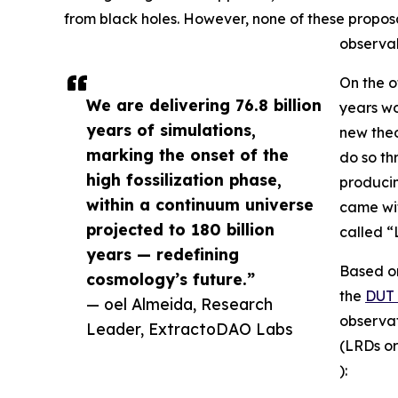
from black holes. However, none of these propos
observab
On the o
We are delivering 76.8 billion
years wo
years of simulations,
new theo
marking the onset of the
do so t
high fossilization phase,
producin
within a continuum universe
came wit
projected to 180 billion
called “
years — redefining
Based on
cosmology’s future.”
the
DUT 
— oel Almeida, Research
observat
Leader, ExtractoDAO Labs
(LRDs or
):