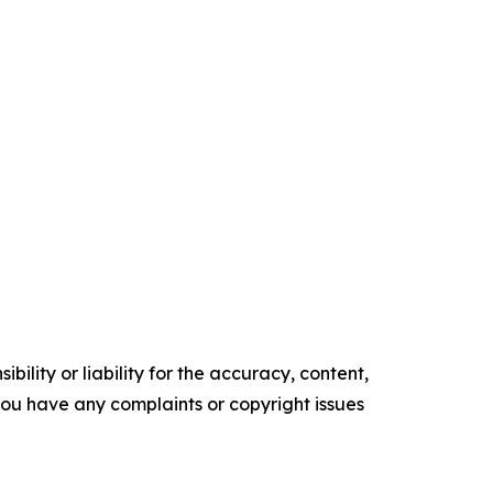
ility or liability for the accuracy, content,
f you have any complaints or copyright issues