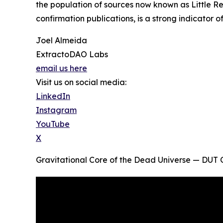
the population of sources now known as Little R
confirmation publications, is a strong indicator o
Joel Almeida
ExtractoDAO Labs
email us here
Visit us on social media:
LinkedIn
Instagram
YouTube
X
Gravitational Core of the Dead Universe — DU