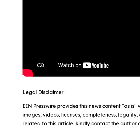
Legal Disclaimer:
EIN Presswire provides this news content "as is" 
images, videos, licenses, completeness, legality, o
related to this article, kindly contact the author