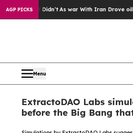
t Didn’t
As war With Iran Drove oil Prices High
AGP PICKS
Menu
ExtractoDAO Labs simulat
before the Big Bang th
Simulations by ExtractoDAO Labs suggest 