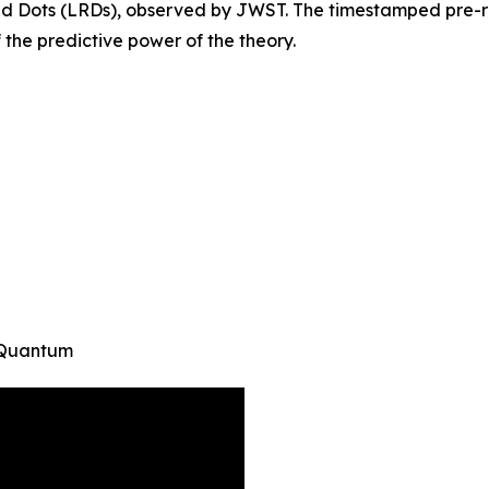
ed Dots (LRDs), observed by JWST. The timestamped pre-reg
f the predictive power of the theory.
T Quantum