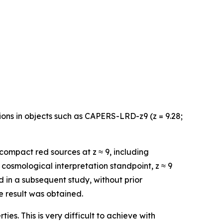
ns in objects such as CAPERS-LRD-z9 (z = 9.28;
ompact red sources at z ≈ 9, including
cosmological interpretation standpoint, z ≈ 9
d in a subsequent study, without prior
 result was obtained.
ties. This is very difficult to achieve with