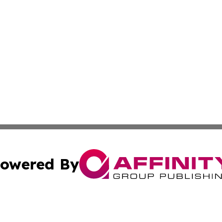
owered By
ubmit Press Release
Terms & Conditions
Copyright/DMCA