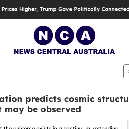
er, Trump Gave Politically Connected oil Compan
ion predicts cosmic structur
at may be observed
the universe exists in a continuum, extending