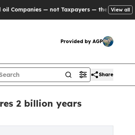
ies — not Taxpayers — the Chance to Cash in on P
View all
Provided by AGP
Share
es 2 billion years