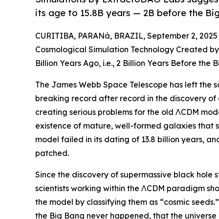
its age to 15.8B years — 2B before the Bi
CURITIBA, PARANá, BRAZIL, September 2, 2025
Cosmological Simulation Technology Created by
Billion Years Ago, i.e., 2 Billion Years Before the
The James Webb Space Telescope has left the sc
breaking record after record in the discovery of 
creating serious problems for the old ΛCDM mod
existence of mature, well-formed galaxies that sh
model failed in its dating of 13.8 billion years, a
patched.
Since the discovery of supermassive black hole st
scientists working within the ΛCDM paradigm shou
the model by classifying them as “cosmic seeds
the Big Bang never happened, that the universe c