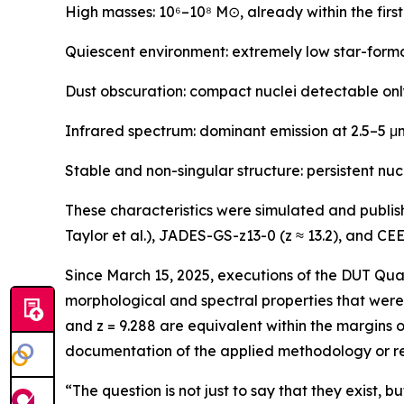
High masses: 10⁶–10⁸ M⊙, already within the firs
Quiescent environment: extremely low star-format
Dust obscuration: compact nuclei detectable only
Infrared spectrum: dominant emission at 2.5–5 μm,
Stable and non-singular structure: persistent nuc
These characteristics were simulated and publi
Taylor et al.), JADES-GS-z13-0 (z ≈ 13.2), and CEE
Since March 15, 2025, executions of the DUT Qua
morphological and spectral properties that were 
and z = 9.288 are equivalent within the margins o
documentation of the applied methodology or re
“The question is not just to say that they exist, bu