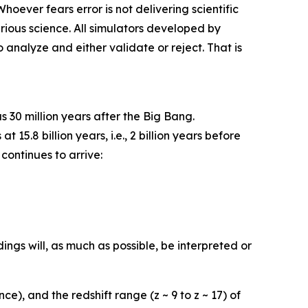
oever fears error is not delivering scientific
erious science. All simulators developed by
 analyze and either validate or reject. That is
 30 million years after the Big Bang.
5.8 billion years, i.e., 2 billion years before
continues to arrive:
dings will, as much as possible, be interpreted or
), and the redshift range (z ~ 9 to z ~ 17) of