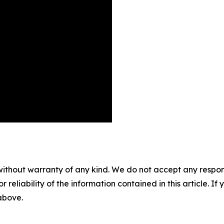
without warranty of any kind. We do not accept any responsib
r reliability of the information contained in this article. I
 above.