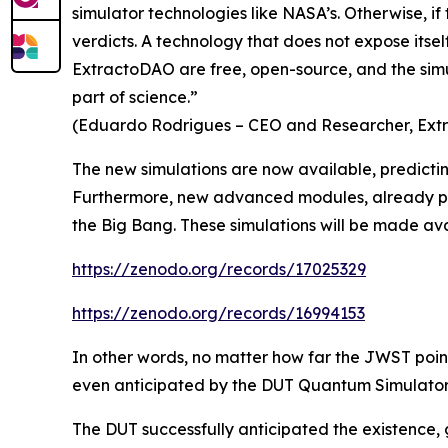
simulator technologies like NASA’s. Otherwise, if
verdicts. A technology that does not expose itsel
ExtractoDAO are free, open-source, and the simula
part of science.”
(Eduardo Rodrigues – CEO and Researcher, Ex
The new simulations are now available, predictin
Furthermore, new advanced modules, already partia
the Big Bang. These simulations will be made avai
https://zenodo.org/records/17025329
https://zenodo.org/records/16994153
In other words, no matter how far the JWST points i
even anticipated by the DUT Quantum Simulator f
The DUT successfully anticipated the existence, g