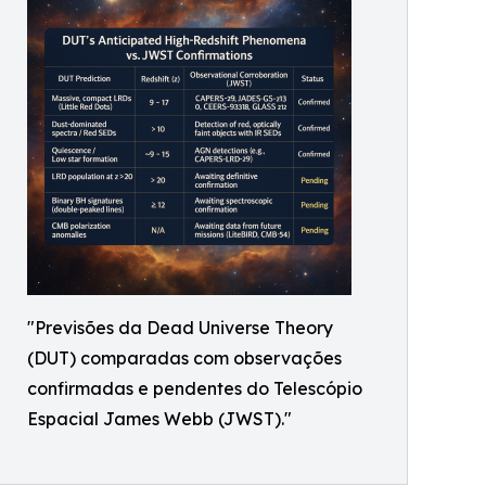
"Previsões da Dead Universe Theory
(DUT) comparadas com observações
confirmadas e pendentes do Telescópio
Espacial James Webb (JWST)."