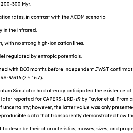
t 200–300 Myr.
ion rates, in contrast with the ΛCDM scenario.
 in the infrared.
 with no strong high-ionization lines.
lei regulated by entropic potentials.
shed with DOI months before independent JWST confirmatio
RS-93316 (z ≈ 16.7).
ntum Simulator had already anticipated the existence of c
later reported for CAPERS-LRD-z9 by Taylor et al. From a 
f uncertainty; however, the latter value was only presente
producible data that transparently demonstrated how the
t to describe their characteristics, masses, sizes, and proper