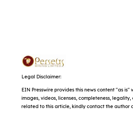
Legal Disclaimer:
EIN Presswire provides this news content "as is" 
images, videos, licenses, completeness, legality, o
related to this article, kindly contact the author