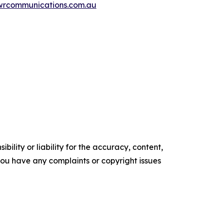
wrcommunications.com.au
ility or liability for the accuracy, content,
f you have any complaints or copyright issues