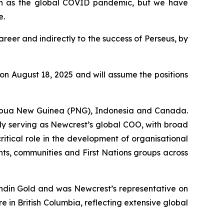
uch as the global COVID pandemic, but we have
e.
reer and indirectly to the success of Perseus, by
n August 18, 2025 and will assume the positions
 Papua New Guinea (PNG), Indonesia and Canada.
ly serving as Newcrest’s global COO, with broad
critical role in the development of organisational
nts, communities and First Nations groups across
undin Gold and was Newcrest’s representative on
 in British Columbia, reflecting extensive global