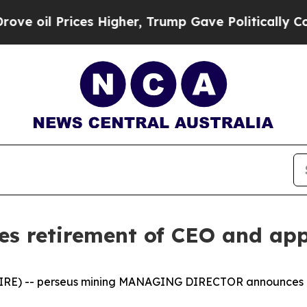
ces Higher, Trump Gave Politically Connected oi
es retirement of CEO and ap
IRE) -- perseus mining MANAGING DIRECTOR announces 