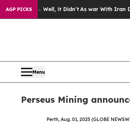
 Well, it Didn’t
As war With Iran Drove oil Pri
AGP PICKS
Menu
Perseus Mining announc
Perth, Aug. 01, 2025 (GLOBE NEWSW