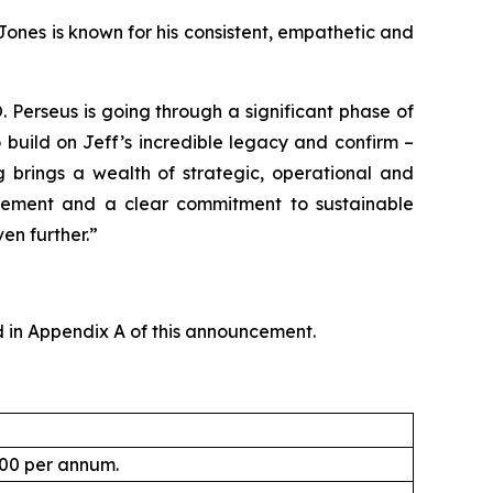
Jones is known for his consistent, empathetic and
Perseus is going through a significant phase of
 build on Jeff’s incredible legacy and confirm –
g brings a wealth of strategic, operational and
agement and a clear commitment to sustainable
en further.”
 in Appendix A of this announcement.
000 per annum.