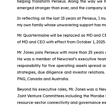
helping transform Perseus. Along the way we 
emerged stronger than ever, and the company is n
In reflecting on the last 15 years at Perseus, I
my own family whose unwavering support has ma
Mr. Quartermaine will be replaced as MD and CE
of MD and CEO with effect from October 1, 2025.
Mr Jones joins Perseus with more than 25 year
He was a member of Newcrest’s executive team f
responsibility for five operating assets spread a
strategies, due diligence and investor relation
PNG, Canada and Australia.
Beyond his executive roles, Mr. Jones was a Ne
Joint Venture Committees including the Morobe Mi
resource-sector connectivity and governance ex