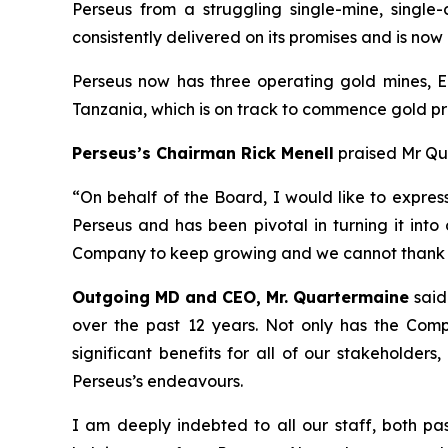
Perseus from a struggling single-mine, single
consistently delivered on its promises and is no
Perseus now has three operating gold mines, E
Tanzania, which is on track to commence gold pr
Perseus’s Chairman Rick Menell
praised Mr Qua
“
On behalf of the Board, I would like to expres
Perseus and has been pivotal in turning it into
Company to keep growing and we cannot thank h
Outgoing MD and CEO, Mr. Quartermaine
said
over the past 12 years. Not only has the Com
significant benefits for all of our stakeholder
Perseus’s endeavours.
I am deeply indebted to all our staff, both pa