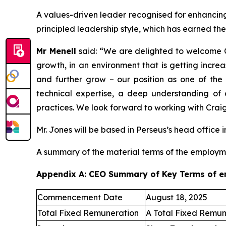
A values-driven leader recognised for enhancing 
principled leadership style, which has earned th
Mr Menell
said:
“We are delighted to welcome C
growth, in an environment that is getting incre
and further grow – our position as one of the 
technical expertise, a deep understanding of
practices. We look forward to working with Craig
Mr. Jones will be based in Perseus’s head office i
A summary of the material terms of the employm
Appendix A: CEO Summary of Key Terms of 
Commencement Date
August 18, 2025
Total Fixed Remuneration
A Total Fixed Remun