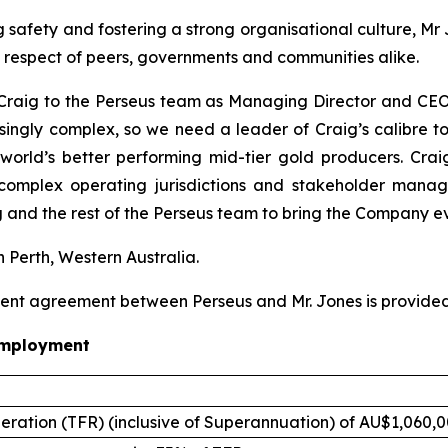
safety and fostering a strong organisational culture, Mr 
e respect of peers, governments and communities alike.
raig to the Perseus team as Managing Director and CEO. 
asingly complex, so we need a leader of Craig’s calibre to
world’s better performing mid-tier gold producers. Crai
 complex operating jurisdictions and stakeholder man
 and the rest of the Perseus team to bring the Company ev
n Perth, Western Australia.
ent agreement between Perseus and Mr. Jones is provided
employment
eration (TFR) (inclusive of Superannuation) of AU$1,060,