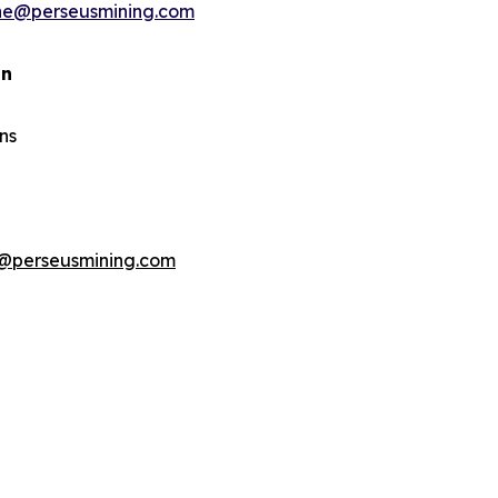
ine@perseusmining.com
an
ns
@perseusmining.com