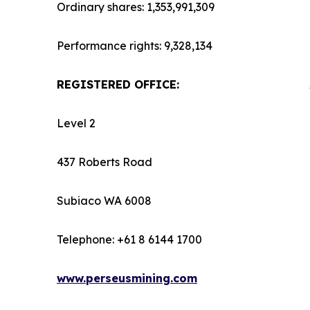
Ordinary shares: 1,353,991,309
Performance rights: 9,328,134
REGISTERED OFFICE:
Level 2
437 Roberts Road
Subiaco WA 6008
Telephone: +61 8 6144 1700
www.perseusmining.com