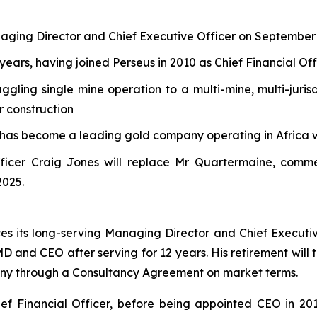
naging Director and Chief Executive Officer on September
years, having joined Perseus in 2010 as Chief Financial Off
ling single mine operation to a multi-mine, multi-juris
r construction
 has become a leading gold company operating in Africa 
ficer Craig Jones will replace Mr Quartermaine, comme
2025.
s its long-serving Managing Director and Chief Execut
 MD and CEO after serving for 12 years. His retirement wil
any through a Consultancy Agreement on market terms.
ef Financial Officer, before being appointed CEO in 201