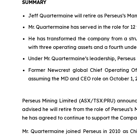
SUMMARY
Jeff Quartermaine will retire as Perseus’s Ma
Mr. Quartermaine has served in the role for 12 
He has transformed the company from a strugg
with three operating assets and a fourth unde
Under Mr. Quartermaine’s leadership, Perseus
Former Newcrest global Chief Operating Of
assuming the MD and CEO role on October 1, 
Perseus Mining Limited (ASX/TSX:PRU) announce
advised he will retire from the role of Perseus’s
he has agreed to continue to support the Comp
Mr. Quartermaine joined Perseus in 2010 as Chi