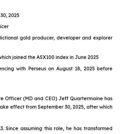
 30, 2025
icer
dictional gold producer, developer and explorer
which joined the ASX100 index in June 2025
ncing with Perseus on August 18, 2025 before
ive Officer (MD and CEO) Jeff Quartermaine has
l take effect from September 30, 2025, after which
3. Since assuming this role, he has transformed