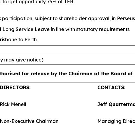
: target opportunity 75% of TFR
 participation, subject to shareholder approval, in Perseu
Long Service Leave in line with statutory requirements
risbane to Perth
ty may give notice)
orised for release by the Chairman of the Board of P
DIRECTORS:
CONTACTS:
Rick Menell
Jeff Quarterm
Non-Executive Chairman
Managing Direc