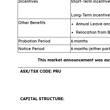
Incentives
Short-Term incentive
Long-Term incentive:
Other Benefits
Annual Leave and 
Relocation from B
Probation Period
6 months
Notice Period
6 months (either par
This market announcement was auth
ASX/TSX CODE: PRU
CAPITAL STRUCTURE: