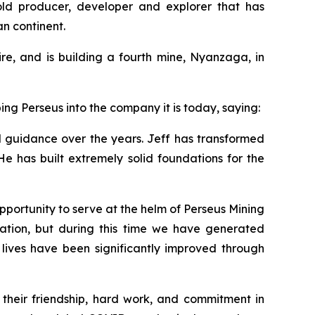
gold producer, developer and explorer that has
an continent.
e, and is building a fourth mine, Nyanzaga, in
ng Perseus into the company it is today, saying:
nd guidance over the years. Jeff has transformed
He has built extremely solid foundations for the
pportunity to serve at the helm of Perseus Mining
ation, but during this time we have generated
e lives have been significantly improved through
 their friendship, hard work, and commitment in