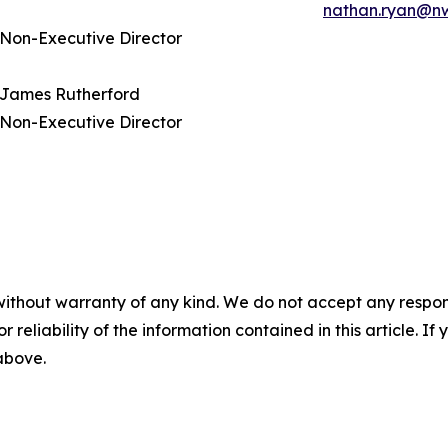
nathan.ryan@n
Non-Executive Director
James Rutherford
Non-Executive Director
without warranty of any kind. We do not accept any responsib
r reliability of the information contained in this article. I
 above.