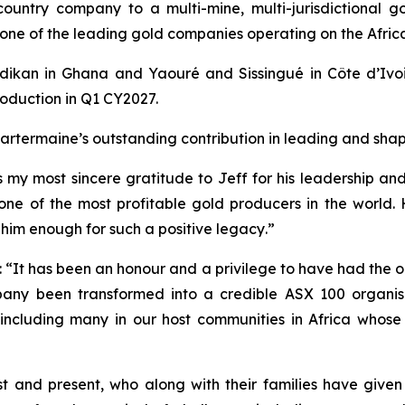
-country company to a multi-mine, multi-jurisdictional 
w one of the leading gold companies operating on the Afric
dikan in Ghana and Yaouré and Sissingué in Côte d’Ivoir
oduction in Q1 CY2027.
rtermaine’s outstanding contribution in leading and shapi
s my most sincere gratitude to Jeff for his leadership a
 one of the most profitable gold producers in the world. 
im enough for such a positive legacy
.”
:
“It has been an honour and a privilege to have had the o
pany been transformed into a credible ASX 100 organis
s, including many in our host communities in Africa whos
st and present, who along with their families have given