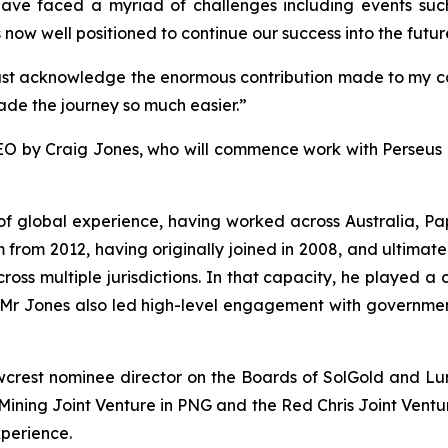
have faced a myriad of challenges including events s
ow well positioned to continue our success into the futur
 must acknowledge the enormous contribution made to my ca
de the journey so much easier.”
O by Craig Jones, who will commence work with Perseus o
s of global experience, having worked across Australia,
rom 2012, having originally joined in 2008, and ultimate
cross multiple jurisdictions. In that capacity, he played a 
s. Mr Jones also led high-level engagement with governme
wcrest nominee director on the Boards of SolGold and L
ning Joint Venture in PNG and the Red Chris Joint Venture
perience.