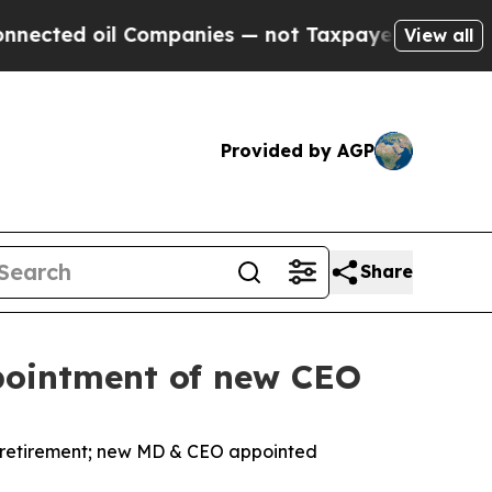
l Companies — not Taxpayers — the Chance to Cas
View all
Provided by AGP
Share
pointment of new CEO
retirement; new MD & CEO appointed