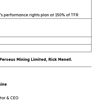
s’s performance rights plan at 150% of TFR
erseus Mining Limited, Rick Menell
.
aine
tor & CEO