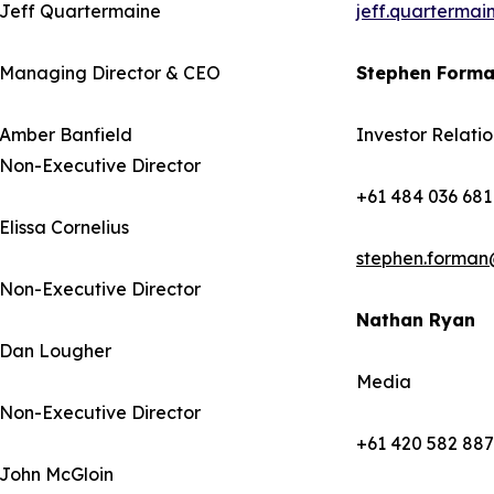
Jeff Quartermaine
jeff.quarterma
Managing Director & CEO
Stephen Form
Amber Banfield
Investor Relatio
Non-Executive Director
+61 484 036 681
Elissa Cornelius
stephen.forman
Non-Executive Director
Nathan Ryan
Dan Lougher
Media
Non-Executive Director
+61 420 582 887
John McGloin