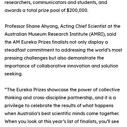
researchers, communicators and students, and
awards a total prize pool of $200,000.
Professor Shane Ahyong, Acting Chief Scientist at the
Australian Museum Research Institute (AMRI), said
the AM Eureka Prizes finalists not only display a
steadfast commitment to addressing the world’s most
pressing challenges but also demonstrate the
importance of collaborative innovation and solution
seeking.
“The Eureka Prizes showcase the power of collective
thinking and cross-discipline partnership, and it is a
privilege to celebrate the results of what happens
when Australia’s best scientific minds come together.
When you look at this year’s list of finalists, you’ll see