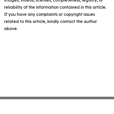
images, videos, licenses, completeness, legality, or
reliability of the information contained in this article.
If you have any complaints or copyright issues
related to this article, kindly contact the author
above.