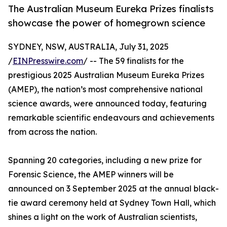
The Australian Museum Eureka Prizes finalists
showcase the power of homegrown science
SYDNEY, NSW, AUSTRALIA, July 31, 2025
/
EINPresswire.com
/ -- The 59 finalists for the
prestigious 2025 Australian Museum Eureka Prizes
(AMEP), the nation’s most comprehensive national
science awards, were announced today, featuring
remarkable scientific endeavours and achievements
from across the nation.
Spanning 20 categories, including a new prize for
Forensic Science, the AMEP winners will be
announced on 3 September 2025 at the annual black-
tie award ceremony held at Sydney Town Hall, which
shines a light on the work of Australian scientists,