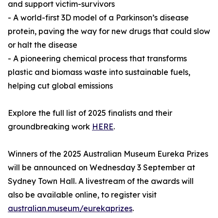
and support victim-survivors
- A world-first 3D model of a Parkinson’s disease
protein, paving the way for new drugs that could slow
or halt the disease
- A pioneering chemical process that transforms
plastic and biomass waste into sustainable fuels,
helping cut global emissions
Explore the full list of 2025 finalists and their
groundbreaking work
HERE
.
Winners of the 2025 Australian Museum Eureka Prizes
will be announced on Wednesday 3 September at
Sydney Town Hall. A livestream of the awards will
also be available online, to register visit
australian.museum/eurekaprizes
.