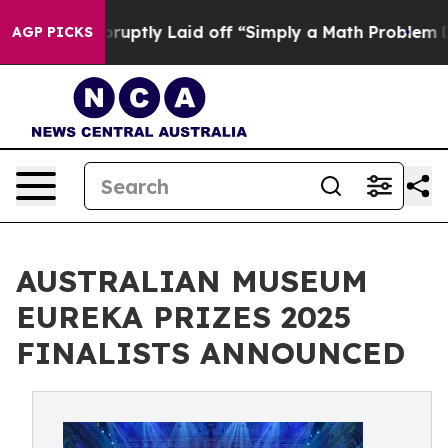
ple Abruptly Laid off “Simply a Math Problem
Dr. Abd
AGP PICKS
AUSTRALIAN MUSEUM
EUREKA PRIZES 2025
FINALISTS ANNOUNCED