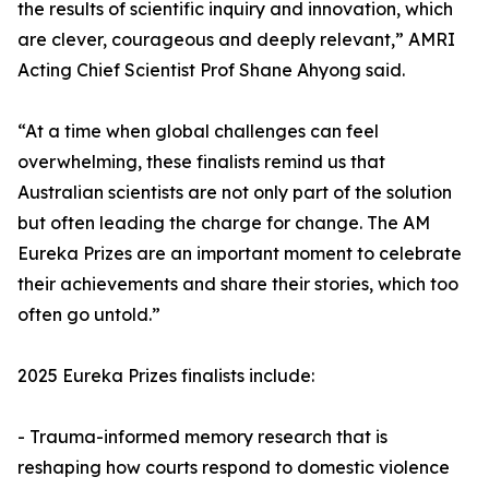
the results of scientific inquiry and innovation, which
are clever, courageous and deeply relevant,” AMRI
Acting Chief Scientist Prof Shane Ahyong said.
“At a time when global challenges can feel
overwhelming, these finalists remind us that
Australian scientists are not only part of the solution
but often leading the charge for change. The AM
Eureka Prizes are an important moment to celebrate
their achievements and share their stories, which too
often go untold.”
2025 Eureka Prizes finalists include:
- Trauma-informed memory research that is
reshaping how courts respond to domestic violence