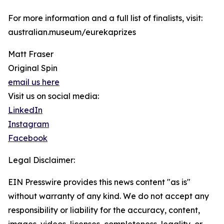
For more information and a full list of finalists, visit:
australian.museum/eurekaprizes
Matt Fraser
Original Spin
email us here
Visit us on social media:
LinkedIn
Instagram
Facebook
Legal Disclaimer:
EIN Presswire provides this news content "as is"
without warranty of any kind. We do not accept any
responsibility or liability for the accuracy, content,