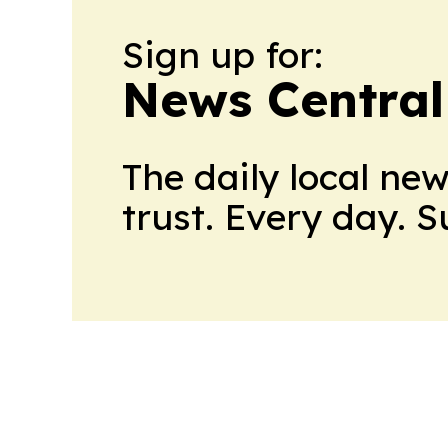
Sign up for:
News Central
The daily local ne
trust. Every day. 