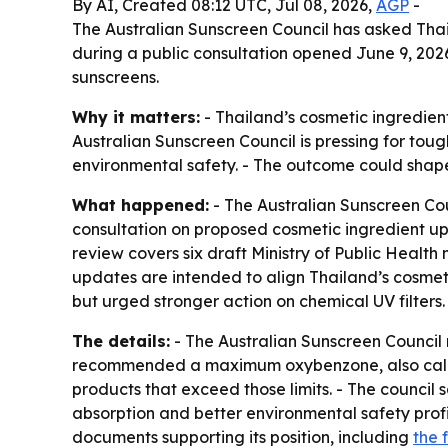
By AI, Created 08:12 UTC, Jul 08, 2026,
AGP
-
The Australian Sunscreen Council has asked Thail
during a public consultation opened June 9, 202
sunscreens.
Why it matters:
- Thailand’s cosmetic ingredient
Australian Sunscreen Council is pressing for tou
environmental safety. - The outcome could shape
What happened:
- The Australian Sunscreen Co
consultation on proposed cosmetic ingredient upd
review covers six draft Ministry of Public Health
updates are intended to align Thailand’s cosmet
but urged stronger action on chemical UV filters.
The details:
- The Australian Sunscreen Counci
recommended a maximum oxybenzone, also called
products that exceed those limits. - The council s
absorption and better environmental safety profil
documents supporting its position, including
the 