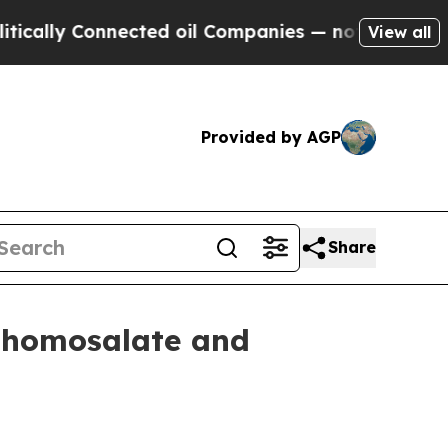
ly Connected oil Companies — not Taxpayers — th
View all
Provided by AGP
Share
p homosalate and