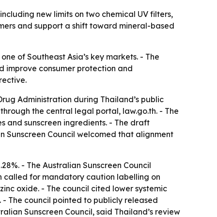
ncluding new limits on two chemical UV filters,
umers and support a shift toward mineral-based
n one of Southeast Asia’s key markets. - The
ould improve consumer protection and
rective.
rug Administration during Thailand’s public
rough the central legal portal, law.go.th. - The
es and sunscreen ingredients. - The draft
lian Sunscreen Council welcomed that alignment
8%. - The Australian Sunscreen Council
called for mandatory caution labelling on
 zinc oxide. - The council cited lower systemic
 - The council pointed to publicly released
ralian Sunscreen Council, said Thailand’s review