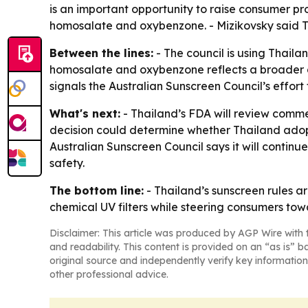
is an important opportunity to raise consumer pro
homosalate and oxybenzone. - Mizikovsky said Th
Between the lines:
- The council is using Thaila
homosalate and oxybenzone reflects a broader deb
signals the Australian Sunscreen Council’s effort
What's next:
- Thailand’s FDA will review commen
decision could determine whether Thailand adopt
Australian Sunscreen Council says it will conti
safety.
The bottom line:
- Thailand’s sunscreen rules ar
chemical UV filters while steering consumers tow
Disclaimer: This article was produced by AGP Wire with t
and readability. This content is provided on an “as is” b
original source and independently verify key information
other professional advice.