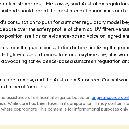
tection standards. - Mizikovsky said Australian regulators
ailand should adopt the most precautionary limits and cl
nd’s consultation to push for a stricter regulatory model 
ate over the safety profile of chemical UV filters versus 
 to position itself as an evidence-based voice on ingredient
ts from the public consultation before finalizing the prop
s tighter caps on homosalate and oxybenzone, plus warnin
nue advocating for evidence-based sunscreen regulation a
e under review, and the Australian Sunscreen Council wants 
ard mineral formulas.
he assistance of artificial intelligence based on
original source con
asis. While care has been taken in its preparation, it may contain i
 where appropriate. This content is for informational purposes only 