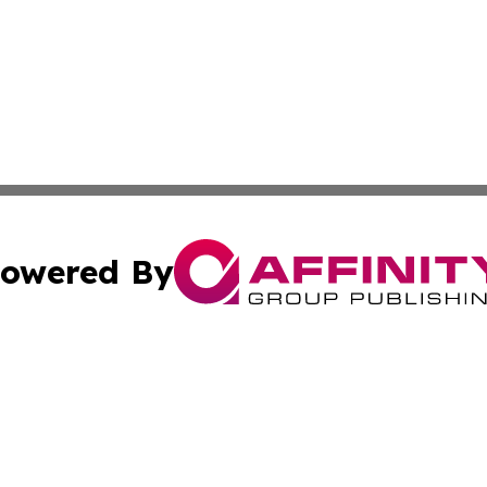
owered By
ubmit Press Release
Terms & Conditions
Copyright/DMCA
Inc. dba Affinity Group Publishing & News Central Austral
Cookie Settings / Your Privacy Choices