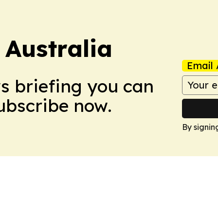
 Australia
Email 
ws briefing you can
Subscribe now.
By signin