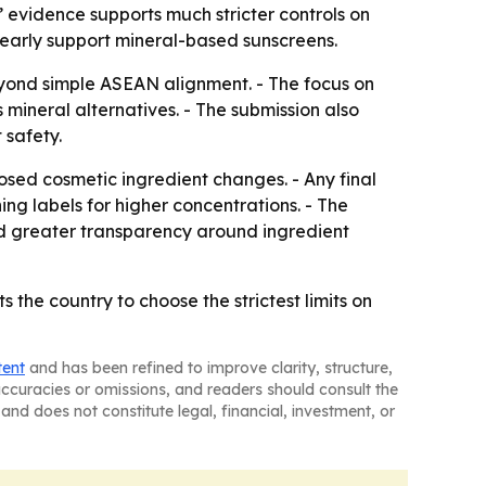
’ evidence supports much stricter controls on
early support mineral-based sunscreens.
beyond simple ASEAN alignment. - The focus on
mineral alternatives. - The submission also
 safety.
osed cosmetic ingredient changes. - Any final
g labels for higher concentrations. - The
nd greater transparency around ingredient
the country to choose the strictest limits on
tent
and has been refined to improve clarity, structure,
naccuracies or omissions, and readers should consult the
and does not constitute legal, financial, investment, or