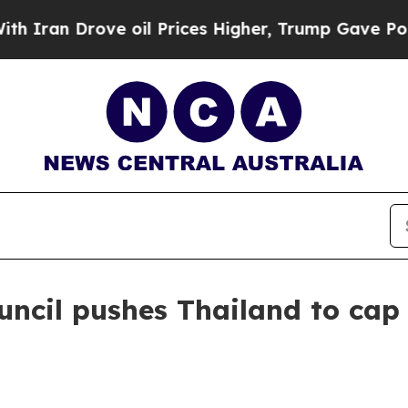
n Drove oil Prices Higher, Trump Gave Political
uncil pushes Thailand to ca