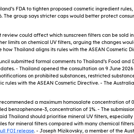
and’s FDA to tighten proposed cosmetic ingredient rules, i
6. The group says stricter caps would better protect cons
 review could affect which sunscreen filters can be sold i
gher limits on chemical UV filters, arguing the changes w
 how Thailand aligns its rules with the ASEAN Cosmetic Di
uncil submitted formal comments to Thailand’s Food and D
ates. - Thailand opened the consultation on 9 June 2026 th
 notifications on prohibited substances, restricted substanc
ic rules with the ASEAN Cosmetic Directive. - The Austra
l recommended a maximum homosalate concentration of 0.2
 benzophenone-3, concentration of 1%. - The submission 
aid Thailand should prioritise mineral UV filters, especially
es for mineral filters compared with many chemical filters.
full FOI release
. - Joseph Mizikovsky, a member of the Aust