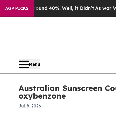
oor Around 40%. Well, it Didn’t
As war With Ira
AGP PICKS
Menu
Australian Sunscreen Co
oxybenzone
Jul. 8, 2026