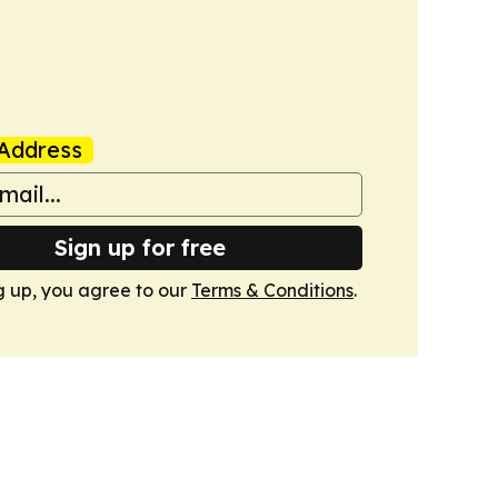
Address
Sign up for free
g up, you agree to our
Terms & Conditions
.