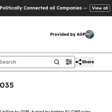
ally Connected oil Companies — not Taxpayers — 
View all
Provided by AGP
Share
2035
5 billion by 2035, fueled by tighter EU GMP rules,