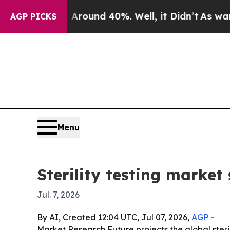
Floor Around 40%. Well, it Didn’t
As war With I
AGP PICKS
Menu
Sterility testing market 
Jul. 7, 2026
By AI, Created 12:04 UTC, Jul 07, 2026,
AGP
-
Market Research Future projects the global sterilit