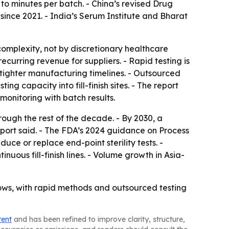
s to minutes per batch. - China’s revised Drug
nce 2021. - India’s Serum Institute and Bharat
omplexity, not by discretionary healthcare
urring revenue for suppliers. - Rapid testing is
 tighter manufacturing timelines. - Outsourced
g capacity into fill-finish sites. - The report
monitoring with batch results.
ough the rest of the decade. - By 2030, a
report said. - The FDA’s 2024 guidance on Process
ce or replace end-point sterility tests. -
ous fill-finish lines. - Volume growth in Asia-
flows, with rapid methods and outsourced testing
tent
and has been refined to improve clarity, structure,