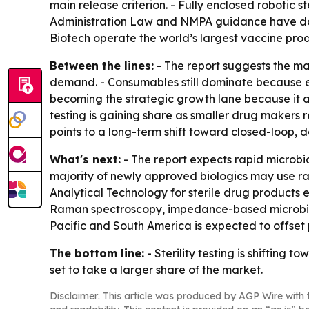
main release criterion. - Fully enclosed robotic s
Administration Law and NMPA guidance have doub
Biotech operate the world’s largest vaccine pro
Between the lines:
- The report suggests the ma
demand. - Consumables still dominate because eve
becoming the strategic growth lane because it al
testing is gaining share as smaller drug makers re
points to a long-term shift toward closed-loop, d
What's next:
- The report expects rapid microbi
majority of newly approved biologics may use rapi
Analytical Technology for sterile drug products e
Raman spectroscopy, impedance-based microbial se
Pacific and South America is expected to offset 
The bottom line:
- Sterility testing is shiftin
set to take a larger share of the market.
Disclaimer: This article was produced by AGP Wire with t