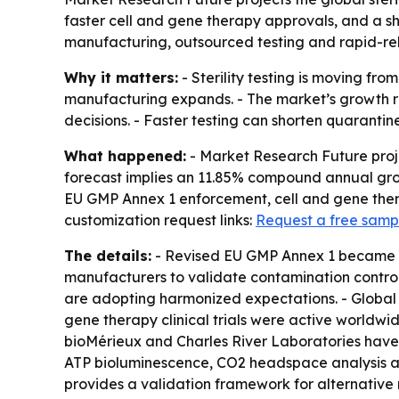
faster cell and gene therapy approvals, and a s
manufacturing, outsourced testing and rapid-rel
Why it matters:
- Sterility testing is moving f
manufacturing expands. - The market’s growth re
decisions. - Faster testing can shorten quarantin
What happened:
- Market Research Future project
forecast implies an 11.85% compound annual growt
EU GMP Annex 1 enforcement, cell and gene thera
customization request links:
Request a free samp
The details:
- Revised EU GMP Annex 1 became effe
manufacturers to validate contamination control
are adopting harmonized expectations. - Global 
gene therapy clinical trials were active worldwi
bioMérieux and Charles River Laboratories have i
ATP bioluminescence, CO2 headspace analysis an
provides a validation framework for alternative r