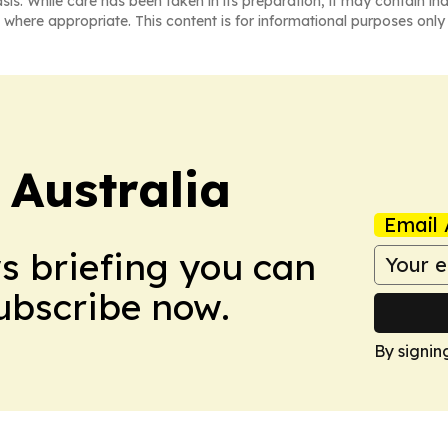
asis. While care has been taken in its preparation, it may contain i
 where appropriate. This content is for informational purposes only 
 Australia
Email 
ws briefing you can
Subscribe now.
By signin