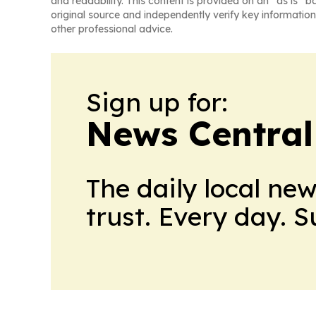
and readability. This content is provided on an “as is” b
original source and independently verify key information
other professional advice.
Sign up for:
News Central
The daily local ne
trust. Every day. 