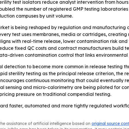
terility test isolators reduce analyst intervention from hour
led the number of registered GMP testing laboratories si
duction campuses by unit volume.
rket is being reshaped by regulation and manufacturing c
ry test uses membranes, media or cartridges, creating rec
igns with real-time release, lower contamination risk and
duce fixed QC costs and contract manufacturers build testin
ata-driven contamination control that links environmental 
al detection to become more common in release testing thr
d sterility testing as the principal release criterion, the 
ncourages continuous monitoring that could eventually redu
nsing and micro-calorimetry are being piloted for continu
pricing pressure on traditional compendial testing.
g toward faster, automated and more tightly regulated work
he assistance of artificial intelligence based on
original source con