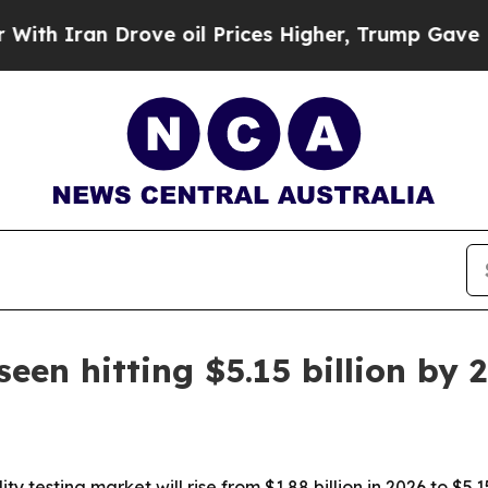
ran Drove oil Prices Higher, Trump Gave Politic
seen hitting $5.15 billion by 
y testing market will rise from $1.88 billion in 2026 to $5.1