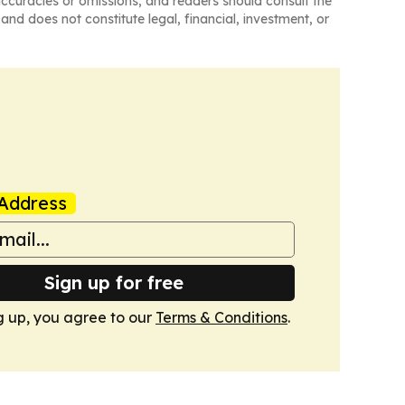
naccuracies or omissions, and readers should consult the
and does not constitute legal, financial, investment, or
Address
Sign up for free
g up, you agree to our
Terms & Conditions
.