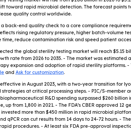
hift toward rapid microbial detection. The forecast point
ease quality control worldwide.
rom a back-end quality check to a core compliance requir
flects rising regulatory pressure, higher batch-volume t
e time, reduce contamination risk and speed patient access
ed the global sterility testing market will reach $5.15 bill
h rate from 2026 to 2035. - The market was estimated at $1
py expansion and adoption of rapid sterility platforms. -
le
and
Ask for customization
.
ctive in August 2023, with a two-year transition for lyophi
 strategies at critical processing steps. - PIC/S-member a
biopharmaceutical R&D spending surpassed $260 billion in
de, up from 1,800 in 2021. - The FDA’s CBER approved 12 ge
nvested more than $450 million in rapid microbial platform
d qPCR can cut results from 14 days to 24-72 hours. - T
apid procedures. - At least six FDA pre-approval inspection