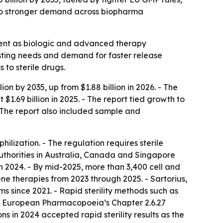
s to stronger demand across biopharma
ement as biologic and advanced therapy
esting needs and demand for faster release
 to sterile drugs.
ion by 2035, up from $1.88 billion in 2026. - The
.69 billion in 2025. - The report tied growth to
 The report also included sample and
lization. - The regulation requires sterile
uthorities in Australia, Canada and Singapore
 2024. - By mid-2025, more than 3,400 cell and
ne therapies from 2023 through 2025. - Sartorius,
s since 2021. - Rapid sterility methods such as
he European Pharmacopoeia’s Chapter 2.6.27
s in 2024 accepted rapid sterility results as the