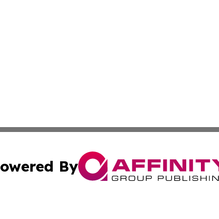
owered By
ubmit Press Release
Terms & Conditions
Copyright/DMCA