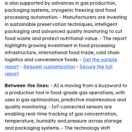
is also supported by advances in gas production,
packaging systems, cryogenic freezing and food
processing automation. - Manufacturers are investing
in sustainable preservation techniques, intelligent
packaging and advanced quality monitoring to cut
food waste and protect nutritional value. - The report
highlights growing investment in food processing
infrastructure, international food trade, cold chain
logistics and convenience foods. -
Get the sample
report
-
Request customization
-
Secure the full
report
Between the lines:
- AI is moving from a buzzword to
a production tool in food-grade gas operations, with
uses in gas optimization, predictive maintenance and
quality monitoring. - IoT-connected sensors are
enabling real-time tracking of gas concentration,
temperature, humidity and pressure across storage
and packaging systems. - The technology shift