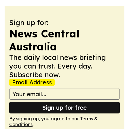
Sign up for:
News Central
Australia
The daily local news briefing
you can trust. Every day.
Subscribe now.
Email Address
Sign up for free
By signing up, you agree to our
Terms &
Conditions
.