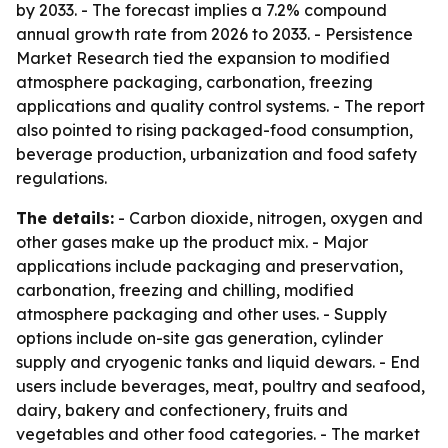
by 2033. - The forecast implies a 7.2% compound
annual growth rate from 2026 to 2033. - Persistence
Market Research tied the expansion to modified
atmosphere packaging, carbonation, freezing
applications and quality control systems. - The report
also pointed to rising packaged-food consumption,
beverage production, urbanization and food safety
regulations.
The details:
- Carbon dioxide, nitrogen, oxygen and
other gases make up the product mix. - Major
applications include packaging and preservation,
carbonation, freezing and chilling, modified
atmosphere packaging and other uses. - Supply
options include on-site gas generation, cylinder
supply and cryogenic tanks and liquid dewars. - End
users include beverages, meat, poultry and seafood,
dairy, bakery and confectionery, fruits and
vegetables and other food categories. - The market