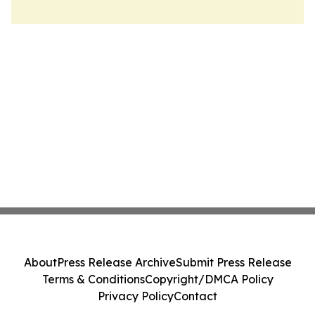
About
Press Release Archive
Submit Press Release
Terms & Conditions
Copyright/DMCA Policy
Privacy Policy
Contact