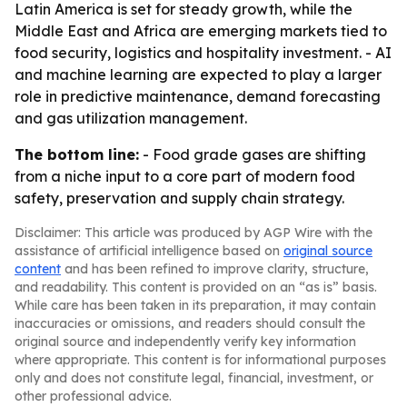
Latin America is set for steady growth, while the
Middle East and Africa are emerging markets tied to
food security, logistics and hospitality investment. - AI
and machine learning are expected to play a larger
role in predictive maintenance, demand forecasting
and gas utilization management.
The bottom line:
- Food grade gases are shifting
from a niche input to a core part of modern food
safety, preservation and supply chain strategy.
Disclaimer: This article was produced by AGP Wire with the
assistance of artificial intelligence based on
original source
content
and has been refined to improve clarity, structure,
and readability. This content is provided on an “as is” basis.
While care has been taken in its preparation, it may contain
inaccuracies or omissions, and readers should consult the
original source and independently verify key information
where appropriate. This content is for informational purposes
only and does not constitute legal, financial, investment, or
other professional advice.