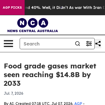
r Around 40%. Well, it Didn’t
As war With Iran Drove
AGP PICKS
Food grade gases market
seen reaching $14.8B by
2033
Jul. 7, 2026
By AI, Created 07:18 UTC, Jul 07, 2026,
AGP
-