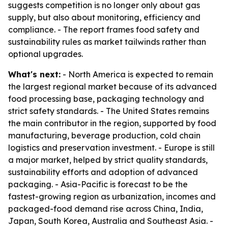
suggests competition is no longer only about gas
supply, but also about monitoring, efficiency and
compliance. - The report frames food safety and
sustainability rules as market tailwinds rather than
optional upgrades.
What's next:
- North America is expected to remain
the largest regional market because of its advanced
food processing base, packaging technology and
strict safety standards. - The United States remains
the main contributor in the region, supported by food
manufacturing, beverage production, cold chain
logistics and preservation investment. - Europe is still
a major market, helped by strict quality standards,
sustainability efforts and adoption of advanced
packaging. - Asia-Pacific is forecast to be the
fastest-growing region as urbanization, incomes and
packaged-food demand rise across China, India,
Japan, South Korea, Australia and Southeast Asia. -