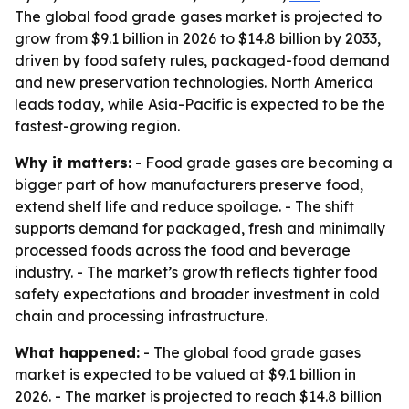
The global food grade gases market is projected to
grow from $9.1 billion in 2026 to $14.8 billion by 2033,
driven by food safety rules, packaged-food demand
and new preservation technologies. North America
leads today, while Asia-Pacific is expected to be the
fastest-growing region.
Why it matters:
- Food grade gases are becoming a
bigger part of how manufacturers preserve food,
extend shelf life and reduce spoilage. - The shift
supports demand for packaged, fresh and minimally
processed foods across the food and beverage
industry. - The market’s growth reflects tighter food
safety expectations and broader investment in cold
chain and processing infrastructure.
What happened:
- The global food grade gases
market is expected to be valued at $9.1 billion in
2026. - The market is projected to reach $14.8 billion