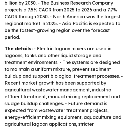
billion by 2030. - The Business Research Company
projects a 7.5% CAGR from 2025 to 2026 and a 7.7%
CAGR through 2030. - North America was the largest
regional market in 2025. - Asia Pacific is expected to
be the fastest-growing region over the forecast
period.
The details:
- Electric lagoon mixers are used in
lagoons, tanks and other liquid storage and
treatment environments. - The systems are designed
to maintain a uniform mixture, prevent sediment
buildup and support biological treatment processes. -
Recent market growth has been supported by
agricultural wastewater management, industrial
effluent treatment, manual mixing replacement and
sludge buildup challenges. - Future demand is
expected from wastewater treatment projects,
energy-efficient mixing equipment, aquaculture and
agricultural lagoon applications, stricter