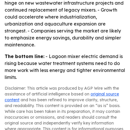
hinge on new wastewater infrastructure projects and
continued replacement of legacy mixers. - Growth
could accelerate where industrialization,
urbanization and aquaculture expansion are
strongest. - Companies serving the market are likely
to emphasize energy savings, durability and simpler
maintenance.
The bottom line:
- Lagoon mixer electric demand is
rising because water treatment systems need to do
more work with less energy and tighter environmental
limits.
Disclaimer: This article was produced by AGP Wire with the
assistance of artificial intelligence based on
original source
content
and has been refined to improve clarity, structure,
and readability. This content is provided on an “as is” basis.
While care has been taken in its preparation, it may contain
inaccuracies or omissions, and readers should consult the
original source and independently verify key information
where appropriate. This content is for informational purposes