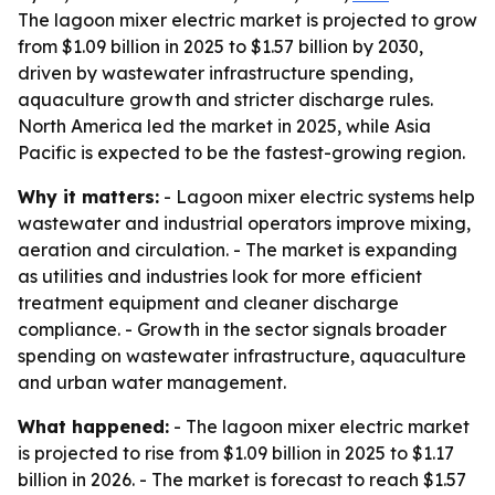
The lagoon mixer electric market is projected to grow
from $1.09 billion in 2025 to $1.57 billion by 2030,
driven by wastewater infrastructure spending,
aquaculture growth and stricter discharge rules.
North America led the market in 2025, while Asia
Pacific is expected to be the fastest-growing region.
Why it matters:
- Lagoon mixer electric systems help
wastewater and industrial operators improve mixing,
aeration and circulation. - The market is expanding
as utilities and industries look for more efficient
treatment equipment and cleaner discharge
compliance. - Growth in the sector signals broader
spending on wastewater infrastructure, aquaculture
and urban water management.
What happened:
- The lagoon mixer electric market
is projected to rise from $1.09 billion in 2025 to $1.17
billion in 2026. - The market is forecast to reach $1.57