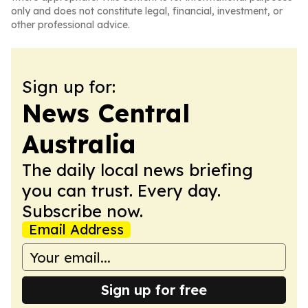
only and does not constitute legal, financial, investment, or
other professional advice.
Sign up for:
News Central
Australia
The daily local news briefing
you can trust. Every day.
Subscribe now.
Email Address
Sign up for free