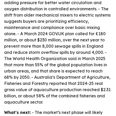
adding pressure for better water circulation and
oxygen distribution in controlled environments. - The
shift from older mechanical mixers to electric systems
suggests buyers are prioritizing efficiency,
maintenance and compliance over basic mixing
alone. - A March 2024 GOV.UK plan called for £180
million, or about $230 million, over the next year to
prevent more than 8,000 sewage spills in England
and reduce storm overflow spills by around 4,000. -
The World Health Organization said in March 2025
that more than 55% of the global population lives in
urban areas, and that share is expected to reach
68% by 2050. - Australia’s Department of Agriculture,
Fisheries and Forestry reported that 2024-25 real
gross value of aquaculture production reached $2.31
billion, or about 58% of the combined fisheries and
aquaculture sector.
What's next:
- The market’s next phase will likely