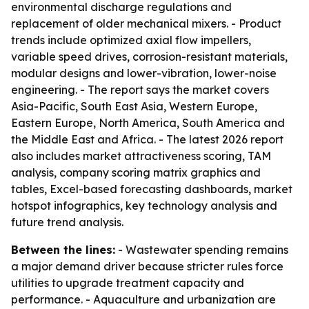
environmental discharge regulations and
replacement of older mechanical mixers. - Product
trends include optimized axial flow impellers,
variable speed drives, corrosion-resistant materials,
modular designs and lower-vibration, lower-noise
engineering. - The report says the market covers
Asia-Pacific, South East Asia, Western Europe,
Eastern Europe, North America, South America and
the Middle East and Africa. - The latest 2026 report
also includes market attractiveness scoring, TAM
analysis, company scoring matrix graphics and
tables, Excel-based forecasting dashboards, market
hotspot infographics, key technology analysis and
future trend analysis.
Between the lines:
- Wastewater spending remains
a major demand driver because stricter rules force
utilities to upgrade treatment capacity and
performance. - Aquaculture and urbanization are