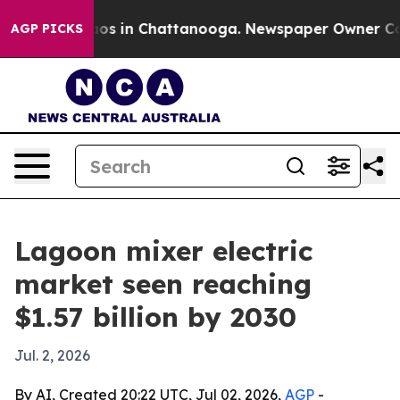
lapse
Chaos in Chattanooga. Newspaper Owner Calls t
AGP PICKS
Lagoon mixer electric
market seen reaching
$1.57 billion by 2030
Jul. 2, 2026
By AI, Created 20:22 UTC, Jul 02, 2026,
AGP
-