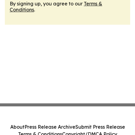
By signing up, you agree to our
Terms &
Conditions
.
About
Press Release Archive
Submit Press Release
Terms & Conditions
Copyright/DMCA Policy