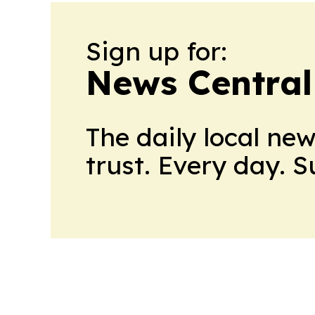
Sign up for:
News Central
The daily local ne
trust. Every day. 