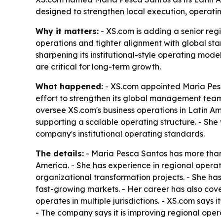
designed to strengthen local execution, operati
Why it matters:
- XS.com is adding a senior reg
operations and tighter alignment with global st
sharpening its institutional-style operating mod
are critical for long-term growth.
What happened:
- XS.com appointed Maria Pesc
effort to strengthen its global management team 
oversee XS.com's business operations in Latin Am
supporting a scalable operating structure. - Sh
company's institutional operating standards.
The details:
- Maria Pesca Santos has more than
America. - She has experience in regional operat
organizational transformation projects. - She h
fast-growing markets. - Her career has also co
operates in multiple jurisdictions. - XS.com says 
- The company says it is improving regional ope