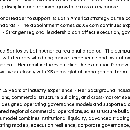
ng discipline and regional growth across a key market.
ional leader to support its Latin America strategy as the 
andards. - The appointment comes as XS.com continues expa
el. - Stronger regional leadership can affect execution, g
a Santos as Latin America regional director. - The compa
with leaders who bring market experience and institutional
erica. - Her remit includes building the execution framew
e will work closely with XS.com's global management team 
 15 years of industry experience. - Her background inclu
ions, commercial structure building, and cross-market exec
as designed operating governance models and supported cr
vered regional commercial operations, sales structure bu
its model combines institutional liquidity, advanced tradin
rating models, execution resilience, corporate governance,