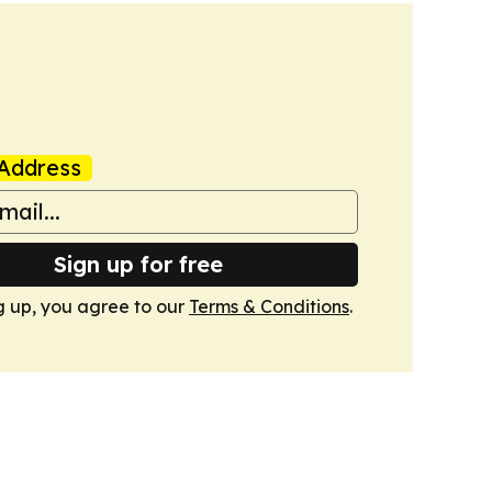
Address
Sign up for free
g up, you agree to our
Terms & Conditions
.