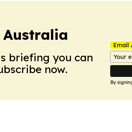
 Australia
Email 
ws briefing you can
Subscribe now.
By signin