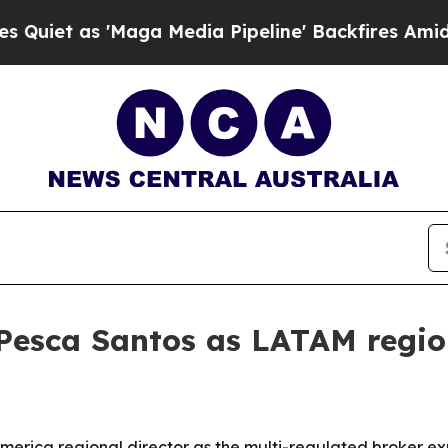
 as 'Maga Media Pipeline' Backfires Amid Rumors
Pesca Santos as LATAM region
merica regional director as the multi-regulated broker 