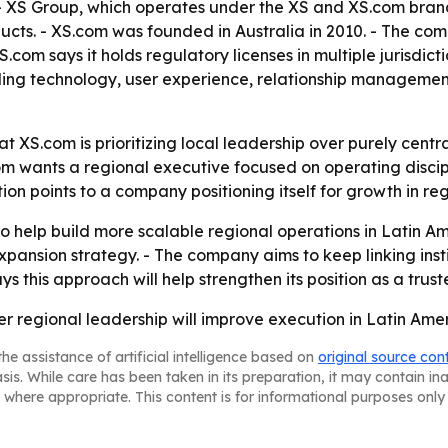
 XS Group, which operates under the XS and XS.com brands,
ducts. - XS.com was founded in Australia in 2010. - The com
XS.com says it holds regulatory licenses in multiple jurisdi
ading technology, user experience, relationship management,
t XS.com is prioritizing local leadership over purely centr
 wants a regional executive focused on operating discipli
n points to a company positioning itself for growth in re
 help build more scalable regional operations in Latin Amer
 expansion strategy. - The company aims to keep linking ins
s this approach will help strengthen its position as a trust
ger regional leadership will improve execution in Latin Ame
he assistance of artificial intelligence based on
original source con
asis. While care has been taken in its preparation, it may contain i
 where appropriate. This content is for informational purposes only 