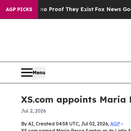
 Offers no Proof They Exist
Fox News Goes Quiet
AGP PICKS
Menu
XS.com appoints Maria 
Jul. 2, 2026
By AI, Created 04:58 UTC, Jul 02, 2026,
AGP
-
XS.com named Maria Pesca Santos as its Latin A