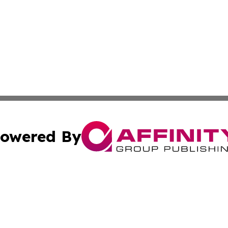
owered By
ubmit Press Release
Terms & Conditions
Copyright/DMCA
Inc. dba Affinity Group Publishing & News Central Austral
Cookie Settings / Your Privacy Choices