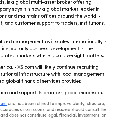
 is a global multi-asset broker offering
pany says it is now a global market leader in
ctions and maintains offices around the world. -
 and customer support to traders, institutions,
alized management as it scales internationally. -
ne, not only business development. - The
gulated markets where local oversight matters.
ica. - XS.com will likely continue recruiting
titutional infrastructure with local management
ed global financial services provider.
rica and support its broader global expansion.
tent
and has been refined to improve clarity, structure,
naccuracies or omissions, and readers should consult the
and does not constitute legal, financial, investment, or