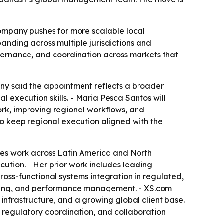
company pushes for more scalable local
nding across multiple jurisdictions and
overnance, and coordination across markets that
ny said the appointment reflects a broader
 execution skills. - Maria Pesca Santos will
ork, improving regional workflows, and
to keep regional execution aligned with the
des work across Latin America and North
ution. - Her prior work includes leading
oss-functional systems integration in regulated,
ilding, and performance management. - XS.com
g infrastructure, and a growing global client base.
 regulatory coordination, and collaboration