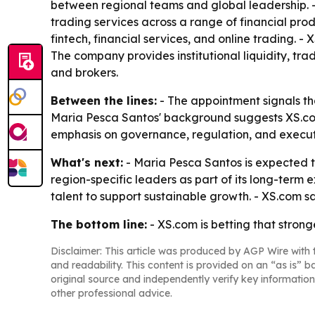
between regional teams and global leadership. -
trading services across a range of financial pro
fintech, financial services, and online trading. - 
The company provides institutional liquidity, tr
and brokers.
Between the lines:
- The appointment signals tha
Maria Pesca Santos' background suggests XS.com
emphasis on governance, regulation, and executio
What's next:
- Maria Pesca Santos is expected to
region-specific leaders as part of its long-term
talent to support sustainable growth. - XS.com say
The bottom line:
- XS.com is betting that stron
Disclaimer: This article was produced by AGP Wire with t
and readability. This content is provided on an “as is” b
original source and independently verify key information
other professional advice.