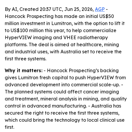
By AI, Created 20:37 UTC, Jun 25, 2026,
AGP
-
Hancock Prospecting has made an initial US$50
million investment in Lumitron, with the option to lift it
to US$100 million this year, to help commercialize
HyperVIEW imaging and VHEE radiotherapy
platforms. The deal is aimed at healthcare, mining
and industrial uses, with Australia set to receive the
first three systems.
Why it matters:
- Hancock Prospecting’s backing
gives Lumitron fresh capital to push HyperVIEW from
advanced development into commercial scale-up. -
The planned systems could affect cancer imaging
and treatment, mineral analysis in mining, and quality
control in advanced manufacturing. - Australia has
secured the right to receive the first three systems,
which could bring the technology to local clinical use
first.