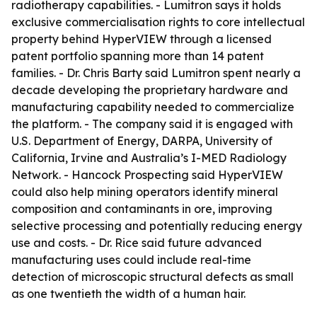
radiotherapy capabilities. - Lumitron says it holds
exclusive commercialisation rights to core intellectual
property behind HyperVIEW through a licensed
patent portfolio spanning more than 14 patent
families. - Dr. Chris Barty said Lumitron spent nearly a
decade developing the proprietary hardware and
manufacturing capability needed to commercialize
the platform. - The company said it is engaged with
U.S. Department of Energy, DARPA, University of
California, Irvine and Australia’s I-MED Radiology
Network. - Hancock Prospecting said HyperVIEW
could also help mining operators identify mineral
composition and contaminants in ore, improving
selective processing and potentially reducing energy
use and costs. - Dr. Rice said future advanced
manufacturing uses could include real-time
detection of microscopic structural defects as small
as one twentieth the width of a human hair.