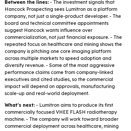
Between the lines:
- The investment signals that
Hancock Prospecting sees Lumitron as a platform
company, not just a single-product developer. - The
board and technical committee appointments
suggest Hancock wants influence over
commercialization, not just financial exposure. - The
repeated focus on healthcare and mining shows the
company is pitching one core imaging platform
across multiple markets to speed adoption and
diversify revenue. - Some of the most aggressive
performance claims come from company-linked
executives and cited studies, so the commercial
impact will depend on approvals, manufacturing
scale-up and real-world deployment.
What's next:
- Lumitron aims to produce its first
commercially focused VHEE FLASH radiotherapy
machine. - The company will work toward broader
commercial deployment across healthcare, mining