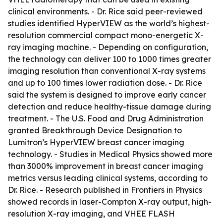
clinical environments. - Dr. Rice said peer-reviewed
studies identified HyperVIEW as the world’s highest-
resolution commercial compact mono-energetic X-
ray imaging machine. - Depending on configuration,
the technology can deliver 100 to 1000 times greater
imaging resolution than conventional X-ray systems
and up to 100 times lower radiation dose. - Dr. Rice
said the system is designed to improve early cancer
detection and reduce healthy-tissue damage during
treatment. - The U.S. Food and Drug Administration
granted Breakthrough Device Designation to
Lumitron’s HyperVIEW breast cancer imaging
technology. - Studies in Medical Physics showed more
than 3000% improvement in breast cancer imaging
metrics versus leading clinical systems, according to
Dr. Rice. - Research published in Frontiers in Physics
showed records in laser-Compton X-ray output, high-
resolution X-ray imaging, and VHEE FLASH