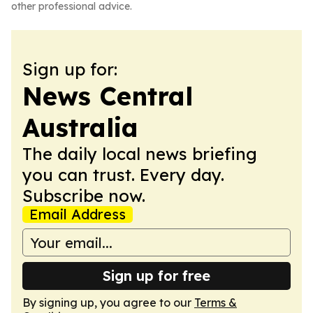
other professional advice.
Sign up for:
News Central
Australia
The daily local news briefing
you can trust. Every day.
Subscribe now.
Email Address
Sign up for free
By signing up, you agree to our
Terms &