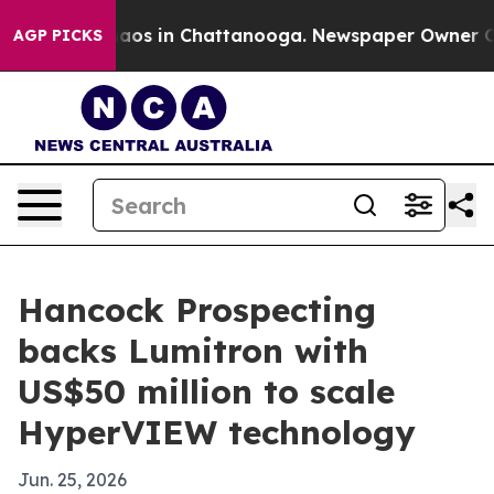
llapse
Chaos in Chattanooga. Newspaper Owner Calls t
AGP PICKS
Hancock Prospecting
backs Lumitron with
US$50 million to scale
HyperVIEW technology
Jun. 25, 2026