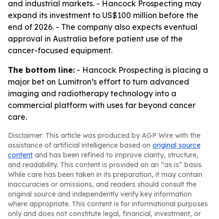
and industrial markets. - Hancock Prospecting may
expand its investment to US$100 million before the
end of 2026. - The company also expects eventual
approval in Australia before patient use of the
cancer-focused equipment.
The bottom line:
- Hancock Prospecting is placing a
major bet on Lumitron’s effort to turn advanced
imaging and radiotherapy technology into a
commercial platform with uses far beyond cancer
care.
Disclaimer: This article was produced by AGP Wire with the
assistance of artificial intelligence based on
original source
content
and has been refined to improve clarity, structure,
and readability. This content is provided on an “as is” basis.
While care has been taken in its preparation, it may contain
inaccuracies or omissions, and readers should consult the
original source and independently verify key information
where appropriate. This content is for informational purposes
only and does not constitute legal, financial, investment, or