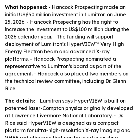
What happened:
- Hancock Prospecting made an
initial US$50 million investment in Lumitron on June
25, 2026. - Hancock Prospecting has the right to
increase the investment to US$100 million during the
2026 calendar year. - The funding will support
deployment of Lumitron’s HyperVIEW™ Very High
Energy Electron beam and advanced X-ray
platforms. - Hancock Prospecting nominated a
representative to Lumitron’s board as part of the
agreement. - Hancock also placed two members on
the technical review committee, including Dr. Glenn
Rice.
The details:
- Lumitron says HyperVIEW is built on
patented laser-Compton physics originally developed
at Lawrence Livermore National Laboratory. - Dr.
Rice said HyperVIEW is designed as a compact
platform for ultra-high-resolution X-ray imaging and
VHEE radiotherapy that can be used in existing