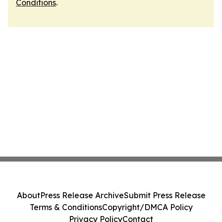
Conditions
.
About
Press Release Archive
Submit Press Release
Terms & Conditions
Copyright/DMCA Policy
Privacy Policy
Contact