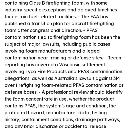
containing Class B firefighting foam, with some
industry-specific exceptions and delayed timelines
for certain fuel-related facilities. - The FAA has
published a transition plan for aircraft firefighting
foam after congressional direction. - PFAS
contamination tied to firefighting foam has been the
subject of major lawsuits, including public cases
involving foam manufacturers and alleged
contamination near training or defense sites. - Recent
reporting has covered a Wisconsin settlement
involving Tyco Fire Products and PFAS contamination
allegations, as well as Australia’s lawsuit against 3M
over firefighting foam-related PFAS contamination at
defense bases. - A professional review should identify
the foam concentrate in use, whether the product
contains PFAS, the system’s age and condition, the
protected hazard, manufacturer data, testing
history, containment conditions, drainage pathways,
and any prior discharge or accidental release