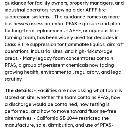
guidance for facility owners, property managers, and
industrial operators reviewing older AFFF fire
suppression systems. - The guidance comes as more
businesses assess potential PFAS exposure and plan
for long-term replacement. - AFFF, or aqueous film-
forming foam, has been widely used for decades in
Class B fire suppression for flammable liquids, aircraft
operations, industrial sites, and high-risk storage
areas. - Many legacy foam concentrates contain
PFAS, a group of persistent chemicals now facing
growing health, environmental, regulatory, and legal
scrutiny.
The details:
- Facilities are now asking what foam is
stored on site, whether the foam contains PFAS, how
a discharge would be contained, how testing is
performed, and how to move toward fluorine-free
alternatives. - California SB 1044 restricted the
manufacture, sale, distribution, and use of PFAS-