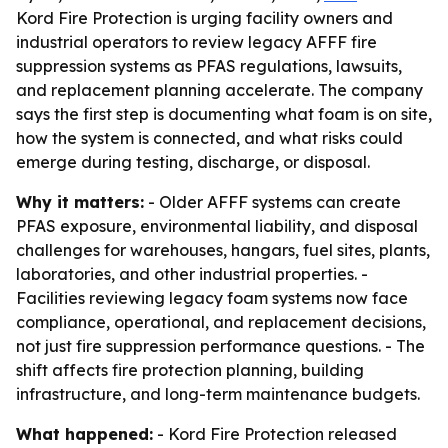
Kord Fire Protection is urging facility owners and
industrial operators to review legacy AFFF fire
suppression systems as PFAS regulations, lawsuits,
and replacement planning accelerate. The company
says the first step is documenting what foam is on site,
how the system is connected, and what risks could
emerge during testing, discharge, or disposal.
Why it matters:
- Older AFFF systems can create
PFAS exposure, environmental liability, and disposal
challenges for warehouses, hangars, fuel sites, plants,
laboratories, and other industrial properties. -
Facilities reviewing legacy foam systems now face
compliance, operational, and replacement decisions,
not just fire suppression performance questions. - The
shift affects fire protection planning, building
infrastructure, and long-term maintenance budgets.
What happened:
- Kord Fire Protection released