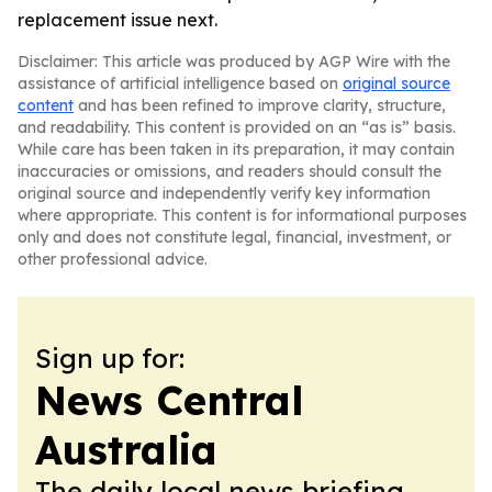
replacement issue next.
Disclaimer: This article was produced by AGP Wire with the
assistance of artificial intelligence based on
original source
content
and has been refined to improve clarity, structure,
and readability. This content is provided on an “as is” basis.
While care has been taken in its preparation, it may contain
inaccuracies or omissions, and readers should consult the
original source and independently verify key information
where appropriate. This content is for informational purposes
only and does not constitute legal, financial, investment, or
other professional advice.
Sign up for:
News Central
Australia
The daily local news briefing