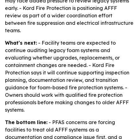
may face added pressure to review legacy systems
early. - Kord Fire Protection is positioning AFFF
review as part of a wider coordination effort
between fire suppression and electrical infrastructure
teams.
What's next:
- Facility teams are expected to
continue auditing legacy foam systems and
evaluating whether upgrades, replacements, or
containment changes are needed. - Kord Fire
Protection says it will continue supporting inspection
planning, documentation review, and transition
guidance for foam-based fire protection systems. -
Owners should work with qualified fire protection
professionals before making changes to older AFFF
systems.
The bottom line:
- PFAS concerns are forcing
facilities to treat old AFFF systems as a
documentation and compliance issue first, and a