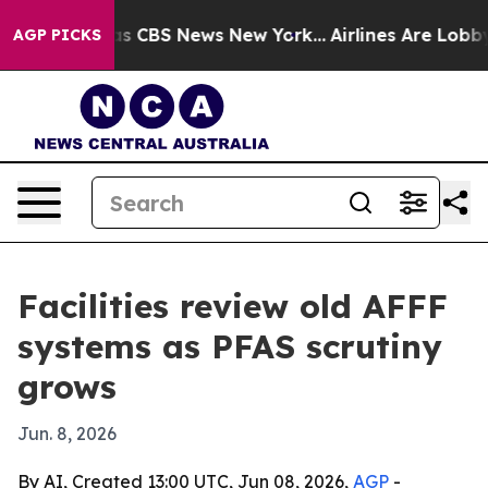
rative was CBS News New York...
Airlines Are Lobbying
AGP PICKS
Facilities review old AFFF
systems as PFAS scrutiny
grows
Jun. 8, 2026
By AI, Created 13:00 UTC, Jun 08, 2026,
AGP
-