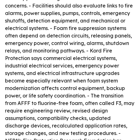
concerns. - Facilities should also evaluate links to fire
alarms, power supplies, pumps, controls, emergency
shutoffs, detection equipment, and mechanical or
electrical systems. - Foam fire suppression systems
often depend on detection circuits, releasing panels,
emergency power, control wiring, alarms, shutdown
relays, and monitoring pathways. - Kord Fire
Protection says commercial electrical systems,
industrial electrical services, emergency power
systems, and electrical infrastructure upgrades
become especially relevant when foam system
modernization affects control equipment, backup
power, or life safety coordination. - The transition
from AFFF to fluorine-free foam, often called F3, may
require engineering review, revised design
assumptions, compatibility checks, updated
discharge devices, recalculated application rates,
storage changes, and new testing procedures. -