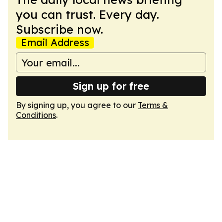
you can trust. Every day.
Subscribe now.
Email Address
Sign up for free
By signing up, you agree to our
Terms &
Conditions
.