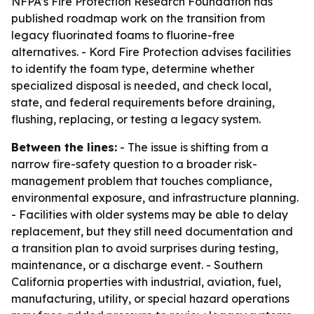
NFPA’s Fire Protection Research Foundation has
published roadmap work on the transition from
legacy fluorinated foams to fluorine-free
alternatives. - Kord Fire Protection advises facilities
to identify the foam type, determine whether
specialized disposal is needed, and check local,
state, and federal requirements before draining,
flushing, replacing, or testing a legacy system.
Between the lines:
- The issue is shifting from a
narrow fire-safety question to a broader risk-
management problem that touches compliance,
environmental exposure, and infrastructure planning.
- Facilities with older systems may be able to delay
replacement, but they still need documentation and
a transition plan to avoid surprises during testing,
maintenance, or a discharge event. - Southern
California properties with industrial, aviation, fuel,
manufacturing, utility, or special hazard operations