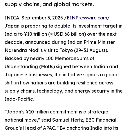
supply chains, and global markets.
INDIA, September 3, 2025 /
EINPresswire.com
/ --
Japan is preparing to double its investment target in
India to ¥10 trillion (≈ USD 68 billion) over the next
decade, announced during Indian Prime Minister
Narendra Modi’s visit to Tokyo (29–31 August).
Backed by nearly 100 Memorandums of
Understanding (MoUs) signed between Indian and
Japanese businesses, the initiative signals a global
shift in how nations are building resilience across
supply chains, technology, and energy security in the
Indo-Pacific.
“Japan’s ¥10 trillion commitment is a strategic
national move,” said Samuel Hertz, EBC Financial
Group’s Head of APAC. “By anchoring India into its