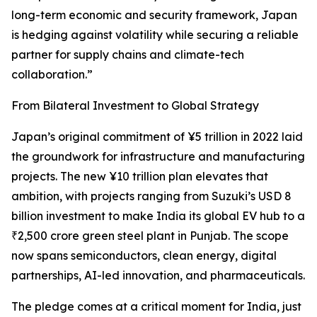
long-term economic and security framework, Japan
is hedging against volatility while securing a reliable
partner for supply chains and climate-tech
collaboration.”
From Bilateral Investment to Global Strategy
Japan’s original commitment of ¥5 trillion in 2022 laid
the groundwork for infrastructure and manufacturing
projects. The new ¥10 trillion plan elevates that
ambition, with projects ranging from Suzuki’s USD 8
billion investment to make India its global EV hub to a
₹2,500 crore green steel plant in Punjab. The scope
now spans semiconductors, clean energy, digital
partnerships, AI-led innovation, and pharmaceuticals.
The pledge comes at a critical moment for India, just