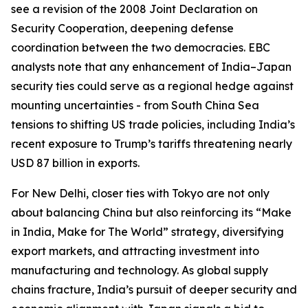
see a revision of the 2008 Joint Declaration on
Security Cooperation, deepening defense
coordination between the two democracies. EBC
analysts note that any enhancement of India–Japan
security ties could serve as a regional hedge against
mounting uncertainties - from South China Sea
tensions to shifting US trade policies, including India’s
recent exposure to Trump’s tariffs threatening nearly
USD 87 billion in exports.
For New Delhi, closer ties with Tokyo are not only
about balancing China but also reinforcing its “Make
in India, Make for The World” strategy, diversifying
export markets, and attracting investment into
manufacturing and technology. As global supply
chains fracture, India’s pursuit of deeper security and