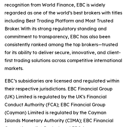
recognition from World Finance, EBC is widely
regarded as one of the world’s best brokers with titles
including Best Trading Platform and Most Trusted
Broker. With its strong regulatory standing and
commitment to transparency, EBC has also been
consistently ranked among the top brokers—trusted
for its ability to deliver secure, innovative, and client-
first trading solutions across competitive international
markets.
EBC’s subsidiaries are licensed and regulated within
their respective jurisdictions. EBC Financial Group
(UK) Limited is regulated by the UK's Financial
Conduct Authority (FCA); EBC Financial Group
(Cayman) Limited is regulated by the Cayman
Islands Monetary Authority (CIMA); EBC Financial