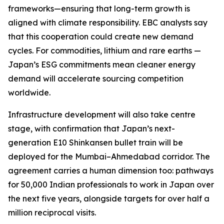
frameworks—ensuring that long-term growth is
aligned with climate responsibility. EBC analysts say
that this cooperation could create new demand
cycles. For commodities, lithium and rare earths —
Japan’s ESG commitments mean cleaner energy
demand will accelerate sourcing competition
worldwide.
Infrastructure development will also take centre
stage, with confirmation that Japan’s next-
generation E10 Shinkansen bullet train will be
deployed for the Mumbai–Ahmedabad corridor. The
agreement carries a human dimension too: pathways
for 50,000 Indian professionals to work in Japan over
the next five years, alongside targets for over half a
million reciprocal visits.