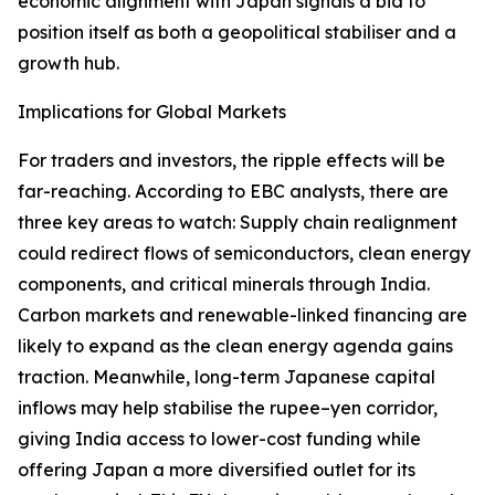
economic alignment with Japan signals a bid to
position itself as both a geopolitical stabiliser and a
growth hub.
Implications for Global Markets
For traders and investors, the ripple effects will be
far-reaching. According to EBC analysts, there are
three key areas to watch: Supply chain realignment
could redirect flows of semiconductors, clean energy
components, and critical minerals through India.
Carbon markets and renewable-linked financing are
likely to expand as the clean energy agenda gains
traction. Meanwhile, long-term Japanese capital
inflows may help stabilise the rupee–yen corridor,
giving India access to lower-cost funding while
offering Japan a more diversified outlet for its