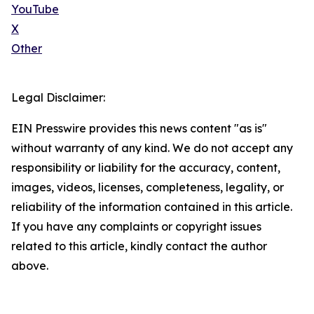
YouTube
X
Other
Legal Disclaimer:
EIN Presswire provides this news content "as is"
without warranty of any kind. We do not accept any
responsibility or liability for the accuracy, content,
images, videos, licenses, completeness, legality, or
reliability of the information contained in this article.
If you have any complaints or copyright issues
related to this article, kindly contact the author
above.