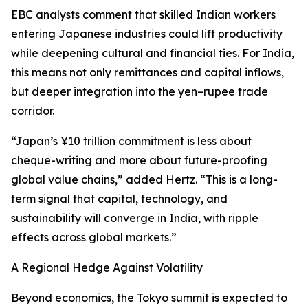
EBC analysts comment that skilled Indian workers
entering Japanese industries could lift productivity
while deepening cultural and financial ties. For India,
this means not only remittances and capital inflows,
but deeper integration into the yen–rupee trade
corridor.
“Japan’s ¥10 trillion commitment is less about
cheque-writing and more about future-proofing
global value chains,” added Hertz. “This is a long-
term signal that capital, technology, and
sustainability will converge in India, with ripple
effects across global markets.”
A Regional Hedge Against Volatility
Beyond economics, the Tokyo summit is expected to