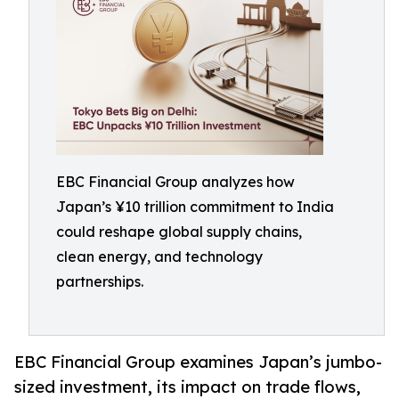
EBC Financial Group analyzes how
Japan’s ¥10 trillion commitment to India
could reshape global supply chains,
clean energy, and technology
partnerships.
EBC Financial Group examines Japan’s jumbo-
sized investment, its impact on trade flows,