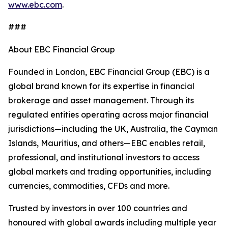
www.ebc.com
.
###
About EBC Financial Group
Founded in London, EBC Financial Group (EBC) is a
global brand known for its expertise in financial
brokerage and asset management. Through its
regulated entities operating across major financial
jurisdictions—including the UK, Australia, the Cayman
Islands, Mauritius, and others—EBC enables retail,
professional, and institutional investors to access
global markets and trading opportunities, including
currencies, commodities, CFDs and more.
Trusted by investors in over 100 countries and
honoured with global awards including multiple year