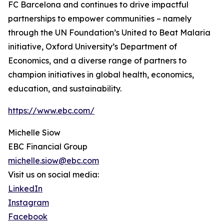
FC Barcelona and continues to drive impactful
partnerships to empower communities – namely
through the UN Foundation’s United to Beat Malaria
initiative, Oxford University’s Department of
Economics, and a diverse range of partners to
champion initiatives in global health, economics,
education, and sustainability.
https://www.ebc.com/
Michelle Siow
EBC Financial Group
michelle.siow@ebc.com
Visit us on social media:
LinkedIn
Instagram
Facebook