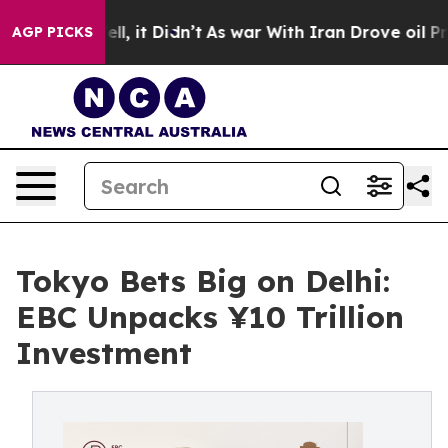
Well, it Didn’t
As war With Iran Drove oil Prices Hi
AGP PICKS
Tokyo Bets Big on Delhi:
EBC Unpacks ¥10 Trillion
Investment