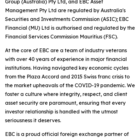
Group (Australia) Pty Ltd, and EBC Asset
Management Pty Ltd are regulated by Australia's
Securities and Investments Commission (ASIC); EBC
Financial (MU) Ltd is authorised and regulated by the
Financial Services Commission Mauritius (FSC).
At the core of EBC are a team of industry veterans
with over 40 years of experience in major financial
institutions. Having navigated key economic cycles
from the Plaza Accord and 2015 Swiss franc crisis to
the market upheavals of the COVID-19 pandemic. We
foster a culture where integrity, respect, and client
asset security are paramount, ensuring that every
investor relationship is handled with the utmost
seriousness it deserves.
EBC is a proud official foreign exchange partner of