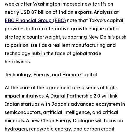
weeks after Washington imposed new tariffs on
nearly USD 87 billion of Indian exports. Analysts at
EBC Financial Group (EBC)
note that Tokyo’s capital
provides both an alternative growth engine and a
strategic counterweight, supporting New Delhi’s push
to position itself as a resilient manufacturing and
technology hub in the face of global trade
headwinds.
Technology, Energy, and Human Capital
At the core of the agreement are a series of high-
impact initiatives. A Digital Partnership 2.0 will link
Indian startups with Japan’s advanced ecosystem in
semiconductors, artificial intelligence, and critical
minerals. A new Clean Energy Dialogue will focus on
hydrogen, renewable energy, and carbon credit