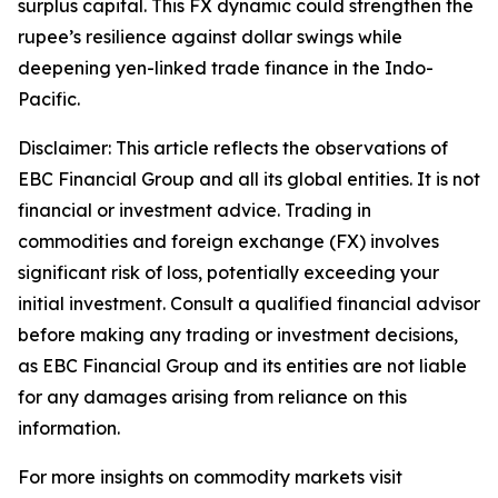
surplus capital. This FX dynamic could strengthen the
rupee’s resilience against dollar swings while
deepening yen-linked trade finance in the Indo-
Pacific.
Disclaimer: This article reflects the observations of
EBC Financial Group and all its global entities. It is not
financial or investment advice. Trading in
commodities and foreign exchange (FX) involves
significant risk of loss, potentially exceeding your
initial investment. Consult a qualified financial advisor
before making any trading or investment decisions,
as EBC Financial Group and its entities are not liable
for any damages arising from reliance on this
information.
For more insights on commodity markets visit