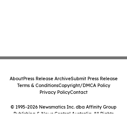
About
Press Release Archive
Submit Press Release
Terms & Conditions
Copyright/DMCA Policy
Privacy Policy
Contact
© 1995-2026 Newsmatics Inc. dba Affinity Group
Publishing & News Central Australia. All Rights
Reserved.