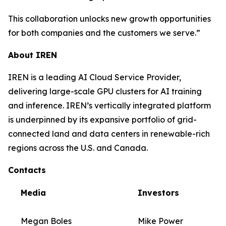
This collaboration unlocks new growth opportunities
for both companies and the customers we serve.”
About IREN
IREN is a leading AI Cloud Service Provider,
delivering large-scale GPU clusters for AI training
and inference. IREN’s vertically integrated platform
is underpinned by its expansive portfolio of grid-
connected land and data centers in renewable-rich
regions across the U.S. and Canada.
Contacts
Media
Investors
Megan Boles
Mike Power