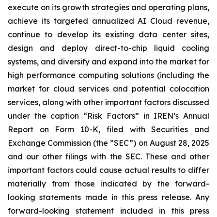
execute on its growth strategies and operating plans,
achieve its targeted annualized AI Cloud revenue,
continue to develop its existing data center sites,
design and deploy direct-to-chip liquid cooling
systems, and diversify and expand into the market for
high performance computing solutions (including the
market for cloud services and potential colocation
services, along with other important factors discussed
under the caption “Risk Factors” in IREN’s Annual
Report on Form 10-K, filed with Securities and
Exchange Commission (the “SEC”) on August 28, 2025
and our other filings with the SEC. These and other
important factors could cause actual results to differ
materially from those indicated by the forward-
looking statements made in this press release. Any
forward-looking statement included in this press