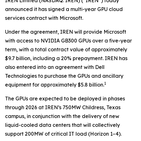
IREN Limited (NASDAQ: IREN) (“IREN”) today
announced it has signed a multi-year GPU cloud
services contract with Microsoft.
Under the agreement, IREN will provide Microsoft
with access to NVIDIA GB300 GPUs over a five-year
term, with a total contract value of approximately
$9.7 billion, including a 20% prepayment. IREN has
also entered into an agreement with Dell
Technologies to purchase the GPUs and ancillary
1
equipment for approximately $5.8 billion.
The GPUs are expected to be deployed in phases
through 2026 at IREN’s 750MW Childress, Texas
campus, in conjunction with the delivery of new
liquid-cooled data centers that will collectively
support 200MW of critical IT load (Horizon 1–4).