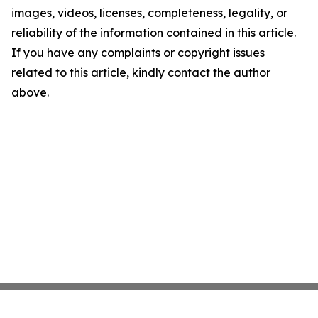
images, videos, licenses, completeness, legality, or
reliability of the information contained in this article.
If you have any complaints or copyright issues
related to this article, kindly contact the author
above.