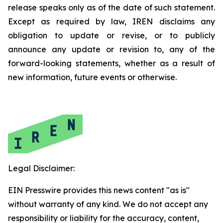
release speaks only as of the date of such statement.
Except as required by law, IREN disclaims any
obligation to update or revise, or to publicly
announce any update or revision to, any of the
forward-looking statements, whether as a result of
new information, future events or otherwise.
Legal Disclaimer:
EIN Presswire provides this news content "as is"
without warranty of any kind. We do not accept any
responsibility or liability for the accuracy, content,