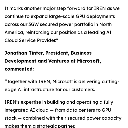
It marks another major step forward for IREN as we
continue to expand large-scale GPU deployments
across our 3GW secured power portfolio in North
America, reinforcing our position as a leading AI
Cloud Service Provider.”
Jonathan Tinter, President, Business
Development and Ventures at Microsoft,
commented:
“Together with IREN, Microsoft is delivering cutting-
edge AI infrastructure for our customers.
IREN’s expertise in building and operating a fully
integrated AI cloud — from data centers to GPU
stack — combined with their secured power capacity
makes them a strategic partner.