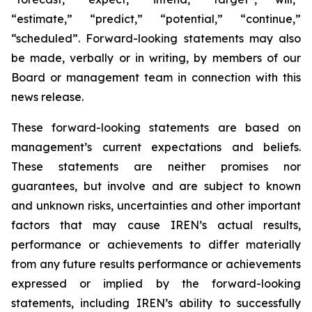
“estimate,” “predict,” “potential,” “continue,”
“scheduled”. Forward-looking statements may also
be made, verbally or in writing, by members of our
Board or management team in connection with this
news release.
These forward-looking statements are based on
management’s current expectations and beliefs.
These statements are neither promises nor
guarantees, but involve and are subject to known
and unknown risks, uncertainties and other important
factors that may cause IREN’s actual results,
performance or achievements to differ materially
from any future results performance or achievements
expressed or implied by the forward-looking
statements, including IREN’s ability to successfully