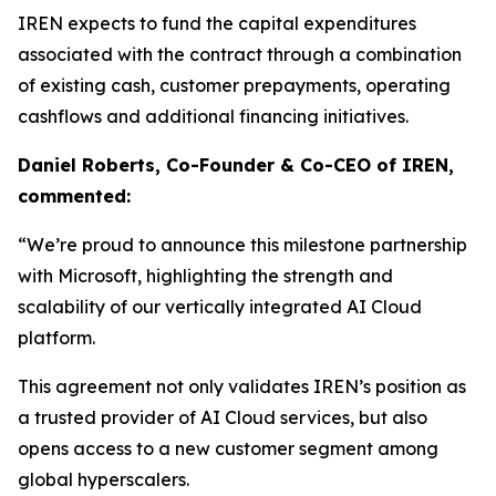
IREN expects to fund the capital expenditures
associated with the contract through a combination
of existing cash, customer prepayments, operating
cashflows and additional financing initiatives.
Daniel Roberts, Co-Founder & Co-CEO of IREN,
commented:
“We’re proud to announce this milestone partnership
with Microsoft, highlighting the strength and
scalability of our vertically integrated AI Cloud
platform.
This agreement not only validates IREN’s position as
a trusted provider of AI Cloud services, but also
opens access to a new customer segment among
global hyperscalers.