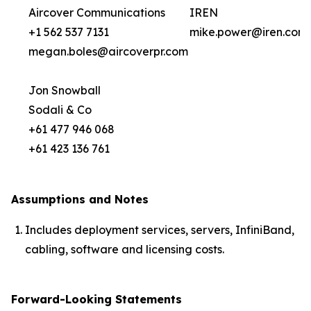
Aircover Communications
IREN
+1 562 537 7131
mike.power@iren.com
megan.boles@aircoverpr.com
Jon Snowball
Sodali & Co
+61 477 946 068
+61 423 136 761
Assumptions and Notes
Includes deployment services, servers, InfiniBand,
cabling, software and licensing costs.
Forward-Looking Statements