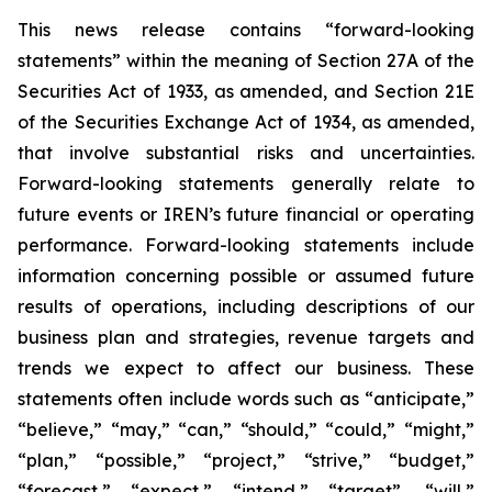
This news release contains “forward-looking
statements” within the meaning of Section 27A of the
Securities Act of 1933, as amended, and Section 21E
of the Securities Exchange Act of 1934, as amended,
that involve substantial risks and uncertainties.
Forward-looking statements generally relate to
future events or IREN’s future financial or operating
performance. Forward-looking statements include
information concerning possible or assumed future
results of operations, including descriptions of our
business plan and strategies, revenue targets and
trends we expect to affect our business. These
statements often include words such as “anticipate,”
“believe,” “may,” “can,” “should,” “could,” “might,”
“plan,” “possible,” “project,” “strive,” “budget,”
“forecast,” “expect,” “intend,” “target”, “will,”