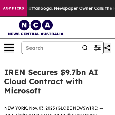
os in Chattanooga. Newspaper Owner Calls the People
AGP PICKS
IREN Secures $9.7bn AI
Cloud Contract with
Microsoft
NEW YORK, Nov. 03, 2025 (GLOBE NEWSWIRE) --