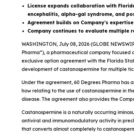
License
expands collaboration with Florid
encephalitis, alpha-gal syndrome, and po
Agreement builds on Company's expertise
Company continues to evaluate multiple r
WASHINGTON, July 08, 2026 (GLOBE NEWSWIR
Pharma”), a pharmaceutical company focused on
exclusive option agreement with the Florida Sta
development of castanospermine for multiple tic
Under the agreement, 60 Degrees Pharma has an 
how relating to the use of castanospermine in th
disease. The agreement also provides the Compa
Castanospermine is a naturally occurring iminosu
antiviral and immunomodulatory activity in precli
that converts almost completely to castanospermi