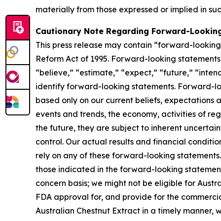
materially from those expressed or implied in su
Cautionary Note Regarding Forward-Lookin
This press release may contain “forward-looking s
Reform Act of 1995. Forward-looking statements r
“believe,” “estimate,” “expect,” “future,” “inten
identify forward-looking statements. Forward-loo
based only on our current beliefs, expectations a
events and trends, the economy, activities of re
the future, they are subject to inherent uncertai
control. Our actual results and financial conditi
rely on any of these forward-looking statements. 
those indicated in the forward-looking statements
concern basis; we might not be eligible for Aust
FDA approval for, and provide for the commercia
Australian Chestnut Extract in a timely manner,