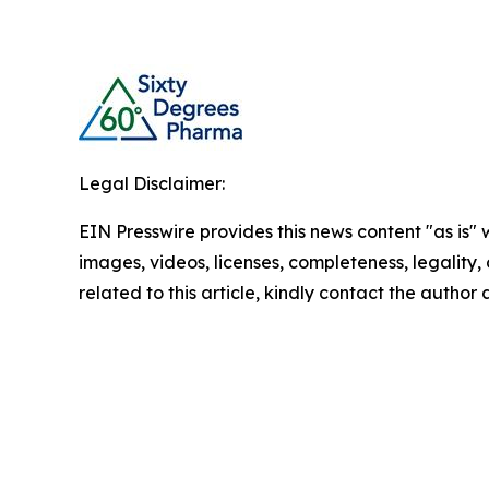
Legal Disclaimer:
EIN Presswire provides this news content "as is" 
images, videos, licenses, completeness, legality, o
related to this article, kindly contact the author