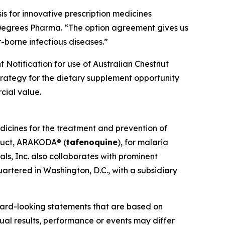
s for innovative prescription medicines
 Degrees Pharma. “The option agreement gives us
-borne infectious diseases.”
 Notification for use of Australian Chestnut
strategy for the dietary supplement opportunity
cial value.
dicines for the treatment and prevention of
oduct, ARAKODA® (
tafenoquine
), for malaria
ls, Inc. also collaborates with prominent
artered in Washington, D.C., with a subsidiary
ward-looking statements that are based on
al results, performance or events may differ