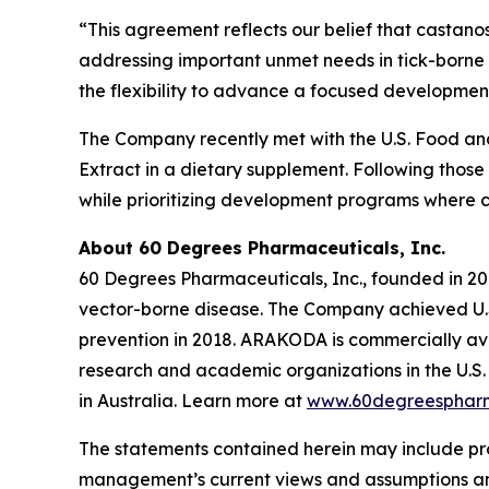
“This agreement reflects our belief that castano
addressing important unmet needs in tick-borne 
the flexibility to advance a focused development
The Company recently met with the U.S. Food and 
Extract in a dietary supplement. Following those
while prioritizing development programs where 
About 60 Degrees Pharmaceuticals, Inc.
60 Degrees Pharmaceuticals, Inc., founded in 20
vector-borne disease. The Company achieved U.S
prevention in 2018. ARAKODA is commercially avai
research and academic organizations in the U.S. 
in Australia. Learn more at
www.60degreesphar
The statements contained herein may include pr
management’s current views and assumptions and