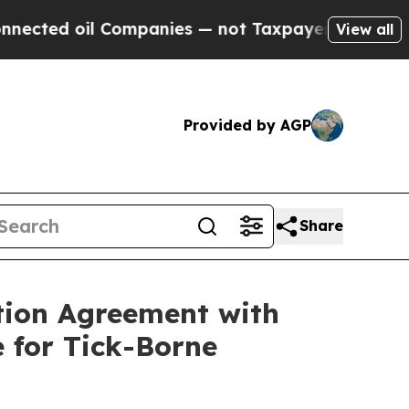
oil Companies — not Taxpayers — the Chance to C
View all
Provided by AGP
Share
tion Agreement with
 for Tick-Borne