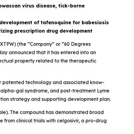
owassan virus disease, tick-borne
development of tafenoquine for babesiosis
tizing prescription drug development
XTPW) (the “Company” or “60 Degrees
ay announced that it has entered into an
ectual property related to the therapeutic
for patented technology and associated know-
is, alpha-gal syndrome, and post-treatment Lyme
tion strategy and supporting development plan.
ale
). The compound has demonstrated broad
from clinical trials with celgosivir, a pro-drug