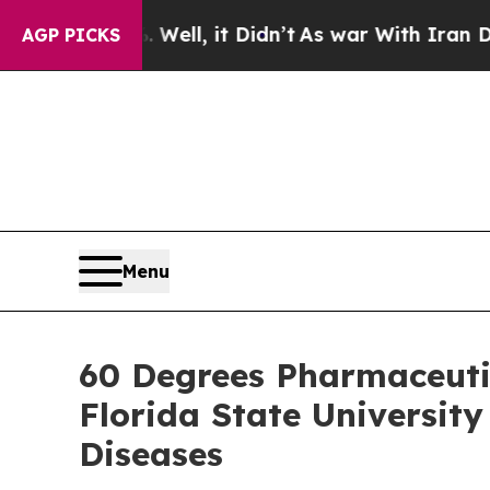
%. Well, it Didn’t
As war With Iran Drove oil P
AGP PICKS
Menu
60 Degrees Pharmaceuti
Florida State Universit
Diseases