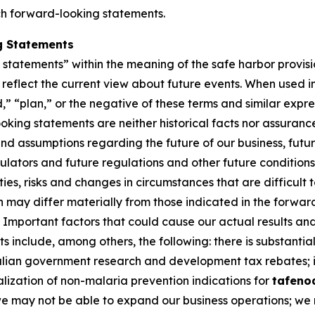
ch forward-looking statements.
g Statements
tatements” within the meaning of the safe harbor provision
eflect the current view about future events. When used in 
d,” “plan,” or the negative of these terms and similar expr
king statements are neither historical facts nor assuranc
nd assumptions regarding the future of our business, futur
gulators and future regulations and other future conditio
nties, risks and changes in circumstances that are difficult
on may differ materially from those indicated in the forwa
Important factors that could cause our actual results and 
 include, among others, the following: there is substantial
ralian government research and development tax rebates; i
lization of non-malaria prevention indications for
tafeno
 we may not be able to expand our business operations; we