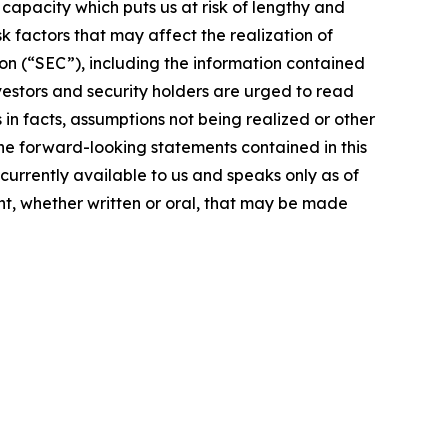
g capacity which puts us at risk of lengthy and
 factors that may affect the realization of
on (“SEC”), including the information contained
vestors and security holders are urged to read
in facts, assumptions not being realized or other
the forward-looking statements contained in this
currently available to us and speaks only as of
t, whether written or oral, that may be made