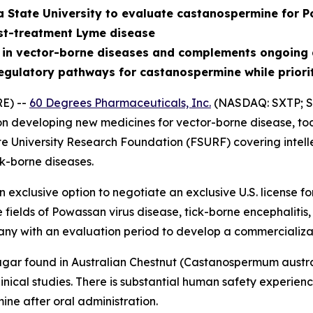
a State University to evaluate castanospermine for P
st-treatment Lyme disease
 in vector-borne diseases and complements ongoing 
egulatory pathways for castanospermine while priori
E) --
60 Degrees Pharmaceuticals, Inc.
(NASDAQ: SXTP; S
 developing new medicines for vector-borne disease, tod
te University Research Foundation (FSURF) covering intell
k-borne diseases.
exclusive option to negotiate an exclusive U.S. license 
e fields of Powassan virus disease, tick-borne encephalit
ny with an evaluation period to develop a commercializa
gar found in Australian Chestnut (
Castanospermum austr
nical studies. There is substantial human safety experience 
ne after oral administration.