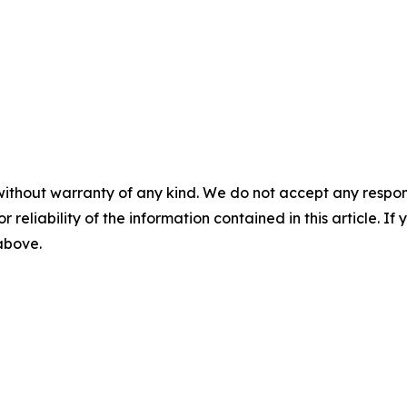
without warranty of any kind. We do not accept any responsib
r reliability of the information contained in this article. I
 above.