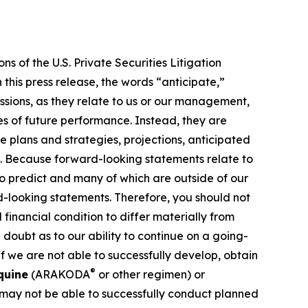
s of the U.S. Private Securities Litigation
this press release, the words “anticipate,”
essions, as they relate to us or our management,
es of future performance. Instead, they are
e plans and strategies, projections, anticipated
ns. Because forward-looking statements relate to
 to predict and many of which are outside of our
rd-looking statements. Therefore, you should not
financial condition to differ materially from
 doubt as to our ability to continue on a going-
f we are not able to successfully develop, obtain
®
quine
(ARAKODA
or other regimen) or
 may not be able to successfully conduct planned