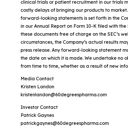
clinical trials or patient recruitment in our tria
costly delays of bringing our products to market
forward-looking statements is set forth in the C
in our Annual Report on Form 10-K filed with the
these documents free of charge on the SEC’s webs
circumstances, the Company’s actual results may 
press release. Any forward-looking statement mad
the date on which it is made. We undertake no o
from time to time, whether as a result of new in
Media Contact
Kristen Landon
kristenlandon@60degreespharma.com
Investor Contact
Patrick Gaynes
patrickgaynes@60degreespharma.com