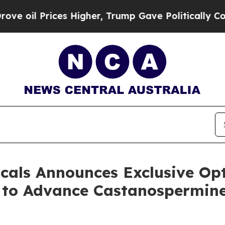
rices Higher, Trump Gave Politically Connected 
cals Announces Exclusive Op
y to Advance Castanospermine