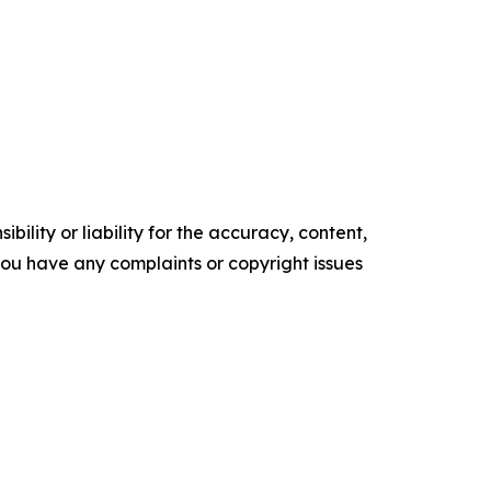
ility or liability for the accuracy, content,
f you have any complaints or copyright issues