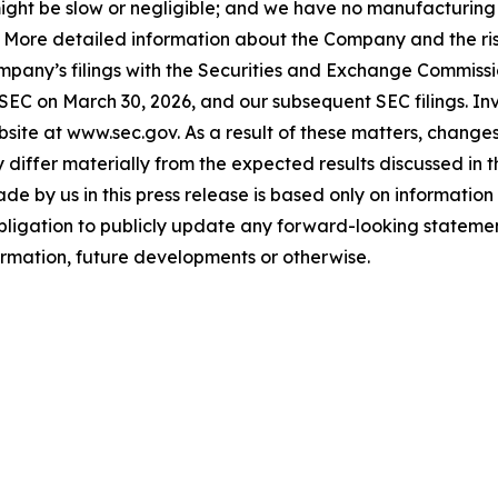
ls might be slow or negligible; and we have no manufacturin
. More detailed information about the Company and the risk
ompany’s filings with the Securities and Exchange Commissi
 SEC on March 30, 2026, and our subsequent SEC filings. In
ite at www.sec.gov. As a result of these matters, changes 
differ materially from the expected results discussed in 
e by us in this press release is based only on information 
bligation to publicly update any forward-looking statemen
formation, future developments or otherwise.