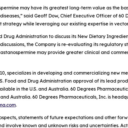
spermine may have its greatest long-term value as the basi
diseases,” said Geoff Dow, Chief Executive Officer of 60
 strategy while leveraging our existing expertise in vector
Drug Administration to discuss its New Dietary Ingredient
 discussions, the Company is re-evaluating its regulatory 
castanospermine may provide greater clinical and commer
10, specializes in developing and commercializing new me
. Food and Drug Administration approval of its lead pr
lable in the U.S. and Australia. 60 Degrees Pharmaceutica
and Australia. 60 Degrees Pharmaceuticals, Inc. is headqu
ma.com
.
ospects, statements of future expectations and other for
 involve known and unknown risks and uncertainties. Actu