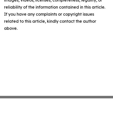
images, videos, licenses, completeness, legality, or
reliability of the information contained in this article.
If you have any complaints or copyright issues
related to this article, kindly contact the author
above.