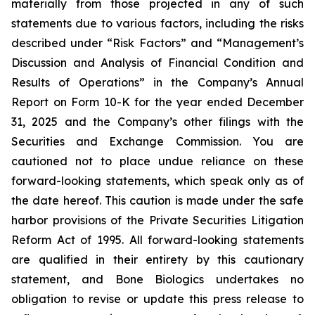
materially from those projected in any of such
statements due to various factors, including the risks
described under “Risk Factors” and “Management’s
Discussion and Analysis of Financial Condition and
Results of Operations” in the Company’s Annual
Report on Form 10-K for the year ended December
31, 2025 and the Company’s other filings with the
Securities and Exchange Commission. You are
cautioned not to place undue reliance on these
forward-looking statements, which speak only as of
the date hereof. This caution is made under the safe
harbor provisions of the Private Securities Litigation
Reform Act of 1995. All forward-looking statements
are qualified in their entirety by this cautionary
statement, and Bone Biologics undertakes no
obligation to revise or update this press release to