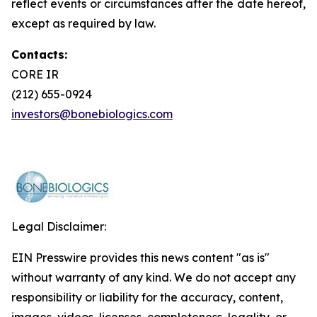
reflect events or circumstances after the date hereof,
except as required by law.
Contacts:
CORE IR
(212) 655-0924
investors@bonebiologics.com
Legal Disclaimer:
EIN Presswire provides this news content "as is"
without warranty of any kind. We do not accept any
responsibility or liability for the accuracy, content,