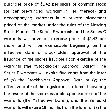
purchase price of $1.42 per share of common stock
(or per pre-funded warrant in lieu thereof) and
accompanying warrants in a private placement
priced at-the-market under the rules of the Nasdaq
Stock Market. The Series F warrants and the Series G
warrants will have an exercise price of $1.42 per
share and will be exercisable beginning on the
effective date of stockholder approval of the
issuance of the shares issuable upon exercise of the
warrants (the “Stockholder Approval Date”). The
Series F warrants will expire five years from the later
of (x) the Stockholder Approval Date or (y) the
effective date of the registration statement covering
the resale of the shares issuable upon exercise of the
warrants (the “Effective Date”), and the Series G
warrants will expire 18 months from the later of (x) the