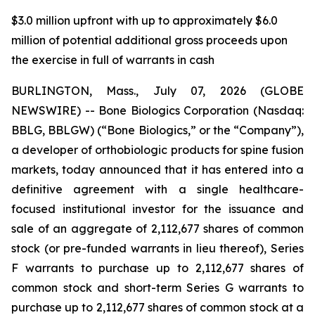
$3.0 million upfront with up to approximately $6.0
million of potential additional gross proceeds upon
the exercise in full of warrants in cash
BURLINGTON, Mass., July 07, 2026 (GLOBE
NEWSWIRE) -- Bone Biologics Corporation (Nasdaq:
BBLG, BBLGW) (“Bone Biologics,” or the “Company”),
a developer of orthobiologic products for spine fusion
markets, today announced that it has entered into a
definitive agreement with a single healthcare-
focused institutional investor for the issuance and
sale of an aggregate of 2,112,677 shares of common
stock (or pre-funded warrants in lieu thereof), Series
F warrants to purchase up to 2,112,677 shares of
common stock and short-term Series G warrants to
purchase up to 2,112,677 shares of common stock at a