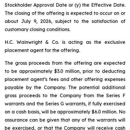
Stockholder Approval Date or (y) the Effective Date.
The closing of the offering is expected to occur on or
about July 9, 2026, subject to the satisfaction of
customary closing conditions.
H.C. Wainwright & Co. is acting as the exclusive
placement agent for the offering.
The gross proceeds from the offering are expected
to be approximately $3.0 million, prior to deducting
placement agent’s fees and other offering expenses
payable by the Company. The potential additional
gross proceeds to the Company from the Series F
warrants and the Series G warrants, if fully exercised
on a cash basis, will be approximately $6.0 million. No
assurance can be given that any of the warrants will
be exercised, or that the Company will receive cash