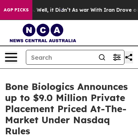
d 40%. Well, it Didn’t
As war With Iran Drove oil Pr
AGP PICKS
Bone Biologics Announces
up to $9.0 Million Private
Placement Priced At-The-
Market Under Nasdaq
Rules