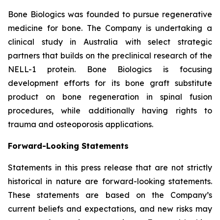
Bone Biologics was founded to pursue regenerative
medicine for bone. The Company is undertaking a
clinical study in Australia with select strategic
partners that builds on the preclinical research of the
NELL-1 protein. Bone Biologics is focusing
development efforts for its bone graft substitute
product on bone regeneration in spinal fusion
procedures, while additionally having rights to
trauma and osteoporosis applications.
Forward-Looking Statements
Statements in this press release that are not strictly
historical in nature are forward-looking statements.
These statements are based on the Company’s
current beliefs and expectations, and new risks may