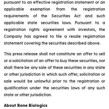
pursuant to an effective registration statement or an
applicable exemption from the registration
requirements of the Securities Act and such
applicable state securities laws. Pursuant to a
registration rights agreement with investors, the
Company has agreed to file a resale registration
statement covering the securities described above.
This press release shall not constitute an offer to sell
or a solicitation of an offer to buy these securities, nor
shall there be any sale of these securities in any state
or other jurisdiction in which such offer, solicitation or
sale would be unlawful prior to the registration or
qualification under the securities laws of any such
state or other jurisdiction.
About Bone Biologics