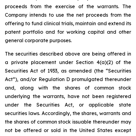
proceeds from the exercise of the warrants. The
Company intends to use the net proceeds from the
offering to fund clinical trials, maintain and extend its
patent portfolio and for working capital and other
general corporate purposes.
The securities described above are being offered in
a private placement under Section 4(a)(2) of the
Securities Act of 1933, as amended (the “Securities
Act”), and/or Regulation D promulgated thereunder
and, along with the shares of common stock
underlying the warrants, have not been registered
under the Securities Act, or applicable state
securities laws. Accordingly, the shares, warrants and
the shares of common stock issuable thereunder may
not be offered or sold in the United States except