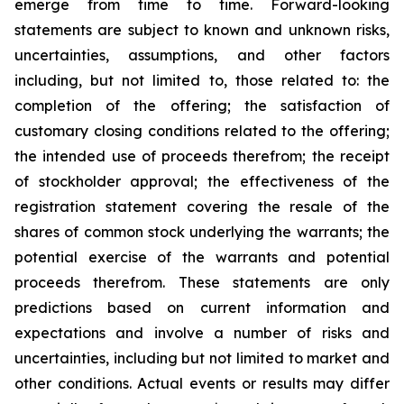
emerge from time to time. Forward-looking
statements are subject to known and unknown risks,
uncertainties, assumptions, and other factors
including, but not limited to, those related to: the
completion of the offering; the satisfaction of
customary closing conditions related to the offering;
the intended use of proceeds therefrom; the receipt
of stockholder approval; the effectiveness of the
registration statement covering the resale of the
shares of common stock underlying the warrants; the
potential exercise of the warrants and potential
proceeds therefrom. These statements are only
predictions based on current information and
expectations and involve a number of risks and
uncertainties, including but not limited to market and
other conditions. Actual events or results may differ