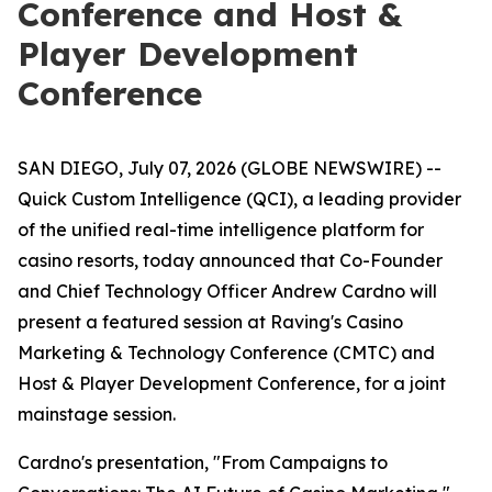
Conference and Host &
Player Development
Conference
SAN DIEGO, July 07, 2026 (GLOBE NEWSWIRE) --
Quick Custom Intelligence (QCI), a leading provider
of the unified real-time intelligence platform for
casino resorts, today announced that Co-Founder
and Chief Technology Officer Andrew Cardno will
present a featured session at Raving's Casino
Marketing & Technology Conference (CMTC) and
Host & Player Development Conference, for a joint
mainstage session.
Cardno's presentation, "From Campaigns to