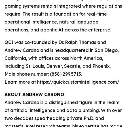
gaming systems remain integrated where regulations
require. The result is a foundation for real-time
operational intelligence, natural language
operations, and agentic AI across the enterprise.
QCI was co-founded by Dr. Ralph Thomas and
Andrew Cardno and is headquartered in San Diego,
California, with offices across North America,
including St. Louis, Denver, Seattle, and Phoenix.
Main phone number: (858) 299.5715.
Learn more at https://quickcustomintelligence.com/.
ABOUT ANDREW CARDNO
Andrew Cardno is a distinguished figure in the realm
of artificial intelligence and data plumbing. With over
two decades spearheading private Ph.D. and
master’s level research teams, his expertise has made