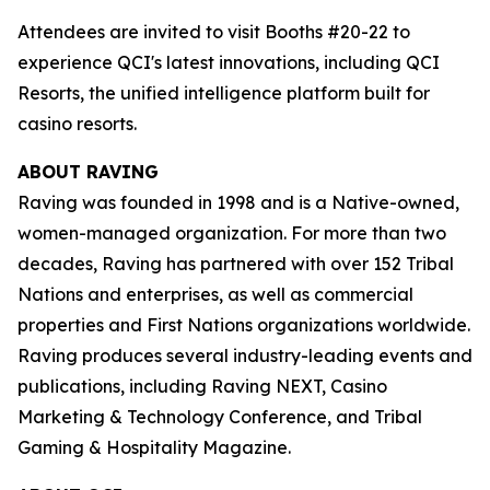
Attendees are invited to visit Booths #20-22 to
experience QCI's latest innovations, including QCI
Resorts, the unified intelligence platform built for
casino resorts.
ABOUT RAVING
Raving was founded in 1998 and is a Native-owned,
women-managed organization. For more than two
decades, Raving has partnered with over 152 Tribal
Nations and enterprises, as well as commercial
properties and First Nations organizations worldwide.
Raving produces several industry-leading events and
publications, including Raving NEXT, Casino
Marketing & Technology Conference, and Tribal
Gaming & Hospitality Magazine.