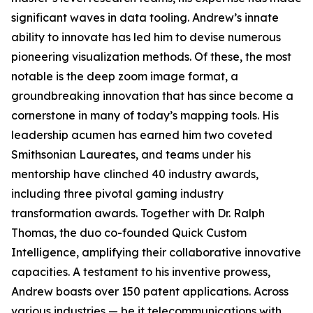
significant waves in data tooling. Andrew’s innate
ability to innovate has led him to devise numerous
pioneering visualization methods. Of these, the most
notable is the deep zoom image format, a
groundbreaking innovation that has since become a
cornerstone in many of today’s mapping tools. His
leadership acumen has earned him two coveted
Smithsonian Laureates, and teams under his
mentorship have clinched 40 industry awards,
including three pivotal gaming industry
transformation awards. Together with Dr. Ralph
Thomas, the duo co-founded Quick Custom
Intelligence, amplifying their collaborative innovative
capacities. A testament to his inventive prowess,
Andrew boasts over 150 patent applications. Across
various industries — be it telecommunications with