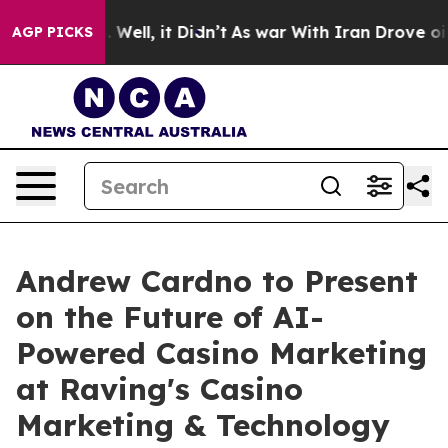
 40%. Well, it Didn’t
As war With Iran Drove oil Pric
AGP PICKS
Andrew Cardno to Present
on the Future of AI-
Powered Casino Marketing
at Raving's Casino
Marketing & Technology