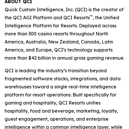
ABOUT QCI
Quick Custom Intelligence, Inc. (QCI) is the creator of
™
the QCI AGI Platform and QCI Resorts
, the Unified
Intelligence Platform for Resorts. Deployed across
more than 300 casino resorts throughout North
America, Australia, New Zealand, Canada, Latin
America, and Europe, QCI’s technology supports
more than $42 billion in annual gross gaming revenue.
QCI is leading the industry’s transition beyond
fragmented software stacks, integrations, and data
warehouses toward a single real-time intelligence
platform for resort operations. Built specifically for
gaming and hospitality, QCI Resorts unifies
hospitality, food and beverage, marketing, loyalty,
guest engagement, operations, and enterprise
intelligence within a common intelligence layer, while