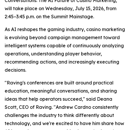
Conversations: The AI Future of Casino Marketing,"
will take place on Wednesday, July 15, 2026, from
2:45–3:45 p.m. on the Summit Mainstage.
As AI reshapes the gaming industry, casino marketing
is evolving beyond campaign management toward
intelligent systems capable of continuously analyzing
operations, understanding player behavior,
recommending actions, and increasingly executing
decisions.
"Raving's conferences are built around practical
education, meaningful conversations, and sharing
ideas that help operators succeed," said Deana
Scott, CEO of Raving. "Andrew Cardno consistently
challenges the industry to think differently about
technology, and we're excited to have him share how