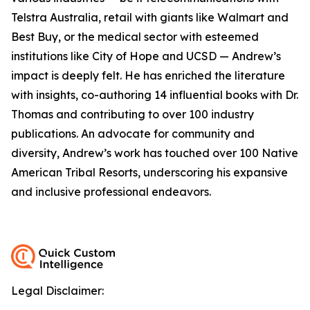
Telstra Australia, retail with giants like Walmart and
Best Buy, or the medical sector with esteemed
institutions like City of Hope and UCSD — Andrew’s
impact is deeply felt. He has enriched the literature
with insights, co-authoring 14 influential books with Dr.
Thomas and contributing to over 100 industry
publications. An advocate for community and
diversity, Andrew’s work has touched over 100 Native
American Tribal Resorts, underscoring his expansive
and inclusive professional endeavors.
Legal Disclaimer: