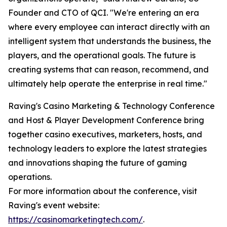
Founder and CTO of QCI. "We're entering an era
where every employee can interact directly with an
intelligent system that understands the business, the
players, and the operational goals. The future is
creating systems that can reason, recommend, and
ultimately help operate the enterprise in real time."
Raving's Casino Marketing & Technology Conference
and Host & Player Development Conference bring
together casino executives, marketers, hosts, and
technology leaders to explore the latest strategies
and innovations shaping the future of gaming
operations.
For more information about the conference, visit
Raving's event website:
https://casinomarketingtech.com/
.