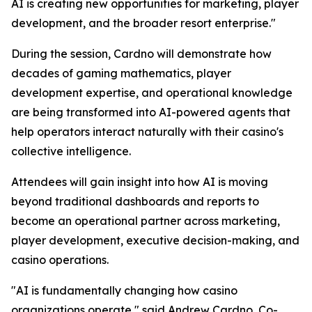
AI is creating new opportunities for marketing, player
development, and the broader resort enterprise."
During the session, Cardno will demonstrate how
decades of gaming mathematics, player
development expertise, and operational knowledge
are being transformed into AI-powered agents that
help operators interact naturally with their casino's
collective intelligence.
Attendees will gain insight into how AI is moving
beyond traditional dashboards and reports to
become an operational partner across marketing,
player development, executive decision-making, and
casino operations.
"AI is fundamentally changing how casino
organizations operate," said Andrew Cardno, Co-