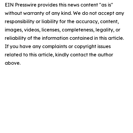
EIN Presswire provides this news content "as is"
without warranty of any kind. We do not accept any
responsibility or liability for the accuracy, content,
images, videos, licenses, completeness, legality, or
reliability of the information contained in this article.
If you have any complaints or copyright issues
related to this article, kindly contact the author
above.