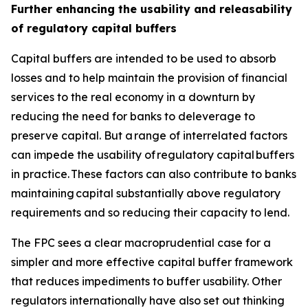
Further enhancing the usability and releasability
of regulatory capital buffers
Capital buffers are intended to be used to absorb
losses and to help maintain the provision of financial
services to the real economy in a downturn by
reducing the need for banks to deleverage to
preserve capital. But a range of interrelated factors
can impede the usability of regulatory capital buffers
in practice. These factors can also contribute to banks
maintaining capital substantially above regulatory
requirements and so reducing their capacity to lend.
The FPC sees a clear macroprudential case for a
simpler and more effective capital buffer framework
that reduces impediments to buffer usability. Other
regulators internationally have also set out thinking