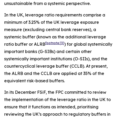
unsustainable from a systemic perspective.
In the UK, leverage ratio requirements comprise a
minimum of 3.25% of the UK leverage exposure
measure (excluding central bank reserves), a
systemic buffer (known as the additional leverage
footnote
[3]
ratio buffer or ALRB
) for global systemically
important banks (G-SIBs) and certain other
systemically important institutions (O-SIIs), and the
countercyclical leverage buffer (CCLB). At present,
the ALRB and the CCLB are applied at 35% of the
equivalent risk-based buffers.
In its December FSiF, the FPC committed to review
the implementation of the leverage ratio in the UK to
ensure that it functions as intended, prioritising
reviewing the UK’s approach to regulatory buffers in