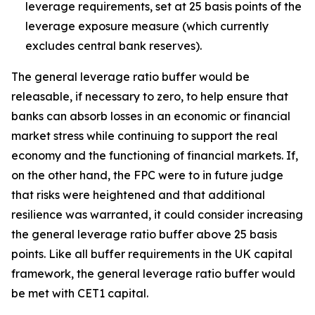
leverage requirements, set at 25 basis points of the
leverage exposure measure (which currently
excludes central bank reserves).
The general leverage ratio buffer would be
releasable, if necessary to zero, to help ensure that
banks can absorb losses in an economic or financial
market stress while continuing to support the real
economy and the functioning of financial markets. If,
on the other hand, the FPC were to in future judge
that risks were heightened and that additional
resilience was warranted, it could consider increasing
the general leverage ratio buffer above 25 basis
points. Like all buffer requirements in the UK capital
framework, the general leverage ratio buffer would
be met with CET1 capital.