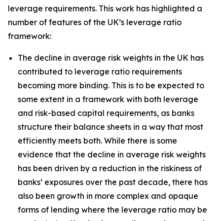
leverage requirements. This work has highlighted a
number of features of the UK’s leverage ratio
framework:
The decline in average risk weights in the UK has
contributed to leverage ratio requirements
becoming more binding. This is to be expected to
some extent in a framework with both leverage
and risk-based capital requirements, as banks
structure their balance sheets in a way that most
efficiently meets both. While there is some
evidence that the decline in average risk weights
has been driven by a reduction in the riskiness of
banks’ exposures over the past decade, there has
also been growth in more complex and opaque
forms of lending where the leverage ratio may be