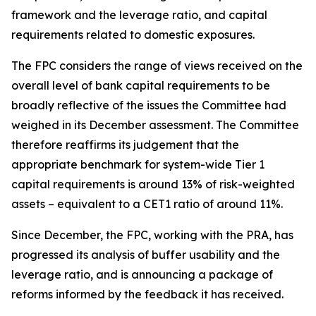
framework and the leverage ratio, and capital
requirements related to domestic exposures.
The FPC considers the range of views received on the
overall level of bank capital requirements to be
broadly reflective of the issues the Committee had
weighed in its December assessment. The Committee
therefore reaffirms its judgement that the
appropriate benchmark for system-wide Tier 1
capital requirements is around 13% of risk-weighted
assets – equivalent to a CET1 ratio of around 11%.
Since December, the FPC, working with the PRA, has
progressed its analysis of buffer usability and the
leverage ratio, and is announcing a package of
reforms informed by the feedback it has received.