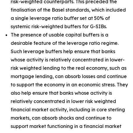
risk-weighted counterparts. This preceded the
finalisation of the Basel standards, which included
a single leverage ratio buffer set at 50% of
systemic risk-weighted buffers for G-SIBs.
The presence of usable capital buffers is a
desirable feature of the leverage ratio regime.
Such leverage buffers help ensure that banks
whose activity is relatively concentrated in lower-
risk weighted lending to the real economy, such as
mortgage lending, can absorb losses and continue
to support the economy in an economic stress. They
also help ensure that banks whose activity is
relatively concentrated in lower risk weighted
financial market activity, including in core sterling
markets, can absorb shocks and continue to
support market functioning in a financial market