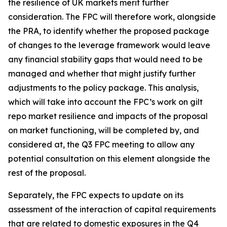
the resilience of UK markets merit further
consideration. The FPC will therefore work, alongside
the PRA, to identify whether the proposed package
of changes to the leverage framework would leave
any financial stability gaps that would need to be
managed and whether that might justify further
adjustments to the policy package. This analysis,
which will take into account the FPC’s work on gilt
repo market resilience and impacts of the proposal
on market functioning, will be completed by, and
considered at, the Q3 FPC meeting to allow any
potential consultation on this element alongside the
rest of the proposal.
Separately, the FPC expects to update on its
assessment of the interaction of capital requirements
that are related to domestic exposures in the Q4