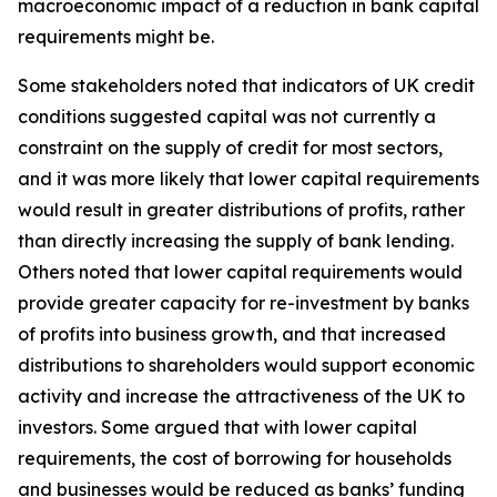
macroeconomic impact of a reduction in bank capital
requirements might be.
Some stakeholders noted that indicators of UK credit
conditions suggested capital was not currently a
constraint on the supply of credit for most sectors,
and it was more likely that lower capital requirements
would result in greater distributions of profits, rather
than directly increasing the supply of bank lending.
Others noted that lower capital requirements would
provide greater capacity for re-investment by banks
of profits into business growth, and that increased
distributions to shareholders would support economic
activity and increase the attractiveness of the UK to
investors. Some argued that with lower capital
requirements, the cost of borrowing for households
and businesses would be reduced as banks’ funding