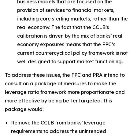
business models that are focused on the
provision of services to financial markets,
including core sterling markets, rather than the
real economy. The fact that the CCLB’s
calibration is driven by the mix of banks’ real
economy exposures means that the FPC’s
current countercyclical policy framework is not
well designed to support market functioning.
To address these issues, the FPC and PRA intend to
consult on a package of measures to make the
leverage ratio framework more proportionate and
more effective by being better targeted. This
package would:
Remove the CCLB from banks’ leverage
requirements to address the unintended