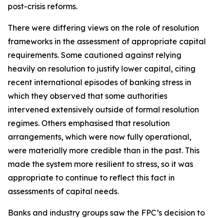
post-crisis reforms.
There were differing views on the role of resolution
frameworks in the assessment of appropriate capital
requirements. Some cautioned against relying
heavily on resolution to justify lower capital, citing
recent international episodes of banking stress in
which they observed that some authorities
intervened extensively outside of formal resolution
regimes. Others emphasised that resolution
arrangements, which were now fully operational,
were materially more credible than in the past. This
made the system more resilient to stress, so it was
appropriate to continue to reflect this fact in
assessments of capital needs.
Banks and industry groups saw the FPC’s decision to