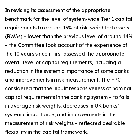
In revising its assessment of the appropriate
benchmark for the level of system-wide Tier 1 capital
requirements to around 13% of risk-weighted assets
(RWAs) – lower than the previous level of around 14%
– the Committee took account of the experience of
the 10 years since it first assessed the appropriate
overall level of capital requirements, including a
reduction in the systemic importance of some banks
and improvements in risk measurement. The FPC
considered that the inbuilt responsiveness of nominal
capital requirements in the banking system – to falls
in average risk weights, decreases in UK banks’
systemic importance, and improvements in the
measurement of risk weights – reflected desirable
flexibility in the capital framework.