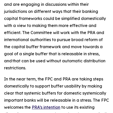
and are engaging in discussions within their
jurisdictions on different ways that their banking
capital frameworks could be simplified domestically
with a view to making them more effective and
efficient. The Committee will work with the PRA and
international authorities to pursue broad reform of
the capital buffer framework and move towards a
goal of a single buffer that is releasable in stress,
and that can be used without automatic distribution
restrictions.
In the near term, the FPC and PRA are taking steps
domestically to support buffer usability by making
clear that systemic buffers for domestic systemically
important banks will be releasable in a stress. The FPC
welcomes the
PRA’s intention
to use its existing