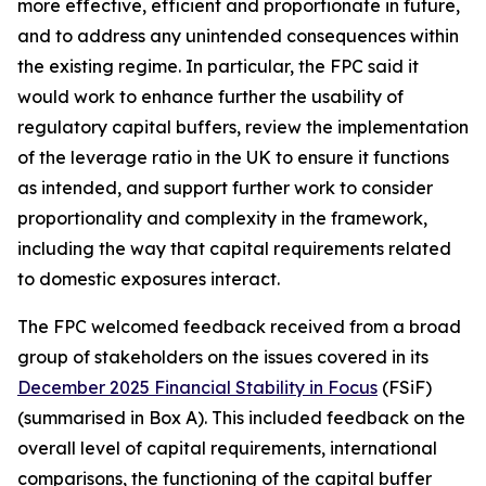
more effective, efficient and proportionate in future,
and to address any unintended consequences within
the existing regime. In particular, the FPC said it
would work to enhance further the usability of
regulatory capital buffers, review the implementation
of the leverage ratio in the UK to ensure it functions
as intended, and support further work to consider
proportionality and complexity in the framework,
including the way that capital requirements related
to domestic exposures interact.
The FPC welcomed feedback received from a broad
group of stakeholders on the issues covered in its
December 2025 Financial Stability in Focus
(FSiF)
(summarised in Box A). This included feedback on the
overall level of capital requirements, international
comparisons, the functioning of the capital buffer