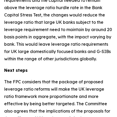
requirements and the capital needed to remain
above the leverage ratio hurdle rate in the Bank
Capital Stress Test, the changes would reduce the
leverage ratio that large UK banks subject to the
leverage requirement need to maintain by around 20
basis points in aggregate, with the impact varying by
bank. This would leave leverage ratio requirements
for UK large domestically focused banks and G-SIBs
within the range of other jurisdictions globally.
Next steps
The FPC considers that the package of proposed
leverage ratio reforms will make the UK leverage
ratio framework more proportionate and more
effective by being better targeted. The Committee
also agrees that the implications of the proposals for