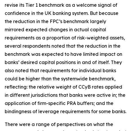
revise its Tier 1 benchmark as a welcome signal of
confidence in the UK banking system. But because
the reduction in the FPC’s benchmark largely
mirrored expected changes in actual capital
requirements as a proportion of risk-weighted assets,
several respondents noted that the reduction in the
benchmark was expected to have limited impact on
banks’ desired capital positions in and of itself. They
also noted that requirements for individual banks
could be higher than the systemwide benchmark,
reflecting: the relative weight of CCyB rates applied
in different jurisdictions that banks were active in; the
application of firm-specific PRA buffers; and the
bindingness of leverage requirements for some banks.
There were a range of perspectives on what the