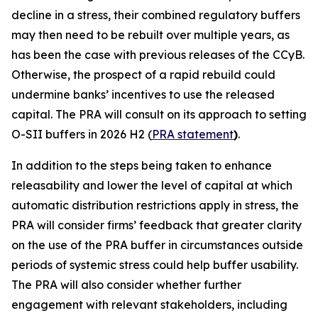
decline in a stress, their combined regulatory buffers
may then need to be rebuilt over multiple years, as
has been the case with previous releases of the CCyB.
Otherwise, the prospect of a rapid rebuild could
undermine banks’ incentives to use the released
capital. The PRA will consult on its approach to setting
O-SII buffers in 2026 H2 (
PRA statement
)
.
In addition to the steps being taken to enhance
releasability and lower the level of capital at which
automatic distribution restrictions apply in stress, the
PRA will consider firms’ feedback that greater clarity
on the use of the PRA buffer in circumstances outside
periods of systemic stress could help buffer usability.
The PRA will also consider whether further
engagement with relevant stakeholders, including