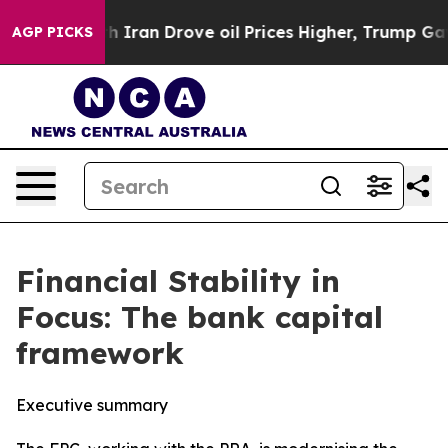
an Drove oil Prices Higher, Trump Gave Politically C
AGP PICKS
Financial Stability in
Focus: The bank capital
framework
Executive summary