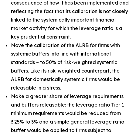
consequence of how it has been implemented and
reflecting the fact that its calibration is not closely
linked to the systemically important financial
market activity for which the leverage ratio is a
key prudential constraint.
Move the calibration of the ALRB for firms with
systemic buffers into line with international
standards – to 50% of risk-weighted systemic
buffers. Like its risk-weighted counterpart, the
ALRB for domestically systemic firms would be
releasable in a stress.
Make a greater share of leverage requirements
and buffers releasable: the leverage ratio Tier 1
minimum requirements would be reduced from
3.25% to 3% and a simple general leverage ratio
buffer would be applied to firms subject to