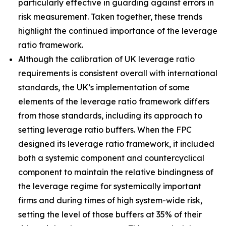
particularly effective in guarding against errors in
risk measurement. Taken together, these trends
highlight the continued importance of the leverage
ratio framework.
Although the calibration of UK leverage ratio
requirements is consistent overall with international
standards, the UK’s implementation of some
elements of the leverage ratio framework differs
from those standards, including its approach to
setting leverage ratio buffers. When the FPC
designed its leverage ratio framework, it included
both a systemic component and countercyclical
component to maintain the relative bindingness of
the leverage regime for systemically important
firms and during times of high system-wide risk,
setting the level of those buffers at 35% of their