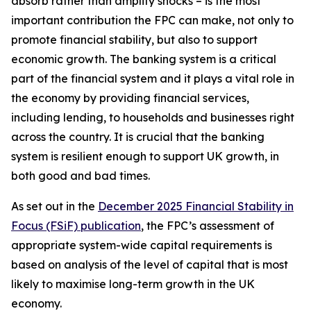
absorb rather than amplify shocks – is the most
important contribution the FPC can make, not only to
promote financial stability, but also to support
economic growth. The banking system is a critical
part of the financial system and it plays a vital role in
the economy by providing financial services,
including lending, to households and businesses right
across the country. It is crucial that the banking
system is resilient enough to support UK growth, in
both good and bad times.
As set out in the
December 2025 Financial Stability in
Focus (FSiF) publication
, the FPC’s assessment of
appropriate system-wide capital requirements is
based on analysis of the level of capital that is most
likely to maximise long-term growth in the UK
economy.