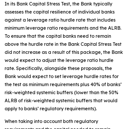
In its Bank Capital Stress Test, the Bank typically
assesses the capital resilience of individual banks
against a leverage ratio hurdle rate that includes
minimum leverage ratio requirements and the ALRB.
To ensure that the capital banks need to remain
above the hurdle rate in the Bank Capital Stress Test
did not increase as a result of this package, the Bank
would expect to adjust the leverage ratio hurdle
rate. Specifically, alongside these proposals, the
Bank would expect to set leverage hurdle rates for
the test as minimum requirements plus 40% of banks’
risk-weighted systemic buffers (lower than the 50%
ALRB of risk-weighted systemic buffers that would
apply to banks’ regulatory requirements).
When taking into account both regulatory