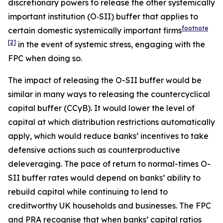
discretionary powers to release the other systemically
important institution (O‑SII) buffer that applies to
footnote
certain domestic systemically important firms
[2]
in the event of systemic stress, engaging with the
FPC when doing so.
The impact of releasing the O-SII buffer would be
similar in many ways to releasing the countercyclical
capital buffer (CCyB). It would lower the level of
capital at which distribution restrictions automatically
apply, which would reduce banks’ incentives to take
defensive actions such as counterproductive
deleveraging. The pace of return to normal-times O-
SII buffer rates would depend on banks’ ability to
rebuild capital while continuing to lend to
creditworthy UK households and businesses. The FPC
and PRA recognise that when banks’ capital ratios