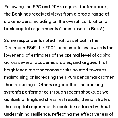
Following the FPC and PRA’s request for feedback,
the Bank has received views from a broad range of
stakeholders, including on the overall calibration of
bank capital requirements (summarised in Box A).
Some respondents noted that, as set out in the
December FSiF, the FPC’s benchmark lies towards the
lower end of estimates of the optimal level of capital
across several academic studies, and argued that
heightened macroeconomic risks pointed towards
maintaining or increasing the FPC’s benchmark rather
than reducing it. Others argued that the banking
system’s performance through recent shocks, as well
as Bank of England stress test results, demonstrated
that capital requirements could be reduced without
undermining resilience, reflecting the effectiveness of