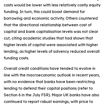
costs would be lower with less relatively costly equity
funding. In turn, this could boost demand for
borrowing and economic activity. Others countered
that the directional relationship between cost of
capital and bank capitalisation levels was not clear
cut, citing academic studies that had shown that
higher levels of capital were associated with higher
lending, as higher levels of solvency reduced overall
funding costs.
Overall credit conditions have tended to evolve in
line with the macroeconomic outlook in recent years,
with no evidence that banks have been restricting
lending to defend their capital positions (refer to
Section 6 in the July FSR). Major UK banks have also
continued to report robust earnings, with price to