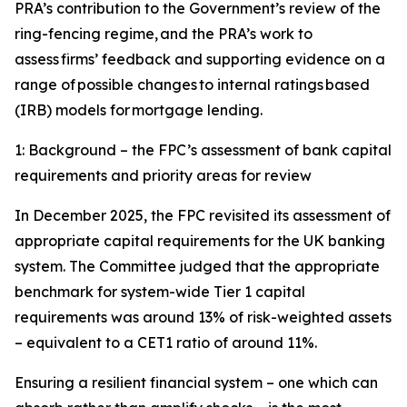
PRA’s contribution to the Government’s review of the
ring-fencing regime, and the PRA’s work to
assess firms’ feedback and supporting evidence on a
range of possible changes to internal ratings based
(IRB) models for mortgage lending.
1: Background – the FPC’s assessment of bank capital
requirements and priority areas for review
In December 2025, the FPC revisited its assessment of
appropriate capital requirements for the UK banking
system. The Committee judged that the appropriate
benchmark for system-wide Tier 1 capital
requirements was around 13% of risk-weighted assets
– equivalent to a CET1 ratio of around 11%.
Ensuring a resilient financial system – one which can