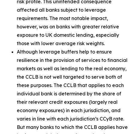
risk profile. This unintended consequence
affected all banks subject to leverage
requirements. The most notable impact,
however, was on banks with greater relative
exposure to UK domestic lending, especially
those with lower average risk weights.
Although leverage buffers help to ensure
resilience in the provision of services to financial
markets as well as lending to the real economy,
the CCLB is not well targeted to serve both of
these purposes. The CCLB that applies to each
individual bank is determined by the share of
their relevant credit exposures (largely real
economy exposures) in each jurisdiction, and
varies in line with each jurisdiction’s CCyB rate.
But many banks to which the CCLB applies have