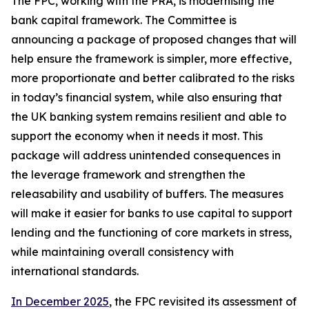
The FPC, working with the PRA, is modernising the
bank capital framework. The Committee is
announcing a package of proposed changes that will
help ensure the framework is simpler, more effective,
more proportionate and better calibrated to the risks
in today’s financial system, while also ensuring that
the UK banking system remains resilient and able to
support the economy when it needs it most. This
package will address unintended consequences in
the leverage framework and strengthen the
releasability and usability of buffers. The measures
will make it easier for banks to use capital to support
lending and the functioning of core markets in stress,
while maintaining overall consistency with
international standards.
In December 2025
, the FPC revisited its assessment of