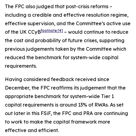
The FPC also judged that post-crisis reforms –
including a credible and effective resolution regime,
effective supervision, and the Committee’s active use
footnote
[4]
of the UK CCyB
– would continue to reduce
the cost and probability of future crises, supporting
previous judgements taken by the Committee which
reduced the benchmark for system-wide capital
requirements.
Having considered feedback received since
December, the FPC reaffirms its judgement that the
appropriate benchmark for system-wide Tier 1
capital requirements is around 13% of RWAs. As set
out later in this FSiF, the FPC and PRA are continuing
to work to make the capital framework more
effective and efficient.