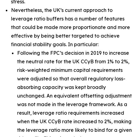
stress.
Nevertheless, the UK’s current approach to
leverage ratio buffers has a number of features
that could be made more proportionate and more
effective by being better targeted to achieve
financial stability goals. In particular:
Following the FPC’s decision in 2019 to increase
the neutral rate for the UK CCyB from 1% to 2%,
risk-weighted minimum capital requirements
were adjusted so that overall regulatory loss-
absorbing capacity was kept broadly
unchanged. An equivalent offsetting adjustment
was not made in the leverage framework. As a
result, leverage ratio requirements increased
when the UK CCyB rate increased to 2%, making
the leverage ratio more likely to bind for a given