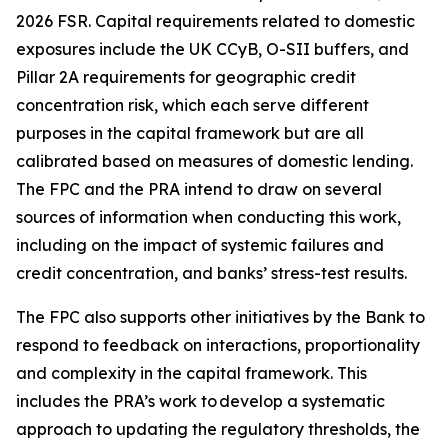
2026 FSR. Capital requirements related to domestic
exposures include the UK CCyB, O-SII buffers, and
Pillar 2A requirements for geographic credit
concentration risk, which each serve different
purposes in the capital framework but are all
calibrated based on measures of domestic lending.
The FPC and the PRA intend to draw on several
sources of information when conducting this work,
including on the impact of systemic failures and
credit concentration, and banks’ stress-test results.
The FPC also supports other initiatives by the Bank to
respond to feedback on interactions, proportionality
and complexity in the capital framework. This
includes the PRA’s work to develop a systematic
approach to updating the regulatory thresholds, the