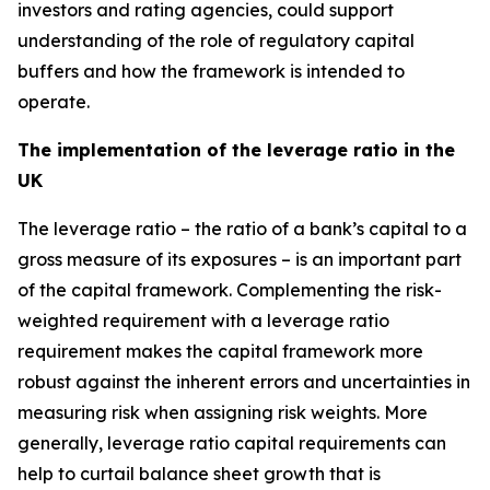
investors and rating agencies, could support
understanding of the role of regulatory capital
buffers and how the framework is intended to
operate.
The implementation of the leverage ratio in the
UK
The leverage ratio – the ratio of a bank’s capital to a
gross measure of its exposures – is an important part
of the capital framework. Complementing the risk-
weighted requirement with a leverage ratio
requirement makes the capital framework more
robust against the inherent errors and uncertainties in
measuring risk when assigning risk weights. More
generally, leverage ratio capital requirements can
help to curtail balance sheet growth that is