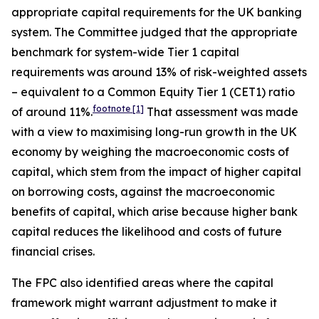
appropriate capital requirements for the UK banking
system. The Committee judged that the appropriate
benchmark for system-wide Tier 1 capital
requirements was around 13% of risk-weighted assets
– equivalent to a Common Equity Tier 1 (CET1) ratio
footnote
[1]
of around 11%.
That assessment was made
with a view to maximising long-run growth in the UK
economy by weighing the macroeconomic costs of
capital, which stem from the impact of higher capital
on borrowing costs, against the macroeconomic
benefits of capital, which arise because higher bank
capital reduces the likelihood and costs of future
financial crises.
The FPC also identified areas where the capital
framework might warrant adjustment to make it