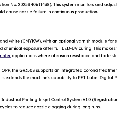
ration No. 2025SR0611438). This system monitors and adjust
ould cause nozzle failure in continuous production.
nd white (CMYKW), with an optional varnish module for sp
and chemical exposure after full LED-UV curing. This makes
rinter
applications where abrasion resistance and fade stabi
nd OPP, the GR350S supports an integrated corona treatmen
s extends the machine's capability to PET Label Digital Pr
Industrial Printing Inkjet Control System V1.0 (Registrati
cycles to reduce nozzle clogging during long runs.