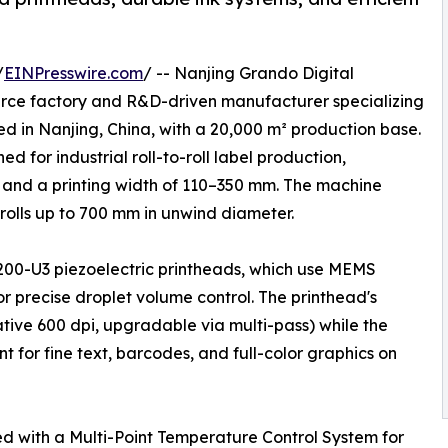
/
EINPresswire.com
/ -- Nanjing Grando Digital
ource factory and R&D-driven manufacturer specializing
ed in Nanjing, China, with a 20,000 m² production base.
ed for industrial roll-to-roll label production,
 and a printing width of 110–350 mm. The machine
olls up to 700 mm in unwind diameter.
200-U3 piezoelectric printheads, which use MEMS
r precise droplet volume control. The printhead's
ative 600 dpi, upgradable via multi-pass) while the
 for fine text, barcodes, and full-color graphics on
ped with a Multi-Point Temperature Control System for