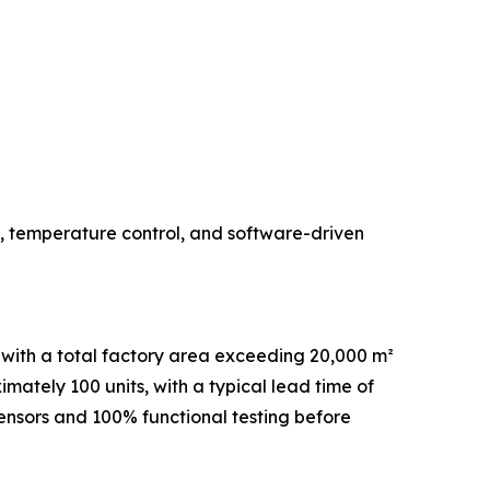
, temperature control, and software-driven
with a total factory area exceeding 20,000 m²
ately 100 units, with a typical lead time of
sensors and 100% functional testing before