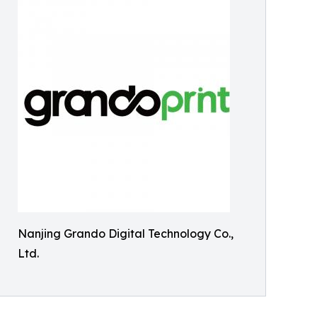
Nanjing Grando Digital Technology Co.,
Ltd.