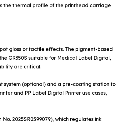
s the thermal profile of the printhead carriage
ot gloss or tactile effects. The pigment-based
 the GR350S suitable for Medical Label Digital,
lity are critical.
t system (optional) and a pre-coating station to
inter and PP Label Digital Printer use cases,
on No. 2025SR0599079), which regulates ink