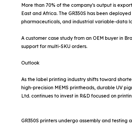
More than 70% of the company's output is exporte
East and Africa. The GR350S has been deployed in
pharmaceuticals, and industrial variable-data la
A customer case study from an OEM buyer in Braz
support for multi-SKU orders.
Outlook
As the label printing industry shifts toward sho
high-precision MEMS printheads, durable UV pigm
Ltd. continues to invest in R&D focused on printin
GR350S printers undergo assembly and testing a