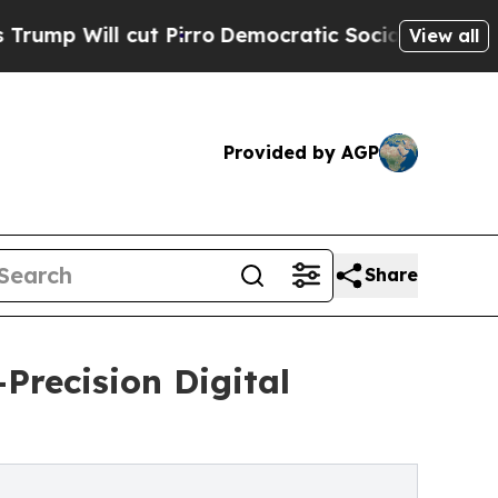
t Pirro
Democratic Socialists of America Propos
View all
Provided by AGP
Share
Precision Digital