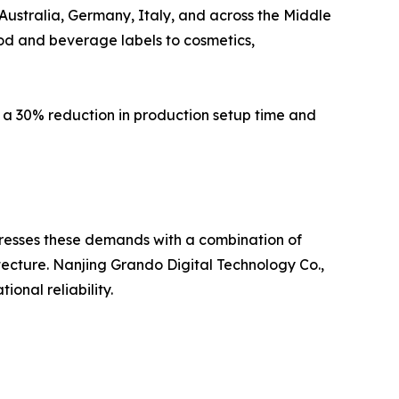
Australia, Germany, Italy, and across the Middle
ood and beverage labels to cosmetics,
 a 30% reduction in production setup time and
addresses these demands with a combination of
ecture. Nanjing Grando Digital Technology Co.,
onal reliability.