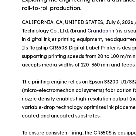
roll-to-roll production.
CALIFORNIA, CA, UNITED STATES, July 6, 2026 
Technology Co., Ltd. (brand
Grandoprint
) is a s
in digital inkjet printing equipment, headquarter
Its flagship GR350S Digital Label Printer is design
supporting printing speeds from 20 to 100 m/min
accepts media widths of 120–360 mm and feeds r
The printing engine relies on Epson S3200-U1/S3
(micro-electromechanical systems) fabrication fo
nozzle density enables high-resolution output (n
variable-drop technology optimizes ink placement
coated and uncoated substrates.
To ensure consistent firing, the GR350S is equip