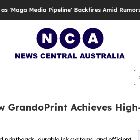
 Pipeline' Backfires Amid Rumors Trump Will cu
w GrandoPrint Achieves High-
 printheads, durable ink systems, and efficient