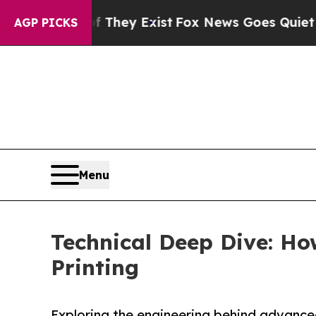
f They Exist
Fox News Goes Quiet as 'Maga Media
AGP PICKS
Menu
Technical Deep Dive: Ho
Printing
Exploring the engineering behind advanced