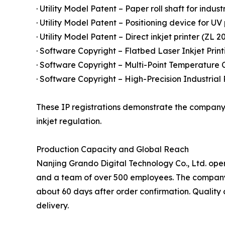
· Utility Model Patent – Paper roll shaft for indust
· Utility Model Patent – Positioning device for UV
· Utility Model Patent – Direct inkjet printer (ZL 2
· Software Copyright – Flatbed Laser Inkjet Prin
· Software Copyright – Multi-Point Temperature C
· Software Copyright – High-Precision Industrial
These IP registrations demonstrate the company'
inkjet regulation.
Production Capacity and Global Reach
Nanjing Grando Digital Technology Co., Ltd. ope
and a team of over 500 employees. The company's 
about 60 days after order confirmation. Quality 
delivery.