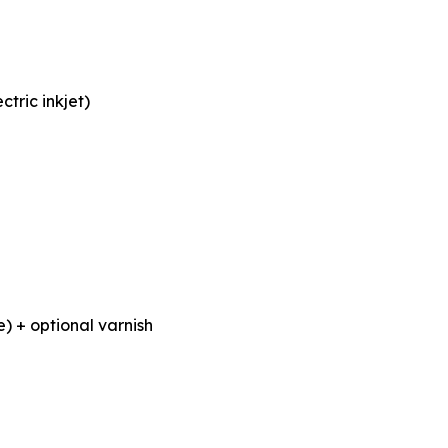
tric inkjet)
) + optional varnish