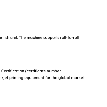
ish unit. The machine supports roll-to-roll
ertification (certificate number
kjet printing equipment for the global market.