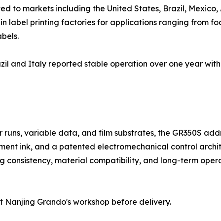
d to markets including the United States, Brazil, Mexico, 
 label printing factories for applications ranging from f
bels.
il and Italy reported stable operation over one year with
rter runs, variable data, and film substrates, the GR350S 
ent ink, and a patented electromechanical control archit
g consistency, material compatibility, and long-term operati
t Nanjing Grando's workshop before delivery.