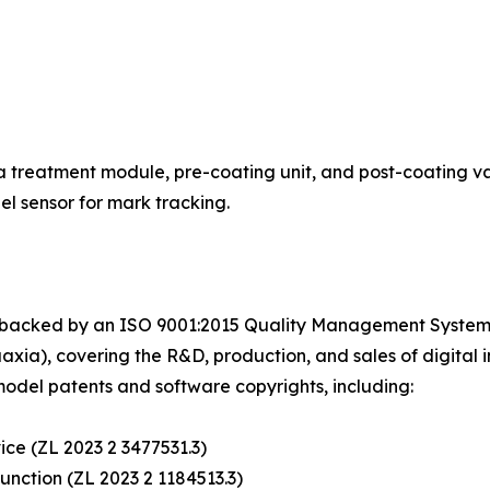
 treatment module, pre-coating unit, and post-coating varn
l sensor for mark tracking.
 backed by an ISO 9001:2015 Quality Management System C
a), covering the R&D, production, and sales of digital in
model patents and software copyrights, including:
vice (ZL 2023 2 3477531.3)
 function (ZL 2023 2 1184513.3)