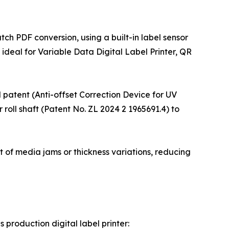
ch PDF conversion, using a built-in label sensor
ideal for Variable Data Digital Label Printer, QR
el patent (Anti-offset Correction Device for UV
 roll shaft (Patent No. ZL 2024 2 1965691.4) to
nt of media jams or thickness variations, reducing
roduction digital label printer: