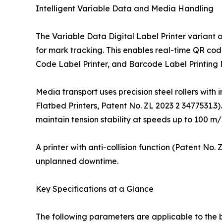
Intelligent Variable Data and Media Handling
The Variable Data Digital Label Printer variant 
for mark tracking. This enables real-time QR cod
Code Label Printer, and Barcode Label Printing
Media transport uses precision steel rollers with 
Flatbed Printers, Patent No. ZL 2023 2 3477531.3)
maintain tension stability at speeds up to 100 m/
A printer with anti-collision function (Patent No
unplanned downtime.
Key Specifications at a Glance
The following parameters are applicable to the 