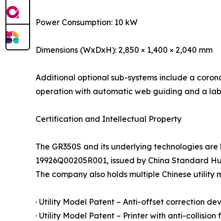
Power Consumption: 10 kW
Dimensions (WxDxH): 2,850 × 1,400 × 2,040 mm
Additional optional sub-systems include a corona
operation with automatic web guiding and a labe
Certification and Intellectual Property
The GR350S and its underlying technologies are
19926Q00205R001, issued by China Standard Huaxi
The company also holds multiple Chinese utility 
· Utility Model Patent – Anti-offset correction de
· Utility Model Patent – Printer with anti-collision