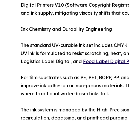
Digital Printers V1.0 (Software Copyright Regist
and ink supply, mitigating viscosity shifts that c
Ink Chemistry and Durability Engineering
The standard UV-curable ink set includes CMYK a
UV ink is formulated to resist scratching, heat, 
Logistics Label Digital, and
Food Label Digital P
For film substrates such as PE, PET, BOPP, PP, a
improve ink adhesion on non-porous materials. Thi
where traditional water-based inks fail.
The ink system is managed by the High-Precision 
recirculation, degassing, and printhead purging 