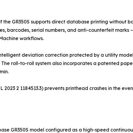
of the GR350S supports direct database printing without bat
es, barcodes, serial numbers, and anti-counterfeit marks – 
 Machine workflows.
intelligent deviation correction protected by a utility mod
. The roll-to-roll system also incorporates a patented paper
min.
. ZL 2023 2 1184513.3) prevents printhead crashes in the eve
base GR350S model configured as a high-speed continuous p