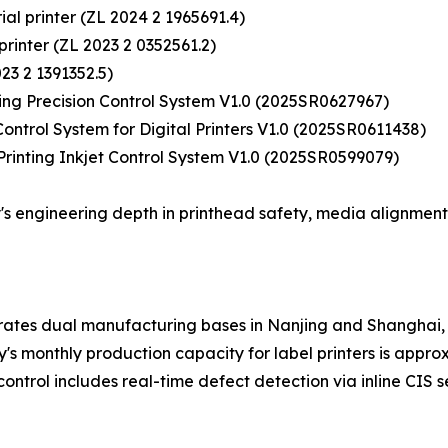
rial printer (ZL 2024 2 1965691.4)
 printer (ZL 2023 2 0352561.2)
023 2 1391352.5)
ting Precision Control System V1.0 (2025SR0627967)
ontrol System for Digital Printers V1.0 (2025SR0611438)
 Printing Inkjet Control System V1.0 (2025SR0599079)
s engineering depth in printhead safety, media alignment
rates dual manufacturing bases in Nanjing and Shanghai, 
monthly production capacity for label printers is approxim
control includes real-time defect detection via inline CIS 