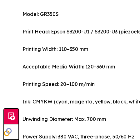
Model: GR350S
Print Head: Epson S3200-U1 / S3200-U3 (piezoelec
Printing Width: 110–350 mm
Acceptable Media Width: 120–360 mm
Printing Speed: 20–100 m/min
Ink: CMYKW (cyan, magenta, yellow, black, white
Unwinding Diameter: Max. 700 mm
Power Supply: 380 VAC, three-phase, 50/60 Hz