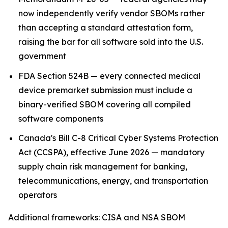
now independently verify vendor SBOMs rather
than accepting a standard attestation form,
raising the bar for all software sold into the U.S.
government
FDA Section 524B — every connected medical
device premarket submission must include a
binary-verified SBOM covering all compiled
software components
Canada's Bill C-8 Critical Cyber Systems Protection
Act (CCSPA), effective June 2026 — mandatory
supply chain risk management for banking,
telecommunications, energy, and transportation
operators
Additional frameworks: CISA and NSA SBOM