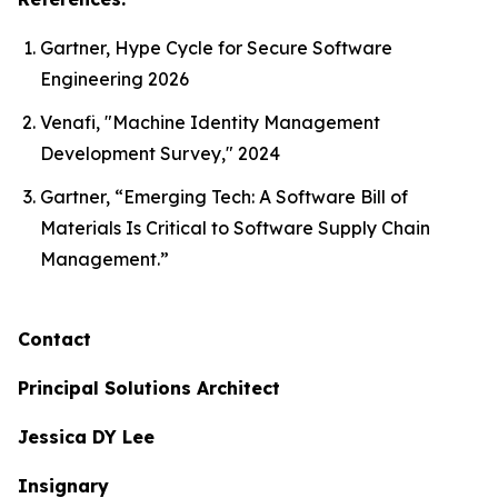
Gartner, Hype Cycle for Secure Software
Engineering 2026
Venafi, "Machine Identity Management
Development Survey," 2024
Gartner, “Emerging Tech: A Software Bill of
Materials Is Critical to Software Supply Chain
Management.”
Contact
Principal Solutions Architect
Jessica DY Lee
Insignary