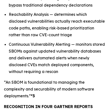
bypass traditional dependency declarations
Reachability Analysis — determines which
disclosed vulnerabilities actually reach executable
code paths, enabling risk-based prioritization
rather than raw CVE-count triage
Continuous Vulnerability Alerting — monitors stored
SBOMs against updated vulnerability databases
and delivers automated alerts when newly
disclosed CVEs match deployed components,
without requiring a rescan
“An SBOM is foundational to managing the
complexity and securability of modern software
deployments.”
*3
RECOGNITION IN FOUR GARTNER REPORTS