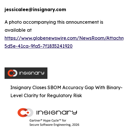
jessicalee@insignary.com
A photo accompanying this announcement is
available at
https://www.globenewswire.com/NewsRoom/Attachm
5d5e-41ca-9fa5-7f1835241920
Insignary Closes SBOM Accuracy Gap With Binary-
Level Clarity for Regulatory Risk