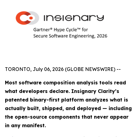
TORONTO, July 06, 2026 (GLOBE NEWSWIRE) --
Most software composition analysis tools read
what developers declare. Insignary Clarity’s
patented binary-first platform analyzes what is
actually built, shipped, and deployed — including
the open-source components that never appear
in any manifest.