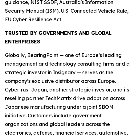
guidance, NIST SSDF, Australia's Information
Security Manual (ISM), U.S. Connected Vehicle Rule,
EU Cyber Resilience Act.
TRUSTED BY GOVERNMENTS AND GLOBAL
ENTERPRISES
Globally, BearingPoint — one of Europe’s leading
management and technology consulting firms and a
strategic investor in Insignary — serves as the
company’s exclusive distributor across Europe.
Cybertrust Japan, another strategic investor, and its
reselling partner TechMatrix drive adoption across
Japanese manufacturing under a joint SBOM
initiative. Customers include government
organizations and global leaders across the
electronics, defense, financial services, automotive,