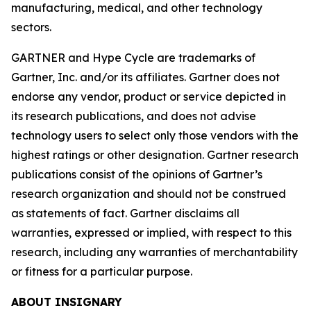
manufacturing, medical, and other technology
sectors.
GARTNER and Hype Cycle are trademarks of
Gartner, Inc. and/or its affiliates. Gartner does not
endorse any vendor, product or service depicted in
its research publications, and does not advise
technology users to select only those vendors with the
highest ratings or other designation. Gartner research
publications consist of the opinions of Gartner’s
research organization and should not be construed
as statements of fact. Gartner disclaims all
warranties, expressed or implied, with respect to this
research, including any warranties of merchantability
or fitness for a particular purpose.
ABOUT INSIGNARY