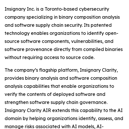
Insignary Inc. is a Toronto-based cybersecurity
company specializing in binary composition analysis
and software supply chain security. Its patented
technology enables organizations to identify open-
source software components, vulnerabilities, and
software provenance directly from compiled binaries
without requiring access to source code.
The company’s flagship platform, Insignary Clarity,
provides binary analysis and software composition
analysis capabilities that enable organizations to
verify the contents of deployed software and
strengthen software supply chain governance.
Insignary Clarity AIR extends this capability to the AI
domain by helping organizations identify, assess, and
manage risks associated with AI models, AI-