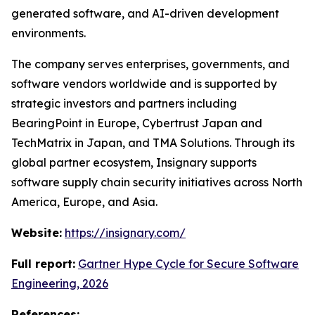
generated software, and AI-driven development
environments.
The company serves enterprises, governments, and
software vendors worldwide and is supported by
strategic investors and partners including
BearingPoint in Europe, Cybertrust Japan and
TechMatrix in Japan, and TMA Solutions. Through its
global partner ecosystem, Insignary supports
software supply chain security initiatives across North
America, Europe, and Asia.
Website:
https://insignary.com/
Full report:
Gartner Hype Cycle for Secure Software
Engineering, 2026
References: