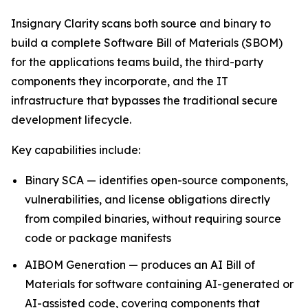
Insignary Clarity scans both source and binary to
build a complete Software Bill of Materials (SBOM)
for the applications teams build, the third-party
components they incorporate, and the IT
infrastructure that bypasses the traditional secure
development lifecycle.
Key capabilities include:
Binary SCA — identifies open-source components,
vulnerabilities, and license obligations directly
from compiled binaries, without requiring source
code or package manifests
AIBOM Generation — produces an AI Bill of
Materials for software containing AI-generated or
AI-assisted code, covering components that