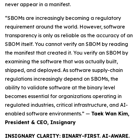
never appear in a manifest.
“SBOMs are increasingly becoming a regulatory
requirement around the world. However, software
transparency is only as reliable as the accuracy of an
SBOM itself. You cannot verify an SBOM by reading
the manifest that created it. You verify an SBOM by
examining the software that was actually built,
shipped, and deployed. As software supply-chain
regulations increasingly depend on SBOMs, the
ability to validate software at the binary level
becomes essential for organizations operating in
regulated industries, critical infrastructure, and AI-
enabled software environments.” —
Taek Wan Kim,
President & CEO, Insignary
INSIGNARY CLARITY: BINARY-FIRST. AI-AWARE.