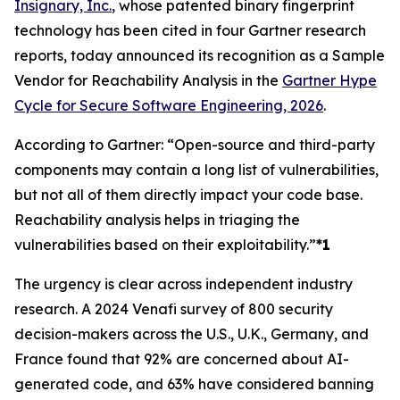
Insignary, Inc.
, whose patented binary fingerprint
technology has been cited in four Gartner research
reports, today announced its recognition as a Sample
Vendor for Reachability Analysis in the
Gartner Hype
Cycle for Secure Software Engineering, 2026
.
According to Gartner: “Open-source and third-party
components may contain a long list of vulnerabilities,
but not all of them directly impact your code base.
Reachability analysis helps in triaging the
vulnerabilities based on their exploitability.”
*1
The urgency is clear across independent industry
research. A 2024 Venafi survey of 800 security
decision-makers across the U.S., U.K., Germany, and
France found that 92% are concerned about AI-
generated code, and 63% have considered banning