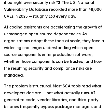
it outright over security risk.
*2
The U.S. National
Vulnerability Database recorded more than 48,000
CVEs in 2025 — roughly 130 every day.
AI coding assistants are accelerating the growth of
unmanaged open-source dependencies. As
organizations adopt these tools at scale, they face a
widening challenge: understanding which open-
source components enter production software,
whether those components can be trusted, and how
the resulting security and compliance risks are
managed.
The problem is structural. Most SCA tools read what
developers declare — not what actually runs. AI-
generated code, vendor libraries, and third-party
binaries frequently bypass package managers and