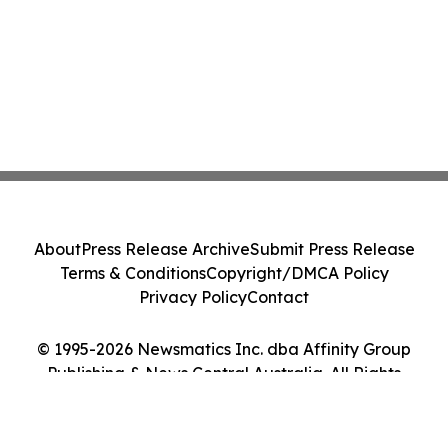
About
Press Release Archive
Submit Press Release
Terms & Conditions
Copyright/DMCA Policy
Privacy Policy
Contact
© 1995-2026 Newsmatics Inc. dba Affinity Group
Publishing & News Central Australia. All Rights
Reserved.
Cookie Settings / Your Privacy Choices