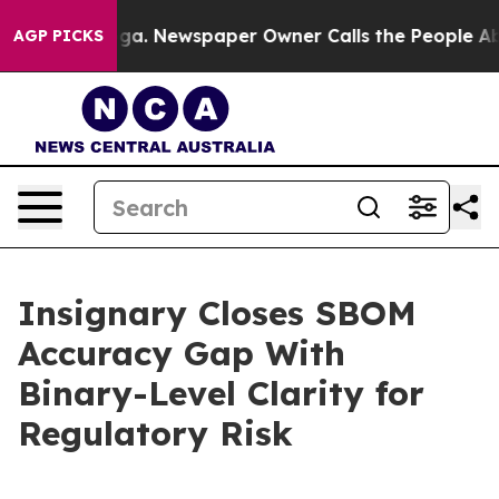
anooga. Newspaper Owner Calls the People Abruptly L
AGP PICKS
Insignary Closes SBOM
Accuracy Gap With
Binary-Level Clarity for
Regulatory Risk