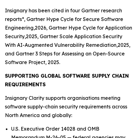
Insignary has been cited in four Gartner research
reports*, Gartner Hype Cycle for Secure Software
Engineering,2026, Gartner Hype Cycle for Application
Security,2025, Gartner Scale Application Security
With AI-Augmented Vulnerability Remediation,2025,
and Gartner 3 Steps for Assessing an Open-Source
Software Project, 2025.
SUPPORTING GLOBAL SOFTWARE SUPPLY CHAIN
REQUIREMENTS
Insignary Clarity supports organisations meeting
software supply-chain security requirements across
North America and globally:
U.S. Executive Order 14028 and OMB
Memorandum M-26-05 — federal agencies may