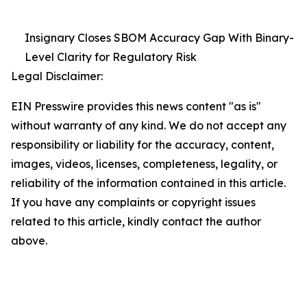
Insignary Closes SBOM Accuracy Gap With Binary-
Level Clarity for Regulatory Risk
Legal Disclaimer:
EIN Presswire provides this news content "as is"
without warranty of any kind. We do not accept any
responsibility or liability for the accuracy, content,
images, videos, licenses, completeness, legality, or
reliability of the information contained in this article.
If you have any complaints or copyright issues
related to this article, kindly contact the author
above.